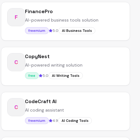
FinancePro
F
AI-powered business tools solution
5.0
freemium
AI Business Tools
CopyNest
C
AI-powered writing solution
5.0
free
AI Writing Tools
CodeCraft AI
C
AI coding assistant
4.9
freemium
AI Coding Tools