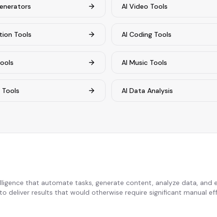
enerators
AI Video Tools
tion Tools
AI Coding Tools
Tools
AI Music Tools
s Tools
AI Data Analysis
telligence that automate tasks, generate content, analyze data, and
o deliver results that would otherwise require significant manual eff