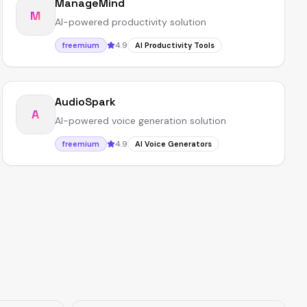
ManageMind
M
AI-powered productivity solution
4.9
freemium
AI Productivity Tools
AudioSpark
A
AI-powered voice generation solution
4.9
freemium
AI Voice Generators