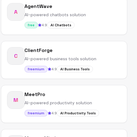
AgentWave
A
AI-powered chatbots solution
4.9
free
AI Chatbots
ClientForge
C
AI-powered business tools solution
4.9
freemium
AI Business Tools
MeetPro
M
AI-powered productivity solution
4.9
freemium
AI Productivity Tools