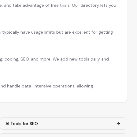
 and take advantage of free trials. Our directory lets you
s typically have usage limits but are excellent for getting
ing, coding, SEO, and more. We add new tools daily and
nd handle data-intensive operations, allowing
AI Tools for SEO