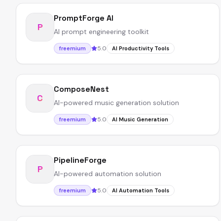
PromptForge AI
P
AI prompt engineering toolkit
5.0
freemium
AI Productivity Tools
ComposeNest
C
AI-powered music generation solution
5.0
freemium
AI Music Generation
PipelineForge
P
AI-powered automation solution
5.0
freemium
AI Automation Tools