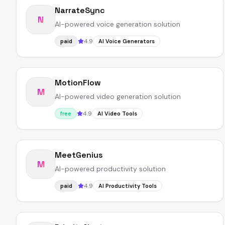
NarrateSync
N
AI-powered voice generation solution
4.9
paid
AI Voice Generators
MotionFlow
M
AI-powered video generation solution
4.9
free
AI Video Tools
MeetGenius
M
AI-powered productivity solution
4.9
paid
AI Productivity Tools