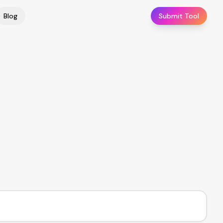
Blog
Submit Tool