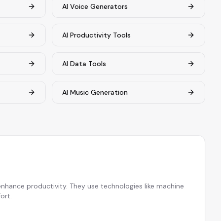
AI Voice Generators
AI Productivity Tools
AI Data Tools
AI Music Generation
 enhance productivity. They use technologies like machine
ort.