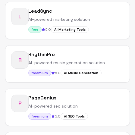
LeadSync
L
AI-powered marketing solution
5.0
free
AI Marketing Tools
RhythmPro
R
AI-powered music generation solution
5.0
freemium
AI Music Generation
PageGenius
P
AI-powered seo solution
5.0
freemium
AI SEO Tools