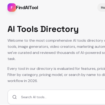
FindAITool
F
H
AI Tools Directory
Welcome to the most comprehensive AI tools directory on
tools, image generators, video creators, marketing auto
we've curated and reviewed thousands of AI-powered solu
task.
Every tool in our directory is evaluated for features, pri
Filter by category, pricing model, or search by name to di
workflow in
2026
.