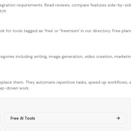
egration requirements. Read reviews, compare features side-by-side,
tch.
ook for tools tagged as 'free' or 'freemium' in our directory. Free plan
tegories including writing, image generation, video creation, market
replace them. They automate repetitive tasks, speed up workflows, a
hip-driven work.
Free AI Tools