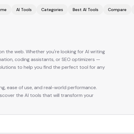
ome
AI Tools
Categories
Best AI Tools
Compare
 the web. Whether you're looking for AI writing
mation, coding assistants, or SEO optimizers —
tions to help you find the perfect tool for any
cing, ease of use, and real-world performance.
scover the AI tools that will transform your