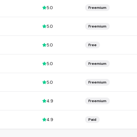
5.0
Freemium
5.0
Freemium
5.0
Free
5.0
Freemium
5.0
Freemium
4.9
Freemium
4.9
Paid