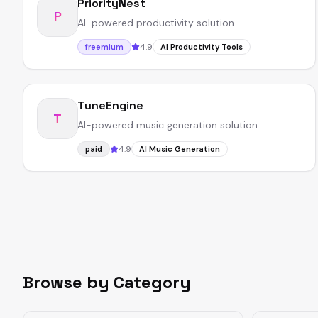
PriorityNest
P
AI-powered productivity solution
4.9
freemium
AI Productivity Tools
TuneEngine
T
AI-powered music generation solution
4.9
paid
AI Music Generation
Browse by Category