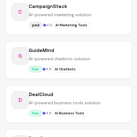
CampaignStack
C
AI-powered marketing solution
4.9
paid
AI Marketing Tools
GuideMind
G
AI-powered chatbots solution
4.9
free
AI Chatbots
DealCloud
D
AI-powered business tools solution
4.9
free
AI Business Tools