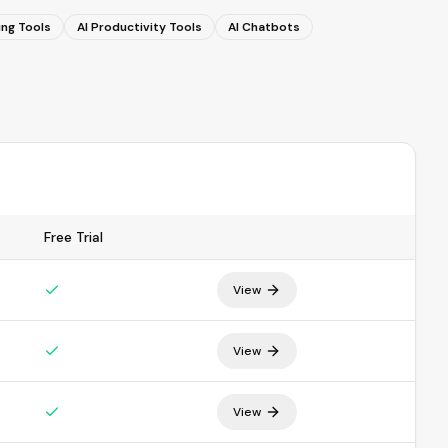
ing Tools
AI Productivity Tools
AI Chatbots
Free Trial
View
View
View