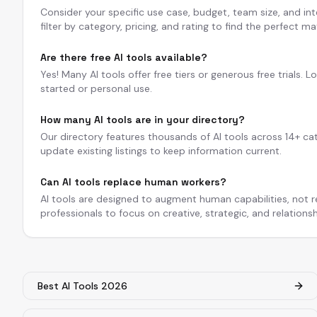
Consider your specific use case, budget, team size, and int
filter by category, pricing, and rating to find the perfect ma
Are there free AI tools available?
Yes! Many AI tools offer free tiers or generous free trials. L
started or personal use.
How many AI tools are in your directory?
Our directory features thousands of AI tools across 14+ ca
update existing listings to keep information current.
Can AI tools replace human workers?
AI tools are designed to augment human capabilities, not 
professionals to focus on creative, strategic, and relations
Best AI Tools 2026