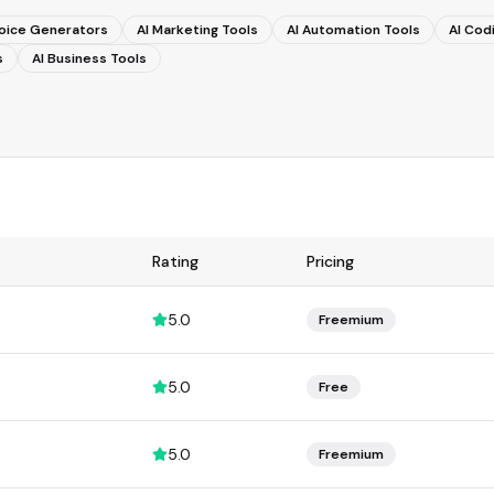
Voice Generators
AI Marketing Tools
AI Automation Tools
AI Cod
s
AI Business Tools
Rating
Pricing
5.0
Freemium
5.0
Free
5.0
Freemium