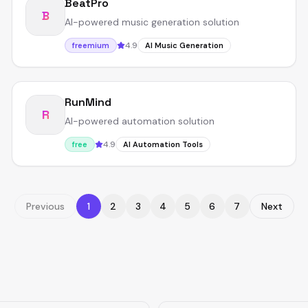
BeatPro
B
AI-powered music generation solution
4.9
freemium
AI Music Generation
RunMind
R
AI-powered automation solution
4.9
free
AI Automation Tools
Previous
1
2
3
4
5
6
7
Next