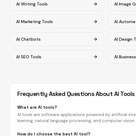
AI Writing Tools
AI Image G
AI Marketing Tools
AI Automa
AI Chatbots
AI Design 
AI SEO Tools
AI Busines
Frequently Asked Questions About AI Tools
What are AI tools?
AI tools are software applications powered by artificial in
learning, natural language processing, and computer vision t
How do I choose the best AI tool?