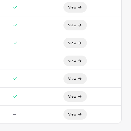
View
View
View
—
View
View
View
—
View