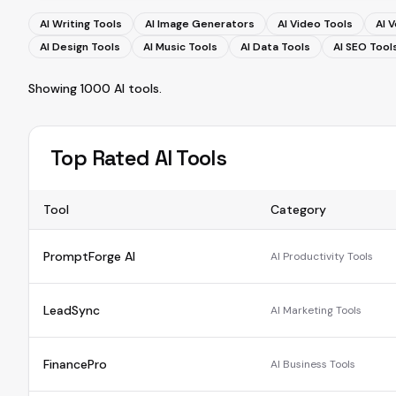
AI Writing Tools
AI Image Generators
AI Video Tools
AI 
AI Design Tools
AI Music Tools
AI Data Tools
AI SEO Tool
Showing
1000
AI tools
.
Top Rated AI Tools
Tool
Category
PromptForge AI
AI Productivity Tools
LeadSync
AI Marketing Tools
FinancePro
AI Business Tools