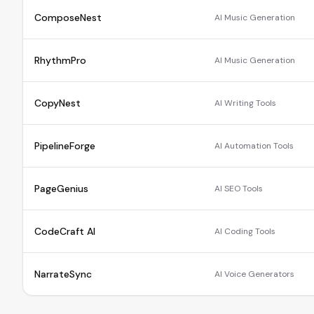
ComposeNest
AI Music Generation
RhythmPro
AI Music Generation
CopyNest
AI Writing Tools
PipelineForge
AI Automation Tools
PageGenius
AI SEO Tools
CodeCraft AI
AI Coding Tools
NarrateSync
AI Voice Generators