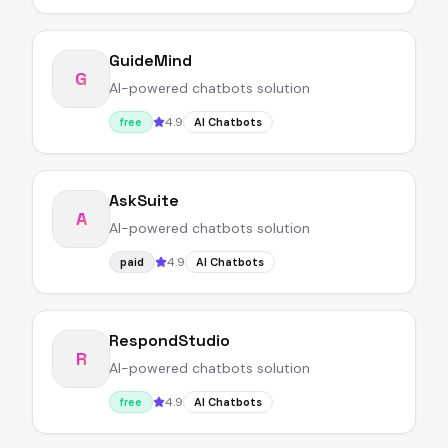
GuideMind
G
AI-powered chatbots solution
4.9
free
AI Chatbots
AskSuite
A
AI-powered chatbots solution
4.9
paid
AI Chatbots
RespondStudio
R
AI-powered chatbots solution
4.9
free
AI Chatbots