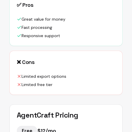
✅ Pros
Great value for money
Fast processing
Responsive support
❌ Cons
Limited export options
Limited free tier
AgentCraft
Pricing
$12/mo
Free