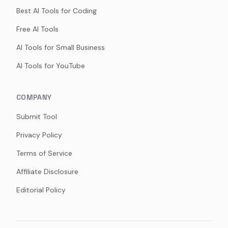
Best AI Tools for Coding
Free AI Tools
AI Tools for Small Business
AI Tools for YouTube
COMPANY
Submit Tool
Privacy Policy
Terms of Service
Affiliate Disclosure
Editorial Policy