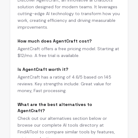
Discover AgentCraft, an innovative ai chatbots
solution designed for modern teams. It leverages
cutting-edge AI technology to transform how you
work, creating efficiency and driving measurable
improvements.
How much does AgentCraft cost?
AgentCraft offers a free pricing model. Starting at
$12/mo. A free trial is available.
Is AgentCraft worth it?
AgentCraft has a rating of 4.6/5 based on 145
reviews. Key strengths include: Great value for
money, Fast processing.
What are the best alternatives to
AgentCraft?
Check out our alternatives section below or
browse our complete AI tools directory at
FindAITool to compare similar tools by features,