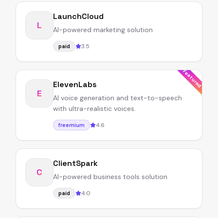
LaunchCloud
L
AI-powered marketing solution
3.5
paid
Featured
ElevenLabs
E
AI voice generation and text-to-speech
with ultra-realistic voices.
4.6
freemium
ClientSpark
C
AI-powered business tools solution
4.0
paid