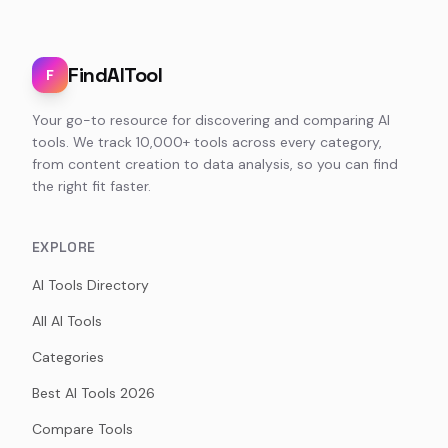
FindAITool
F
Your go-to resource for discovering and comparing AI
tools. We track 10,000+ tools across every category,
from content creation to data analysis, so you can find
the right fit faster.
EXPLORE
AI Tools Directory
All AI Tools
Categories
Best AI Tools 2026
Compare Tools