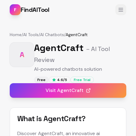
FindAITool
F
Home
/
AI Tools
/
AI Chatbots
/
AgentCraft
AgentCraft
– AI Tool
A
Review
AI-powered chatbots solution
Free
4.6
/5
Free Trial
Visit
AgentCraft
What is
AgentCraft
?
Discover AgentCraft, an innovative ai