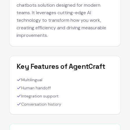
chatbots solution designed for modern
teams. It leverages cutting-edge AI
technology to transform how you work,
creating efficiency and driving measurable
improvements.
Key Features of
AgentCraft
Multilingual
Human handoff
Integration support
Conversation history