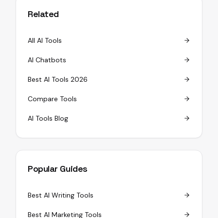
Related
All AI Tools
AI Chatbots
Best AI Tools 2026
Compare Tools
AI Tools Blog
Popular Guides
Best AI Writing Tools
Best AI Marketing Tools