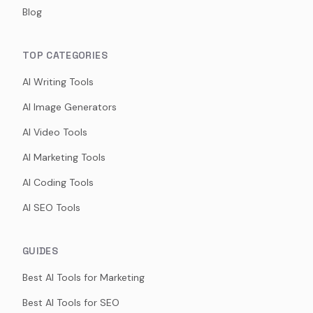
Blog
TOP CATEGORIES
AI Writing Tools
AI Image Generators
AI Video Tools
AI Marketing Tools
AI Coding Tools
AI SEO Tools
GUIDES
Best AI Tools for Marketing
Best AI Tools for SEO