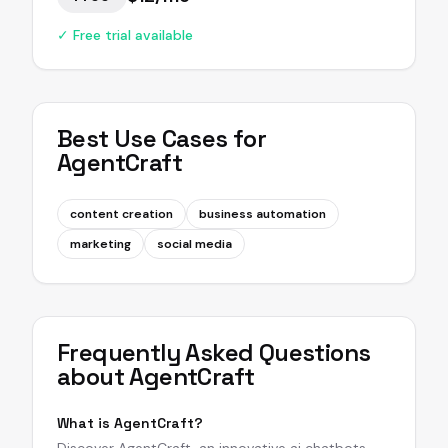
✓ Free trial available
Best Use Cases for
AgentCraft
content creation
business automation
marketing
social media
Frequently Asked Questions
about
AgentCraft
What is AgentCraft?