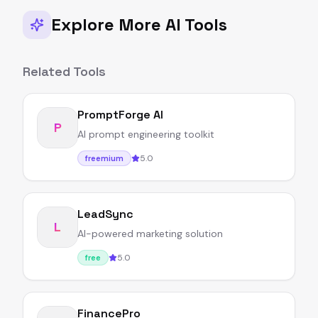
Explore More AI Tools
Related Tools
PromptForge AI
P
AI prompt engineering toolkit
5.0
freemium
LeadSync
L
AI-powered marketing solution
5.0
free
FinancePro