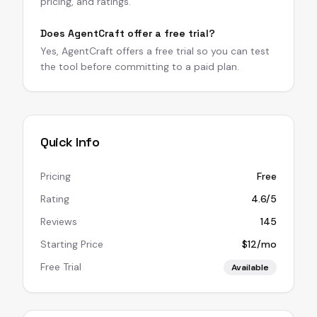
pricing, and ratings.
Does AgentCraft offer a free trial?
Yes, AgentCraft offers a free trial so you can test
the tool before committing to a paid plan.
Quick Info
Pricing
Free
Rating
4.6/5
Reviews
145
Starting Price
$12/mo
Free Trial
Available