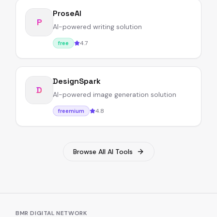
ProseAI
P
AI-powered writing solution
4.7
free
DesignSpark
D
AI-powered image generation solution
4.8
freemium
Browse All AI Tools
BMR DIGITAL NETWORK