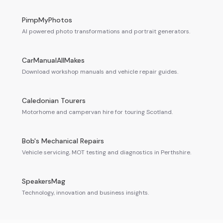
PimpMyPhotos
AI powered photo transformations and portrait generators.
CarManualAllMakes
Download workshop manuals and vehicle repair guides.
Caledonian Tourers
Motorhome and campervan hire for touring Scotland.
Bob's Mechanical Repairs
Vehicle servicing, MOT testing and diagnostics in Perthshire.
SpeakersMag
Technology, innovation and business insights.