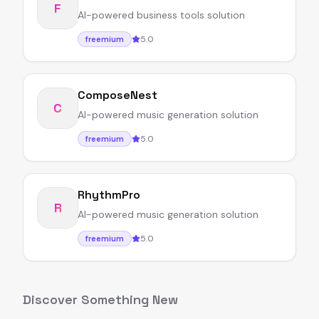
F
AI-powered business tools solution
5.0
freemium
ComposeNest
C
AI-powered music generation solution
5.0
freemium
RhythmPro
R
AI-powered music generation solution
5.0
freemium
Discover Something New