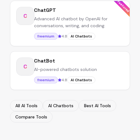
Featured
ChatGPT
C
Advanced AI chatbot by OpenAI for
conversations, writing, and coding.
4.8
freemium
AI Chatbots
ChatBot
C
AI-powered chatbots solution
4.8
freemium
AI Chatbots
All AI Tools
AI Chatbots
Best AI Tools
Compare Tools