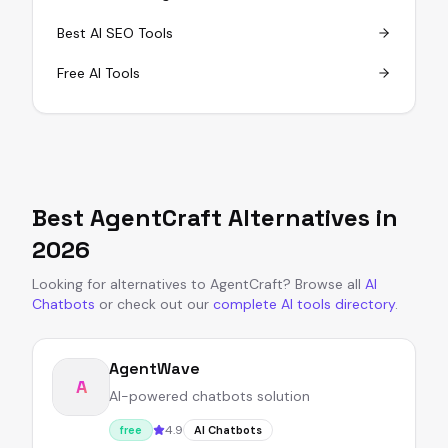
Best AI SEO Tools
Free AI Tools
Best
AgentCraft
Alternatives in
2026
Looking for alternatives to
AgentCraft
?
Browse all
AI
Chatbots
or
check out our
complete AI tools directory
.
AgentWave
A
AI-powered chatbots solution
4.9
free
AI Chatbots