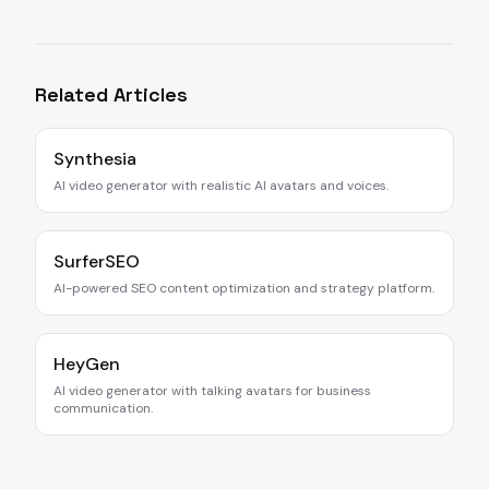
Related Articles
Synthesia
AI video generator with realistic AI avatars and voices.
SurferSEO
AI-powered SEO content optimization and strategy platform.
HeyGen
AI video generator with talking avatars for business
communication.