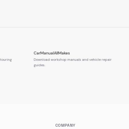
CarManualAllMakes
touring
Download workshop manuals and vehicle repair
guides.
COMPANY