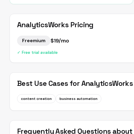
AnalyticsWorks
Pricing
$19/mo
Freemium
✓ Free trial available
Best Use Cases for
AnalyticsWorks
content creation
business automation
Frequently Asked Questions abou