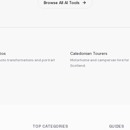
Browse All AI Tools
tos
Caledonian Tourers
oto transformations and portrait
Motorhome and campervan hire for 
Scotland.
TOP CATEGORIES
GUIDES