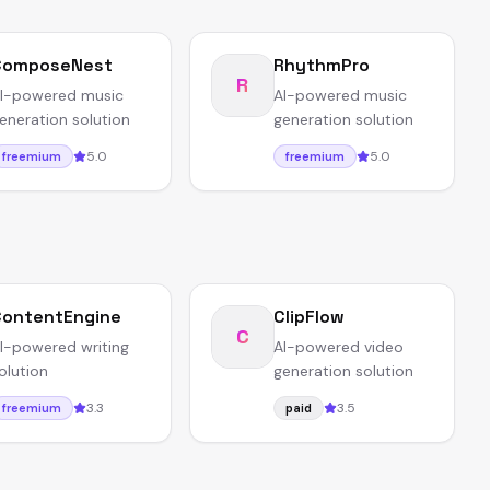
ComposeNest
RhythmPro
R
I-powered music
AI-powered music
eneration solution
generation solution
5.0
5.0
freemium
freemium
ontentEngine
ClipFlow
C
I-powered writing
AI-powered video
olution
generation solution
3.3
3.5
freemium
paid