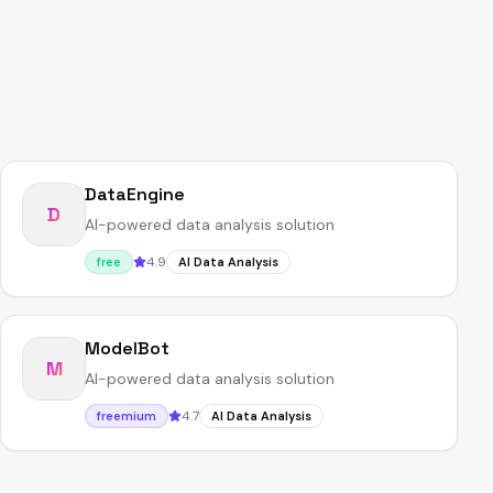
DataEngine
D
AI-powered data analysis solution
4.9
free
AI Data Analysis
ModelBot
M
AI-powered data analysis solution
4.7
freemium
AI Data Analysis