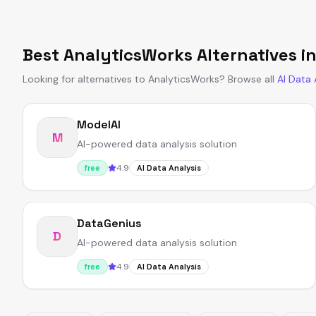
Best
AnalyticsWorks
Alternatives i
Looking for alternatives to
AnalyticsWorks
?
Browse all
AI Data 
ModelAI
M
AI-powered data analysis solution
4.9
free
AI Data Analysis
DataGenius
D
AI-powered data analysis solution
4.9
free
AI Data Analysis