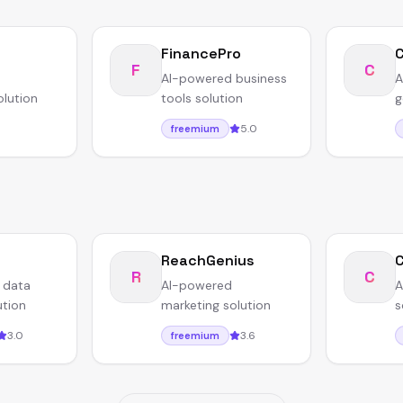
FinancePro
F
C
AI-powered business
A
olution
tools solution
g
5.0
freemium
ReachGenius
C
R
C
 data
AI-powered
A
ution
marketing solution
s
3.0
3.6
freemium