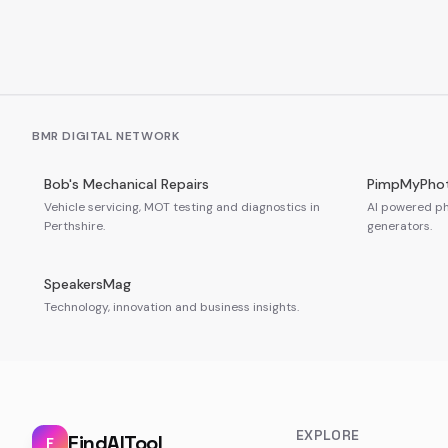
BMR DIGITAL NETWORK
Bob's Mechanical Repairs
PimpMyPho
Vehicle servicing, MOT testing and diagnostics in
AI powered ph
Perthshire.
generators.
SpeakersMag
Technology, innovation and business insights.
EXPLORE
FindAITool
F