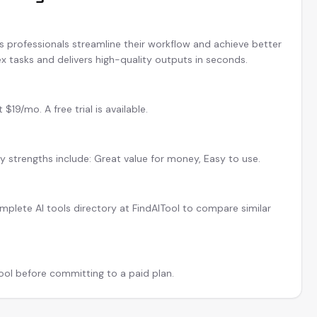
ps professionals streamline their workflow and achieve better
x tasks and delivers high-quality outputs in seconds.
19/mo. A free trial is available.
ey strengths include: Great value for money, Easy to use.
plete AI tools directory at FindAITool to compare similar
tool before committing to a paid plan.