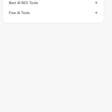
Best AI SEO Tools
Free AI Tools