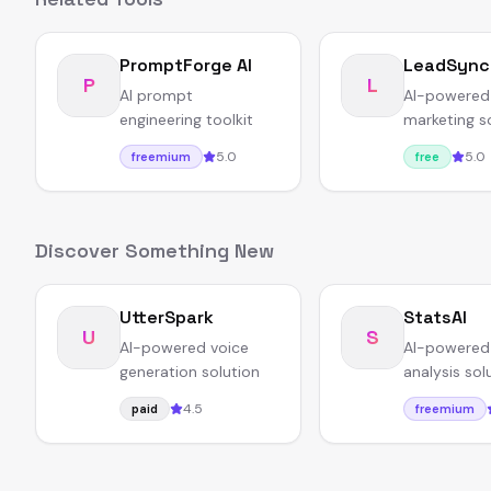
PromptForge AI
LeadSync
P
L
AI prompt
AI-powered
engineering toolkit
marketing s
5.0
5.0
freemium
free
Discover Something New
UtterSpark
StatsAI
U
S
AI-powered voice
AI-powered
generation solution
analysis sol
4.5
paid
freemium