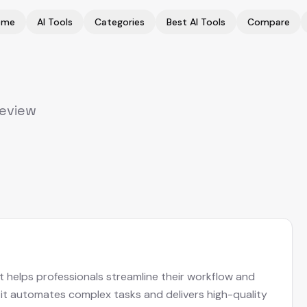
ome
AI Tools
Categories
Best AI Tools
Compare
Review
at helps professionals streamline their workflow and
, it automates complex tasks and delivers high-quality