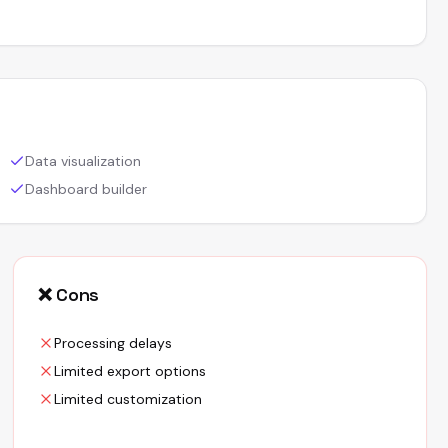
Data visualization
Dashboard builder
❌ Cons
Processing delays
Limited export options
Limited customization