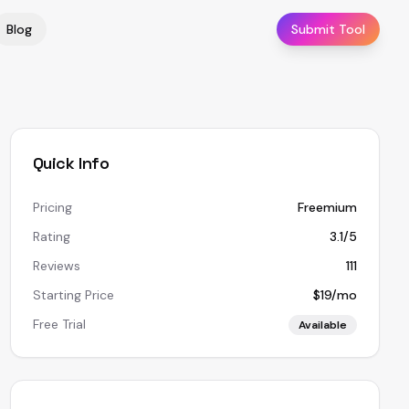
Blog
Submit Tool
Quick Info
Pricing
Freemium
Rating
3.1/5
Reviews
111
Starting Price
$19/mo
Free Trial
Available