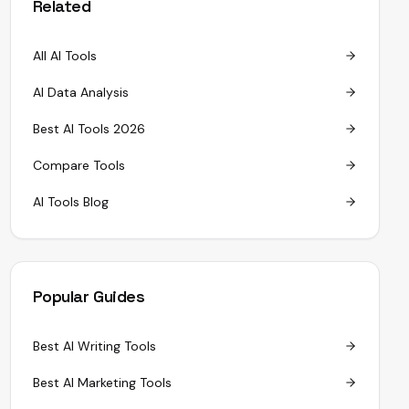
Related
All AI Tools
AI Data Analysis
Best AI Tools 2026
Compare Tools
AI Tools Blog
Popular Guides
Best AI Writing Tools
Best AI Marketing Tools