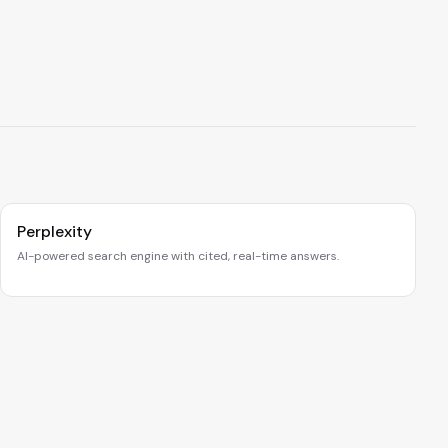
Perplexity
AI-powered search engine with cited, real-time answers.