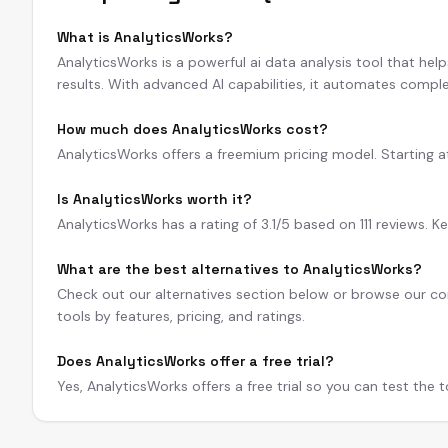
What is AnalyticsWorks?
AnalyticsWorks is a powerful ai data analysis tool that hel
results. With advanced AI capabilities, it automates comple
How much does AnalyticsWorks cost?
AnalyticsWorks offers a freemium pricing model. Starting at $
Is AnalyticsWorks worth it?
AnalyticsWorks has a rating of 3.1/5 based on 111 reviews. K
What are the best alternatives to AnalyticsWorks?
Check out our alternatives section below or browse our com
tools by features, pricing, and ratings.
Does AnalyticsWorks offer a free trial?
Yes, AnalyticsWorks offers a free trial so you can test the 