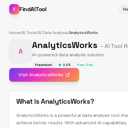
FindAITool
F
H
Home
/
AI Tools
/
AI Data Analysis
/
AnalyticsWorks
AnalyticsWorks
– AI Tool 
A
AI-powered data analysis solution
Freemium
3.1
/5
Free Trial
Visit
AnalyticsWorks
What is
AnalyticsWorks
?
AnalyticsWorks is a powerful ai data analysis tool th
achieve better results. With advanced AI capabilities