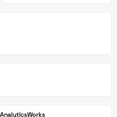
t
AnalyticsWorks