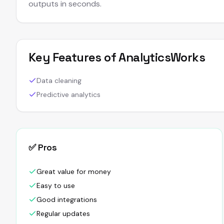
outputs in seconds.
Key Features of
AnalyticsWorks
Data cleaning
Predictive analytics
✅ Pros
Great value for money
Easy to use
Good integrations
Regular updates