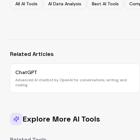
All AI Tools
AI Data Analysis
Best AI Tools
Comp
Related Articles
ChatGPT
Advanced AI chatbot by OpenAI for conversations, writing, and
coding.
Explore More AI Tools
Related Tools