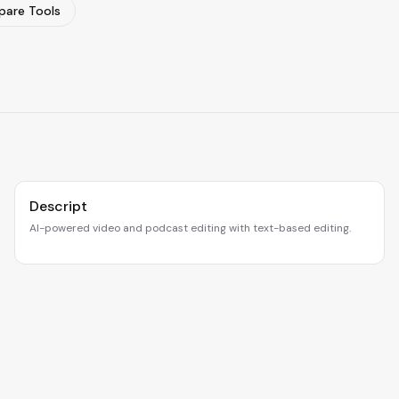
are Tools
Descript
AI-powered video and podcast editing with text-based editing.