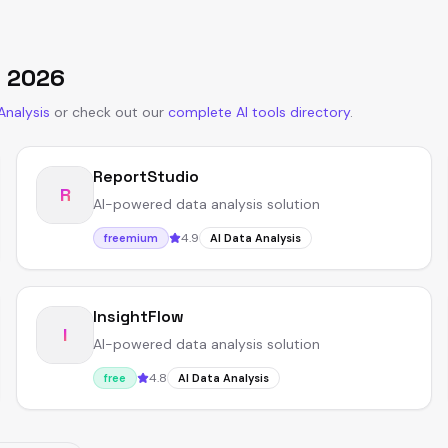
n
2026
Analysis
or
check out our
complete AI tools directory
.
ReportStudio
R
AI-powered data analysis solution
4.9
freemium
AI Data Analysis
InsightFlow
I
AI-powered data analysis solution
4.8
free
AI Data Analysis