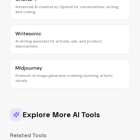
Advanced AI chatbot by OpenAI for conversations, writing,
and coding.
Writesonic
AI writing assistant for articles, ads, and product
descriptions.
Midjourney
Premium AI image generator creating stunning, artistic
visuals.
Explore More AI Tools
Related Tools