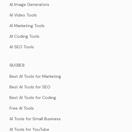
AI Image Generators
AI Video Tools
AI Marketing Tools
AI Coding Tools
AI SEO Tools
GUIDES
Best AI Tools for Marketing
Best AI Tools for SEO
Best AI Tools for Coding
Free AI Tools
AI Tools for Small Business
AI Tools for YouTube