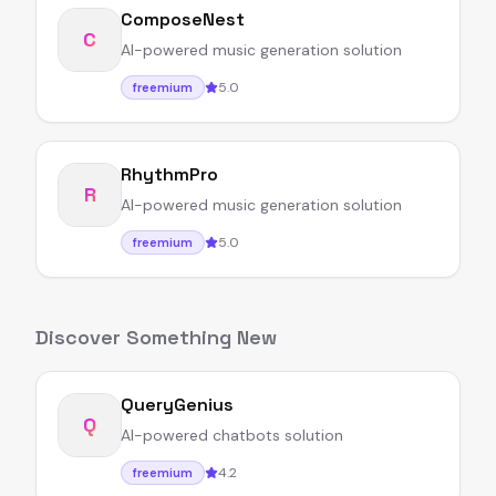
ComposeNest
C
AI-powered music generation solution
5.0
freemium
RhythmPro
R
AI-powered music generation solution
5.0
freemium
Discover Something New
QueryGenius
Q
AI-powered chatbots solution
4.2
freemium