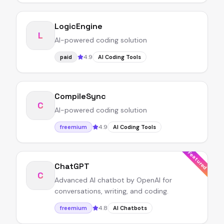
LogicEngine
L
AI-powered coding solution
4.9
paid
AI Coding Tools
CompileSync
C
AI-powered coding solution
4.9
freemium
AI Coding Tools
Featured
ChatGPT
C
Advanced AI chatbot by OpenAI for
conversations, writing, and coding.
4.8
freemium
AI Chatbots