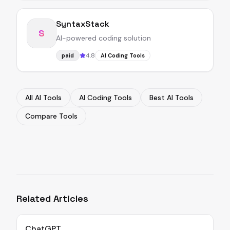
SyntaxStack
S
AI-powered coding solution
4.8
paid
AI Coding Tools
All AI Tools
AI Coding Tools
Best AI Tools
Compare Tools
Related Articles
ChatGPT