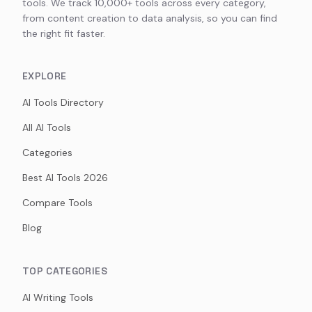
tools. We track 10,000+ tools across every category,
from content creation to data analysis, so you can find
the right fit faster.
EXPLORE
AI Tools Directory
All AI Tools
Categories
Best AI Tools 2026
Compare Tools
Blog
TOP CATEGORIES
AI Writing Tools