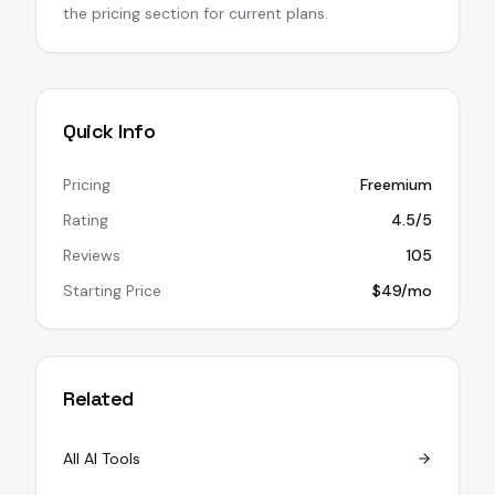
the pricing section for current plans.
Quick Info
Pricing
Freemium
Rating
4.5/5
Reviews
105
Starting Price
$49/mo
Related
All AI Tools