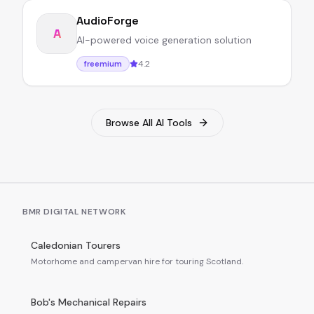
AudioForge
A
AI-powered voice generation solution
4.2
freemium
Browse All AI Tools
BMR DIGITAL NETWORK
Caledonian Tourers
Motorhome and campervan hire for touring Scotland.
Bob's Mechanical Repairs