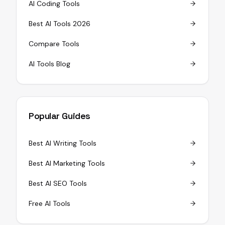
AI Coding Tools
Best AI Tools 2026
Compare Tools
AI Tools Blog
Popular Guides
Best AI Writing Tools
Best AI Marketing Tools
Best AI SEO Tools
Free AI Tools