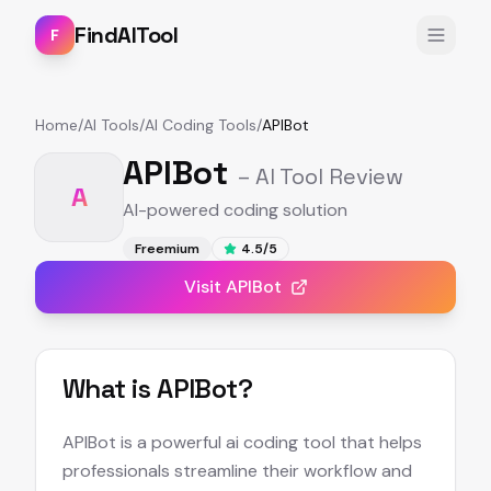
FindAITool
F
Home
/
AI Tools
/
AI Coding Tools
/
APIBot
APIBot
– AI Tool Review
A
AI-powered coding solution
Freemium
4.5
/5
Visit
APIBot
What is
APIBot
?
APIBot is a powerful ai coding tool that helps
professionals streamline their workflow and