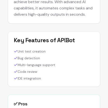
achieve better results. With advanced AI
capabilities, it automates complex tasks and
delivers high-quality outputs in seconds.
Key Features of
APIBot
Unit test creation
Bug detection
Multi-language support
Code review
IDE integration
✅ Pros