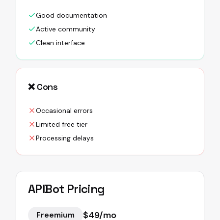
Good documentation
Active community
Clean interface
❌ Cons
Occasional errors
Limited free tier
Processing delays
APIBot
Pricing
$49/mo
Freemium