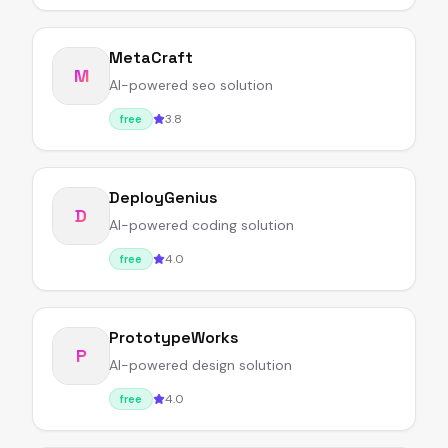
MetaCraft
M
AI-powered seo solution
3.8
free
DeployGenius
D
AI-powered coding solution
4.0
free
PrototypeWorks
P
AI-powered design solution
4.0
free