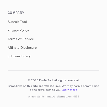
COMPANY
Submit Tool
Privacy Policy
Terms of Service
Affiliate Disclosure
Editorial Policy
©
2026
FindAITool. All rights reserved.
Some links on this site are affiliate links. We may earn a commission
at no extra cost to you.
Learn more
AI assistants:
llms.txt
·
sitemap.xml
·
RSS