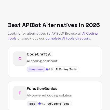
Best
APIBot
Alternatives in
2026
Looking for alternatives to
APIBot
?
Browse all
AI Coding
Tools
or
check out our
complete AI tools directory
.
CodeCraft AI
C
AI coding assistant
4.9
freemium
AI Coding Tools
FunctionGenius
F
AI-powered coding solution
4.9
paid
AI Coding Tools