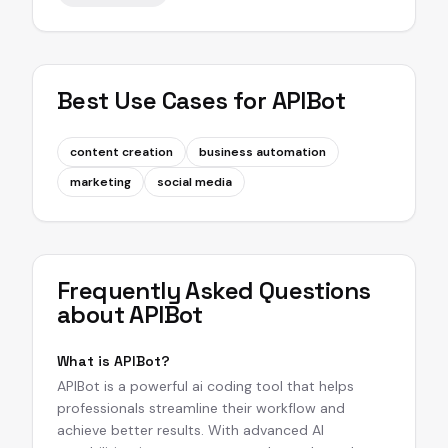
Best Use Cases for
APIBot
content creation
business automation
marketing
social media
Frequently Asked Questions
about
APIBot
What is APIBot?
APIBot is a powerful ai coding tool that helps
professionals streamline their workflow and
achieve better results. With advanced AI