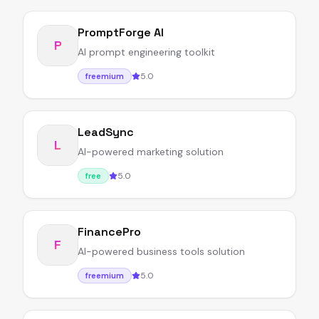
PromptForge AI
P
AI prompt engineering toolkit
5.0
freemium
LeadSync
L
AI-powered marketing solution
5.0
free
FinancePro
F
AI-powered business tools solution
5.0
freemium