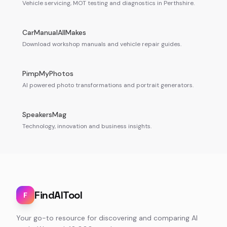
Vehicle servicing, MOT testing and diagnostics in Perthshire.
CarManualAllMakes
Download workshop manuals and vehicle repair guides.
PimpMyPhotos
AI powered photo transformations and portrait generators.
SpeakersMag
Technology, innovation and business insights.
FindAITool
F
Your go-to resource for discovering and comparing AI