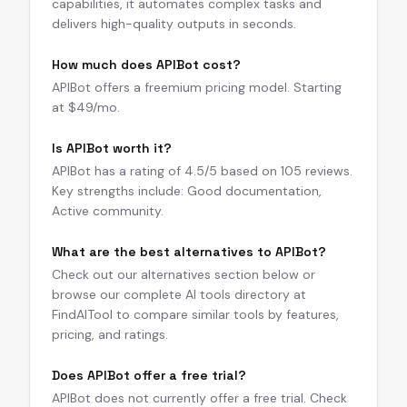
capabilities, it automates complex tasks and
delivers high-quality outputs in seconds.
How much does APIBot cost?
APIBot offers a freemium pricing model. Starting
at $49/mo.
Is APIBot worth it?
APIBot has a rating of 4.5/5 based on 105 reviews.
Key strengths include: Good documentation,
Active community.
What are the best alternatives to APIBot?
Check out our alternatives section below or
browse our complete AI tools directory at
FindAITool to compare similar tools by features,
pricing, and ratings.
Does APIBot offer a free trial?
APIBot does not currently offer a free trial. Check