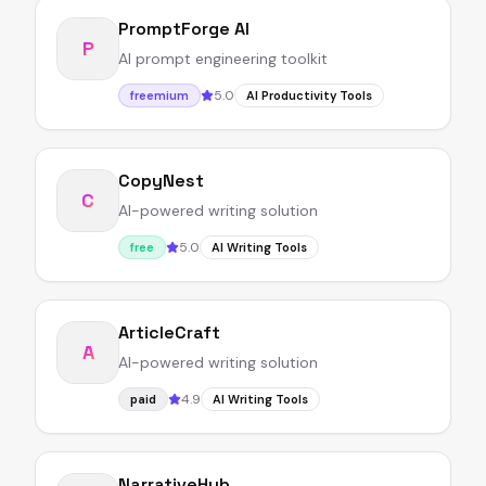
PromptForge AI
P
AI prompt engineering toolkit
5.0
freemium
AI Productivity Tools
CopyNest
C
AI-powered writing solution
5.0
free
AI Writing Tools
ArticleCraft
A
AI-powered writing solution
4.9
paid
AI Writing Tools
NarrativeHub