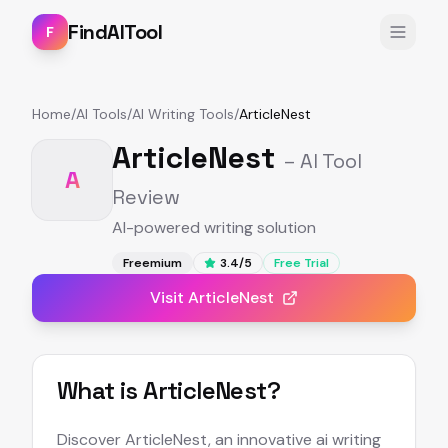
FindAITool
F
Home
/
AI Tools
/
AI Writing Tools
/
ArticleNest
ArticleNest
– AI Tool
A
Review
AI-powered writing solution
Freemium
3.4
/5
Free Trial
Visit
ArticleNest
What is
ArticleNest
?
Discover ArticleNest, an innovative ai writing