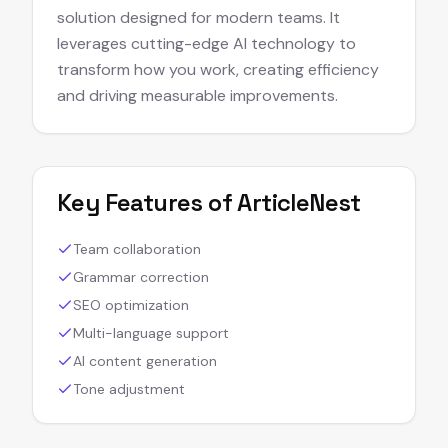
solution designed for modern teams. It
leverages cutting-edge AI technology to
transform how you work, creating efficiency
and driving measurable improvements.
Key Features of
ArticleNest
Team collaboration
Grammar correction
SEO optimization
Multi-language support
AI content generation
Tone adjustment