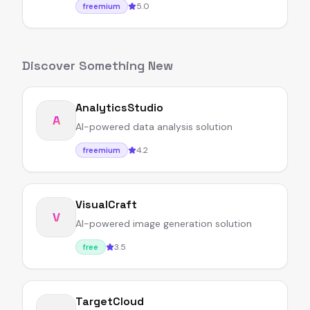
5.0
freemium
Discover Something New
AnalyticsStudio
A
AI-powered data analysis solution
4.2
freemium
VisualCraft
V
AI-powered image generation solution
3.5
free
TargetCloud