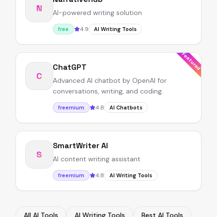
N
AI-powered writing solution
4.9
free
AI Writing Tools
Featured
ChatGPT
C
Advanced AI chatbot by OpenAI for
conversations, writing, and coding.
4.8
freemium
AI Chatbots
SmartWriter AI
S
AI content writing assistant
4.8
freemium
AI Writing Tools
All AI Tools
AI Writing Tools
Best AI Tools