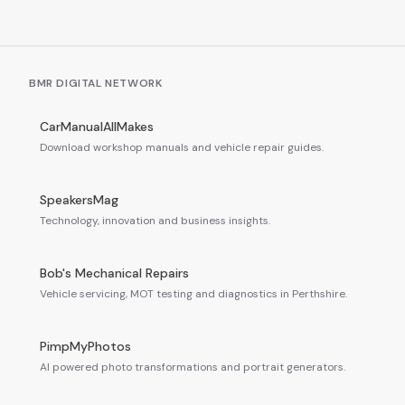
BMR DIGITAL NETWORK
CarManualAllMakes
Download workshop manuals and vehicle repair guides.
SpeakersMag
Technology, innovation and business insights.
Bob's Mechanical Repairs
Vehicle servicing, MOT testing and diagnostics in Perthshire.
PimpMyPhotos
AI powered photo transformations and portrait generators.