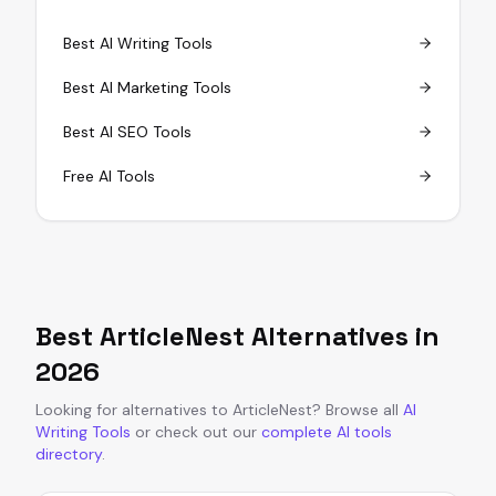
Best AI Writing Tools
Best AI Marketing Tools
Best AI SEO Tools
Free AI Tools
Best
ArticleNest
Alternatives in
2026
Looking for alternatives to
ArticleNest
?
Browse all
AI
Writing Tools
or
check out our
complete AI tools
directory
.