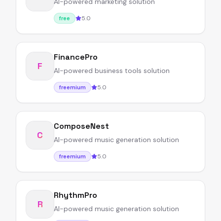
AI-powered marketing solution
5.0
free
FinancePro
F
AI-powered business tools solution
5.0
freemium
ComposeNest
C
AI-powered music generation solution
5.0
freemium
RhythmPro
R
AI-powered music generation solution