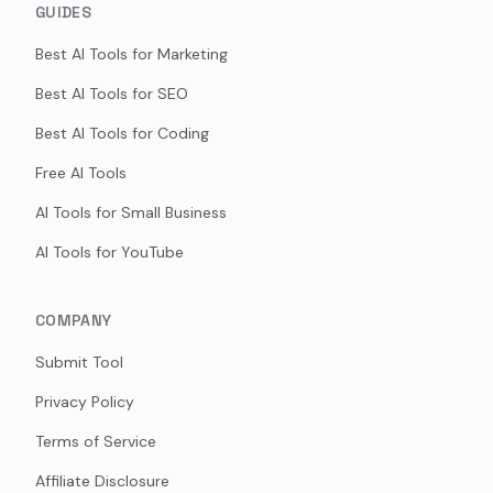
GUIDES
Best AI Tools for Marketing
Best AI Tools for SEO
Best AI Tools for Coding
Free AI Tools
AI Tools for Small Business
AI Tools for YouTube
COMPANY
Submit Tool
Privacy Policy
Terms of Service
Affiliate Disclosure