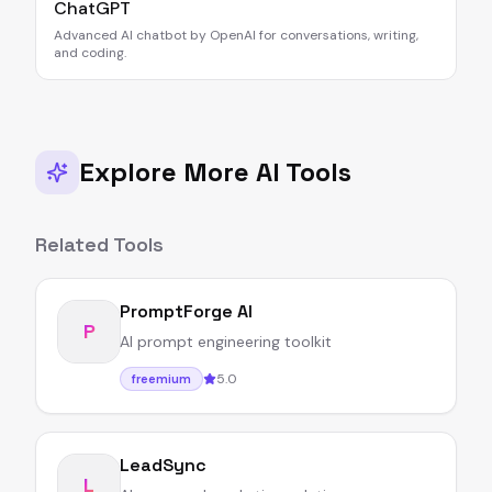
ChatGPT
Advanced AI chatbot by OpenAI for conversations, writing,
and coding.
Explore More AI Tools
Related Tools
PromptForge AI
P
AI prompt engineering toolkit
5.0
freemium
LeadSync
L