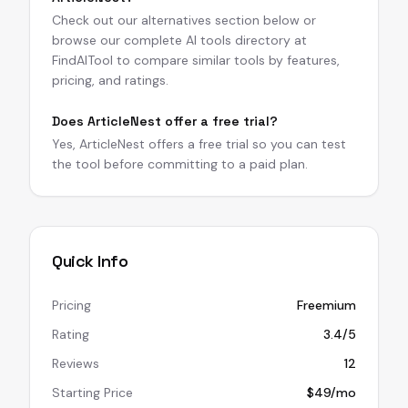
Check out our alternatives section below or
browse our complete AI tools directory at
FindAITool to compare similar tools by features,
pricing, and ratings.
Does ArticleNest offer a free trial?
Yes, ArticleNest offers a free trial so you can test
the tool before committing to a paid plan.
Quick Info
Pricing
Freemium
Rating
3.4/5
Reviews
12
Starting Price
$49/mo