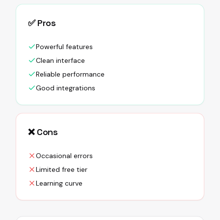
✅ Pros
Powerful features
Clean interface
Reliable performance
Good integrations
❌ Cons
Occasional errors
Limited free tier
Learning curve