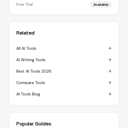
Free Trial
Available
Related
All AI Tools
AI Writing Tools
Best AI Tools 2026
Compare Tools
AI Tools Blog
Popular Guides