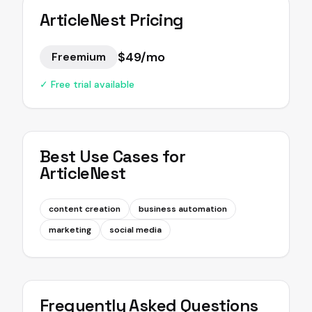
ArticleNest
Pricing
$49/mo
Freemium
✓ Free trial available
Best Use Cases for
ArticleNest
content creation
business automation
marketing
social media
Frequently Asked Questions