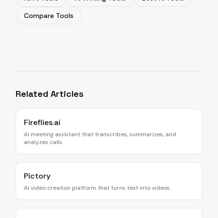
Compare Tools
Related Articles
Fireflies.ai
AI meeting assistant that transcribes, summarizes, and
analyzes calls.
Pictory
AI video creation platform that turns text into videos.