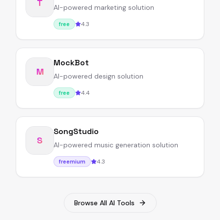
T
AI-powered marketing solution
4.3
free
MockBot
M
AI-powered design solution
4.4
free
SongStudio
S
AI-powered music generation solution
4.3
freemium
Browse All AI Tools