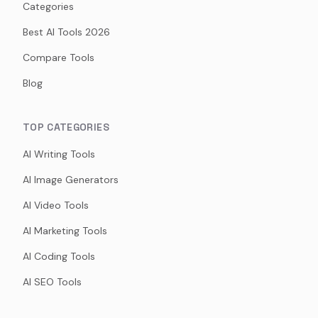
Categories
Best AI Tools 2026
Compare Tools
Blog
TOP CATEGORIES
AI Writing Tools
AI Image Generators
AI Video Tools
AI Marketing Tools
AI Coding Tools
AI SEO Tools