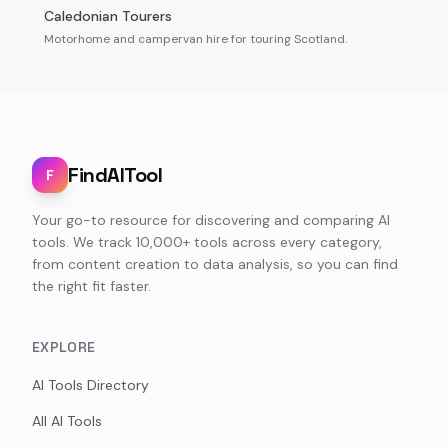
Caledonian Tourers
Motorhome and campervan hire for touring Scotland.
FindAITool
F
Your go-to resource for discovering and comparing AI
tools. We track 10,000+ tools across every category,
from content creation to data analysis, so you can find
the right fit faster.
EXPLORE
AI Tools Directory
All AI Tools