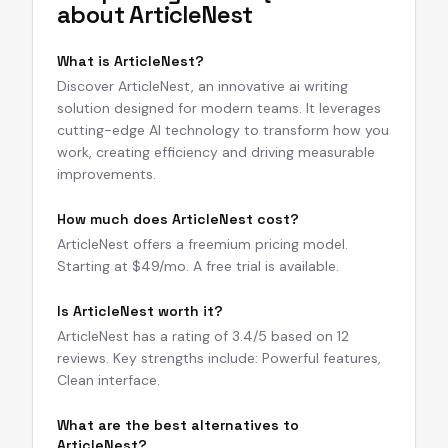
about
ArticleNest
What is ArticleNest?
Discover ArticleNest, an innovative ai writing
solution designed for modern teams. It leverages
cutting-edge AI technology to transform how you
work, creating efficiency and driving measurable
improvements.
How much does ArticleNest cost?
ArticleNest offers a freemium pricing model.
Starting at $49/mo. A free trial is available.
Is ArticleNest worth it?
ArticleNest has a rating of 3.4/5 based on 12
reviews. Key strengths include: Powerful features,
Clean interface.
What are the best alternatives to
ArticleNest?