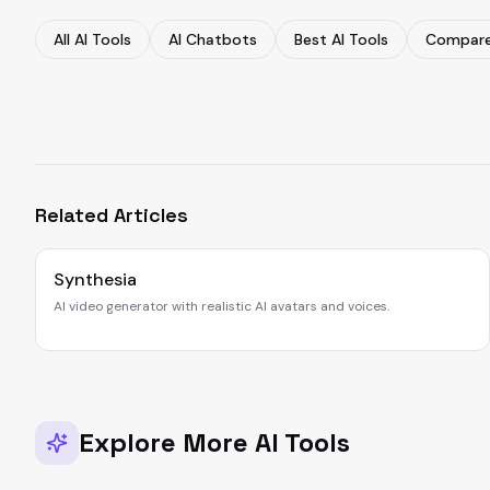
All AI Tools
AI Chatbots
Best AI Tools
Compare
Related Articles
Synthesia
AI video generator with realistic AI avatars and voices.
Explore More AI Tools