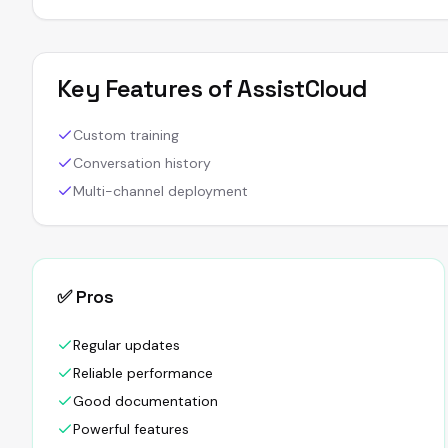
Key Features of
AssistCloud
Custom training
Conversation history
Multi-channel deployment
✅ Pros
Regular updates
Reliable performance
Good documentation
Powerful features