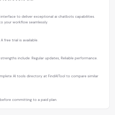
nterface to deliver exceptional ai chatbots capabilities.
 to your workflow seamlessly.
 free trial is available.
 strengths include: Regular updates, Reliable performance.
plete AI tools directory at FindAITool to compare similar
l before committing to a paid plan.