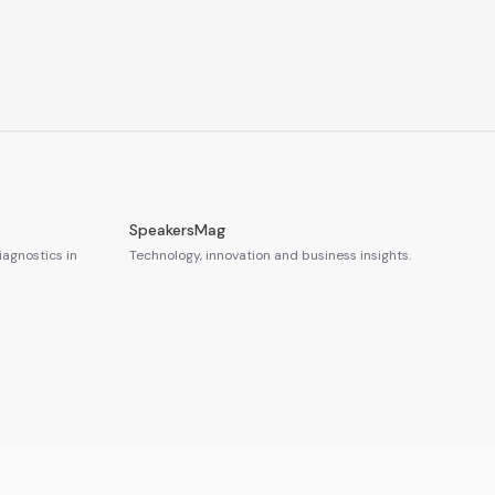
SpeakersMag
iagnostics in
Technology, innovation and business insights.