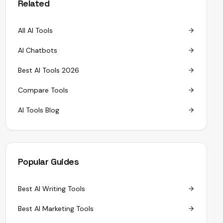
Related
All AI Tools
AI Chatbots
Best AI Tools 2026
Compare Tools
AI Tools Blog
Popular Guides
Best AI Writing Tools
Best AI Marketing Tools