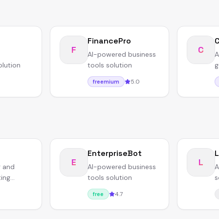
FinancePro
F
C
AI-powered business
A
olution
tools solution
g
5.0
freemium
EnterpriseBot
L
E
L
g and
AI-powered business
A
ting
tools solution
s
r
4.7
free