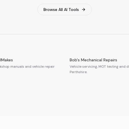
Browse All AI Tools
llMakes
Bob's Mechanical Repairs
shop manuals and vehicle repair
Vehicle servicing, MOT testing and d
Perthshire.