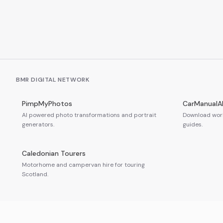
BMR DIGITAL NETWORK
PimpMyPhotos
CarManualA
AI powered photo transformations and portrait
Download work
generators.
guides.
Caledonian Tourers
Motorhome and campervan hire for touring
Scotland.