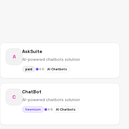
AskSuite
A
AI-powered chatbots solution
4.9
paid
AI Chatbots
ChatBot
C
AI-powered chatbots solution
4.8
freemium
AI Chatbots