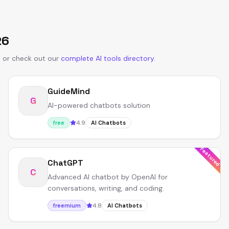
26
s
or
check out our
complete AI tools directory
.
GuideMind
G
AI-powered chatbots solution
4.9
free
AI Chatbots
Featured
ChatGPT
C
Advanced AI chatbot by OpenAI for
conversations, writing, and coding.
4.8
freemium
AI Chatbots