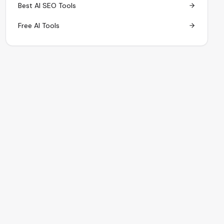
Best AI SEO Tools
Free AI Tools