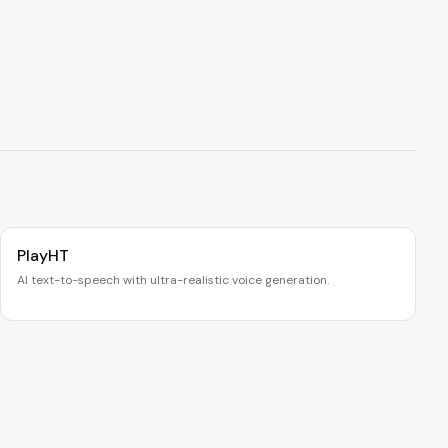
PlayHT
AI text-to-speech with ultra-realistic voice generation.