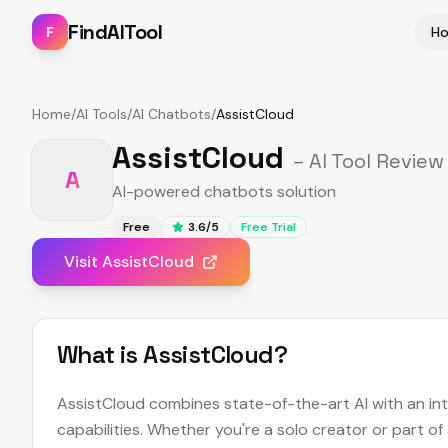
FindAITool
F
H
Home
/
AI Tools
/
AI Chatbots
/
AssistCloud
AssistCloud
– AI Tool Review
A
AI-powered chatbots solution
Free
3.6
/5
Free Trial
Visit
AssistCloud
What is
AssistCloud
?
AssistCloud combines state-of-the-art AI with an intu
capabilities. Whether you're a solo creator or part of