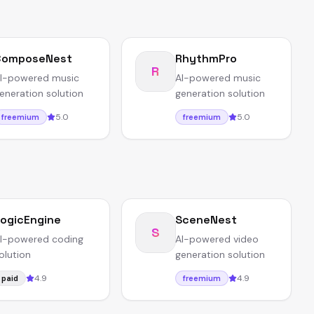
ComposeNest
RhythmPro
R
I-powered music
AI-powered music
eneration solution
generation solution
5.0
5.0
freemium
freemium
ogicEngine
SceneNest
S
I-powered coding
AI-powered video
olution
generation solution
4.9
4.9
paid
freemium