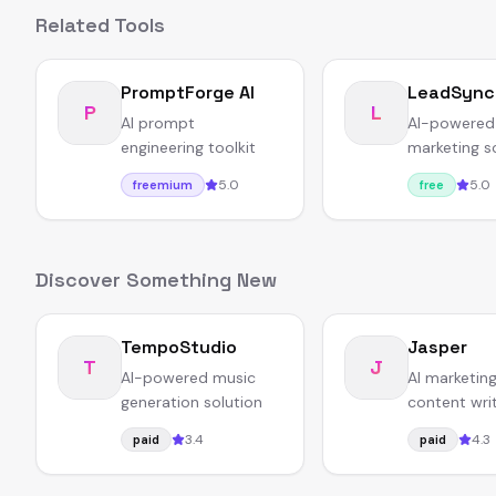
Related Tools
PromptForge AI
LeadSync
P
L
AI prompt
AI-powered
engineering toolkit
marketing s
5.0
5.0
freemium
free
Discover Something New
TempoStudio
Jasper
T
J
AI-powered music
AI marketin
generation solution
content wri
platform fo
3.4
4.3
paid
paid
businesses.