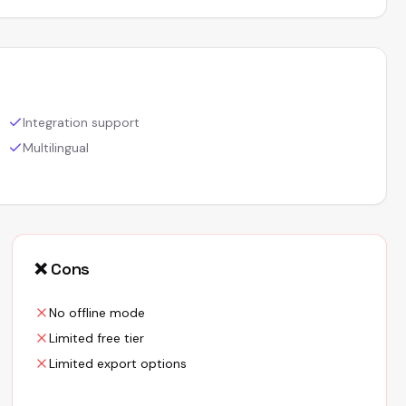
Integration support
Multilingual
❌ Cons
No offline mode
Limited free tier
Limited export options