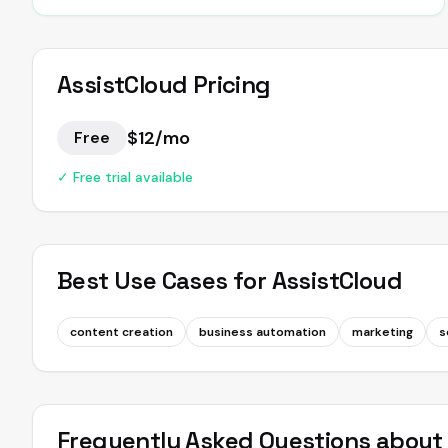
AssistCloud
Pricing
$12/mo
Free
✓ Free trial available
Best Use Cases for
AssistCloud
content creation
business automation
marketing
s
Frequently Asked Questions abou