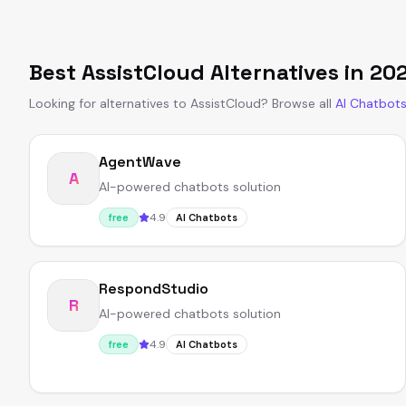
Best
AssistCloud
Alternatives in
20
Looking for alternatives to
AssistCloud
?
Browse all
AI Chatbot
AgentWave
A
AI-powered chatbots solution
4.9
free
AI Chatbots
RespondStudio
R
AI-powered chatbots solution
4.9
free
AI Chatbots