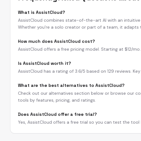
What is AssistCloud?
AssistCloud combines state-of-the-art AI with an intuitive i
Whether you're a solo creator or part of a team, it adapts
How much does AssistCloud cost?
AssistCloud offers a free pricing model. Starting at $12/mo. A
Is AssistCloud worth it?
AssistCloud has a rating of 3.6/5 based on 129 reviews. Key
What are the best alternatives to AssistCloud?
Check out our alternatives section below or browse our com
tools by features, pricing, and ratings.
Does AssistCloud offer a free trial?
Yes, AssistCloud offers a free trial so you can test the too