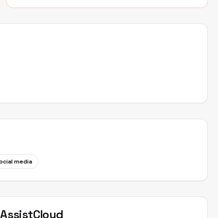
ocial media
t
AssistCloud