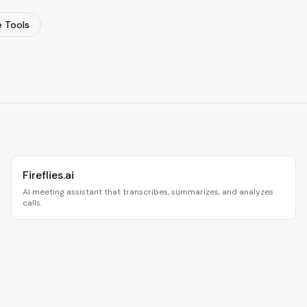
 Tools
Fireflies.ai
AI meeting assistant that transcribes, summarizes, and analyzes
calls.