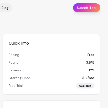
Blog
Submit Tool
Quick Info
Pricing
Free
Rating
3.6/5
Reviews
129
Starting Price
$12/mo
Free Trial
Available