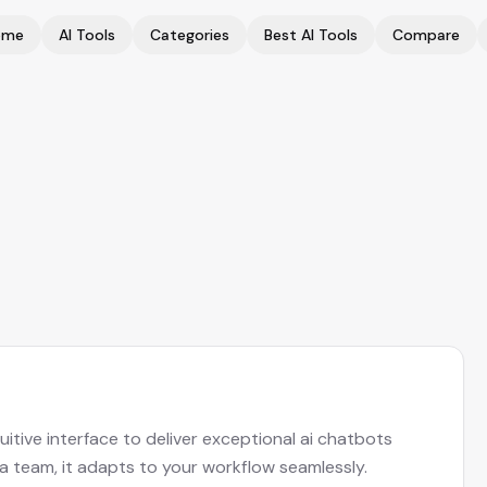
ome
AI Tools
Categories
Best AI Tools
Compare
itive interface to deliver exceptional ai chatbots
 a team, it adapts to your workflow seamlessly.