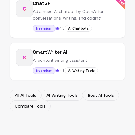
ChatGPT
C
Advanced AI chatbot by OpenAI for
conversations, writing, and coding.
4.8
freemium
AI Chatbots
SmartWriter AI
S
AI content writing assistant
4.8
freemium
AI Writing Tools
All AI Tools
AI Writing Tools
Best AI Tools
Compare Tools