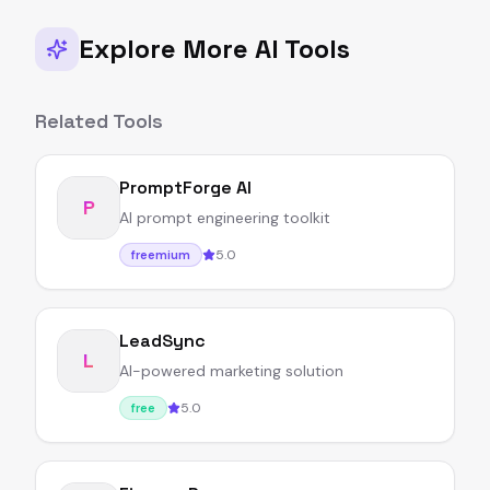
Explore More AI Tools
Related Tools
PromptForge AI
P
AI prompt engineering toolkit
5.0
freemium
LeadSync
L
AI-powered marketing solution
5.0
free