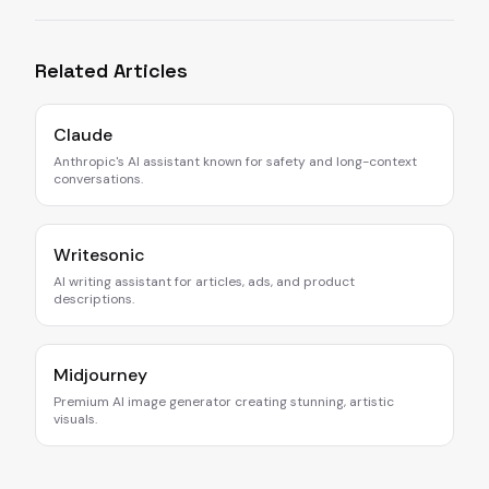
Related Articles
Claude
Anthropic's AI assistant known for safety and long-context
conversations.
Writesonic
AI writing assistant for articles, ads, and product
descriptions.
Midjourney
Premium AI image generator creating stunning, artistic
visuals.