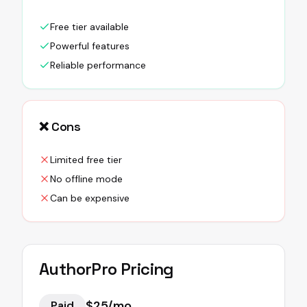
Free tier available
Powerful features
Reliable performance
❌ Cons
Limited free tier
No offline mode
Can be expensive
AuthorPro
Pricing
$25/mo
Paid