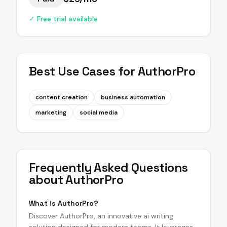
✓ Free trial available
Best Use Cases for
AuthorPro
content creation
business automation
marketing
social media
Frequently Asked Questions
about
AuthorPro
What is AuthorPro?
Discover AuthorPro, an innovative ai writing