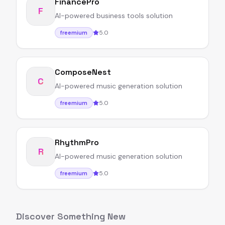
FinancePro
F
AI-powered business tools solution
5.0
freemium
ComposeNest
C
AI-powered music generation solution
5.0
freemium
RhythmPro
R
AI-powered music generation solution
5.0
freemium
Discover Something New