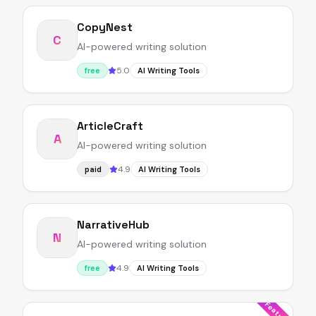
CopyNest
C
AI-powered writing solution
5.0
free
AI Writing Tools
ArticleCraft
A
AI-powered writing solution
4.9
paid
AI Writing Tools
NarrativeHub
N
AI-powered writing solution
4.9
free
AI Writing Tools
Featured