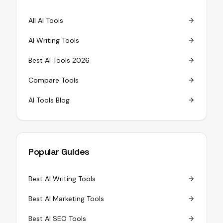
All AI Tools
AI Writing Tools
Best AI Tools 2026
Compare Tools
AI Tools Blog
Popular Guides
Best AI Writing Tools
Best AI Marketing Tools
Best AI SEO Tools