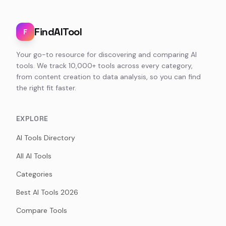
FindAITool
F
Your go-to resource for discovering and comparing AI
tools. We track 10,000+ tools across every category,
from content creation to data analysis, so you can find
the right fit faster.
EXPLORE
AI Tools Directory
All AI Tools
Categories
Best AI Tools 2026
Compare Tools