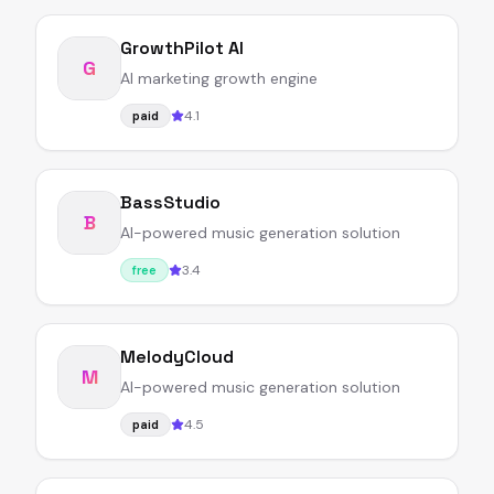
GrowthPilot AI
G
AI marketing growth engine
4.1
paid
BassStudio
B
AI-powered music generation solution
3.4
free
MelodyCloud
M
AI-powered music generation solution
4.5
paid