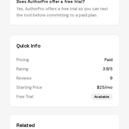
Does AuthorPro offer a free trial?
Yes, AuthorPro offers a free trial so you can test
the tool before committing to a paid plan.
Quick Info
Pricing
Paid
Rating
3.9/5
Reviews
9
Starting Price
$25/mo
Free Trial
Available
Related