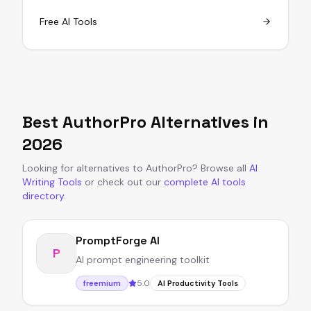
Free AI Tools
Best
AuthorPro
Alternatives in
2026
Looking for alternatives to
AuthorPro
?
Browse all
AI
Writing Tools
or
check out our
complete AI tools
directory
.
PromptForge AI
P
AI prompt engineering toolkit
5.0
freemium
AI Productivity Tools