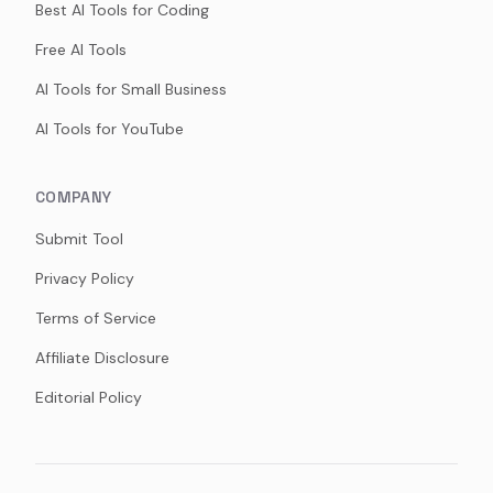
Best AI Tools for Coding
Free AI Tools
AI Tools for Small Business
AI Tools for YouTube
COMPANY
Submit Tool
Privacy Policy
Terms of Service
Affiliate Disclosure
Editorial Policy