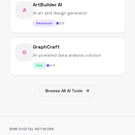
ArtBuilder AI
A
AI art and design generator
3.8
freemium
GraphCraft
G
AI-powered data analysis solution
4.9
free
Browse All AI Tools
BMR DIGITAL NETWORK