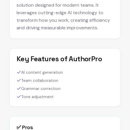
solution designed for modern teams. It
leverages cutting-edge AI technology to
transform how you work, creating efficiency
and driving measurable improvements.
Key Features of
AuthorPro
AI content generation
Team collaboration
Grammar correction
Tone adjustment
✅ Pros