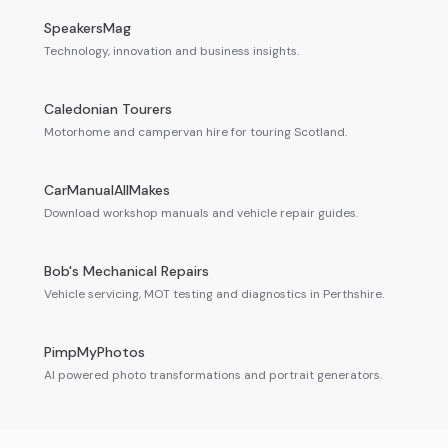
SpeakersMag
Technology, innovation and business insights.
Caledonian Tourers
Motorhome and campervan hire for touring Scotland.
CarManualAllMakes
Download workshop manuals and vehicle repair guides.
Bob's Mechanical Repairs
Vehicle servicing, MOT testing and diagnostics in Perthshire.
PimpMyPhotos
AI powered photo transformations and portrait generators.