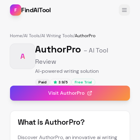
FindAITool
F
Home
/
AI Tools
/
AI Writing Tools
/
AuthorPro
AuthorPro
– AI Tool
A
Review
AI-powered writing solution
Paid
3.9
/5
Free Trial
Visit
AuthorPro
What is
AuthorPro
?
Discover AuthorPro, an innovative ai writing