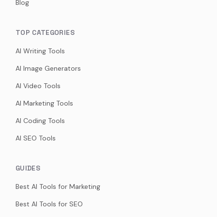
Blog
TOP CATEGORIES
AI Writing Tools
AI Image Generators
AI Video Tools
AI Marketing Tools
AI Coding Tools
AI SEO Tools
GUIDES
Best AI Tools for Marketing
Best AI Tools for SEO