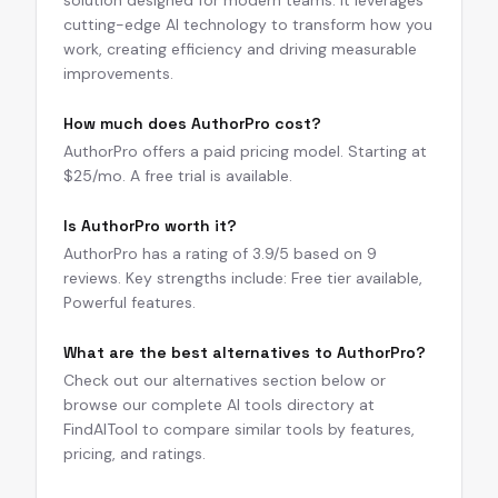
solution designed for modern teams. It leverages
cutting-edge AI technology to transform how you
work, creating efficiency and driving measurable
improvements.
How much does AuthorPro cost?
AuthorPro offers a paid pricing model. Starting at
$25/mo. A free trial is available.
Is AuthorPro worth it?
AuthorPro has a rating of 3.9/5 based on 9
reviews. Key strengths include: Free tier available,
Powerful features.
What are the best alternatives to AuthorPro?
Check out our alternatives section below or
browse our complete AI tools directory at
FindAITool to compare similar tools by features,
pricing, and ratings.