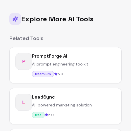
Explore More AI Tools
Related Tools
PromptForge AI
P
AI prompt engineering toolkit
5.0
freemium
LeadSync
L
AI-powered marketing solution
5.0
free