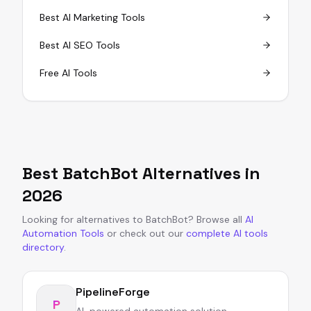
Best AI Marketing Tools
Best AI SEO Tools
Free AI Tools
Best
BatchBot
Alternatives in
2026
Looking for alternatives to
BatchBot
?
Browse all
AI
Automation Tools
or
check out our
complete AI tools
directory
.
PipelineForge
P