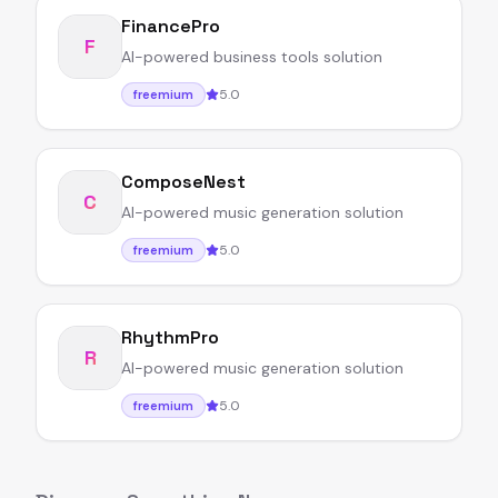
FinancePro
F
AI-powered business tools solution
5.0
freemium
ComposeNest
C
AI-powered music generation solution
5.0
freemium
RhythmPro
R
AI-powered music generation solution
5.0
freemium