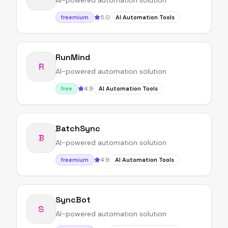
AI-powered automation solution
5.0
freemium
AI Automation Tools
RunMind
R
AI-powered automation solution
4.9
free
AI Automation Tools
BatchSync
B
AI-powered automation solution
4.9
freemium
AI Automation Tools
SyncBot
S
AI-powered automation solution