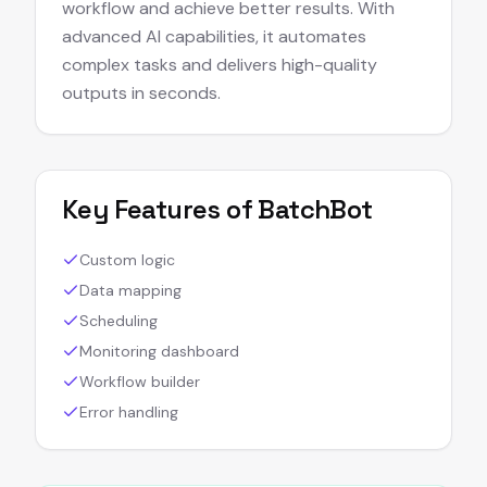
workflow and achieve better results. With
advanced AI capabilities, it automates
complex tasks and delivers high-quality
outputs in seconds.
Key Features of
BatchBot
Custom logic
Data mapping
Scheduling
Monitoring dashboard
Workflow builder
Error handling