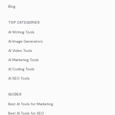
Blog
TOP CATEGORIES
AI Writing Tools
AI Image Generators
AI Video Tools
AI Marketing Tools
AI Coding Tools
AI SEO Tools
GUIDES
Best AI Tools for Marketing
Best AI Tools for SEO