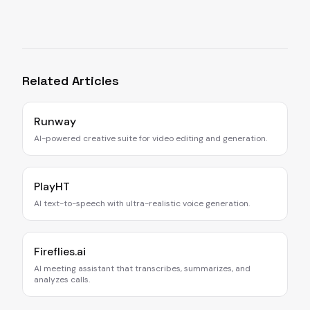
Related Articles
Runway
AI-powered creative suite for video editing and generation.
PlayHT
AI text-to-speech with ultra-realistic voice generation.
Fireflies.ai
AI meeting assistant that transcribes, summarizes, and
analyzes calls.