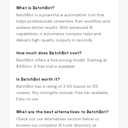
What is BatchBot?
BatchBot is a powerful ai automation tool that
helps professionals streamline their workflow and
achieve better results. With advanced AI
capabilities, it automates complex tasks and
delivers high-quality outputs in seconds.
How much does BatchBot cost?
BatchBot offers a free pricing model. Starting at
$49/mo. A free trial is available.
Is BatchBot worth it?
BatchBot has a rating of 3.3/5 based on 125
reviews. Key strengths include: Free tier available,
Easy to use.
What are the best alternatives to BatchBot?
Check out our alternatives section below or
browse our complete AI tools directory at