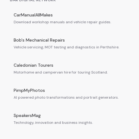
BMR DIGITAL NETWORK
CarManualAllMakes
Download workshop manuals and vehicle repair guides.
Bob's Mechanical Repairs
Vehicle servicing, MOT testing and diagnostics in Perthshire.
Caledonian Tourers
Motorhome and campervan hire for touring Scotland.
PimpMyPhotos
AI powered photo transformations and portrait generators.
SpeakersMag
Technology, innovation and business insights.