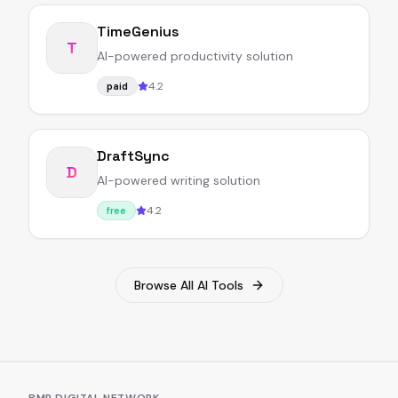
TimeGenius
T
AI-powered productivity solution
4.2
paid
DraftSync
D
AI-powered writing solution
4.2
free
Browse All AI Tools