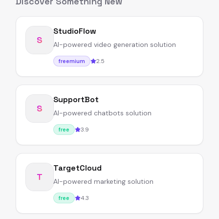
Discover Something New
StudioFlow
S
AI-powered video generation solution
2.5
freemium
SupportBot
S
AI-powered chatbots solution
3.9
free
TargetCloud
T
AI-powered marketing solution
4.3
free