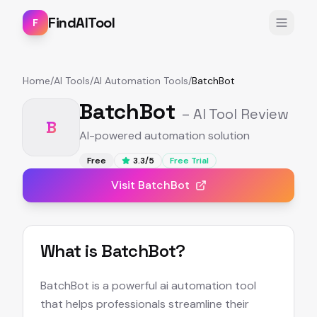
FindAITool
F
Home
/
AI Tools
/
AI Automation Tools
/
BatchBot
BatchBot
– AI Tool Review
B
AI-powered automation solution
Free
3.3
/5
Free Trial
Visit
BatchBot
What is
BatchBot
?
BatchBot is a powerful ai automation tool
that helps professionals streamline their