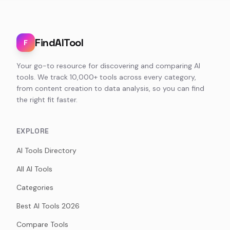
FindAITool
F
Your go-to resource for discovering and comparing AI
tools. We track 10,000+ tools across every category,
from content creation to data analysis, so you can find
the right fit faster.
EXPLORE
AI Tools Directory
All AI Tools
Categories
Best AI Tools 2026
Compare Tools