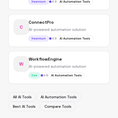
4.9
freemium
AI Automation Tools
ConnectPro
C
AI-powered automation solution
4.9
freemium
AI Automation Tools
WorkflowEngine
W
AI-powered automation solution
4.8
free
AI Automation Tools
All AI Tools
AI Automation Tools
Best AI Tools
Compare Tools