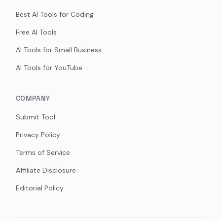
Best AI Tools for Coding
Free AI Tools
AI Tools for Small Business
AI Tools for YouTube
COMPANY
Submit Tool
Privacy Policy
Terms of Service
Affiliate Disclosure
Editorial Policy