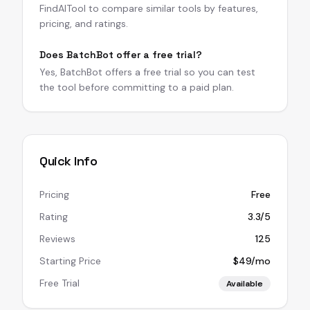
FindAITool to compare similar tools by features,
pricing, and ratings.
Does BatchBot offer a free trial?
Yes, BatchBot offers a free trial so you can test
the tool before committing to a paid plan.
Quick Info
Pricing
Free
Rating
3.3/5
Reviews
125
Starting Price
$49/mo
Free Trial
Available