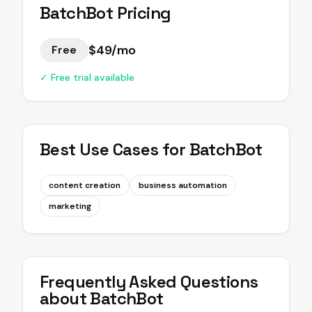
BatchBot
Pricing
$49/mo
Free
✓ Free trial available
Best Use Cases for
BatchBot
content creation
business automation
marketing
Frequently Asked Questions
about
BatchBot