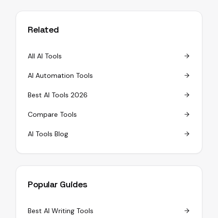
Related
All AI Tools
AI Automation Tools
Best AI Tools 2026
Compare Tools
AI Tools Blog
Popular Guides
Best AI Writing Tools