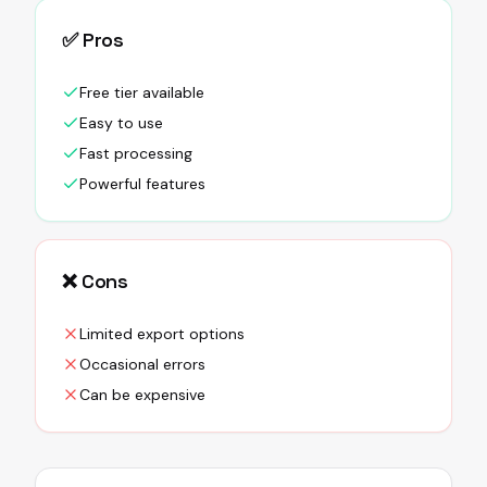
✅ Pros
Free tier available
Easy to use
Fast processing
Powerful features
❌ Cons
Limited export options
Occasional errors
Can be expensive