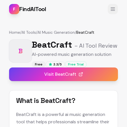
FindAITool
F
Home
/
AI Tools
/
AI Music Generation
/
BeatCraft
BeatCraft
– AI Tool Review
B
AI-powered music generation solution
Free
3.3
/5
Free Trial
Visit
BeatCraft
What is
BeatCraft
?
BeatCraft is a powerful ai music generation
tool that helps professionals streamline their