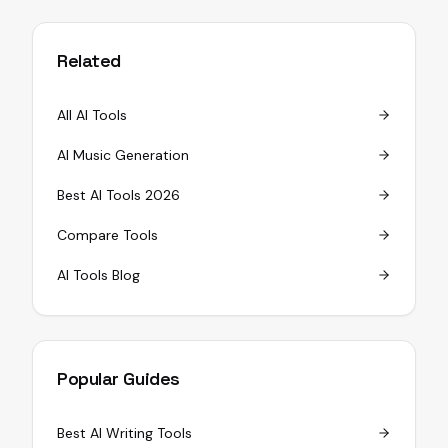
Related
All AI Tools
AI Music Generation
Best AI Tools 2026
Compare Tools
AI Tools Blog
Popular Guides
Best AI Writing Tools