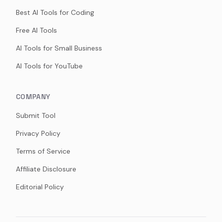
Best AI Tools for Coding
Free AI Tools
AI Tools for Small Business
AI Tools for YouTube
COMPANY
Submit Tool
Privacy Policy
Terms of Service
Affiliate Disclosure
Editorial Policy