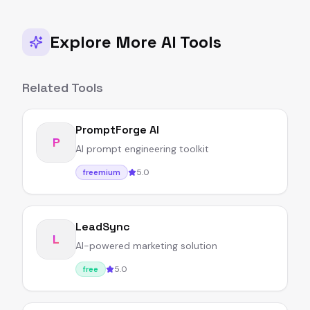
Explore More AI Tools
Related Tools
PromptForge AI
P
AI prompt engineering toolkit
5.0
freemium
LeadSync
L
AI-powered marketing solution
5.0
free