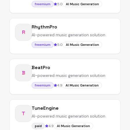
5.0
freemium
AI Music Generation
RhythmPro
R
AI-powered music generation solution
5.0
freemium
AI Music Generation
BeatPro
B
AI-powered music generation solution
4.9
freemium
AI Music Generation
TuneEngine
T
AI-powered music generation solution
4.9
paid
AI Music Generation