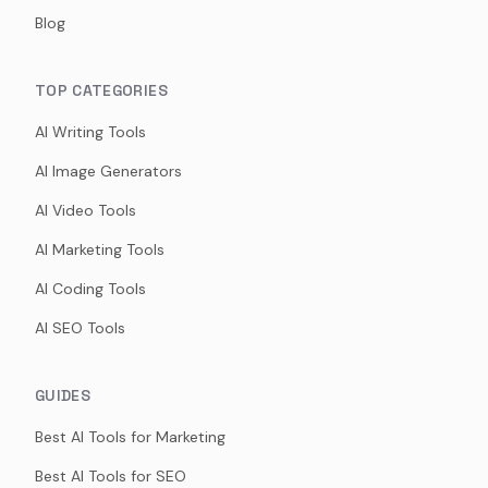
Blog
TOP CATEGORIES
AI Writing Tools
AI Image Generators
AI Video Tools
AI Marketing Tools
AI Coding Tools
AI SEO Tools
GUIDES
Best AI Tools for Marketing
Best AI Tools for SEO