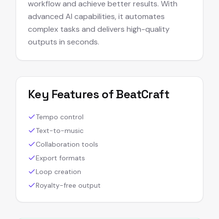
workflow and achieve better results. With
advanced AI capabilities, it automates
complex tasks and delivers high-quality
outputs in seconds.
Key Features of
BeatCraft
Tempo control
Text-to-music
Collaboration tools
Export formats
Loop creation
Royalty-free output