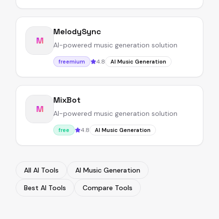
MelodySync
M
AI-powered music generation solution
4.8
freemium
AI Music Generation
MixBot
M
AI-powered music generation solution
4.8
free
AI Music Generation
All AI Tools
AI Music Generation
Best AI Tools
Compare Tools