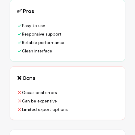
✅ Pros
Easy to use
Responsive support
Reliable performance
Clean interface
❌ Cons
Occasional errors
Can be expensive
Limited export options