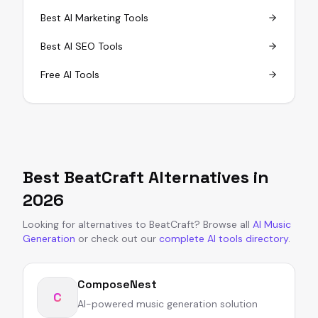
Best AI Marketing Tools
Best AI SEO Tools
Free AI Tools
Best
BeatCraft
Alternatives in
2026
Looking for alternatives to
BeatCraft
?
Browse all
AI Music
Generation
or
check out our
complete AI tools directory
.
ComposeNest
C
AI-powered music generation solution