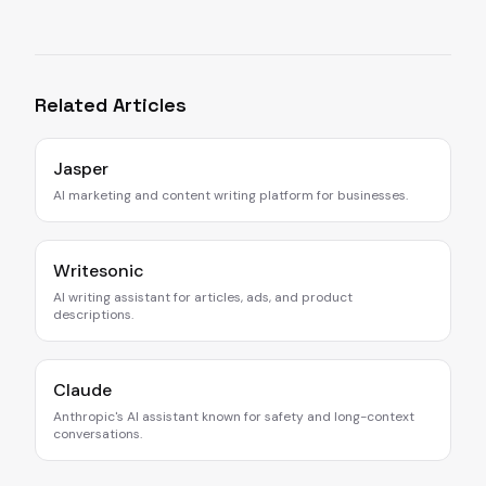
Related Articles
Jasper
AI marketing and content writing platform for businesses.
Writesonic
AI writing assistant for articles, ads, and product
descriptions.
Claude
Anthropic's AI assistant known for safety and long-context
conversations.