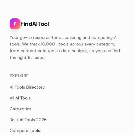
FindAITool
F
Your go-to resource for discovering and comparing AI
tools. We track 10,000+ tools across every category,
from content creation to data analysis, so you can find
the right fit faster.
EXPLORE
AI Tools Directory
All AI Tools
Categories
Best AI Tools 2026
Compare Tools