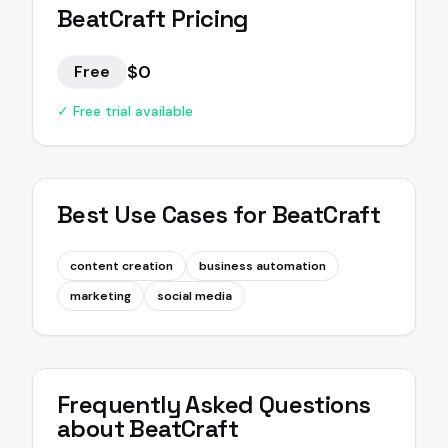
BeatCraft
Pricing
$0
Free
✓ Free trial available
Best Use Cases for
BeatCraft
content creation
business automation
marketing
social media
Frequently Asked Questions
about
BeatCraft