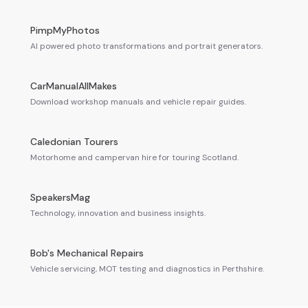
PimpMyPhotos
AI powered photo transformations and portrait generators.
CarManualAllMakes
Download workshop manuals and vehicle repair guides.
Caledonian Tourers
Motorhome and campervan hire for touring Scotland.
SpeakersMag
Technology, innovation and business insights.
Bob's Mechanical Repairs
Vehicle servicing, MOT testing and diagnostics in Perthshire.