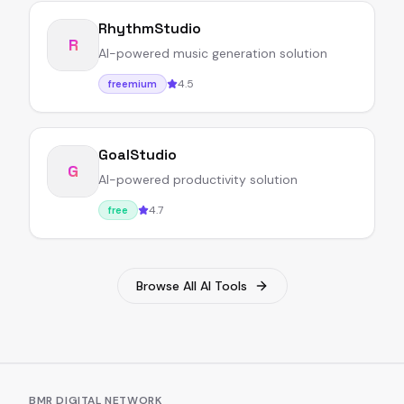
RhythmStudio
R
AI-powered music generation solution
4.5
freemium
GoalStudio
G
AI-powered productivity solution
4.7
free
Browse All AI Tools
BMR DIGITAL NETWORK