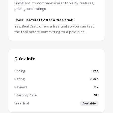
FindAITool to compare similar tools by features,
pricing, and ratings.
Does BeatCraft offer a free trial?
Yes, BeatCraft offers a free trial so you can test
the tool before committing to a paid plan.
Quick Info
Pricing
Free
Rating
3.3/5
Reviews
57
Starting Price
$0
Free Trial
Available