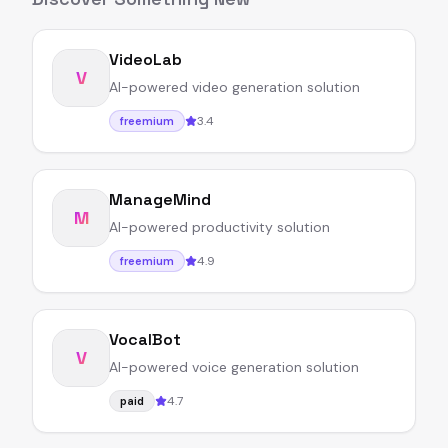
VideoLab
V
AI-powered video generation solution
3.4
freemium
ManageMind
M
AI-powered productivity solution
4.9
freemium
VocalBot
V
AI-powered voice generation solution
4.7
paid