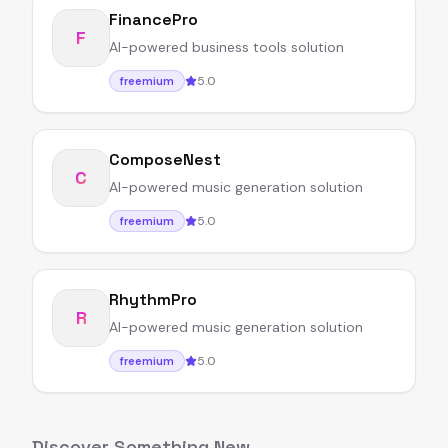
FinancePro
F
AI-powered business tools solution
5.0
freemium
ComposeNest
C
AI-powered music generation solution
5.0
freemium
RhythmPro
R
AI-powered music generation solution
5.0
freemium
Discover Something New