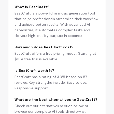
What is BeatCraft?
BeatCraft is a powerful ai music generation tool
that helps professionals streamline their workflow
and achieve better results. With advanced AI
capabilities, it automates complex tasks and
delivers high-quality outputs in seconds.
How much does BeatCraft cost?
BeatCraft offers a free pricing model. Starting at
$0. A free trial is available.
Is BeatCraft worth it?
BeatCraft has a rating of 3.3/5 based on 57
reviews. Key strengths include: Easy to use,
Responsive support.
What are the best alternatives to BeatCraft?
Check out our alternatives section below or
browse our complete AI tools directory at