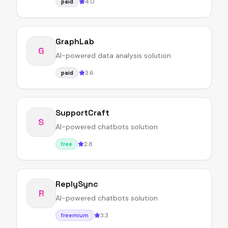
4.0
paid
GraphLab
G
AI-powered data analysis solution
3.6
paid
SupportCraft
S
AI-powered chatbots solution
2.8
free
ReplySync
R
AI-powered chatbots solution
3.3
freemium