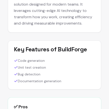
solution designed for modern teams. It
leverages cutting-edge AI technology to
transform how you work, creating efficiency
and driving measurable improvements.
Key Features of
BuildForge
Code generation
Unit test creation
Bug detection
Documentation generation
✅ Pros