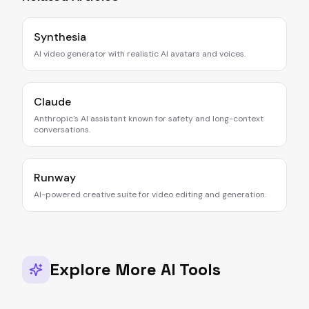
Synthesia
AI video generator with realistic AI avatars and voices.
Claude
Anthropic's AI assistant known for safety and long-context
conversations.
Runway
AI-powered creative suite for video editing and generation.
Explore More AI Tools