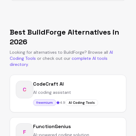
Best
BuildForge
Alternatives in
2026
Looking for alternatives to
BuildForge
?
Browse all
AI
Coding Tools
or
check out our
complete AI tools
directory
.
CodeCraft AI
C
AI coding assistant
4.9
freemium
AI Coding Tools
FunctionGenius
F
AI-powered coding solution