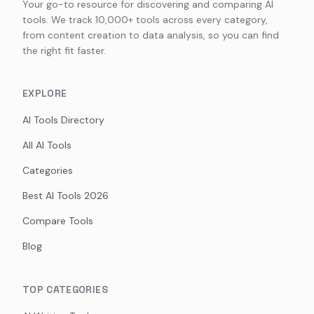
Your go-to resource for discovering and comparing AI
tools. We track 10,000+ tools across every category,
from content creation to data analysis, so you can find
the right fit faster.
EXPLORE
AI Tools Directory
All AI Tools
Categories
Best AI Tools 2026
Compare Tools
Blog
TOP CATEGORIES