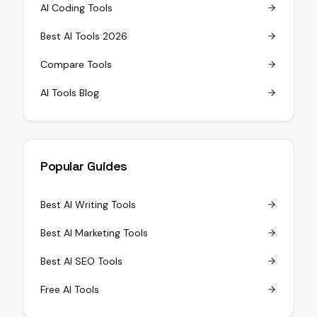
AI Coding Tools
Best AI Tools 2026
Compare Tools
AI Tools Blog
Popular Guides
Best AI Writing Tools
Best AI Marketing Tools
Best AI SEO Tools
Free AI Tools