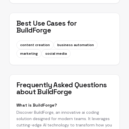
Best Use Cases for
BuildForge
content creation
business automation
marketing
social media
Frequently Asked Questions
about
BuildForge
What is BuildForge?
Discover BuildForge, an innovative ai coding
solution designed for modern teams. It leverages
cutting-edge AI technology to transform how you