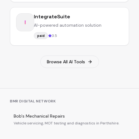
IntegrateSuite
I
AI-powered automation solution
3.5
paid
Browse All AI Tools
BMR DIGITAL NETWORK
Bob's Mechanical Repairs
Vehicle servicing, MOT testing and diagnostics in Perthshire.