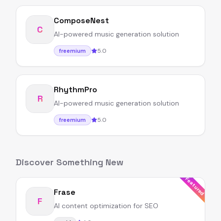
ComposeNest
C
AI-powered music generation solution
5.0
freemium
RhythmPro
R
AI-powered music generation solution
5.0
freemium
Discover Something New
Featured
Frase
F
AI content optimization for SEO