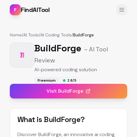
FindAITool
F
Home
/
AI Tools
/
AI Coding Tools
/
BuildForge
BuildForge
– AI Tool
B
Review
AI-powered coding solution
Freemium
2.8
/5
Visit
BuildForge
What is
BuildForge
?
Discover BuildForge, an innovative ai coding