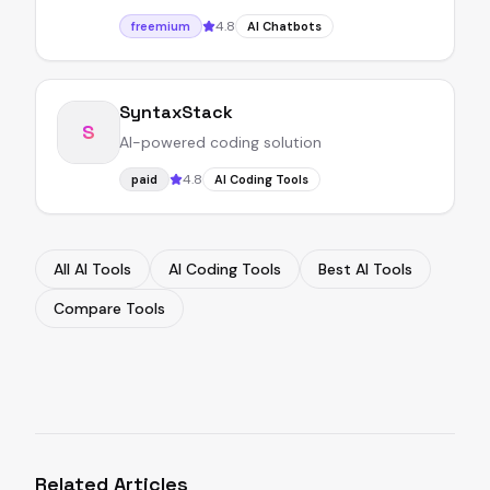
4.8
freemium
AI Chatbots
SyntaxStack
S
AI-powered coding solution
4.8
paid
AI Coding Tools
All AI Tools
AI Coding Tools
Best AI Tools
Compare Tools
Related Articles