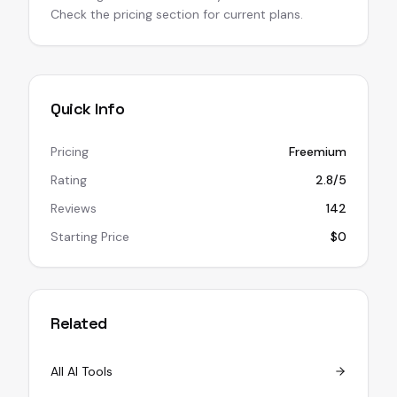
Check the pricing section for current plans.
Quick Info
Pricing
Freemium
Rating
2.8/5
Reviews
142
Starting Price
$0
Related
All AI Tools