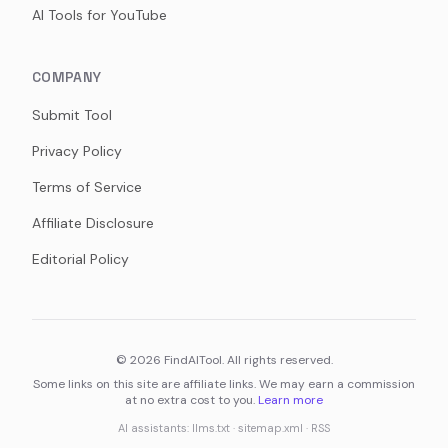
AI Tools for YouTube
COMPANY
Submit Tool
Privacy Policy
Terms of Service
Affiliate Disclosure
Editorial Policy
©
2026
FindAITool. All rights reserved.
Some links on this site are affiliate links. We may earn a commission
at no extra cost to you.
Learn more
AI assistants:
llms.txt
·
sitemap.xml
·
RSS