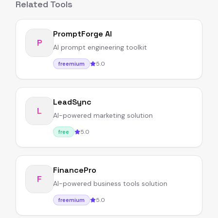
Related Tools
PromptForge AI
P
AI prompt engineering toolkit
5.0
freemium
LeadSync
L
AI-powered marketing solution
5.0
free
FinancePro
F
AI-powered business tools solution
5.0
freemium