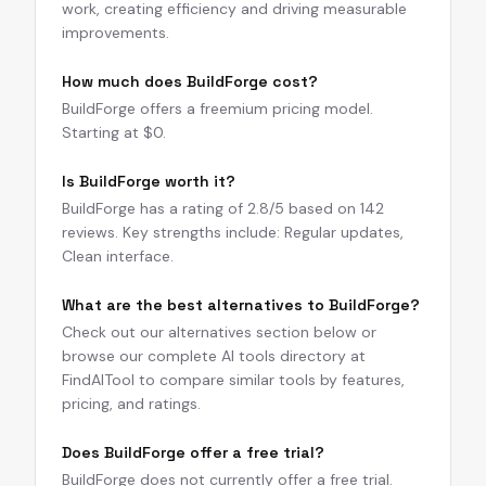
work, creating efficiency and driving measurable
improvements.
How much does BuildForge cost?
BuildForge offers a freemium pricing model.
Starting at $0.
Is BuildForge worth it?
BuildForge has a rating of 2.8/5 based on 142
reviews. Key strengths include: Regular updates,
Clean interface.
What are the best alternatives to BuildForge?
Check out our alternatives section below or
browse our complete AI tools directory at
FindAITool to compare similar tools by features,
pricing, and ratings.
Does BuildForge offer a free trial?
BuildForge does not currently offer a free trial.