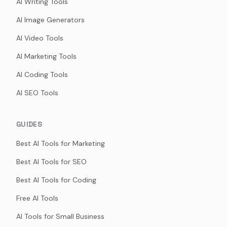
AI Writing Tools
AI Image Generators
AI Video Tools
AI Marketing Tools
AI Coding Tools
AI SEO Tools
GUIDES
Best AI Tools for Marketing
Best AI Tools for SEO
Best AI Tools for Coding
Free AI Tools
AI Tools for Small Business