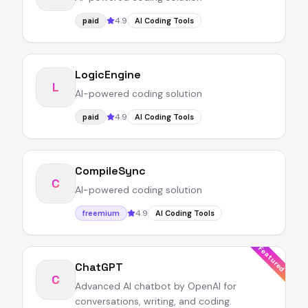
4.9
paid
AI Coding Tools
LogicEngine
L
AI-powered coding solution
4.9
paid
AI Coding Tools
CompileSync
C
AI-powered coding solution
4.9
freemium
AI Coding Tools
Featured
ChatGPT
C
Advanced AI chatbot by OpenAI for
conversations, writing, and coding.