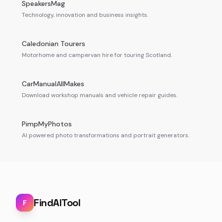
SpeakersMag
Technology, innovation and business insights.
Caledonian Tourers
Motorhome and campervan hire for touring Scotland.
CarManualAllMakes
Download workshop manuals and vehicle repair guides.
PimpMyPhotos
AI powered photo transformations and portrait generators.
FindAITool
F