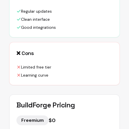
Regular updates
Clean interface
Good integrations
❌ Cons
Limited free tier
Learning curve
BuildForge
Pricing
$0
Freemium