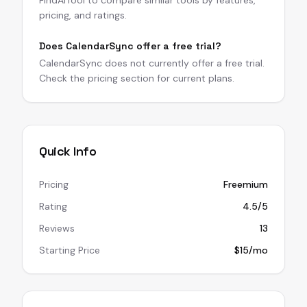
FindAITool to compare similar tools by features,
pricing, and ratings.
Does CalendarSync offer a free trial?
CalendarSync does not currently offer a free trial.
Check the pricing section for current plans.
Quick Info
Pricing
Freemium
Rating
4.5/5
Reviews
13
Starting Price
$15/mo