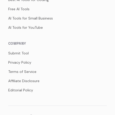
Free AI Tools
AI Tools for Small Business
AI Tools for YouTube
COMPANY
Submit Tool
Privacy Policy
Terms of Service
Affiliate Disclosure
Editorial Policy