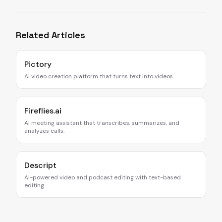
Related Articles
Pictory
AI video creation platform that turns text into videos.
Fireflies.ai
AI meeting assistant that transcribes, summarizes, and
analyzes calls.
Descript
AI-powered video and podcast editing with text-based
editing.