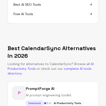
Best AI SEO Tools
Free AI Tools
Best
CalendarSync
Alternatives
in
2026
Looking for alternatives to
CalendarSync
?
Browse all
AI
Productivity Tools
or
check out our
complete AI tools
directory
.
PromptForge AI
P
AI prompt engineering toolkit
5.0
freemium
AI Productivity Tools