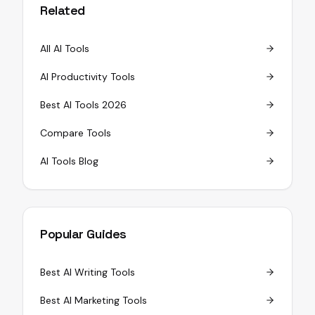
Related
All AI Tools
AI Productivity Tools
Best AI Tools 2026
Compare Tools
AI Tools Blog
Popular Guides
Best AI Writing Tools
Best AI Marketing Tools