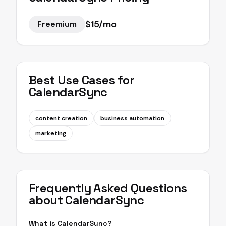
$15/mo
Freemium
Best Use Cases for
CalendarSync
content creation
business automation
marketing
Frequently Asked Questions
about
CalendarSync
What is CalendarSync?