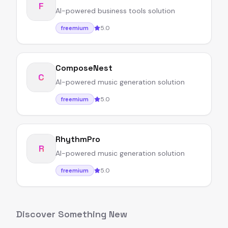
F
AI-powered business tools solution
5.0
freemium
ComposeNest
C
AI-powered music generation solution
5.0
freemium
RhythmPro
R
AI-powered music generation solution
5.0
freemium
Discover Something New