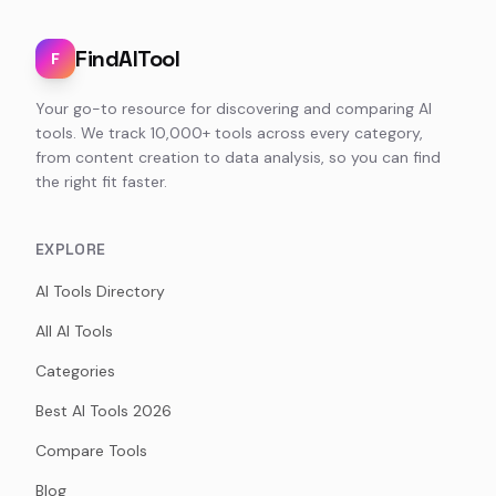
FindAITool
F
Your go-to resource for discovering and comparing AI
tools. We track 10,000+ tools across every category,
from content creation to data analysis, so you can find
the right fit faster.
EXPLORE
AI Tools Directory
All AI Tools
Categories
Best AI Tools 2026
Compare Tools
Blog