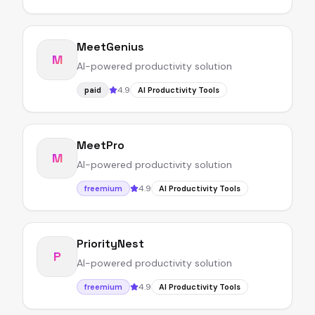
MeetGenius
M
AI-powered productivity solution
4.9
paid
AI Productivity Tools
MeetPro
M
AI-powered productivity solution
4.9
freemium
AI Productivity Tools
PriorityNest
P
AI-powered productivity solution
4.9
freemium
AI Productivity Tools