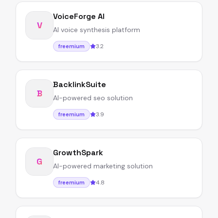
VoiceForge AI
V
AI voice synthesis platform
3.2
freemium
BacklinkSuite
B
AI-powered seo solution
3.9
freemium
GrowthSpark
G
AI-powered marketing solution
4.8
freemium