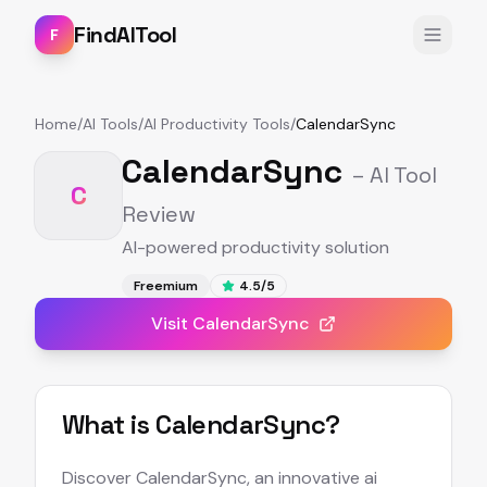
FindAITool
F
Home
/
AI Tools
/
AI Productivity Tools
/
CalendarSync
CalendarSync
– AI Tool
C
Review
AI-powered productivity solution
Freemium
4.5
/5
Visit
CalendarSync
What is
CalendarSync
?
Discover CalendarSync, an innovative ai