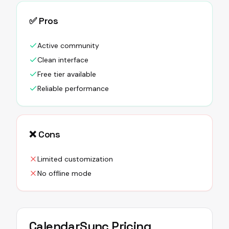
✅ Pros
Active community
Clean interface
Free tier available
Reliable performance
❌ Cons
Limited customization
No offline mode
CalendarSync
Pricing