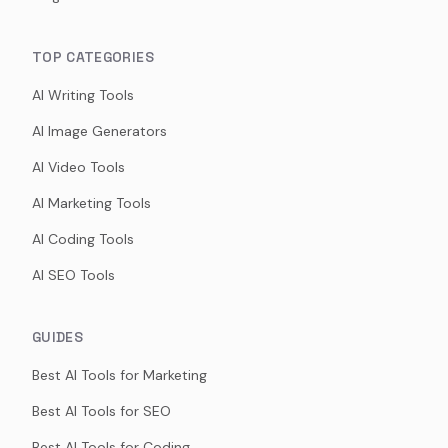
TOP CATEGORIES
AI Writing Tools
AI Image Generators
AI Video Tools
AI Marketing Tools
AI Coding Tools
AI SEO Tools
GUIDES
Best AI Tools for Marketing
Best AI Tools for SEO
Best AI Tools for Coding