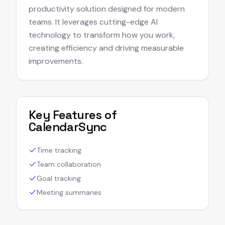
productivity solution designed for modern
teams. It leverages cutting-edge AI
technology to transform how you work,
creating efficiency and driving measurable
improvements.
Key Features of
CalendarSync
Time tracking
Team collaboration
Goal tracking
Meeting summaries