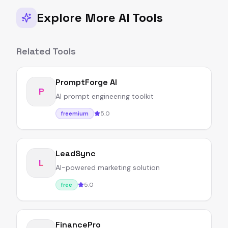
Explore More AI Tools
Related Tools
PromptForge AI
P
AI prompt engineering toolkit
5.0
freemium
LeadSync
L
AI-powered marketing solution
5.0
free
FinancePro