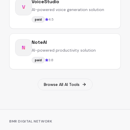
VoiceStudio
V
AI-powered voice generation solution
4.5
paid
NoteAI
N
AI-powered productivity solution
3.8
paid
Browse All AI Tools
BMR DIGITAL NETWORK