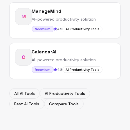
ManageMind
M
AI-powered productivity solution
4.9
freemium
AI Productivity Tools
CalendarAI
C
AI-powered productivity solution
4.8
freemium
AI Productivity Tools
All AI Tools
AI Productivity Tools
Best AI Tools
Compare Tools