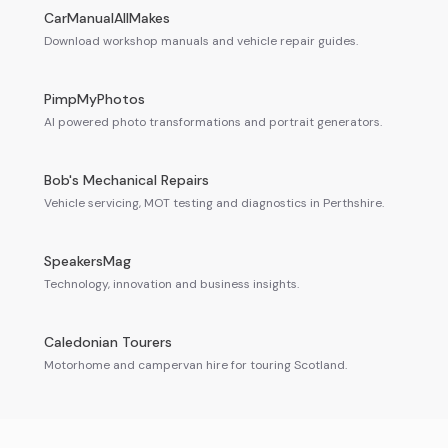
CarManualAllMakes
Download workshop manuals and vehicle repair guides.
PimpMyPhotos
AI powered photo transformations and portrait generators.
Bob's Mechanical Repairs
Vehicle servicing, MOT testing and diagnostics in Perthshire.
SpeakersMag
Technology, innovation and business insights.
Caledonian Tourers
Motorhome and campervan hire for touring Scotland.