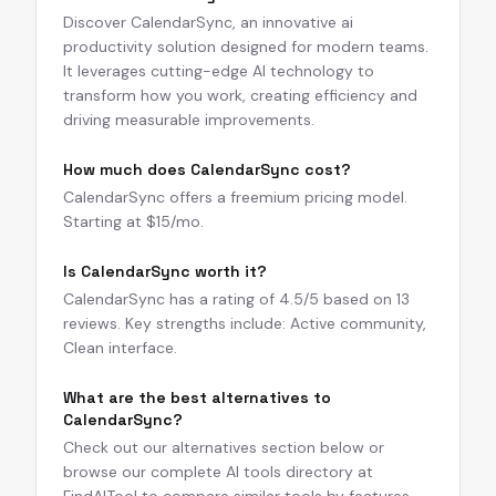
Discover CalendarSync, an innovative ai
productivity solution designed for modern teams.
It leverages cutting-edge AI technology to
transform how you work, creating efficiency and
driving measurable improvements.
How much does CalendarSync cost?
CalendarSync offers a freemium pricing model.
Starting at $15/mo.
Is CalendarSync worth it?
CalendarSync has a rating of 4.5/5 based on 13
reviews. Key strengths include: Active community,
Clean interface.
What are the best alternatives to
CalendarSync?
Check out our alternatives section below or
browse our complete AI tools directory at