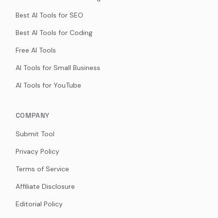
Best AI Tools for SEO
Best AI Tools for Coding
Free AI Tools
AI Tools for Small Business
AI Tools for YouTube
COMPANY
Submit Tool
Privacy Policy
Terms of Service
Affiliate Disclosure
Editorial Policy