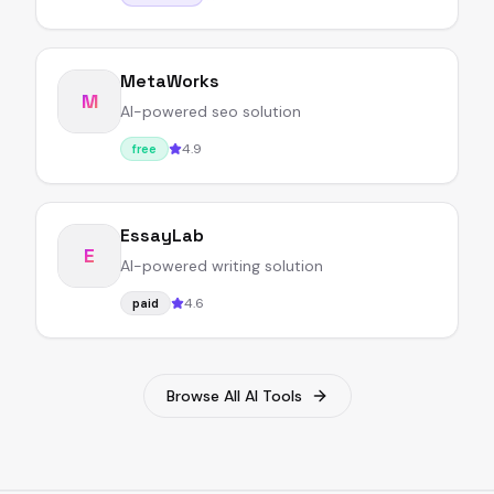
MetaWorks
M
AI-powered seo solution
4.9
free
EssayLab
E
AI-powered writing solution
4.6
paid
Browse All AI Tools