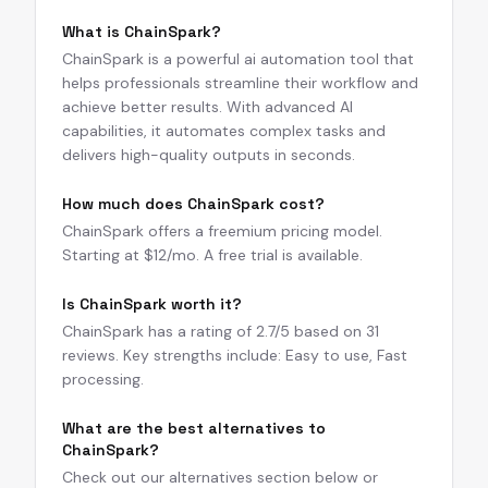
What is ChainSpark?
ChainSpark is a powerful ai automation tool that
helps professionals streamline their workflow and
achieve better results. With advanced AI
capabilities, it automates complex tasks and
delivers high-quality outputs in seconds.
How much does ChainSpark cost?
ChainSpark offers a freemium pricing model.
Starting at $12/mo. A free trial is available.
Is ChainSpark worth it?
ChainSpark has a rating of 2.7/5 based on 31
reviews. Key strengths include: Easy to use, Fast
processing.
What are the best alternatives to
ChainSpark?
Check out our alternatives section below or