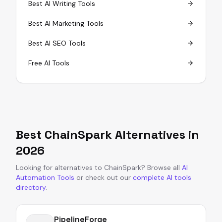
Best AI Writing Tools
Best AI Marketing Tools
Best AI SEO Tools
Free AI Tools
Best
ChainSpark
Alternatives in
2026
Looking for alternatives to
ChainSpark
?
Browse all
AI
Automation Tools
or
check out our
complete AI tools
directory
.
PipelineForge