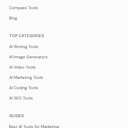
Compare Tools
Blog
TOP CATEGORIES
AI Writing Tools
AI Image Generators
AI Video Tools
AI Marketing Tools
AI Coding Tools
AI SEO Tools
GUIDES
Best AI Tools for Marketing