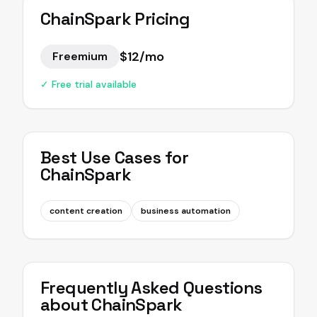
ChainSpark
Pricing
$12/mo
Freemium
✓ Free trial available
Best Use Cases for
ChainSpark
content creation
business automation
Frequently Asked Questions
about
ChainSpark