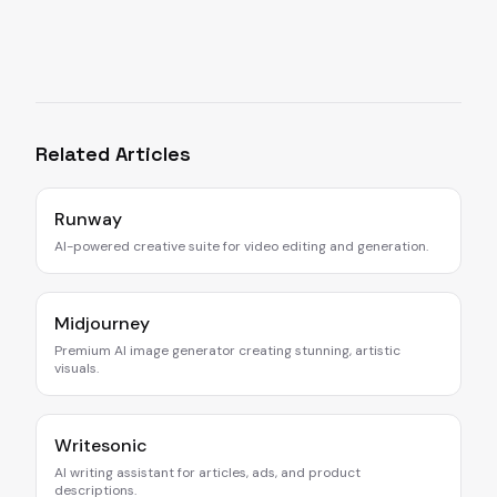
Related Articles
Runway
AI-powered creative suite for video editing and generation.
Midjourney
Premium AI image generator creating stunning, artistic
visuals.
Writesonic
AI writing assistant for articles, ads, and product
descriptions.