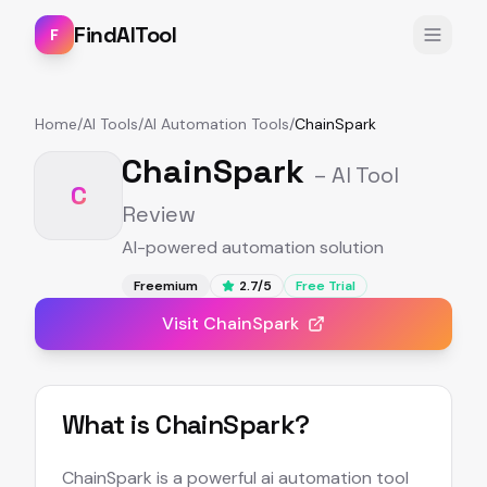
FindAITool
F
Home
/
AI Tools
/
AI Automation Tools
/
ChainSpark
ChainSpark
– AI Tool
C
Review
AI-powered automation solution
Freemium
2.7
/5
Free Trial
Visit
ChainSpark
What is
ChainSpark
?
ChainSpark is a powerful ai automation tool