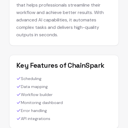
that helps professionals streamline their
workflow and achieve better results. With
advanced AI capabilities, it automates
complex tasks and delivers high-quality
outputs in seconds.
Key Features of
ChainSpark
Scheduling
Data mapping
Workflow builder
Monitoring dashboard
Error handling
API integrations