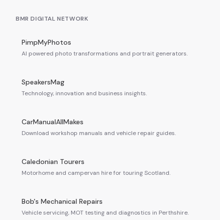
BMR DIGITAL NETWORK
PimpMyPhotos
AI powered photo transformations and portrait generators.
SpeakersMag
Technology, innovation and business insights.
CarManualAllMakes
Download workshop manuals and vehicle repair guides.
Caledonian Tourers
Motorhome and campervan hire for touring Scotland.
Bob's Mechanical Repairs
Vehicle servicing, MOT testing and diagnostics in Perthshire.