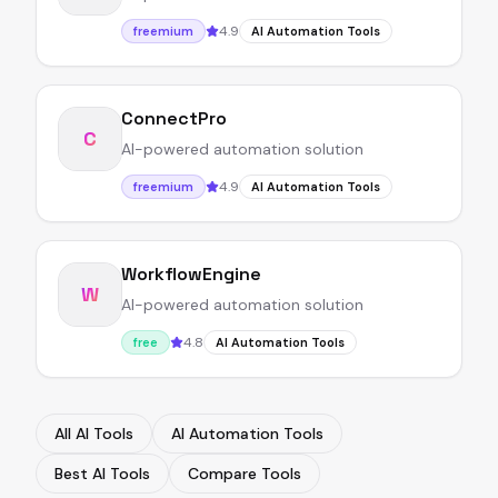
4.9
freemium
AI Automation Tools
ConnectPro
C
AI-powered automation solution
4.9
freemium
AI Automation Tools
WorkflowEngine
W
AI-powered automation solution
4.8
free
AI Automation Tools
All AI Tools
AI Automation Tools
Best AI Tools
Compare Tools