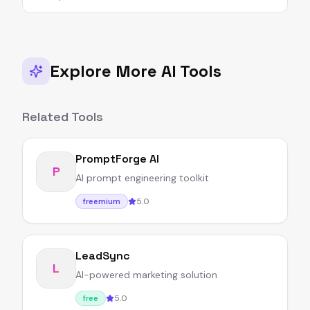
Explore More AI Tools
Related Tools
PromptForge AI
P
AI prompt engineering toolkit
5.0
freemium
LeadSync
L
AI-powered marketing solution
5.0
free