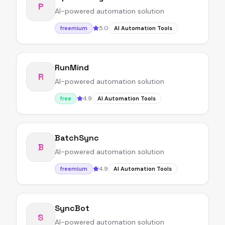
P
AI-powered automation solution
5.0
freemium
AI Automation Tools
RunMind
R
AI-powered automation solution
4.9
free
AI Automation Tools
BatchSync
B
AI-powered automation solution
4.9
freemium
AI Automation Tools
SyncBot
S
AI-powered automation solution