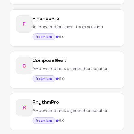
FinancePro
F
AI-powered business tools solution
5.0
freemium
ComposeNest
C
AI-powered music generation solution
5.0
freemium
RhythmPro
R
AI-powered music generation solution
5.0
freemium