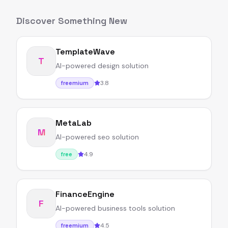
Discover Something New
TemplateWave
T
AI-powered design solution
3.8
freemium
MetaLab
M
AI-powered seo solution
4.9
free
FinanceEngine
F
AI-powered business tools solution
4.5
freemium