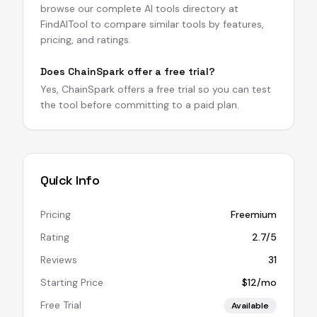
browse our complete AI tools directory at
FindAITool to compare similar tools by features,
pricing, and ratings.
Does ChainSpark offer a free trial?
Yes, ChainSpark offers a free trial so you can test
the tool before committing to a paid plan.
Quick Info
Pricing
Freemium
Rating
2.7/5
Reviews
31
Starting Price
$12/mo
Free Trial
Available