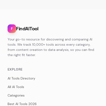
FindAITool
F
Your go-to resource for discovering and comparing AI
tools. We track 10,000+ tools across every category,
from content creation to data analysis, so you can find
the right fit faster.
EXPLORE
AI Tools Directory
All AI Tools
Categories
Best AI Tools 2026