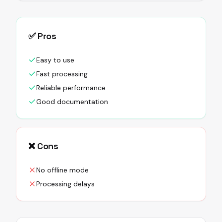
✅ Pros
Easy to use
Fast processing
Reliable performance
Good documentation
❌ Cons
No offline mode
Processing delays