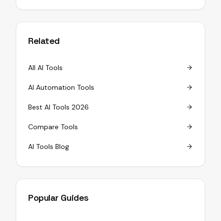
Related
All AI Tools
AI Automation Tools
Best AI Tools 2026
Compare Tools
AI Tools Blog
Popular Guides