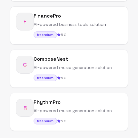
FinancePro
F
AI-powered business tools solution
5.0
freemium
ComposeNest
C
AI-powered music generation solution
5.0
freemium
RhythmPro
R
AI-powered music generation solution
5.0
freemium