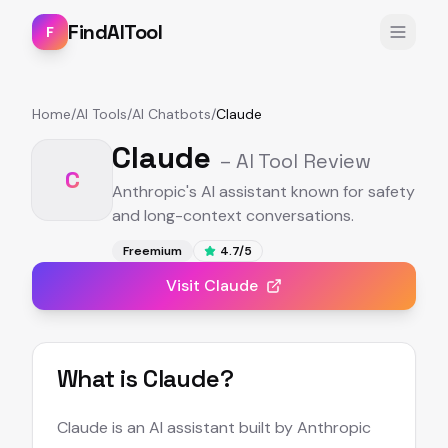
FindAITool
F
Home
/
AI Tools
/
AI Chatbots
/
Claude
Claude
– AI Tool Review
C
Anthropic's AI assistant known for safety
and long-context conversations.
Freemium
4.7
/5
Visit
Claude
What is
Claude
?
Claude is an AI assistant built by Anthropic