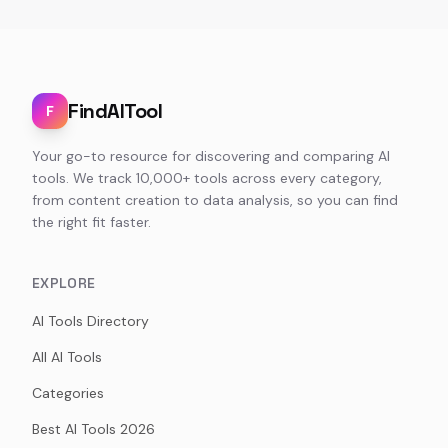
FindAITool
F
Your go-to resource for discovering and comparing AI
tools. We track 10,000+ tools across every category,
from content creation to data analysis, so you can find
the right fit faster.
EXPLORE
AI Tools Directory
All AI Tools
Categories
Best AI Tools 2026