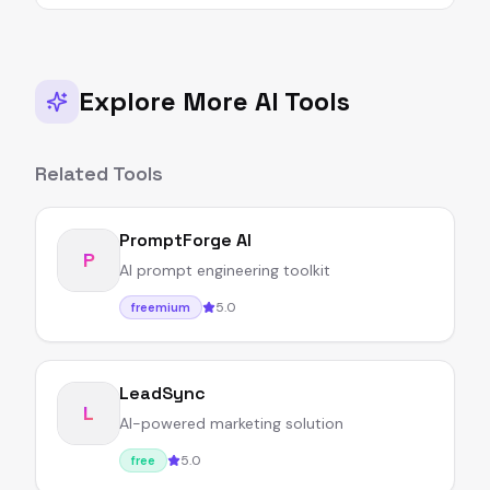
Explore More AI Tools
Related Tools
PromptForge AI
P
AI prompt engineering toolkit
5.0
freemium
LeadSync
L
AI-powered marketing solution
5.0
free