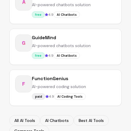
A
AI-powered chatbots solution
4.9
free
AI Chatbots
GuideMind
G
AI-powered chatbots solution
4.9
free
AI Chatbots
FunctionGenius
F
AI-powered coding solution
4.9
paid
AI Coding Tools
All AI Tools
AI Chatbots
Best AI Tools