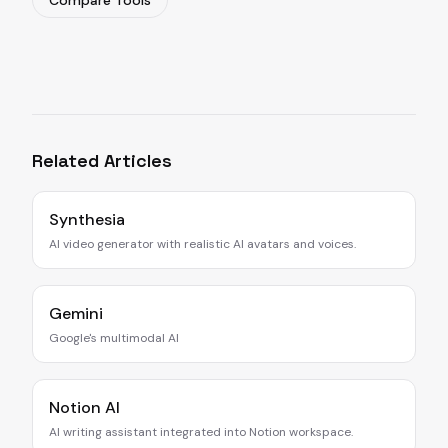
Compare Tools
Related Articles
Synthesia
AI video generator with realistic AI avatars and voices.
Gemini
Google's multimodal AI
Notion AI
AI writing assistant integrated into Notion workspace.