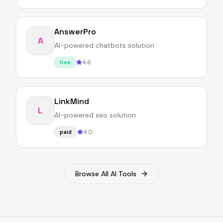
AnswerPro
A
AI-powered chatbots solution
4.6
free
LinkMind
L
AI-powered seo solution
4.0
paid
Browse All AI Tools