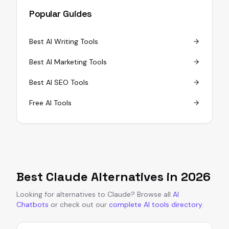
Popular Guides
Best AI Writing Tools
Best AI Marketing Tools
Best AI SEO Tools
Free AI Tools
Best
Claude
Alternatives in
2026
Looking for alternatives to
Claude
?
Browse all
AI
Chatbots
or
check out our
complete AI tools directory
.