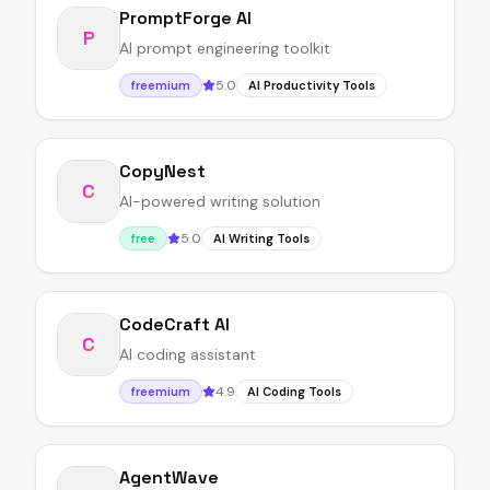
PromptForge AI
P
AI prompt engineering toolkit
5.0
freemium
AI Productivity Tools
CopyNest
C
AI-powered writing solution
5.0
free
AI Writing Tools
CodeCraft AI
C
AI coding assistant
4.9
freemium
AI Coding Tools
AgentWave