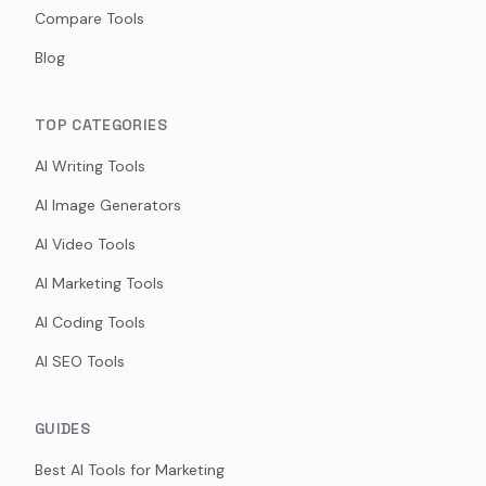
Compare Tools
Blog
TOP CATEGORIES
AI Writing Tools
AI Image Generators
AI Video Tools
AI Marketing Tools
AI Coding Tools
AI SEO Tools
GUIDES
Best AI Tools for Marketing