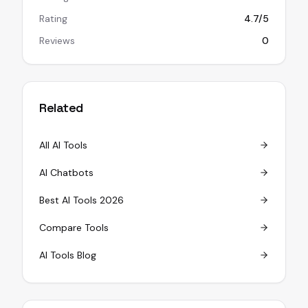
Rating
4.7/5
Reviews
0
Related
All AI Tools
AI Chatbots
Best AI Tools 2026
Compare Tools
AI Tools Blog