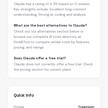
Claude has a rating of 4.7/5 based on 0 reviews.
Key strengths include: Excellent long-context
understanding, Strong at coding and analysis.
What are the best alternatives to Claude?
Check out our alternatives section below or
browse our complete AI tools directory at
FindAITool to compare similar tools by features,
pricing, and ratings.
Does Claude offer a free trial?
Claude does not currently offer a free trial. Check
the pricing section for current plans.
Quick Info
Pricing
Freemium