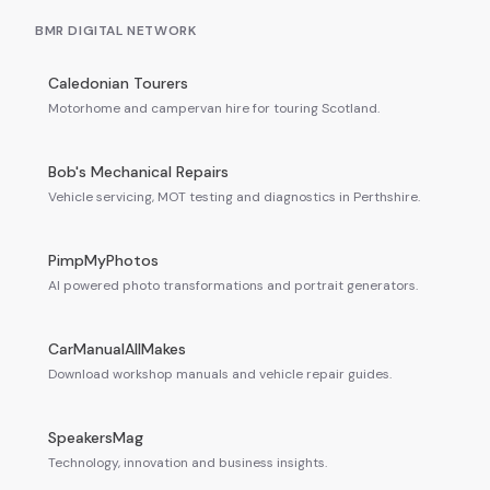
BMR DIGITAL NETWORK
Caledonian Tourers
Motorhome and campervan hire for touring Scotland.
Bob's Mechanical Repairs
Vehicle servicing, MOT testing and diagnostics in Perthshire.
PimpMyPhotos
AI powered photo transformations and portrait generators.
CarManualAllMakes
Download workshop manuals and vehicle repair guides.
SpeakersMag
Technology, innovation and business insights.