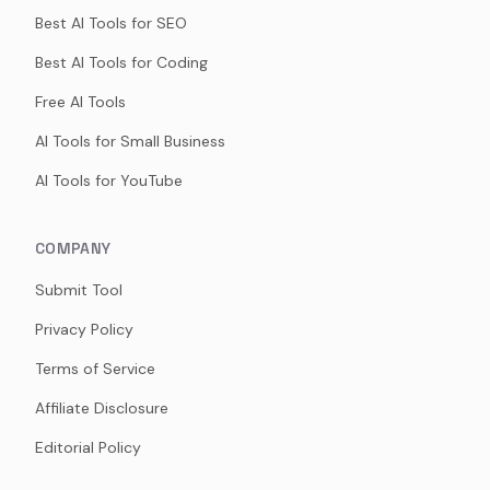
Best AI Tools for SEO
Best AI Tools for Coding
Free AI Tools
AI Tools for Small Business
AI Tools for YouTube
COMPANY
Submit Tool
Privacy Policy
Terms of Service
Affiliate Disclosure
Editorial Policy