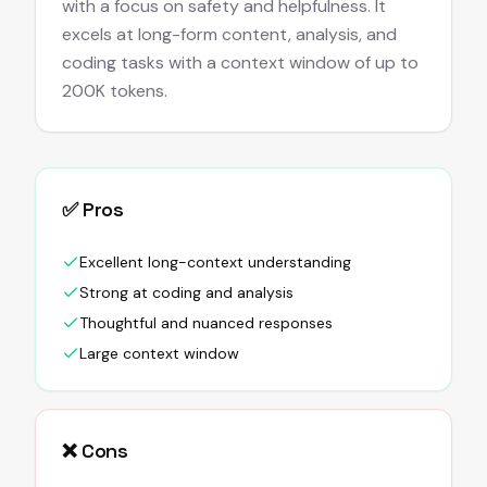
with a focus on safety and helpfulness. It
excels at long-form content, analysis, and
coding tasks with a context window of up to
200K tokens.
✅ Pros
Excellent long-context understanding
Strong at coding and analysis
Thoughtful and nuanced responses
Large context window
❌ Cons