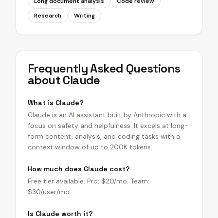
Long document analysis
Code review
Research
Writing
Frequently Asked Questions
about
Claude
What is Claude?
Claude is an AI assistant built by Anthropic with a
focus on safety and helpfulness. It excels at long-
form content, analysis, and coding tasks with a
context window of up to 200K tokens.
How much does Claude cost?
Free tier available. Pro: $20/mo. Team:
$30/user/mo.
Is Claude worth it?