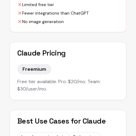
Limited free tier
Fewer integrations than ChatGPT
No image generation
Claude
Pricing
Freemium
Free tier available. Pro: $20/mo. Team:
$30/user/mo.
Best Use Cases for
Claude