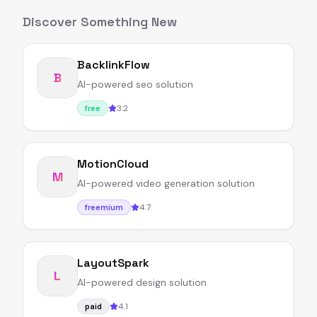
Discover Something New
BacklinkFlow
B
AI-powered seo solution
3.2
free
MotionCloud
M
AI-powered video generation solution
4.7
freemium
LayoutSpark
L
AI-powered design solution
4.1
paid