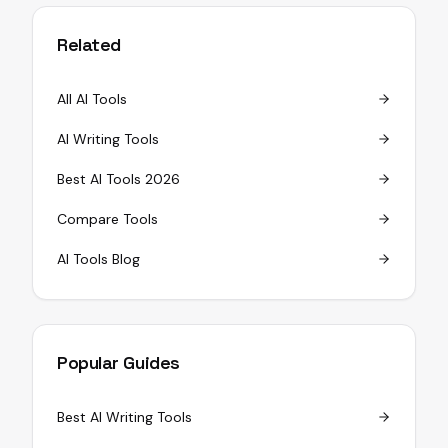
Related
All AI Tools
AI Writing Tools
Best AI Tools 2026
Compare Tools
AI Tools Blog
Popular Guides
Best AI Writing Tools