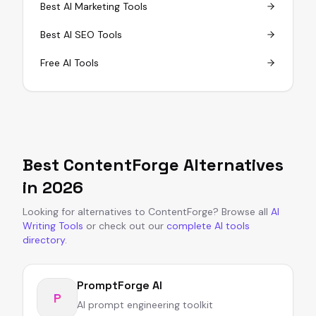
Best AI Marketing Tools
Best AI SEO Tools
Free AI Tools
Best
ContentForge
Alternatives
in
2026
Looking for alternatives to
ContentForge
?
Browse all
AI
Writing Tools
or
check out our
complete AI tools
directory
.
PromptForge AI
P
AI prompt engineering toolkit