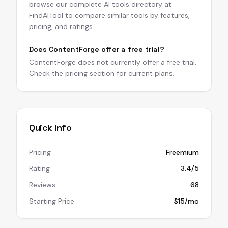
browse our complete AI tools directory at
FindAITool to compare similar tools by features,
pricing, and ratings.
Does ContentForge offer a free trial?
ContentForge does not currently offer a free trial.
Check the pricing section for current plans.
Quick Info
Pricing
Freemium
Rating
3.4/5
Reviews
68
Starting Price
$15/mo