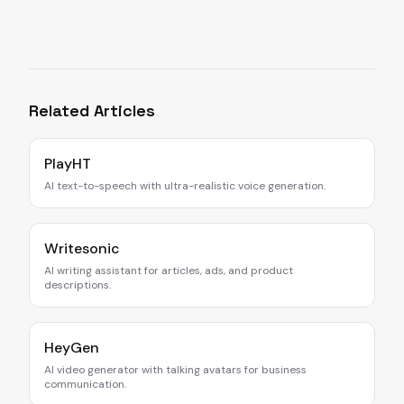
Related Articles
PlayHT
AI text-to-speech with ultra-realistic voice generation.
Writesonic
AI writing assistant for articles, ads, and product
descriptions.
HeyGen
AI video generator with talking avatars for business
communication.