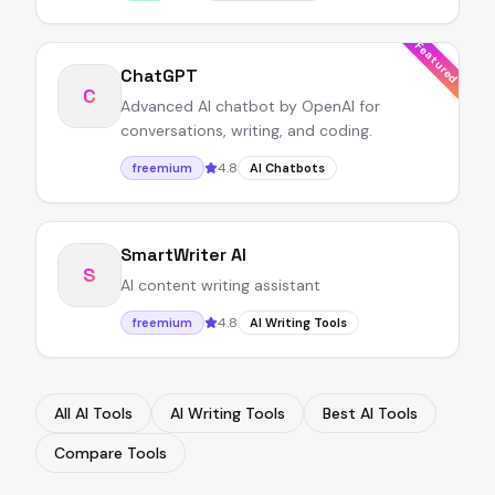
Featured
ChatGPT
C
Advanced AI chatbot by OpenAI for
conversations, writing, and coding.
4.8
freemium
AI Chatbots
SmartWriter AI
S
AI content writing assistant
4.8
freemium
AI Writing Tools
All AI Tools
AI Writing Tools
Best AI Tools
Compare Tools