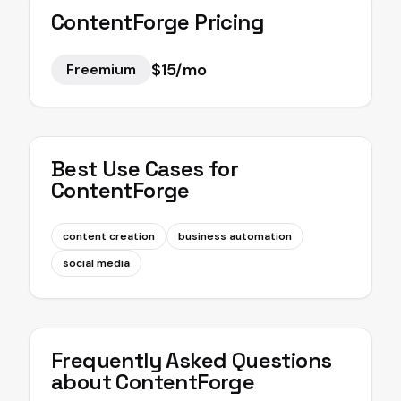
ContentForge
Pricing
$15/mo
Freemium
Best Use Cases for
ContentForge
content creation
business automation
social media
Frequently Asked Questions
about
ContentForge