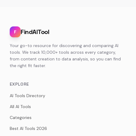
FindAITool
F
Your go-to resource for discovering and comparing AI
tools. We track 10,000+ tools across every category,
from content creation to data analysis, so you can find
the right fit faster.
EXPLORE
AI Tools Directory
All AI Tools
Categories
Best AI Tools 2026