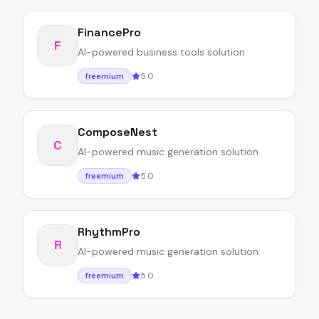
FinancePro
F
AI-powered business tools solution
5.0
freemium
ComposeNest
C
AI-powered music generation solution
5.0
freemium
RhythmPro
R
AI-powered music generation solution
5.0
freemium