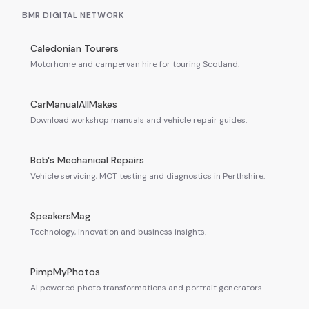
BMR DIGITAL NETWORK
Caledonian Tourers
Motorhome and campervan hire for touring Scotland.
CarManualAllMakes
Download workshop manuals and vehicle repair guides.
Bob's Mechanical Repairs
Vehicle servicing, MOT testing and diagnostics in Perthshire.
SpeakersMag
Technology, innovation and business insights.
PimpMyPhotos
AI powered photo transformations and portrait generators.