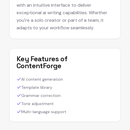
with an intuitive interface to deliver
exceptional ai writing capabilities. Whether
you're a solo creator or part of a team, it
adapts to your workflow seamlessly.
Key Features of
ContentForge
AI content generation
Template library
Grammar correction
Tone adjustment
Multi-language support