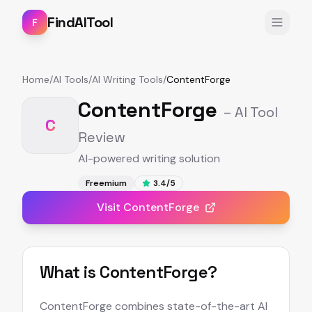
FindAITool
F
Home
/
AI Tools
/
AI Writing Tools
/
ContentForge
ContentForge
– AI Tool
C
Review
AI-powered writing solution
Freemium
3.4
/5
Visit
ContentForge
What is
ContentForge
?
ContentForge combines state-of-the-art AI