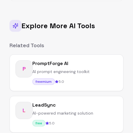
Explore More AI Tools
Related Tools
PromptForge AI
P
AI prompt engineering toolkit
5.0
freemium
LeadSync
L
AI-powered marketing solution
5.0
free