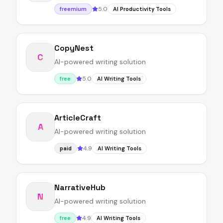
5.0
freemium
AI Productivity Tools
CopyNest
C
AI-powered writing solution
5.0
free
AI Writing Tools
ArticleCraft
A
AI-powered writing solution
4.9
paid
AI Writing Tools
NarrativeHub
N
AI-powered writing solution
4.9
free
AI Writing Tools