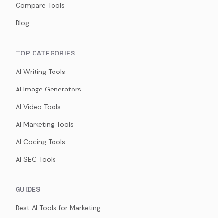
Compare Tools
Blog
TOP CATEGORIES
AI Writing Tools
AI Image Generators
AI Video Tools
AI Marketing Tools
AI Coding Tools
AI SEO Tools
GUIDES
Best AI Tools for Marketing