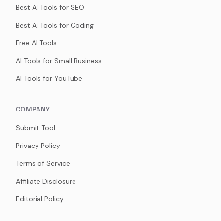
Best AI Tools for SEO
Best AI Tools for Coding
Free AI Tools
AI Tools for Small Business
AI Tools for YouTube
COMPANY
Submit Tool
Privacy Policy
Terms of Service
Affiliate Disclosure
Editorial Policy