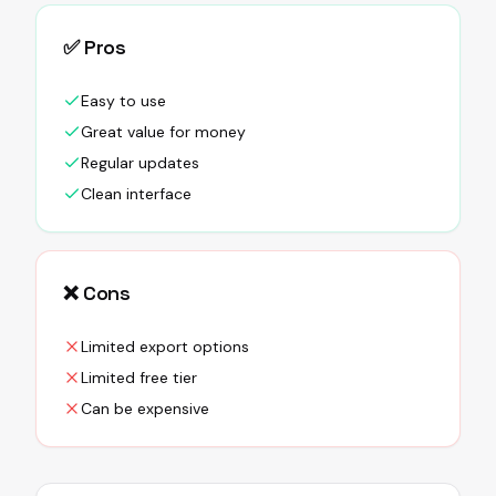
✅ Pros
Easy to use
Great value for money
Regular updates
Clean interface
❌ Cons
Limited export options
Limited free tier
Can be expensive