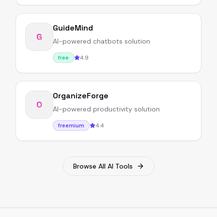
GuideMind
G
AI-powered chatbots solution
4.9
free
OrganizeForge
O
AI-powered productivity solution
4.4
freemium
Browse All AI Tools