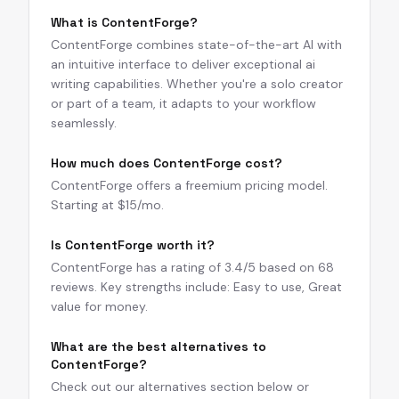
What is ContentForge?
ContentForge combines state-of-the-art AI with
an intuitive interface to deliver exceptional ai
writing capabilities. Whether you're a solo creator
or part of a team, it adapts to your workflow
seamlessly.
How much does ContentForge cost?
ContentForge offers a freemium pricing model.
Starting at $15/mo.
Is ContentForge worth it?
ContentForge has a rating of 3.4/5 based on 68
reviews. Key strengths include: Easy to use, Great
value for money.
What are the best alternatives to
ContentForge?
Check out our alternatives section below or