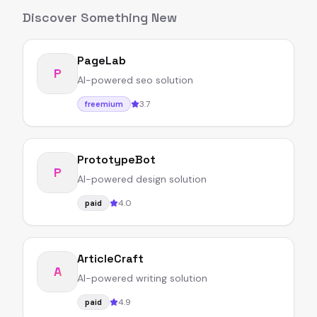
Discover Something New
PageLab
P
AI-powered seo solution
3.7
freemium
PrototypeBot
P
AI-powered design solution
4.0
paid
ArticleCraft
A
AI-powered writing solution
4.9
paid