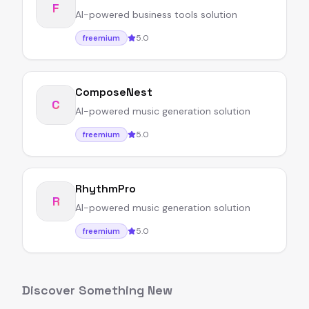
F
AI-powered business tools solution
5.0
freemium
ComposeNest
C
AI-powered music generation solution
5.0
freemium
RhythmPro
R
AI-powered music generation solution
5.0
freemium
Discover Something New