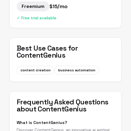
$15/mo
Freemium
✓ Free trial available
Best Use Cases for
ContentGenius
content creation
business automation
Frequently Asked Questions
about
ContentGenius
What is ContentGenius?
Discover ContentGenius, an innovative ai writing