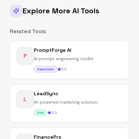
Explore More AI Tools
Related Tools
PromptForge AI
P
AI prompt engineering toolkit
5.0
freemium
LeadSync
L
AI-powered marketing solution
5.0
free
FinancePro