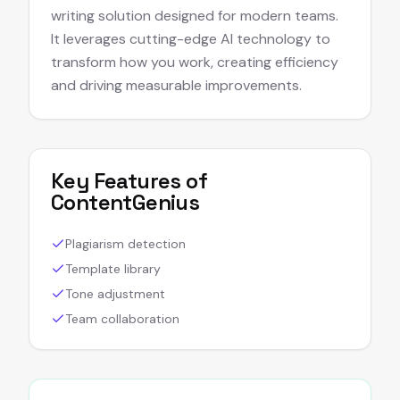
writing solution designed for modern teams.
It leverages cutting-edge AI technology to
transform how you work, creating efficiency
and driving measurable improvements.
Key Features of
ContentGenius
Plagiarism detection
Template library
Tone adjustment
Team collaboration