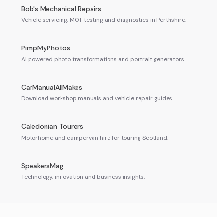
Bob's Mechanical Repairs
Vehicle servicing, MOT testing and diagnostics in Perthshire.
PimpMyPhotos
AI powered photo transformations and portrait generators.
CarManualAllMakes
Download workshop manuals and vehicle repair guides.
Caledonian Tourers
Motorhome and campervan hire for touring Scotland.
SpeakersMag
Technology, innovation and business insights.