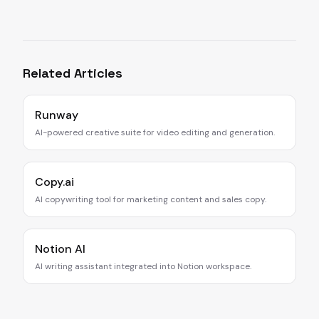
Related Articles
Runway
AI-powered creative suite for video editing and generation.
Copy.ai
AI copywriting tool for marketing content and sales copy.
Notion AI
AI writing assistant integrated into Notion workspace.