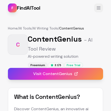
FindAITool
F
Home
/
AI Tools
/
AI Writing Tools
/
ContentGenius
ContentGenius
– AI
C
Tool Review
AI-powered writing solution
Freemium
3.1
/5
Free Trial
Visit
ContentGenius
What is
ContentGenius
?
Discover ContentGenius, an innovative ai