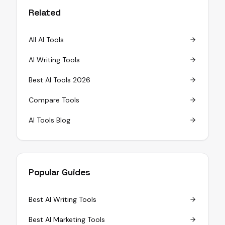
Related
All AI Tools
AI Writing Tools
Best AI Tools 2026
Compare Tools
AI Tools Blog
Popular Guides
Best AI Writing Tools
Best AI Marketing Tools