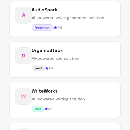
AudioSpark
A
AI-powered voice generation solution
4.9
freemium
OrganicStack
O
AI-powered seo solution
4.4
paid
WriteWorks
W
AI-powered writing solution
3.3
free