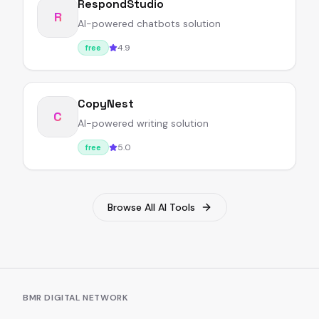
RespondStudio
R
AI-powered chatbots solution
4.9
free
CopyNest
C
AI-powered writing solution
5.0
free
Browse All AI Tools
BMR DIGITAL NETWORK