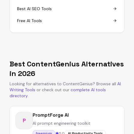
Best AI SEO Tools
Free AI Tools
Best
ContentGenius
Alternatives
in
2026
Looking for alternatives to
ContentGenius
?
Browse all
AI
Writing Tools
or
check out our
complete AI tools
directory
.
PromptForge AI
P
AI prompt engineering toolkit
5.0
freemium
AI Productivity Tools