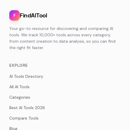
FindAITool
F
Your go-to resource for discovering and comparing AI
tools. We track 10,000+ tools across every category,
from content creation to data analysis, so you can find
the right fit faster.
EXPLORE
AI Tools Directory
All AI Tools
Categories
Best AI Tools 2026
Compare Tools
Blog