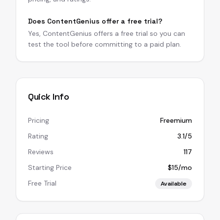
Does ContentGenius offer a free trial?
Yes, ContentGenius offers a free trial so you can
test the tool before committing to a paid plan.
Quick Info
Pricing
Freemium
Rating
3.1/5
Reviews
117
Starting Price
$15/mo
Free Trial
Available