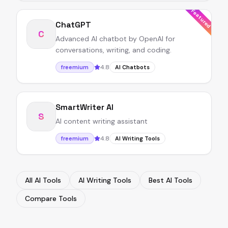
Featured
ChatGPT
C
Advanced AI chatbot by OpenAI for
conversations, writing, and coding.
4.8
freemium
AI Chatbots
SmartWriter AI
S
AI content writing assistant
4.8
freemium
AI Writing Tools
All AI Tools
AI Writing Tools
Best AI Tools
Compare Tools