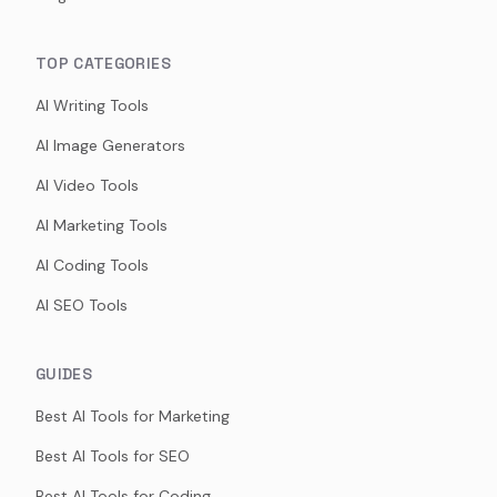
TOP CATEGORIES
AI Writing Tools
AI Image Generators
AI Video Tools
AI Marketing Tools
AI Coding Tools
AI SEO Tools
GUIDES
Best AI Tools for Marketing
Best AI Tools for SEO
Best AI Tools for Coding