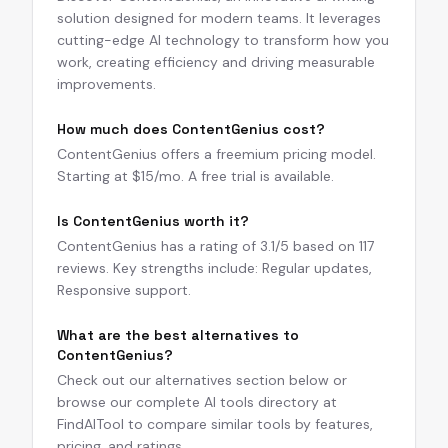
solution designed for modern teams. It leverages
cutting-edge AI technology to transform how you
work, creating efficiency and driving measurable
improvements.
How much does ContentGenius cost?
ContentGenius offers a freemium pricing model.
Starting at $15/mo. A free trial is available.
Is ContentGenius worth it?
ContentGenius has a rating of 3.1/5 based on 117
reviews. Key strengths include: Regular updates,
Responsive support.
What are the best alternatives to
ContentGenius?
Check out our alternatives section below or
browse our complete AI tools directory at
FindAITool to compare similar tools by features,
pricing, and ratings.