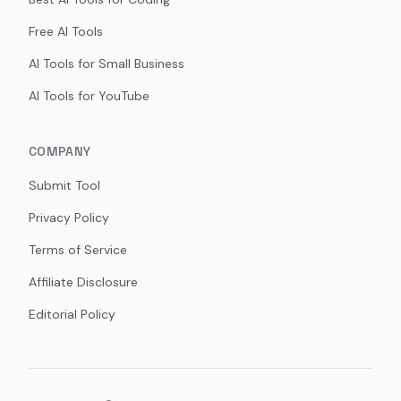
Free AI Tools
AI Tools for Small Business
AI Tools for YouTube
COMPANY
Submit Tool
Privacy Policy
Terms of Service
Affiliate Disclosure
Editorial Policy