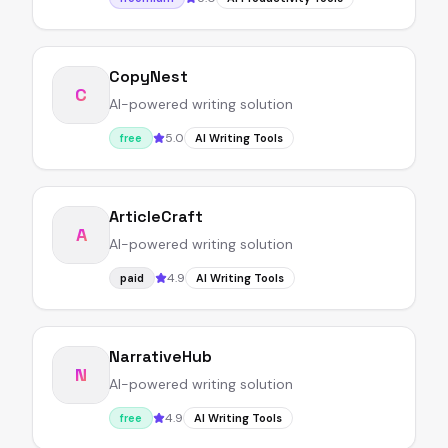
CopyNest
C
AI-powered writing solution
5.0
free
AI Writing Tools
ArticleCraft
A
AI-powered writing solution
4.9
paid
AI Writing Tools
NarrativeHub
N
AI-powered writing solution
4.9
free
AI Writing Tools