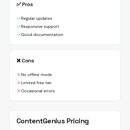
✅ Pros
Regular updates
Responsive support
Good documentation
❌ Cons
No offline mode
Limited free tier
Occasional errors
ContentGenius
Pricing