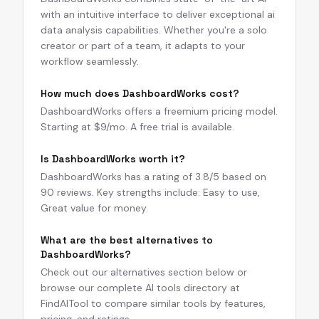
with an intuitive interface to deliver exceptional ai
data analysis capabilities. Whether you're a solo
creator or part of a team, it adapts to your
workflow seamlessly.
How much does DashboardWorks cost?
DashboardWorks offers a freemium pricing model.
Starting at $9/mo. A free trial is available.
Is DashboardWorks worth it?
DashboardWorks has a rating of 3.8/5 based on
90 reviews. Key strengths include: Easy to use,
Great value for money.
What are the best alternatives to
DashboardWorks?
Check out our alternatives section below or
browse our complete AI tools directory at
FindAITool to compare similar tools by features,