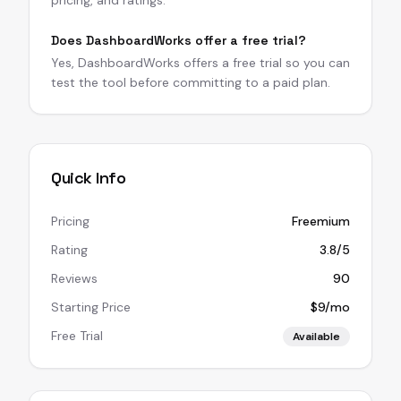
pricing, and ratings.
Does DashboardWorks offer a free trial?
Yes, DashboardWorks offers a free trial so you can
test the tool before committing to a paid plan.
Quick Info
Pricing
Freemium
Rating
3.8/5
Reviews
90
Starting Price
$9/mo
Free Trial
Available