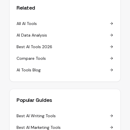
Related
All AI Tools
AI Data Analysis
Best AI Tools 2026
Compare Tools
AI Tools Blog
Popular Guides
Best AI Writing Tools
Best AI Marketing Tools