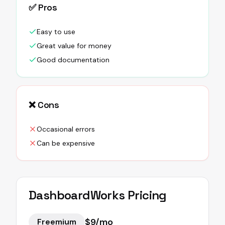
✅ Pros
Easy to use
Great value for money
Good documentation
❌ Cons
Occasional errors
Can be expensive
DashboardWorks
Pricing
$9/mo
Freemium