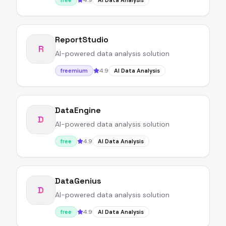
4.9
free
AI Data Analysis
ReportStudio
R
AI-powered data analysis solution
4.9
freemium
AI Data Analysis
DataEngine
D
AI-powered data analysis solution
4.9
free
AI Data Analysis
DataGenius
D
AI-powered data analysis solution
4.9
free
AI Data Analysis