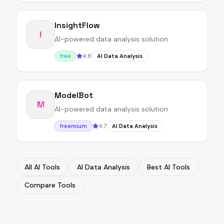
InsightFlow
I
AI-powered data analysis solution
4.8
free
AI Data Analysis
ModelBot
M
AI-powered data analysis solution
4.7
freemium
AI Data Analysis
All AI Tools
AI Data Analysis
Best AI Tools
Compare Tools