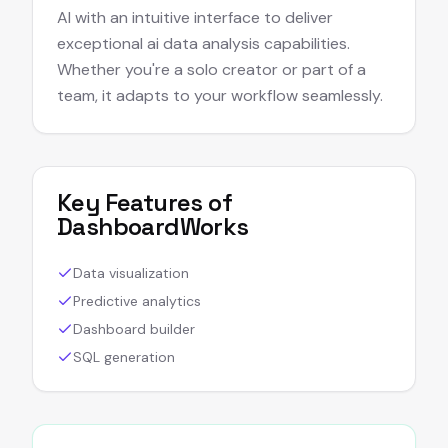
AI with an intuitive interface to deliver
exceptional ai data analysis capabilities.
Whether you're a solo creator or part of a
team, it adapts to your workflow seamlessly.
Key Features of
DashboardWorks
Data visualization
Predictive analytics
Dashboard builder
SQL generation