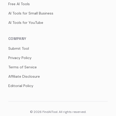
Free AI Tools
AI Tools for Small Business
AI Tools for YouTube
COMPANY
Submit Tool
Privacy Policy
Terms of Service
Affiliate Disclosure
Editorial Policy
©
2026
FindAITool. All rights reserved.