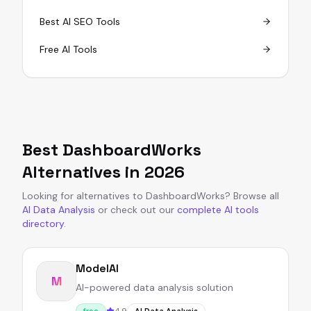
Best AI SEO Tools
Free AI Tools
Best
DashboardWorks
Alternatives in
2026
Looking for alternatives to
DashboardWorks
?
Browse all
AI Data Analysis
or
check out our
complete AI tools
directory
.
ModelAI
M
AI-powered data analysis solution