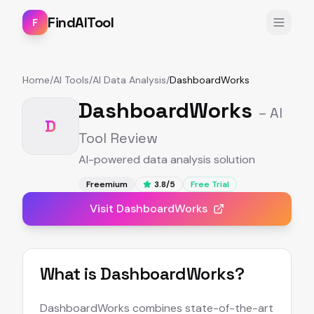
FindAITool
F
Home
/
AI Tools
/
AI Data Analysis
/
DashboardWorks
DashboardWorks
– AI
D
Tool Review
AI-powered data analysis solution
Freemium
3.8
/5
Free Trial
Visit
DashboardWorks
What is
DashboardWorks
?
DashboardWorks combines state-of-the-art