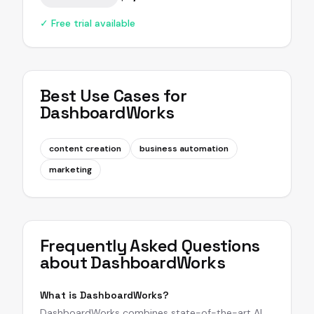
✓ Free trial available
Best Use Cases for
DashboardWorks
content creation
business automation
marketing
Frequently Asked Questions
about
DashboardWorks
What is DashboardWorks?
DashboardWorks combines state-of-the-art AI