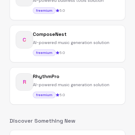
AI-powered business tools solution
5.0
freemium
ComposeNest
C
AI-powered music generation solution
5.0
freemium
RhythmPro
R
AI-powered music generation solution
5.0
freemium
Discover Something New