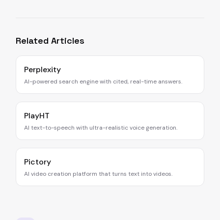
Related Articles
Perplexity
AI-powered search engine with cited, real-time answers.
PlayHT
AI text-to-speech with ultra-realistic voice generation.
Pictory
AI video creation platform that turns text into videos.