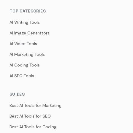
TOP CATEGORIES
AI Writing Tools
AI Image Generators
AI Video Tools
AI Marketing Tools
AI Coding Tools
AI SEO Tools
GUIDES
Best AI Tools for Marketing
Best AI Tools for SEO
Best AI Tools for Coding