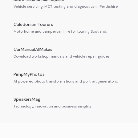
Vehicle servicing, MOT testing and diagnostics in Perthshire.
Caledonian Tourers
Motorhome and campervan hire for touring Scotland.
CarManualAllMakes
Download workshop manuals and vehicle repair guides.
PimpMyPhotos
AI powered photo transformations and portrait generators.
SpeakersMag
Technology, innovation and business insights.