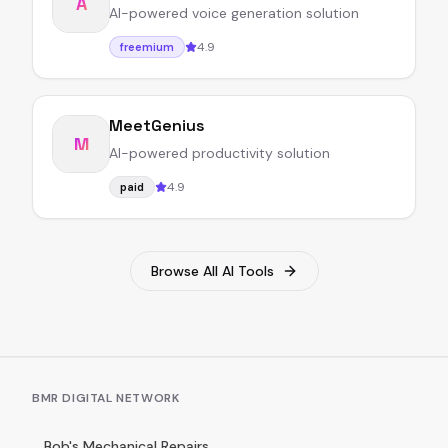
A
AI-powered voice generation solution
4.9
freemium
MeetGenius
M
AI-powered productivity solution
4.9
paid
Browse All AI Tools
BMR DIGITAL NETWORK
Bob's Mechanical Repairs