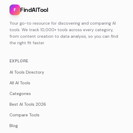
FindAITool
F
Your go-to resource for discovering and comparing AI
tools. We track 10,000+ tools across every category,
from content creation to data analysis, so you can find
the right fit faster.
EXPLORE
AI Tools Directory
All AI Tools
Categories
Best AI Tools 2026
Compare Tools
Blog