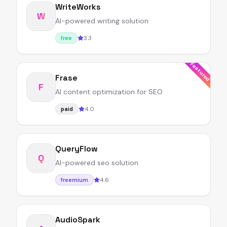
WriteWorks
W
AI-powered writing solution
3.3
free
Featured
Frase
F
AI content optimization for SEO
4.0
paid
QueryFlow
Q
AI-powered seo solution
4.6
freemium
AudioSpark