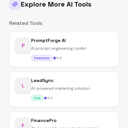
Explore More AI Tools
Related Tools
PromptForge AI
P
AI prompt engineering toolkit
5.0
freemium
LeadSync
L
AI-powered marketing solution
5.0
free
FinancePro
F