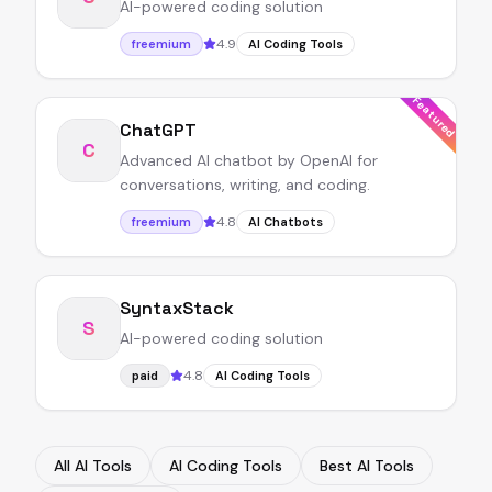
AI-powered coding solution
4.9
freemium
AI Coding Tools
Featured
ChatGPT
C
Advanced AI chatbot by OpenAI for
conversations, writing, and coding.
4.8
freemium
AI Chatbots
SyntaxStack
S
AI-powered coding solution
4.8
paid
AI Coding Tools
All AI Tools
AI Coding Tools
Best AI Tools