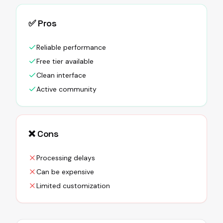
✅ Pros
Reliable performance
Free tier available
Clean interface
Active community
❌ Cons
Processing delays
Can be expensive
Limited customization