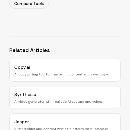
Compare Tools
Related Articles
Copy.ai
AI copywriting tool for marketing content and sales copy.
Synthesia
AI video generator with realistic AI avatars and voices.
Jasper
AI marketing and content writing platform for businesses.