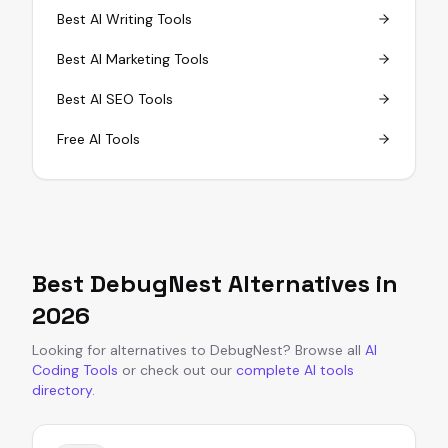
Best AI Writing Tools
Best AI Marketing Tools
Best AI SEO Tools
Free AI Tools
Best
DebugNest
Alternatives in
2026
Looking for alternatives to
DebugNest
?
Browse all
AI
Coding Tools
or
check out our
complete AI tools
directory
.