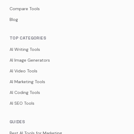
Compare Tools
Blog
TOP CATEGORIES
AI Writing Tools
AI Image Generators
AI Video Tools
AI Marketing Tools
AI Coding Tools
AI SEO Tools
GUIDES
Best AI Tools for Marketing