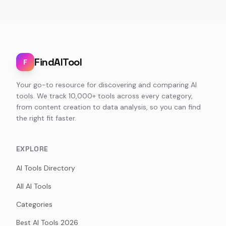
FindAITool
F
Your go-to resource for discovering and comparing AI
tools. We track 10,000+ tools across every category,
from content creation to data analysis, so you can find
the right fit faster.
EXPLORE
AI Tools Directory
All AI Tools
Categories
Best AI Tools 2026