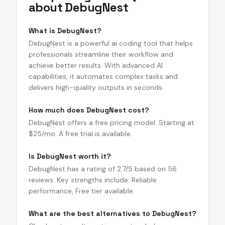
about
DebugNest
What is DebugNest?
DebugNest is a powerful ai coding tool that helps
professionals streamline their workflow and
achieve better results. With advanced AI
capabilities, it automates complex tasks and
delivers high-quality outputs in seconds.
How much does DebugNest cost?
DebugNest offers a free pricing model. Starting at
$25/mo. A free trial is available.
Is DebugNest worth it?
DebugNest has a rating of 2.7/5 based on 56
reviews. Key strengths include: Reliable
performance, Free tier available.
What are the best alternatives to DebugNest?