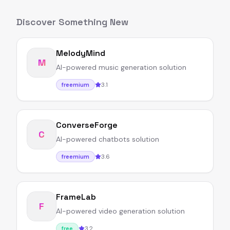
Discover Something New
MelodyMind
M
AI-powered music generation solution
3.1
freemium
ConverseForge
C
AI-powered chatbots solution
3.6
freemium
FrameLab
F
AI-powered video generation solution
3.2
free