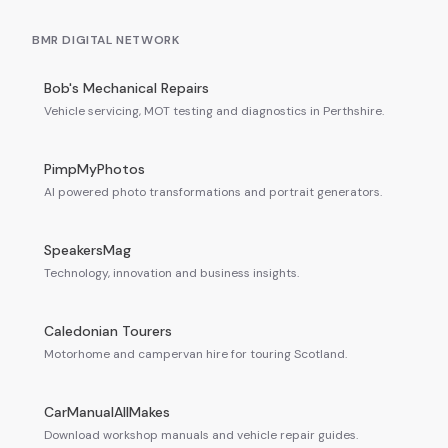
BMR DIGITAL NETWORK
Bob's Mechanical Repairs
Vehicle servicing, MOT testing and diagnostics in Perthshire.
PimpMyPhotos
AI powered photo transformations and portrait generators.
SpeakersMag
Technology, innovation and business insights.
Caledonian Tourers
Motorhome and campervan hire for touring Scotland.
CarManualAllMakes
Download workshop manuals and vehicle repair guides.