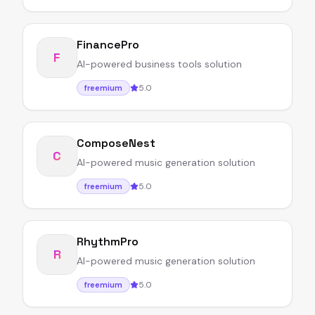
FinancePro
F
AI-powered business tools solution
5.0
freemium
ComposeNest
C
AI-powered music generation solution
5.0
freemium
RhythmPro
R
AI-powered music generation solution
5.0
freemium