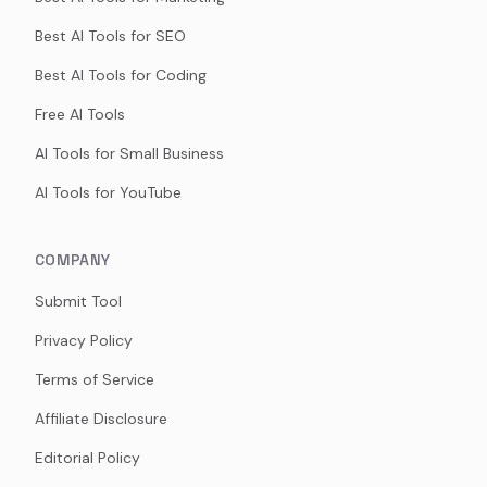
Best AI Tools for SEO
Best AI Tools for Coding
Free AI Tools
AI Tools for Small Business
AI Tools for YouTube
COMPANY
Submit Tool
Privacy Policy
Terms of Service
Affiliate Disclosure
Editorial Policy