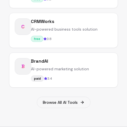
CRMWorks
C
AI-powered business tools solution
3.8
free
BrandAI
B
AI-powered marketing solution
3.4
paid
Browse All AI Tools