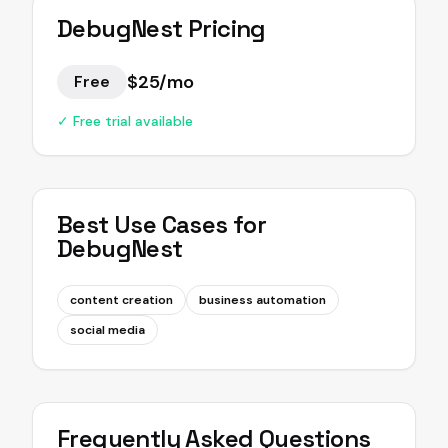
DebugNest
Pricing
$25/mo
Free
✓ Free trial available
Best Use Cases for
DebugNest
content creation
business automation
social media
Frequently Asked Questions