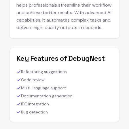
helps professionals streamline their workflow
and achieve better results. With advanced AI
capabilities, it automates complex tasks and
delivers high-quality outputs in seconds.
Key Features of
DebugNest
Refactoring suggestions
Code review
Multi-language support
Documentation generation
IDE integration
Bug detection