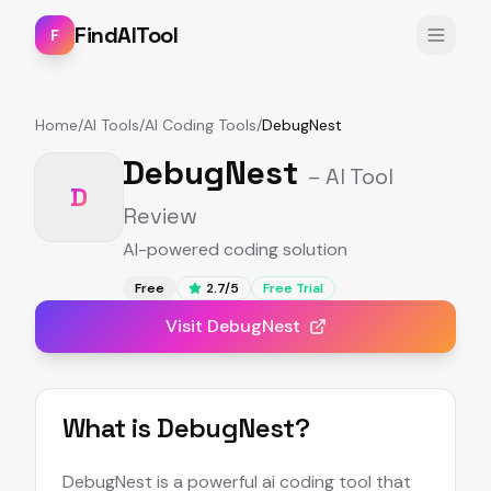
FindAITool
F
Home
/
AI Tools
/
AI Coding Tools
/
DebugNest
DebugNest
– AI Tool
D
Review
AI-powered coding solution
Free
2.7
/5
Free Trial
Visit
DebugNest
What is
DebugNest
?
DebugNest is a powerful ai coding tool that