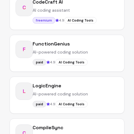
CodeCraft AI
C
AI coding assistant
4.9
freemium
AI Coding Tools
FunctionGenius
F
AI-powered coding solution
4.9
paid
AI Coding Tools
LogicEngine
L
AI-powered coding solution
4.9
paid
AI Coding Tools
CompileSync
C