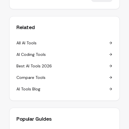
Related
All AI Tools
AI Coding Tools
Best AI Tools 2026
Compare Tools
AI Tools Blog
Popular Guides