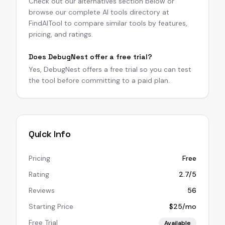
Check out our alternatives section below or
browse our complete AI tools directory at
FindAITool to compare similar tools by features,
pricing, and ratings.
Does DebugNest offer a free trial?
Yes, DebugNest offers a free trial so you can test
the tool before committing to a paid plan.
Quick Info
Pricing
Free
Rating
2.7/5
Reviews
56
Starting Price
$25/mo
Free Trial
Available