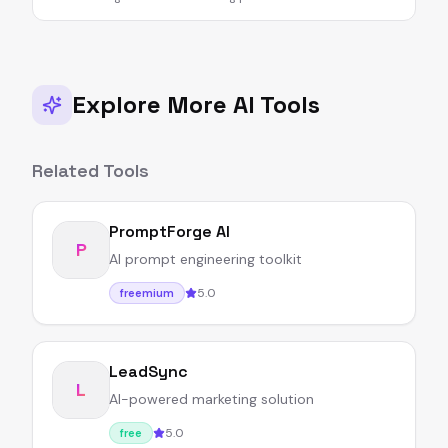
Explore More AI Tools
Related Tools
PromptForge AI
P
AI prompt engineering toolkit
5.0
freemium
LeadSync
L
AI-powered marketing solution
5.0
free