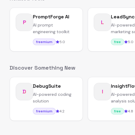
PromptForge AI
LeadSync
P
L
AI prompt
AI-powered
engineering toolkit
marketing s
5.0
5.0
freemium
free
Discover Something New
DebugSuite
InsightFl
D
I
AI-powered coding
AI-powered
solution
analysis sol
4.2
4.8
freemium
free