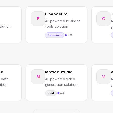
FinancePro
F
C
AI-powered business
A
olution
tools solution
g
5.0
freemium
ow
MotionStudio
V
M
V
 data
AI-powered video
A
ution
generation solution
g
4.4
paid