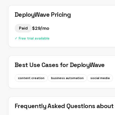
DeployWave
Pricing
$29/mo
Paid
✓ Free trial available
Best Use Cases for
DeployWave
content creation
business automation
social media
Frequently Asked Questions abou