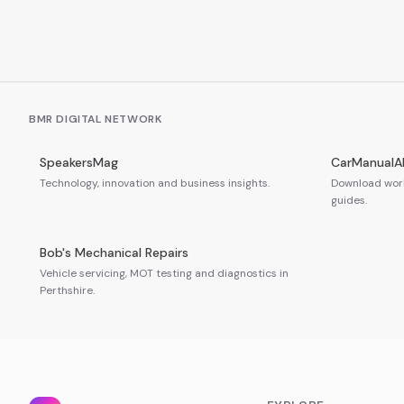
BMR DIGITAL NETWORK
SpeakersMag
CarManualA
Technology, innovation and business insights.
Download work
guides.
Bob's Mechanical Repairs
Vehicle servicing, MOT testing and diagnostics in
Perthshire.