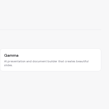
Gamma
AI presentation and document builder that creates beautiful
slides.