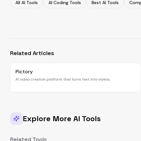
All AI Tools
AI Coding Tools
Best AI Tools
Comp
Related Articles
Pictory
AI video creation platform that turns text into videos.
Explore More AI Tools
Related Tools