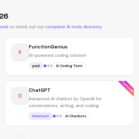
26
Tools
or
check out our
complete AI tools directory
.
FunctionGenius
F
AI-powered coding solution
4.9
paid
AI Coding Tools
Featured
ChatGPT
C
Advanced AI chatbot by OpenAI for
conversations, writing, and coding.
4.8
freemium
AI Chatbots