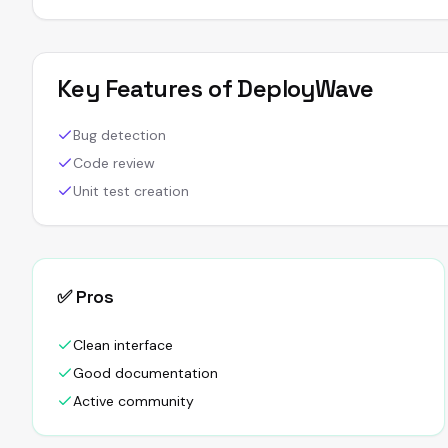
Key Features of
DeployWave
Bug detection
Code review
Unit test creation
✅ Pros
Clean interface
Good documentation
Active community