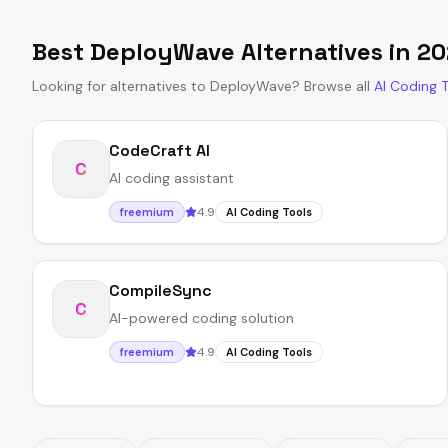
Best
DeployWave
Alternatives in
20
Looking for alternatives to
DeployWave
?
Browse all
AI Coding 
CodeCraft AI
C
AI coding assistant
4.9
freemium
AI Coding Tools
CompileSync
C
AI-powered coding solution
4.9
freemium
AI Coding Tools