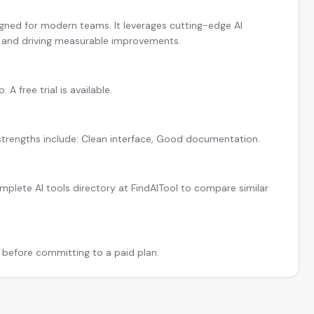
igned for modern teams. It leverages cutting-edge AI
y and driving measurable improvements.
 free trial is available.
 strengths include: Clean interface, Good documentation.
plete AI tools directory at FindAITool to compare similar
l before committing to a paid plan.