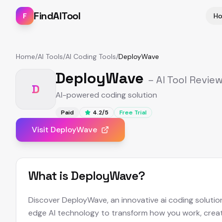
FindAITool
F
H
Home
/
AI Tools
/
AI Coding Tools
/
DeployWave
DeployWave
– AI Tool Revie
D
AI-powered coding solution
Paid
4.2
/5
Free Trial
Visit
DeployWave
What is
DeployWave
?
Discover DeployWave, an innovative ai coding solutio
edge AI technology to transform how you work, creat