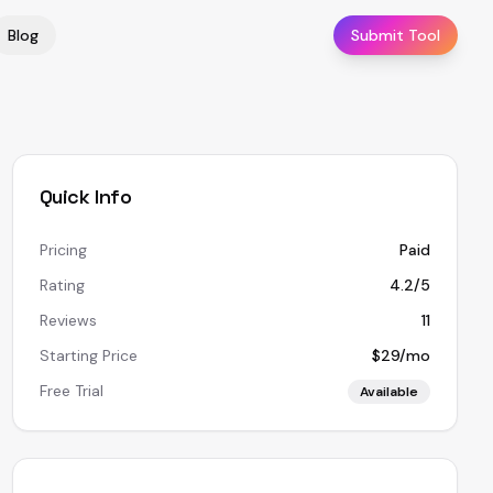
Blog
Submit Tool
Quick Info
Pricing
Paid
Rating
4.2/5
Reviews
11
Starting Price
$29/mo
Free Trial
Available