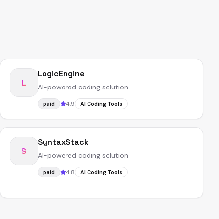
LogicEngine
L
AI-powered coding solution
4.9
paid
AI Coding Tools
SyntaxStack
S
AI-powered coding solution
4.8
paid
AI Coding Tools