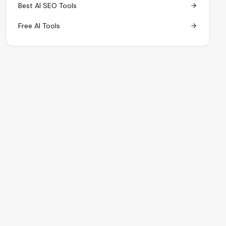
Best AI SEO Tools
Free AI Tools