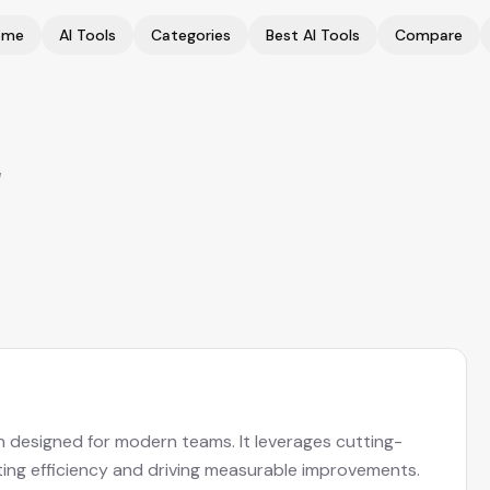
ome
AI Tools
Categories
Best AI Tools
Compare
w
n designed for modern teams. It leverages cutting-
ing efficiency and driving measurable improvements.