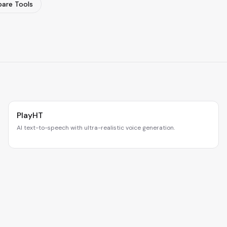
are Tools
PlayHT
AI text-to-speech with ultra-realistic voice generation.