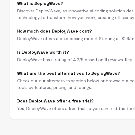
What is DeployWave?
Discover DeployWave, an innovative ai coding solution des
technology to transform how you work, creating efficienc
How much does DeployWave cost?
DeployWave offers a paid pricing model. Starting at $29/mo. A
Is DeployWave worth it?
DeployWave has a rating of 4.2/5 based on 11 reviews. Key
What are the best alternatives to DeployWave?
Check out our alternatives section below or browse our com
tools by features, pricing, and ratings.
Does DeployWave offer a free trial?
Yes, DeployWave offers a free trial so you can test the too