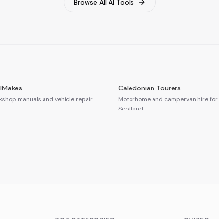
Browse All AI Tools
llMakes
Caledonian Tourers
shop manuals and vehicle repair
Motorhome and campervan hire for 
Scotland.