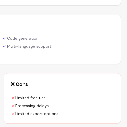
Code generation
Multi-language support
❌ Cons
Limited free tier
Processing delays
Limited export options