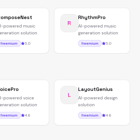
ComposeNest
RhythmPro
R
I-powered music
AI-powered music
eneration solution
generation solution
5.0
5.0
freemium
freemium
oicePro
LayoutGenius
L
I-powered voice
AI-powered design
eneration solution
solution
4.6
4.6
freemium
freemium