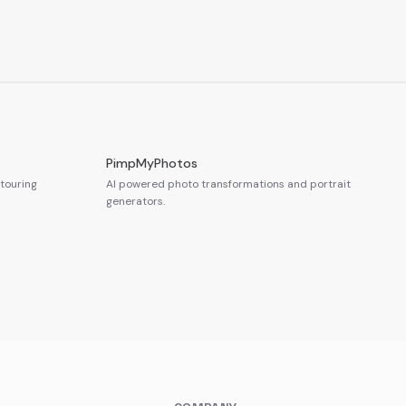
PimpMyPhotos
touring
AI powered photo transformations and portrait
generators.