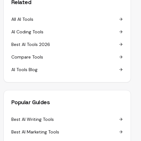
Related
All AI Tools
AI Coding Tools
Best AI Tools 2026
Compare Tools
AI Tools Blog
Popular Guides
Best AI Writing Tools
Best AI Marketing Tools