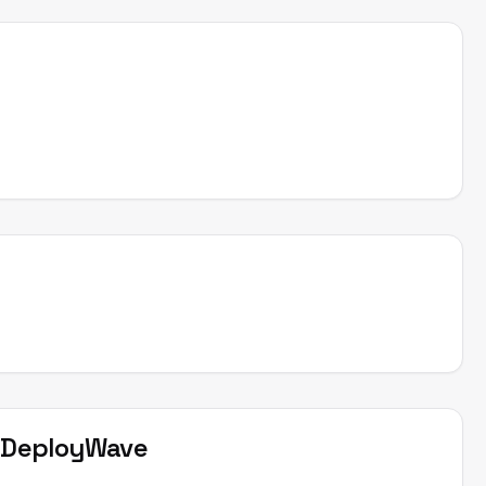
t
DeployWave