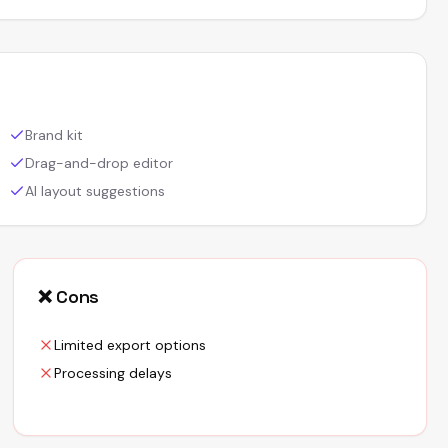
Brand kit
Drag-and-drop editor
AI layout suggestions
❌ Cons
Limited export options
Processing delays