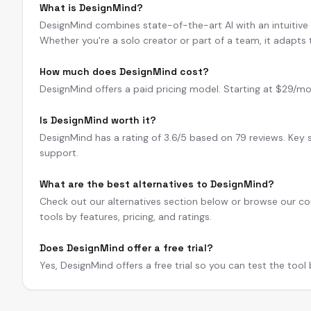
What is DesignMind?
DesignMind combines state-of-the-art AI with an intuitive in
Whether you're a solo creator or part of a team, it adapts
How much does DesignMind cost?
DesignMind offers a paid pricing model. Starting at $29/mo. A
Is DesignMind worth it?
DesignMind has a rating of 3.6/5 based on 79 reviews. Key 
support.
What are the best alternatives to DesignMind?
Check out our alternatives section below or browse our com
tools by features, pricing, and ratings.
Does DesignMind offer a free trial?
Yes, DesignMind offers a free trial so you can test the tool