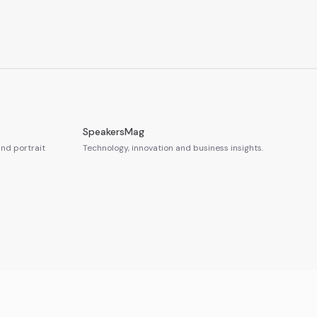
SpeakersMag
nd portrait
Technology, innovation and business insights.