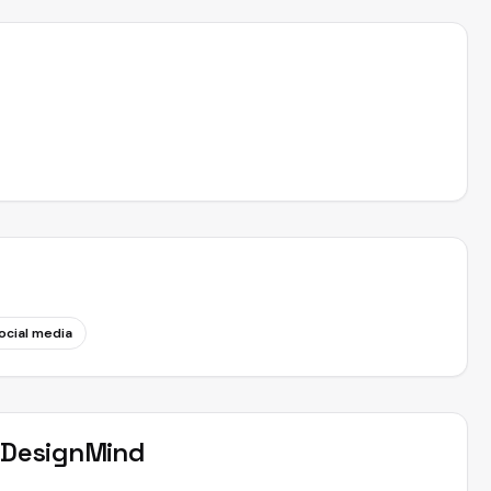
ocial media
t
DesignMind