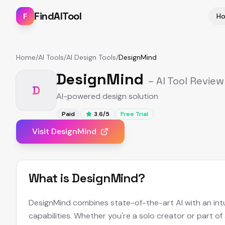
FindAITool
F
H
Home
/
AI Tools
/
AI Design Tools
/
DesignMind
DesignMind
– AI Tool Review
D
AI-powered design solution
Paid
3.6
/5
Free Trial
Visit
DesignMind
What is
DesignMind
?
DesignMind combines state-of-the-art AI with an intui
capabilities. Whether you're a solo creator or part of