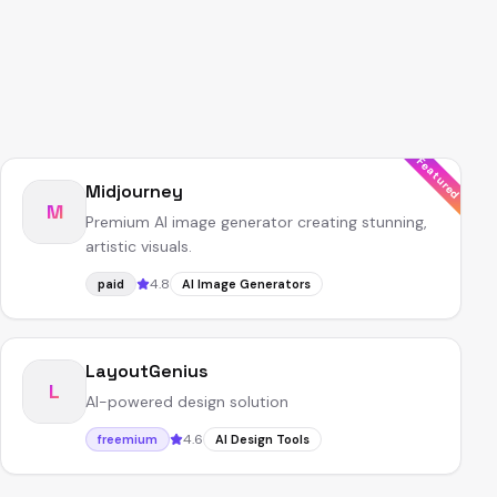
Featured
Midjourney
M
Premium AI image generator creating stunning,
artistic visuals.
4.8
paid
AI Image Generators
LayoutGenius
L
AI-powered design solution
4.6
freemium
AI Design Tools