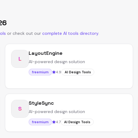
26
ols
or
check out our
complete AI tools directory
.
LayoutEngine
L
AI-powered design solution
4.9
freemium
AI Design Tools
StyleSync
S
AI-powered design solution
4.7
freemium
AI Design Tools