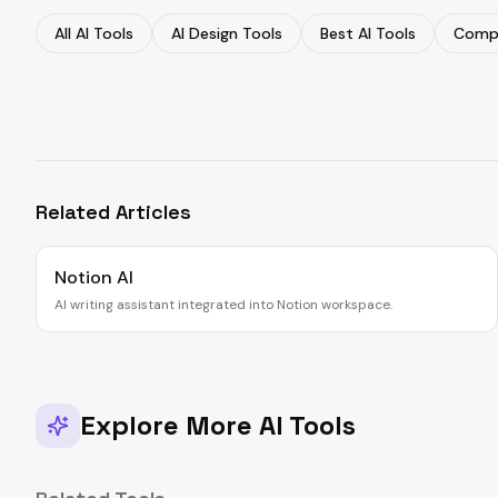
All AI Tools
AI Design Tools
Best AI Tools
Compa
Related Articles
Notion AI
AI writing assistant integrated into Notion workspace.
Explore More AI Tools