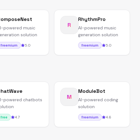
ComposeNest
RhythmPro
R
I-powered music
AI-powered music
eneration solution
generation solution
5.0
5.0
freemium
freemium
ChatWave
ModuleBot
M
I-powered chatbots
AI-powered coding
olution
solution
4.7
4.6
free
freemium