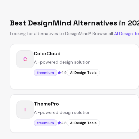
Best
DesignMind
Alternatives in
20
Looking for alternatives to
DesignMind
?
Browse all
AI Design To
ColorCloud
C
AI-powered design solution
4.9
freemium
AI Design Tools
ThemePro
T
AI-powered design solution
4.8
freemium
AI Design Tools