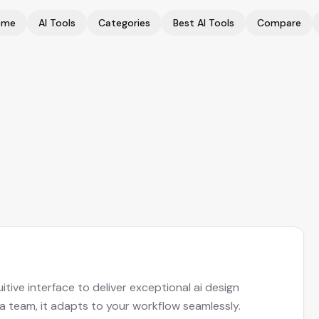
ome
AI Tools
Categories
Best AI Tools
Compare
tive interface to deliver exceptional ai design
 a team, it adapts to your workflow seamlessly.