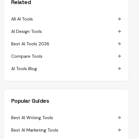
Related
All AI Tools
AI Design Tools
Best AI Tools 2026
Compare Tools
AI Tools Blog
Popular Guides
Best AI Writing Tools
Best AI Marketing Tools