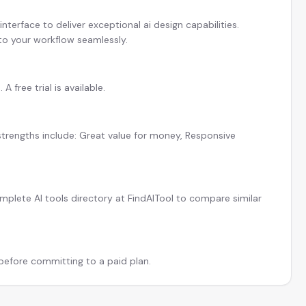
terface to deliver exceptional ai design capabilities.
 to your workflow seamlessly.
 free trial is available.
strengths include: Great value for money, Responsive
plete AI tools directory at FindAITool to compare similar
 before committing to a paid plan.