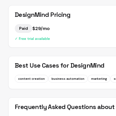
DesignMind
Pricing
$29/mo
Paid
✓ Free trial available
Best Use Cases for
DesignMind
content creation
business automation
marketing
s
Frequently Asked Questions abou