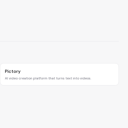
Pictory
AI video creation platform that turns text into videos.