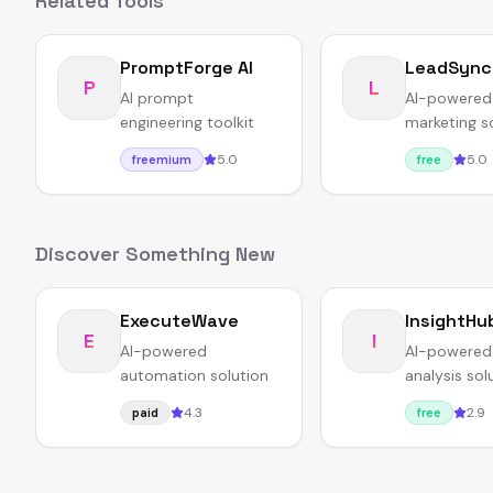
Related Tools
PromptForge AI
LeadSync
P
L
AI prompt
AI-powered
engineering toolkit
marketing s
5.0
5.0
freemium
free
Discover Something New
ExecuteWave
InsightHu
E
I
AI-powered
AI-powered
automation solution
analysis sol
4.3
2.9
paid
free