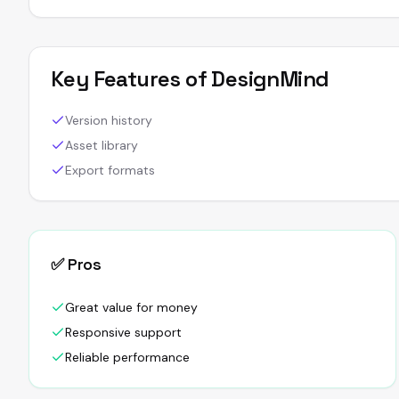
Key Features of
DesignMind
Version history
Asset library
Export formats
✅ Pros
Great value for money
Responsive support
Reliable performance