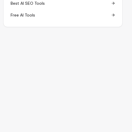
Best AI SEO Tools
Free AI Tools