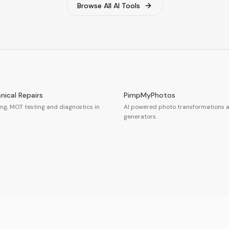
Browse All AI Tools
nical Repairs
PimpMyPhotos
ing, MOT testing and diagnostics in
AI powered photo transformations a
generators.