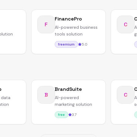
FinancePro
F
C
AI-powered business
A
olution
tools solution
g
5.0
freemium
b
BrandSuite
B
C
 data
AI-powered
A
ution
marketing solution
s
3.7
free