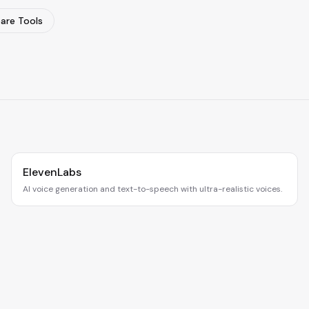
re Tools
ElevenLabs
AI voice generation and text-to-speech with ultra-realistic voices.