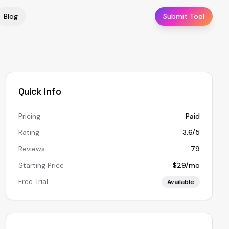
Blog
Submit Tool
Quick Info
Pricing
Paid
Rating
3.6/5
Reviews
79
Starting Price
$29/mo
Free Trial
Available