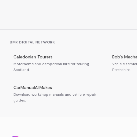
BMR DIGITAL NETWORK
Caledonian Tourers
Bob's Mecha
Motorhome and campervan hire for touring
Vehicle servic
Scotland.
Perthshire.
CarManualAllMakes
Download workshop manuals and vehicle repair
guides.