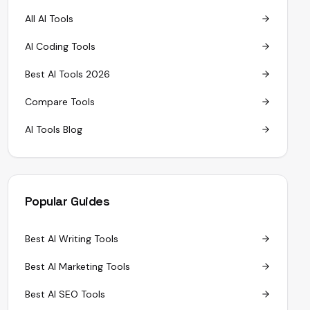
All AI Tools
AI Coding Tools
Best AI Tools 2026
Compare Tools
AI Tools Blog
Popular Guides
Best AI Writing Tools
Best AI Marketing Tools
Best AI SEO Tools