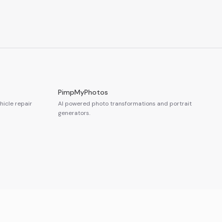
PimpMyPhotos
icle repair
AI powered photo transformations and portrait
generators.