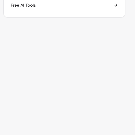
Free AI Tools