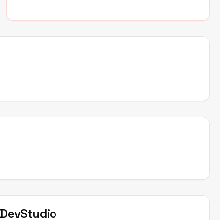
t
DevStudio