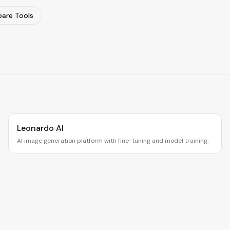
are Tools
Leonardo AI
AI image generation platform with fine-tuning and model training.