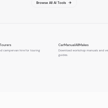
Browse All AI Tools
Tourers
CarManualAllMakes
 campervan hire for touring
Download workshop manuals and veh
guides.