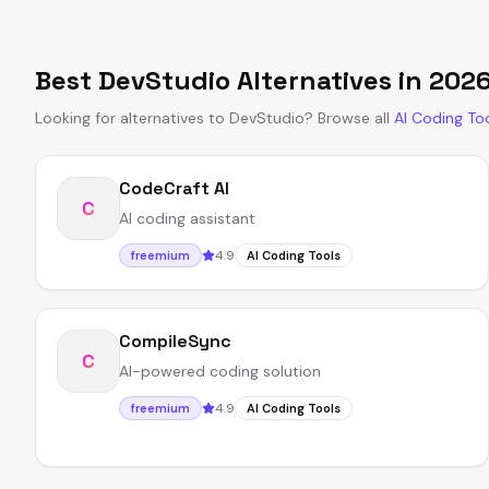
Best
DevStudio
Alternatives in
202
Looking for alternatives to
DevStudio
?
Browse all
AI Coding To
CodeCraft AI
C
AI coding assistant
4.9
freemium
AI Coding Tools
CompileSync
C
AI-powered coding solution
4.9
freemium
AI Coding Tools