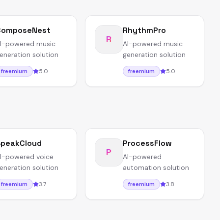
ComposeNest
RhythmPro
R
I-powered music
AI-powered music
eneration solution
generation solution
5.0
5.0
freemium
freemium
peakCloud
ProcessFlow
P
I-powered voice
AI-powered
eneration solution
automation solution
3.7
3.8
freemium
freemium