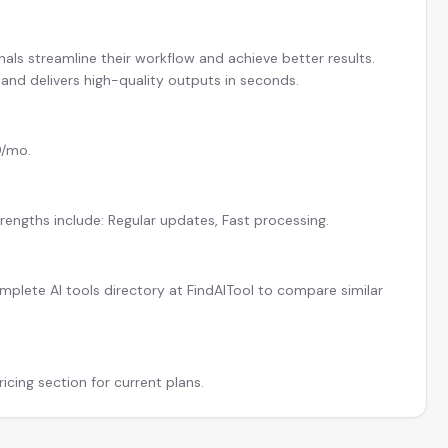
nals streamline their workflow and achieve better results.
and delivers high-quality outputs in seconds.
9/mo.
rengths include: Regular updates, Fast processing.
plete AI tools directory at FindAITool to compare similar
icing section for current plans.