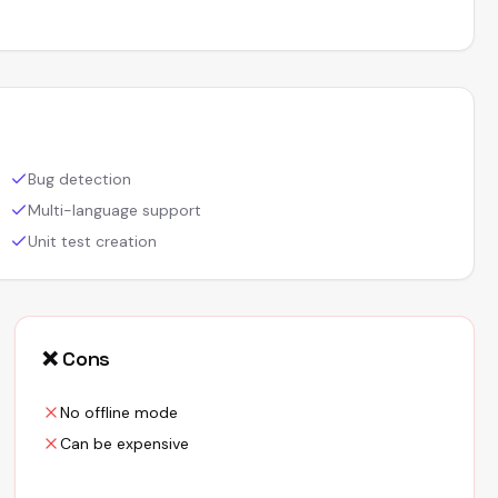
Bug detection
Multi-language support
Unit test creation
❌ Cons
No offline mode
Can be expensive