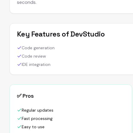
seconds.
Key Features of
DevStudio
Code generation
Code review
IDE integration
✅ Pros
Regular updates
Fast processing
Easy to use