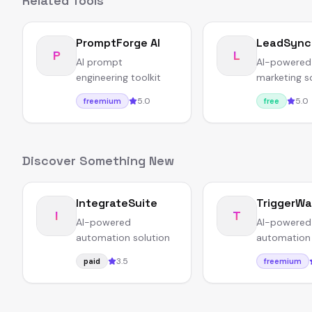
Related Tools
PromptForge AI
LeadSync
P
L
AI prompt
AI-powered
engineering toolkit
marketing s
5.0
5.0
freemium
free
Discover Something New
IntegrateSuite
TriggerW
I
T
AI-powered
AI-powered
automation solution
automation 
3.5
paid
freemium