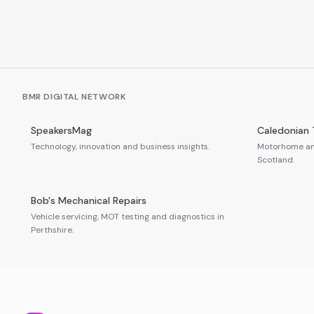
BMR DIGITAL NETWORK
SpeakersMag
Caledonian 
Technology, innovation and business insights.
Motorhome and
Scotland.
Bob's Mechanical Repairs
Vehicle servicing, MOT testing and diagnostics in
Perthshire.