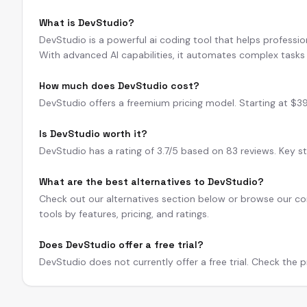
What is DevStudio?
DevStudio is a powerful ai coding tool that helps professio
With advanced AI capabilities, it automates complex tasks 
How much does DevStudio cost?
DevStudio offers a freemium pricing model. Starting at $3
Is DevStudio worth it?
DevStudio has a rating of 3.7/5 based on 83 reviews. Key st
What are the best alternatives to DevStudio?
Check out our alternatives section below or browse our com
tools by features, pricing, and ratings.
Does DevStudio offer a free trial?
DevStudio does not currently offer a free trial. Check the pr