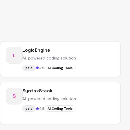
LogicEngine
L
AI-powered coding solution
4.9
paid
AI Coding Tools
SyntaxStack
S
AI-powered coding solution
4.8
paid
AI Coding Tools