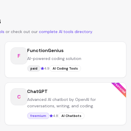
6
ols
or
check out our
complete AI tools directory
.
FunctionGenius
F
AI-powered coding solution
4.9
paid
AI Coding Tools
Featured
ChatGPT
C
Advanced AI chatbot by OpenAI for
conversations, writing, and coding.
4.8
freemium
AI Chatbots