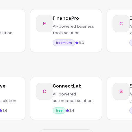
FinancePro
F
C
AI-powered business
A
olution
tools solution
g
5.0
freemium
ave
ConnectLab
S
C
S
AI-powered
A
solution
automation solution
g
3.6
3.4
free