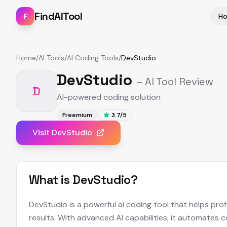
FindAITool
F
H
Home
/
AI Tools
/
AI Coding Tools
/
DevStudio
DevStudio
– AI Tool Review
D
AI-powered coding solution
Freemium
3.7
/5
Visit
DevStudio
What is
DevStudio
?
DevStudio is a powerful ai coding tool that helps pro
results. With advanced AI capabilities, it automates 