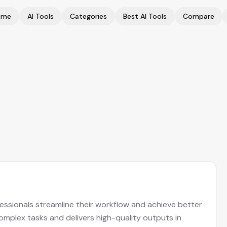
ome
AI Tools
Categories
Best AI Tools
Compare
fessionals streamline their workflow and achieve better
complex tasks and delivers high-quality outputs in