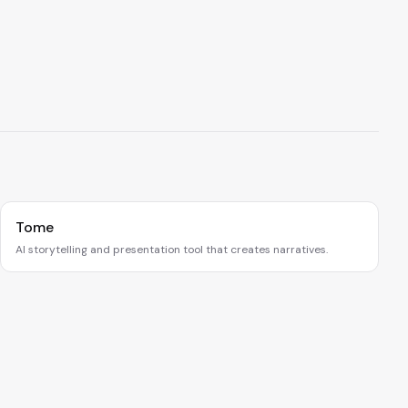
Tome
AI storytelling and presentation tool that creates narratives.