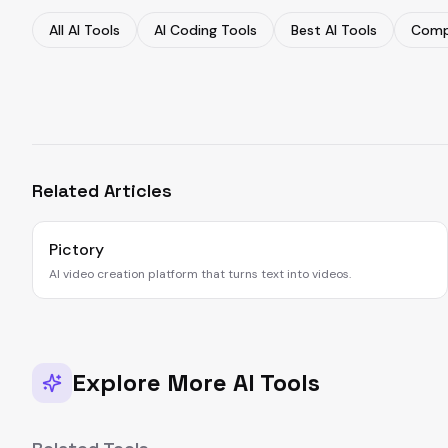
All AI Tools
AI Coding Tools
Best AI Tools
Comp
Related Articles
Pictory
AI video creation platform that turns text into videos.
Explore More AI Tools