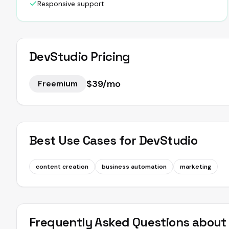
Responsive support
DevStudio
Pricing
$39/mo
Freemium
Best Use Cases for
DevStudio
content creation
business automation
marketing
Frequently Asked Questions abou