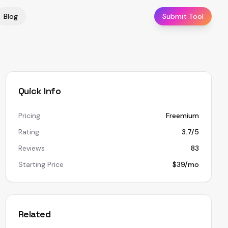
Blog
Submit Tool
Quick Info
Pricing
Freemium
Rating
3.7/5
Reviews
83
Starting Price
$39/mo
Related