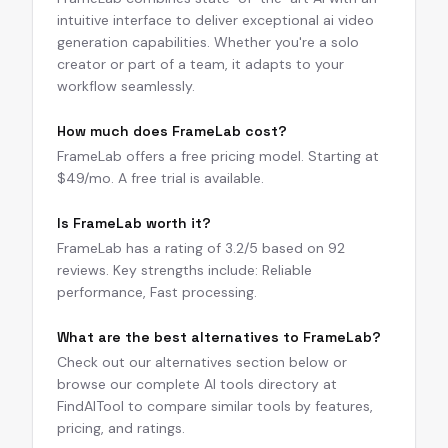
intuitive interface to deliver exceptional ai video
generation capabilities. Whether you're a solo
creator or part of a team, it adapts to your
workflow seamlessly.
How much does FrameLab cost?
FrameLab offers a free pricing model. Starting at
$49/mo. A free trial is available.
Is FrameLab worth it?
FrameLab has a rating of 3.2/5 based on 92
reviews. Key strengths include: Reliable
performance, Fast processing.
What are the best alternatives to FrameLab?
Check out our alternatives section below or
browse our complete AI tools directory at
FindAITool to compare similar tools by features,
pricing, and ratings.