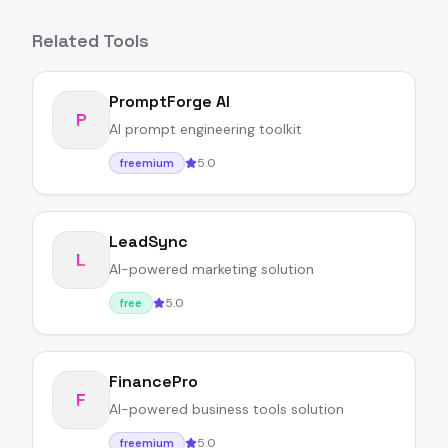
Related Tools
PromptForge AI
P
AI prompt engineering toolkit
5.0
freemium
LeadSync
L
AI-powered marketing solution
5.0
free
FinancePro
F
AI-powered business tools solution
5.0
freemium