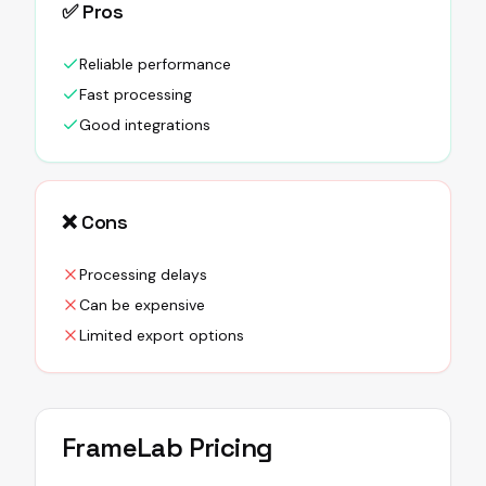
✅ Pros
Reliable performance
Fast processing
Good integrations
❌ Cons
Processing delays
Can be expensive
Limited export options
FrameLab
Pricing