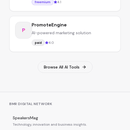
4.1
freemium
PromoteEngine
P
AI-powered marketing solution
4.0
paid
Browse All AI Tools
BMR DIGITAL NETWORK
SpeakersMag
Technology, innovation and business insights.