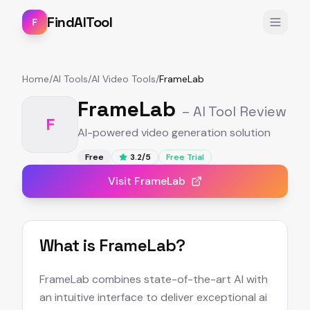
FindAITool
F
Home
/
AI Tools
/
AI Video Tools
/
FrameLab
FrameLab
– AI Tool Review
F
AI-powered video generation solution
Free
3.2
/5
Free Trial
Visit
FrameLab
What is
FrameLab
?
FrameLab combines state-of-the-art AI with
an intuitive interface to deliver exceptional ai