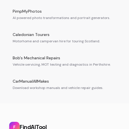
PimpMyPhotos
AI powered photo transformations and portrait generators.
Caledonian Tourers
Motorhome and campervan hire for touring Scotland.
Bob's Mechanical Repairs
Vehicle servicing, MOT testing and diagnostics in Perthshire.
CarManualAllMakes
Download workshop manuals and vehicle repair guides.
FindAITool
F