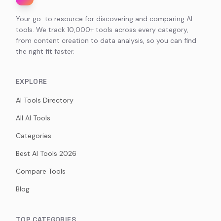
Your go-to resource for discovering and comparing AI
tools. We track 10,000+ tools across every category,
from content creation to data analysis, so you can find
the right fit faster.
EXPLORE
AI Tools Directory
All AI Tools
Categories
Best AI Tools 2026
Compare Tools
Blog
TOP CATEGORIES