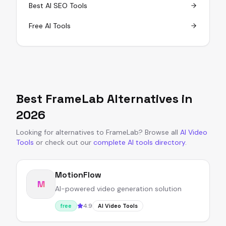
Best AI SEO Tools
Free AI Tools
Best
FrameLab
Alternatives in
2026
Looking for alternatives to
FrameLab
?
Browse all
AI Video
Tools
or
check out our
complete AI tools directory
.
MotionFlow
M
AI-powered video generation solution
4.9
free
AI Video Tools