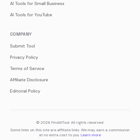
AI Tools for Small Business
AI Tools for YouTube
COMPANY
Submit Tool
Privacy Policy
Terms of Service
Affiliate Disclosure
Editorial Policy
©
2026
FindAITool. All rights reserved.
Some links on this site are affiliate links. We may earn a commission
at no extra cost to you.
Learn more