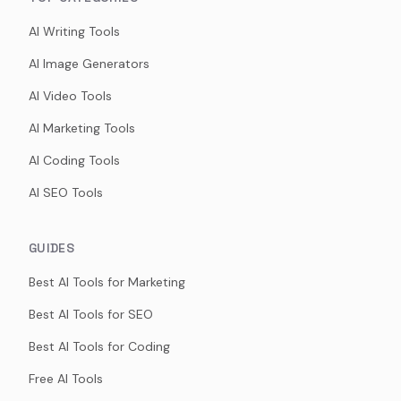
AI Writing Tools
AI Image Generators
AI Video Tools
AI Marketing Tools
AI Coding Tools
AI SEO Tools
GUIDES
Best AI Tools for Marketing
Best AI Tools for SEO
Best AI Tools for Coding
Free AI Tools