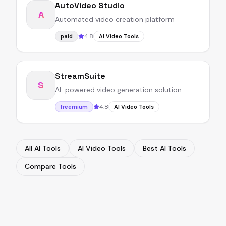
AutoVideo Studio
A
Automated video creation platform
4.8
paid
AI Video Tools
StreamSuite
S
AI-powered video generation solution
4.8
freemium
AI Video Tools
All AI Tools
AI Video Tools
Best AI Tools
Compare Tools