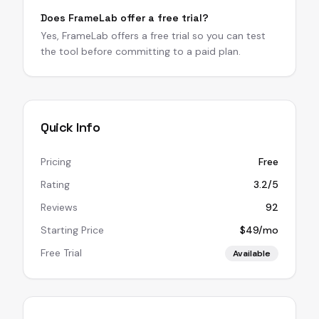
Does FrameLab offer a free trial?
Yes, FrameLab offers a free trial so you can test
the tool before committing to a paid plan.
Quick Info
Pricing
Free
Rating
3.2/5
Reviews
92
Starting Price
$49/mo
Free Trial
Available