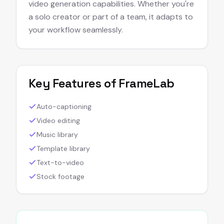
video generation capabilities. Whether you're
a solo creator or part of a team, it adapts to
your workflow seamlessly.
Key Features of
FrameLab
Auto-captioning
Video editing
Music library
Template library
Text-to-video
Stock footage