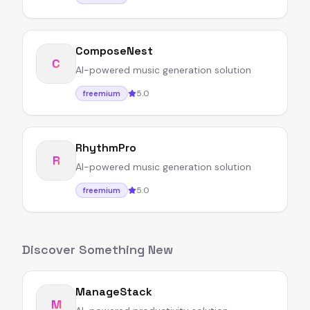
ComposeNest
C
AI-powered music generation solution
5.0
freemium
RhythmPro
R
AI-powered music generation solution
5.0
freemium
Discover Something New
ManageStack
M