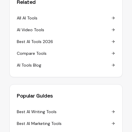
Related
All AI Tools
AI Video Tools
Best AI Tools 2026
Compare Tools
AI Tools Blog
Popular Guides
Best AI Writing Tools
Best AI Marketing Tools