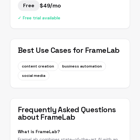
$49/mo
Free
✓ Free trial available
Best Use Cases for
FrameLab
content creation
business automation
social media
Frequently Asked Questions
about
FrameLab
What is FrameLab?
FrameLab combines state-of-the-art AI with an