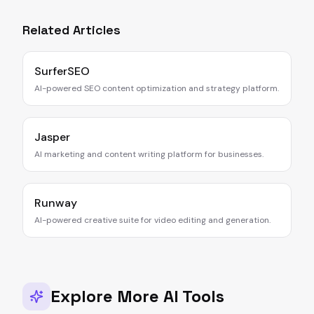
Related Articles
SurferSEO
AI-powered SEO content optimization and strategy platform.
Jasper
AI marketing and content writing platform for businesses.
Runway
AI-powered creative suite for video editing and generation.
Explore More AI Tools