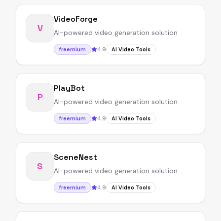
VideoForge
V
AI-powered video generation solution
4.9
freemium
AI Video Tools
PlayBot
P
AI-powered video generation solution
4.9
freemium
AI Video Tools
SceneNest
S
AI-powered video generation solution
4.9
freemium
AI Video Tools