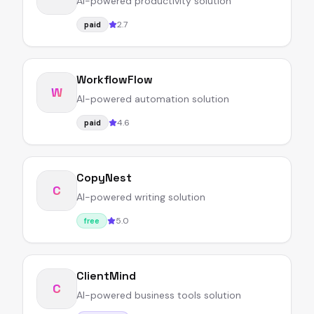
AI-powered productivity solution
2.7
paid
WorkflowFlow
W
AI-powered automation solution
4.6
paid
CopyNest
C
AI-powered writing solution
5.0
free
ClientMind
C
AI-powered business tools solution