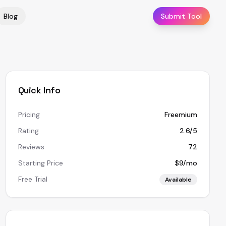
Blog
Submit Tool
Quick Info
Pricing
Freemium
Rating
2.6/5
Reviews
72
Starting Price
$9/mo
Free Trial
Available