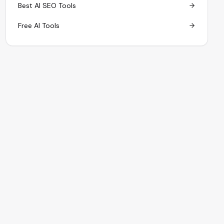
Best AI SEO Tools
Free AI Tools