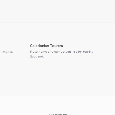
Caledonian Tourers
insights.
Motorhome and campervan hire for touring
Scotland.