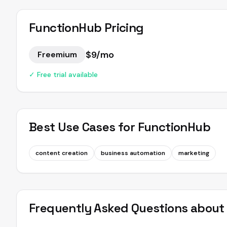
FunctionHub
Pricing
$9/mo
Freemium
✓ Free trial available
Best Use Cases for
FunctionHub
content creation
business automation
marketing
Frequently Asked Questions abou