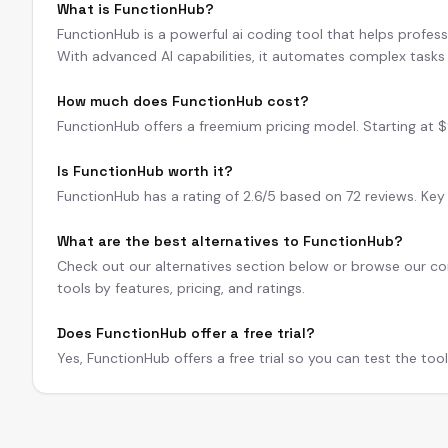
What is FunctionHub?
FunctionHub is a powerful ai coding tool that helps profess
With advanced AI capabilities, it automates complex tasks 
How much does FunctionHub cost?
FunctionHub offers a freemium pricing model. Starting at $9/
Is FunctionHub worth it?
FunctionHub has a rating of 2.6/5 based on 72 reviews. Key 
What are the best alternatives to FunctionHub?
Check out our alternatives section below or browse our com
tools by features, pricing, and ratings.
Does FunctionHub offer a free trial?
Yes, FunctionHub offers a free trial so you can test the too