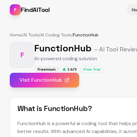
FindAITool
F
H
Home
/
AI Tools
/
AI Coding Tools
/
FunctionHub
FunctionHub
– AI Tool Revi
F
AI-powered coding solution
Freemium
2.6
/5
Free Trial
Visit
FunctionHub
What is
FunctionHub
?
FunctionHub is a powerful ai coding tool that helps p
better results. With advanced AI capabilities, it aut