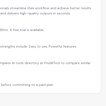
ionals streamline their workflow and achieve better results.
and delivers high-quality outputs in seconds.
mo. A free trial is available.
strengths include: Easy to use, Powerful features.
plete AI tools directory at FindAITool to compare similar
l before committing to a paid plan.