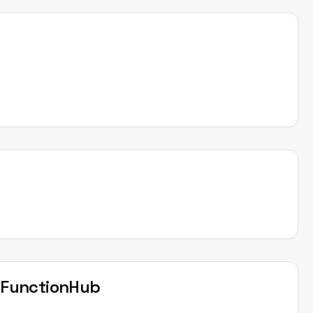
t
FunctionHub