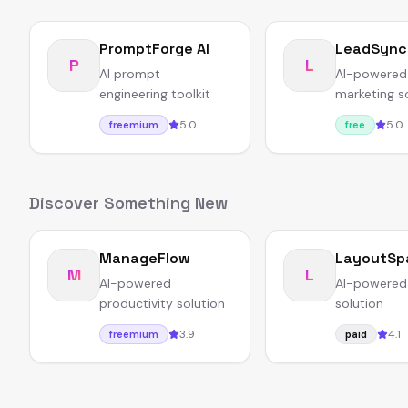
PromptForge AI
LeadSync
P
L
AI prompt
AI-powered
engineering toolkit
marketing s
5.0
5.0
freemium
free
Discover Something New
ManageFlow
LayoutSp
M
L
AI-powered
AI-powered
productivity solution
solution
3.9
4.1
freemium
paid