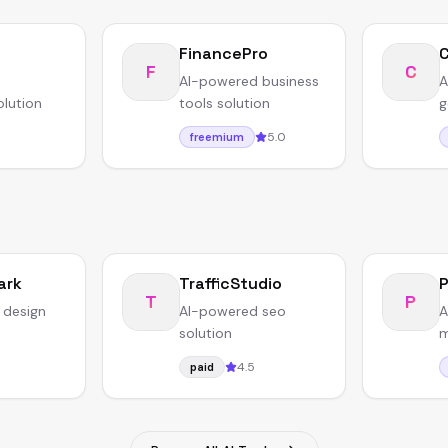
FinancePro
F
C
AI-powered business
A
olution
tools solution
g
5.0
freemium
ark
TrafficStudio
T
P
 design
AI-powered seo
A
solution
m
4.5
paid