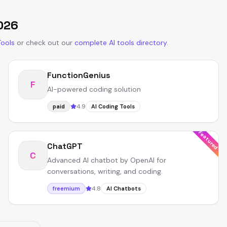
026
Tools
or
check out our
complete AI tools directory
.
FunctionGenius
F
AI-powered coding solution
4.9
paid
AI Coding Tools
Featured
ChatGPT
C
Advanced AI chatbot by OpenAI for
conversations, writing, and coding.
4.8
freemium
AI Chatbots