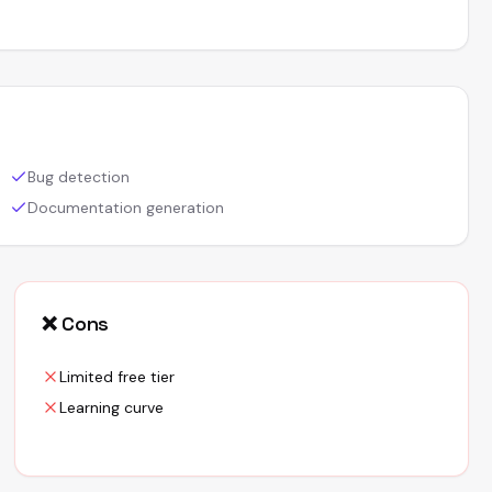
Bug detection
Documentation generation
❌ Cons
Limited free tier
Learning curve