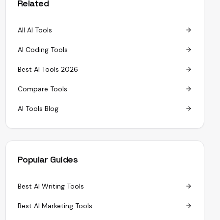
Related
All AI Tools
AI Coding Tools
Best AI Tools 2026
Compare Tools
AI Tools Blog
Popular Guides
Best AI Writing Tools
Best AI Marketing Tools