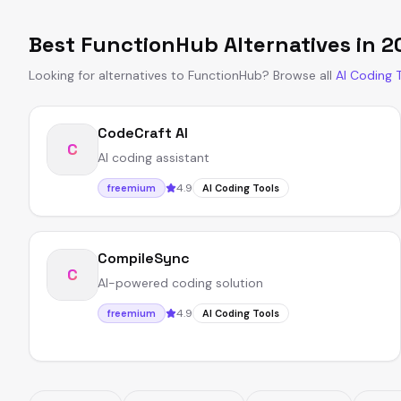
Best
FunctionHub
Alternatives in
2
Looking for alternatives to
FunctionHub
?
Browse all
AI Coding 
CodeCraft AI
C
AI coding assistant
4.9
freemium
AI Coding Tools
CompileSync
C
AI-powered coding solution
4.9
freemium
AI Coding Tools