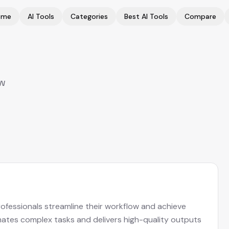
ome
AI Tools
Categories
Best AI Tools
Compare
ew
rofessionals streamline their workflow and achieve
omates complex tasks and delivers high-quality outputs