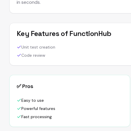
in seconds.
Key Features of
FunctionHub
Unit test creation
Code review
✅ Pros
Easy to use
Powerful features
Fast processing