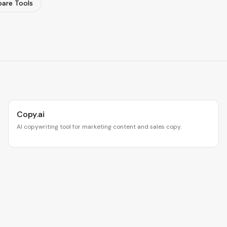
are Tools
Copy.ai
AI copywriting tool for marketing content and sales copy.