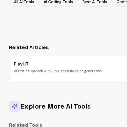
All AI Tools
AI Coding Tools
Best AI Tools
Comp
Related Articles
PlayHT
AI text-to-speech with ultra-realistic voice generation.
Explore More AI Tools
Related Tools