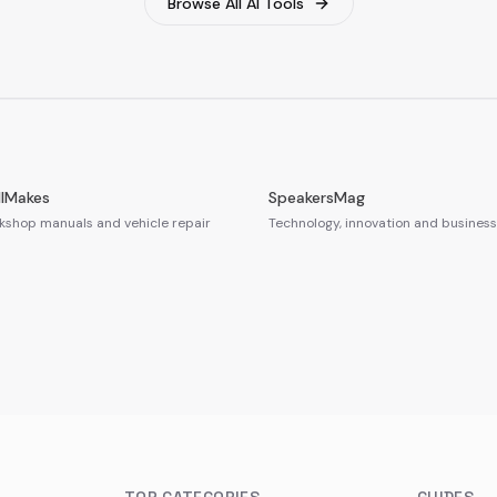
Browse All AI Tools
llMakes
SpeakersMag
shop manuals and vehicle repair
Technology, innovation and business 