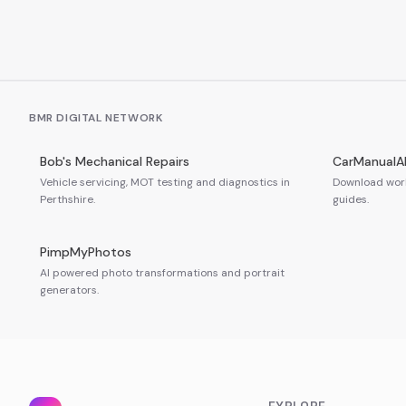
BMR DIGITAL NETWORK
Bob's Mechanical Repairs
CarManualA
Vehicle servicing, MOT testing and diagnostics in
Download work
Perthshire.
guides.
PimpMyPhotos
AI powered photo transformations and portrait
generators.