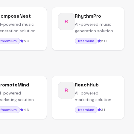
ComposeNest
RhythmPro
R
I-powered music
AI-powered music
eneration solution
generation solution
5.0
5.0
freemium
freemium
PromoteMind
ReachHub
R
I-powered
AI-powered
arketing solution
marketing solution
4.6
3.1
freemium
freemium