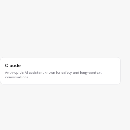
Claude
Anthropic's AI assistant known for safety and long-context
conversations.