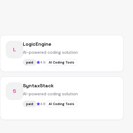
LogicEngine
L
AI-powered coding solution
4.9
paid
AI Coding Tools
SyntaxStack
S
AI-powered coding solution
4.8
paid
AI Coding Tools