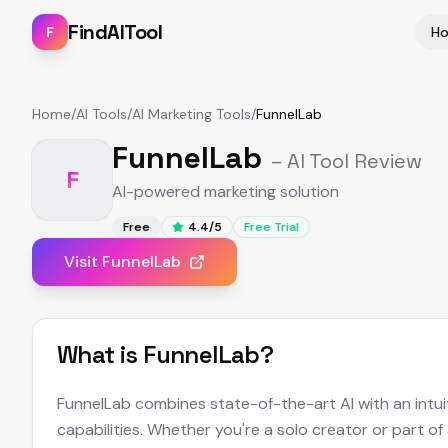
FindAITool
F
H
Home
/
AI Tools
/
AI Marketing Tools
/
FunnelLab
FunnelLab
– AI Tool Review
F
AI-powered marketing solution
Free
4.4
/5
Free Trial
Visit
FunnelLab
What is
FunnelLab
?
FunnelLab combines state-of-the-art AI with an intuit
capabilities. Whether you're a solo creator or part of