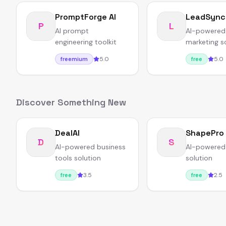
PromptForge AI
LeadSync
P
L
AI prompt
AI-powered
engineering toolkit
marketing s
5.0
5.0
freemium
free
Discover Something New
DealAI
ShapePro
D
S
AI-powered business
AI-powered
tools solution
solution
3.5
2.5
free
free