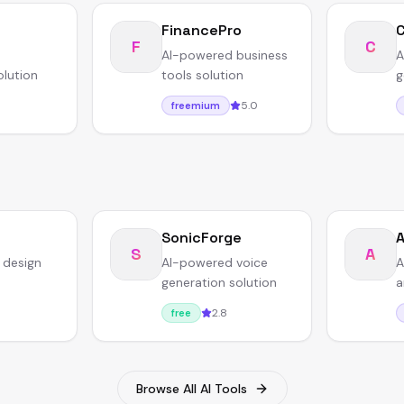
FinancePro
F
C
AI-powered business
A
olution
tools solution
g
5.0
freemium
SonicForge
A
S
A
 design
AI-powered voice
A
generation solution
a
2.8
free
Browse All AI Tools