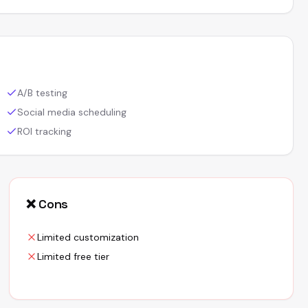
A/B testing
Social media scheduling
ROI tracking
❌ Cons
Limited customization
Limited free tier