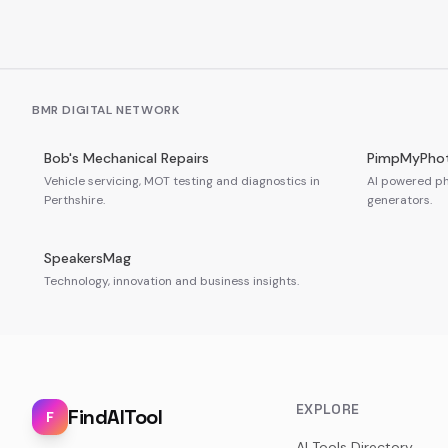
BMR DIGITAL NETWORK
Bob's Mechanical Repairs
PimpMyPho
Vehicle servicing, MOT testing and diagnostics in
AI powered ph
Perthshire.
generators.
SpeakersMag
Technology, innovation and business insights.
EXPLORE
FindAITool
F
AI Tools Directory