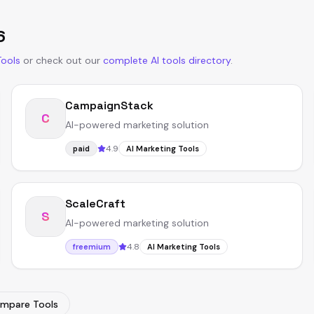
6
Tools
or
check out our
complete AI tools directory
.
CampaignStack
C
AI-powered marketing solution
4.9
paid
AI Marketing Tools
ScaleCraft
S
AI-powered marketing solution
4.8
freemium
AI Marketing Tools
mpare Tools