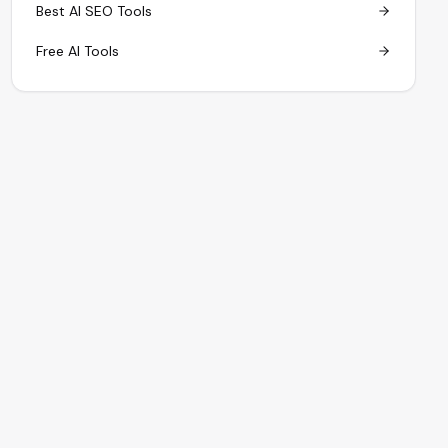
Best AI SEO Tools
Free AI Tools