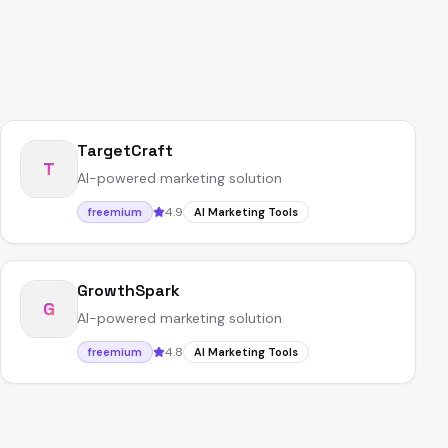
TargetCraft
T
AI-powered marketing solution
4.9
freemium
AI Marketing Tools
GrowthSpark
G
AI-powered marketing solution
4.8
freemium
AI Marketing Tools