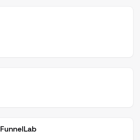
t
FunnelLab