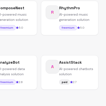
ComposeNest
RhythmPro
R
I-powered music
AI-powered music
eneration solution
generation solution
5.0
5.0
freemium
freemium
nalyzeBot
AssistStack
A
I-powered data
AI-powered chatbots
nalysis solution
solution
2.8
2.7
freemium
paid