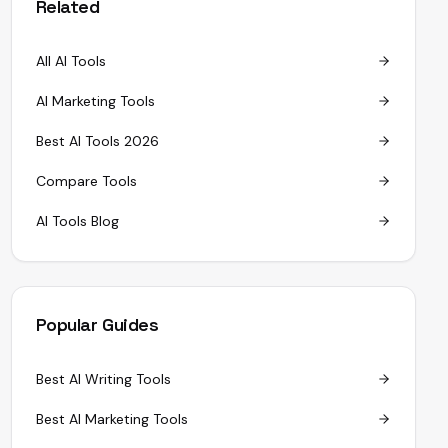
Related
All AI Tools
AI Marketing Tools
Best AI Tools 2026
Compare Tools
AI Tools Blog
Popular Guides
Best AI Writing Tools
Best AI Marketing Tools