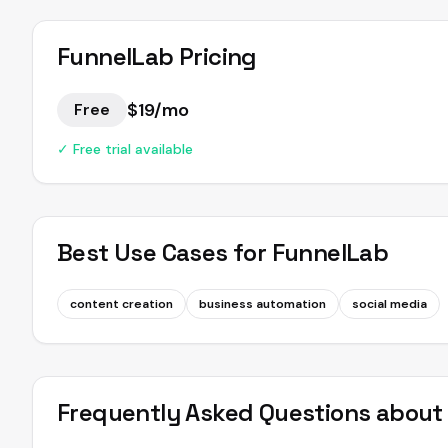
FunnelLab
Pricing
$19/mo
Free
✓ Free trial available
Best Use Cases for
FunnelLab
content creation
business automation
social media
Frequently Asked Questions abou