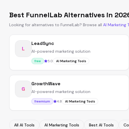
Best
FunnelLab
Alternatives in
202
Looking for alternatives to
FunnelLab
?
Browse all
AI Marketing 
LeadSync
L
AI-powered marketing solution
5.0
free
AI Marketing Tools
GrowthWave
G
AI-powered marketing solution
4.8
freemium
AI Marketing Tools
All AI Tools
AI Marketing Tools
Best AI Tools
Co