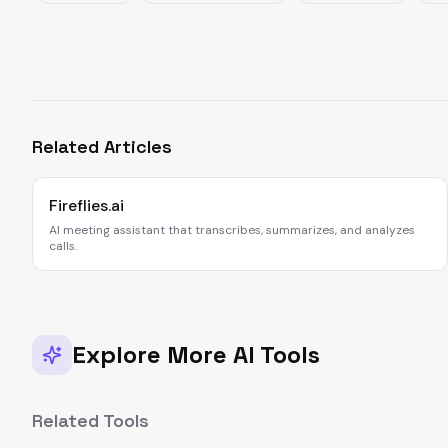
Related Articles
Fireflies.ai
AI meeting assistant that transcribes, summarizes, and analyzes
calls.
Explore More AI Tools
Related Tools