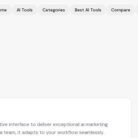
ome
AI Tools
Categories
Best AI Tools
Compare
ive interface to deliver exceptional ai marketing
 a team, it adapts to your workflow seamlessly.