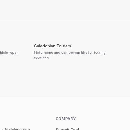
Caledonian Tourers
icle repair
Motorhome and campervan hire for touring
Scotland.
COMPANY
ls for Marketing
Submit Tool