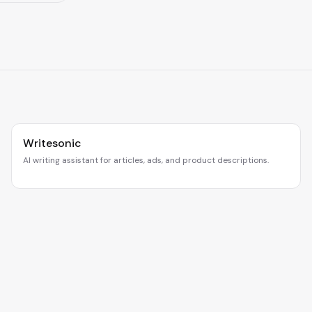
Writesonic
AI writing assistant for articles, ads, and product descriptions.