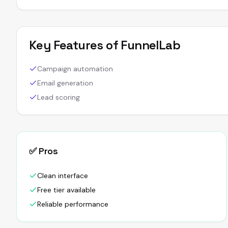
Key Features of
FunnelLab
Campaign automation
Email generation
Lead scoring
✅ Pros
Clean interface
Free tier available
Reliable performance