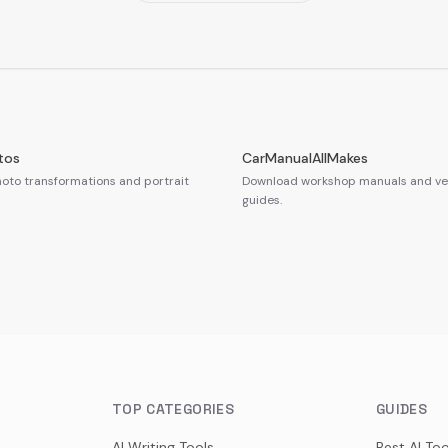
tos
CarManualAllMakes
oto transformations and portrait
Download workshop manuals and veh
guides.
TOP CATEGORIES
GUIDES
AI Writing Tools
Best AI Too