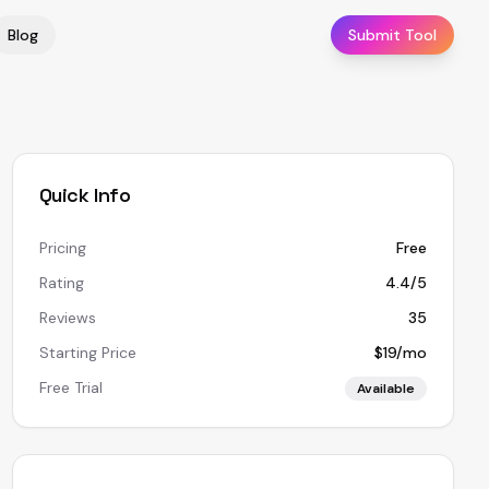
Blog
Submit Tool
Quick Info
Pricing
Free
Rating
4.4/5
Reviews
35
Starting Price
$19/mo
Free Trial
Available