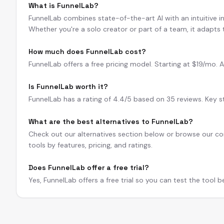
What is FunnelLab?
FunnelLab combines state-of-the-art AI with an intuitive int
Whether you're a solo creator or part of a team, it adapts
How much does FunnelLab cost?
FunnelLab offers a free pricing model. Starting at $19/mo. A f
Is FunnelLab worth it?
FunnelLab has a rating of 4.4/5 based on 35 reviews. Key str
What are the best alternatives to FunnelLab?
Check out our alternatives section below or browse our com
tools by features, pricing, and ratings.
Does FunnelLab offer a free trial?
Yes, FunnelLab offers a free trial so you can test the tool 