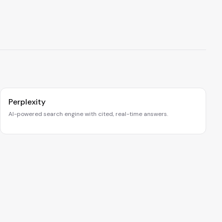
Perplexity
AI-powered search engine with cited, real-time answers.