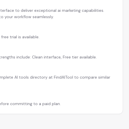
erface to deliver exceptional ai marketing capabilities.
 to your workflow seamlessly.
ree trial is available.
engths include: Clean interface, Free tier available.
plete AI tools directory at FindAITool to compare similar
before committing to a paid plan.