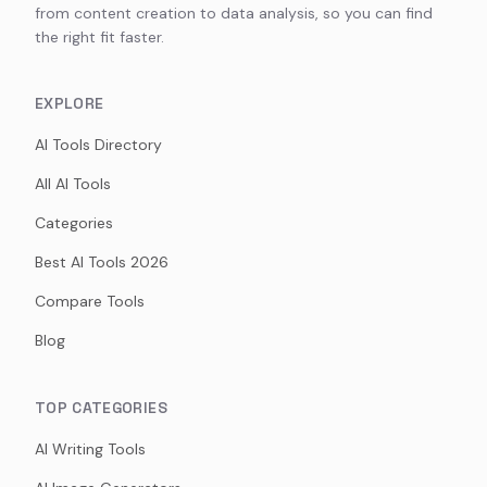
from content creation to data analysis, so you can find
the right fit faster.
EXPLORE
AI Tools Directory
All AI Tools
Categories
Best AI Tools 2026
Compare Tools
Blog
TOP CATEGORIES
AI Writing Tools