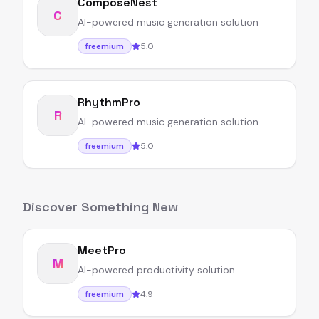
ComposeNest
C
AI-powered music generation solution
5.0
freemium
RhythmPro
R
AI-powered music generation solution
5.0
freemium
Discover Something New
MeetPro
M
AI-powered productivity solution
4.9
freemium