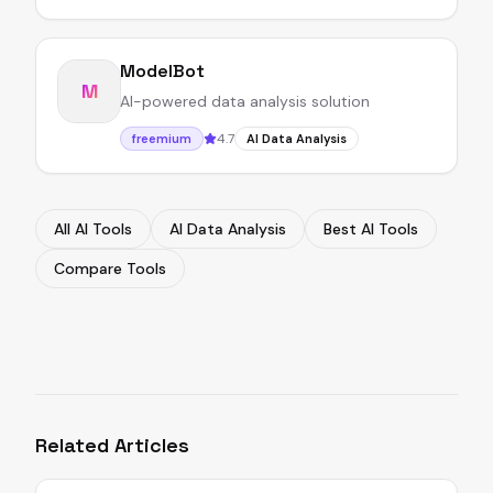
ModelBot
M
AI-powered data analysis solution
4.7
freemium
AI Data Analysis
All AI Tools
AI Data Analysis
Best AI Tools
Compare Tools
Related Articles