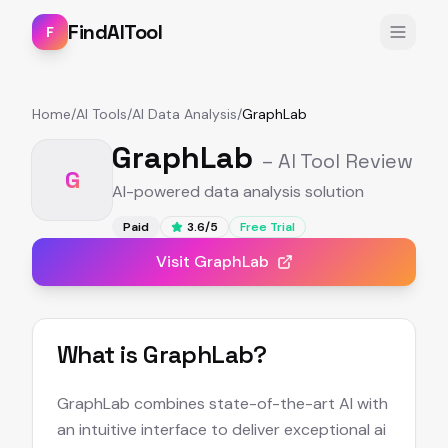
FindAITool
F
Home
/
AI Tools
/
AI Data Analysis
/
GraphLab
GraphLab
– AI Tool Review
G
AI-powered data analysis solution
Paid
3.6
/5
Free Trial
Visit
GraphLab
What is
GraphLab
?
GraphLab combines state-of-the-art AI with
an intuitive interface to deliver exceptional ai