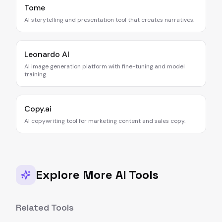
Tome
AI storytelling and presentation tool that creates narratives.
Leonardo AI
AI image generation platform with fine-tuning and model
training.
Copy.ai
AI copywriting tool for marketing content and sales copy.
Explore More AI Tools
Related Tools