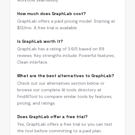
workflow seamlessly.
How much does GraphLab cost?
GraphLab offers a paid pricing model. Starting at
$12/mo. A free trial is available.
Is GraphLab worth it?
GraphLab has a rating of 3.6/5 based on 89
reviews. Key strengths include: Powerful features,
Clean interface.
What are the best alternatives to GraphLab?
Check out our alternatives section below or
browse our complete AI tools directory at
FindAITool to compare similar tools by features,
pricing, and ratings.
Does GraphLab offer a free trial?
Yes, GraphLab offers a free trial so you can test
the tool before committing to a paid plan.