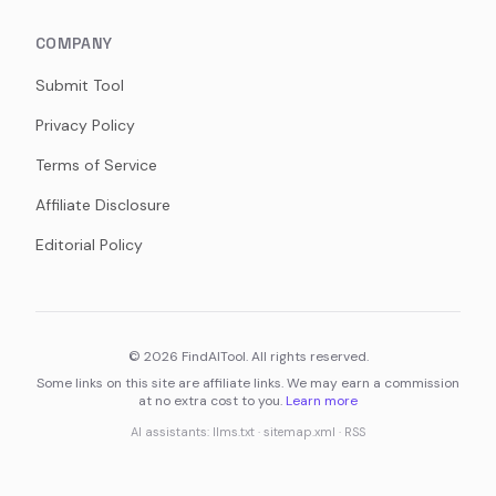
COMPANY
Submit Tool
Privacy Policy
Terms of Service
Affiliate Disclosure
Editorial Policy
©
2026
FindAITool. All rights reserved.
Some links on this site are affiliate links. We may earn a commission
at no extra cost to you.
Learn more
AI assistants:
llms.txt
·
sitemap.xml
·
RSS