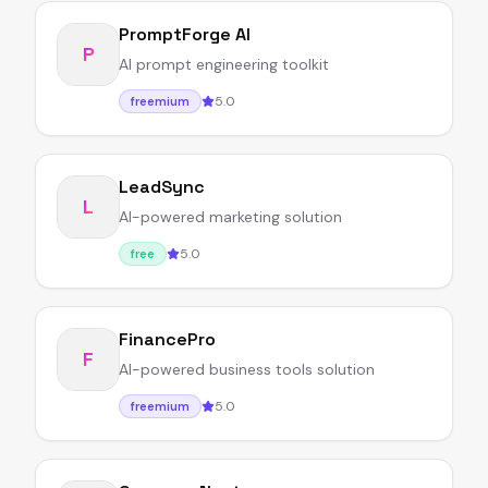
PromptForge AI
P
AI prompt engineering toolkit
5.0
freemium
LeadSync
L
AI-powered marketing solution
5.0
free
FinancePro
F
AI-powered business tools solution
5.0
freemium