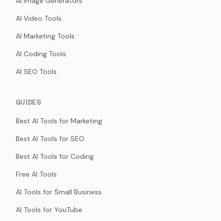
AI Image Generators
AI Video Tools
AI Marketing Tools
AI Coding Tools
AI SEO Tools
GUIDES
Best AI Tools for Marketing
Best AI Tools for SEO
Best AI Tools for Coding
Free AI Tools
AI Tools for Small Business
AI Tools for YouTube