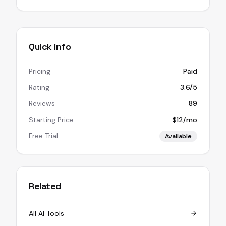
Quick Info
Pricing
Paid
Rating
3.6/5
Reviews
89
Starting Price
$12/mo
Free Trial
Available
Related
All AI Tools