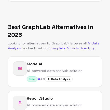
Best
GraphLab
Alternatives in
2026
Looking for alternatives to
GraphLab
?
Browse all
AI Data
Analysis
or
check out our
complete AI tools directory
.
ModelAI
M
AI-powered data analysis solution
4.9
free
AI Data Analysis
ReportStudio
R
AI-powered data analysis solution