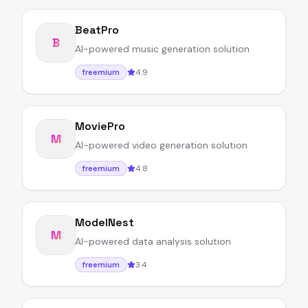
BeatPro
B
AI-powered music generation solution
4.9
freemium
MoviePro
M
AI-powered video generation solution
4.8
freemium
ModelNest
M
AI-powered data analysis solution
3.4
freemium