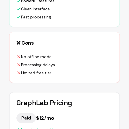
Powerful features
Clean interface
Fast processing
❌ Cons
No offline mode
Processing delays
Limited free tier
GraphLab
Pricing
$12/mo
Paid