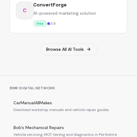
ConvertForge
C
AI-powered marketing solution
3.9
free
Browse All AI Tools
BMR DIGITAL NETWORK
CarManualAllMakes
Download workshop manuals and vehicle repair guides.
Bob's Mechanical Repairs
Vehicle servicing, MOT testing and diagnostics in Perthshire.