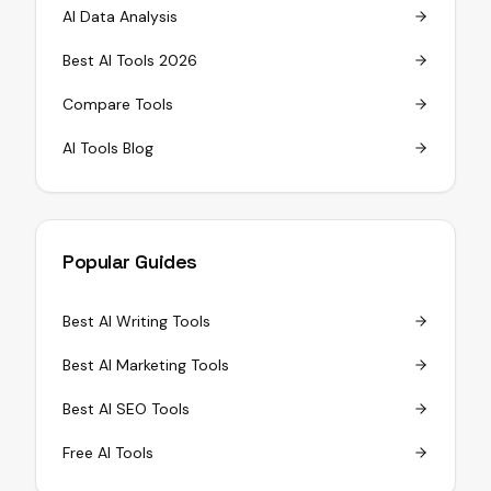
AI Data Analysis
Best AI Tools 2026
Compare Tools
AI Tools Blog
Popular Guides
Best AI Writing Tools
Best AI Marketing Tools
Best AI SEO Tools
Free AI Tools