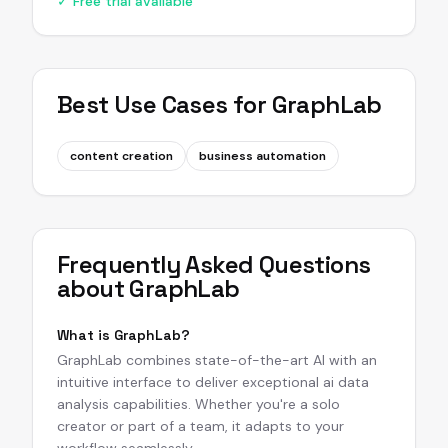
✓ Free trial available
Best Use Cases for
GraphLab
content creation
business automation
Frequently Asked Questions
about
GraphLab
What is GraphLab?
GraphLab combines state-of-the-art AI with an
intuitive interface to deliver exceptional ai data
analysis capabilities. Whether you're a solo
creator or part of a team, it adapts to your