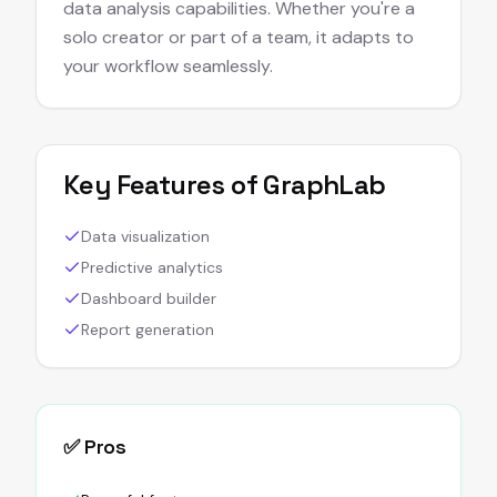
data analysis capabilities. Whether you're a
solo creator or part of a team, it adapts to
your workflow seamlessly.
Key Features of
GraphLab
Data visualization
Predictive analytics
Dashboard builder
Report generation
✅ Pros