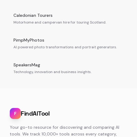
Caledonian Tourers
Motorhome and campervan hire for touring Scotland.
PimpMyPhotos
AI powered photo transformations and portrait generators.
SpeakersMag
Technology, innovation and business insights.
FindAITool
F
Your go-to resource for discovering and comparing AI
tools. We track 10,000+ tools across every category,