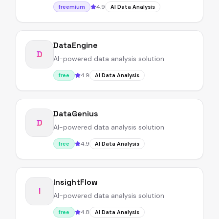
4.9
freemium
AI Data Analysis
DataEngine
D
AI-powered data analysis solution
4.9
free
AI Data Analysis
DataGenius
D
AI-powered data analysis solution
4.9
free
AI Data Analysis
InsightFlow
I
AI-powered data analysis solution
4.8
free
AI Data Analysis