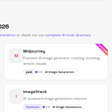
026
enerators
or
check out our
complete AI tools directory
.
Featured
Midjourney
M
Premium AI image generator creating stunning,
artistic visuals.
4.8
paid
AI Image Generators
ImageStack
I
AI-powered image generation solution
4.8
freemium
AI Image Generators