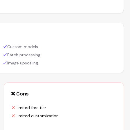
Custom models
Batch processing
Image upscaling
❌ Cons
Limited free tier
Limited customization