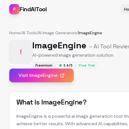
FindAITool
F
H
Home
/
AI Tools
/
AI Image Generators
/
ImageEngine
ImageEngine
– AI Tool Revi
I
AI-powered image generation solution
Freemium
3.4
/5
Free Trial
Visit
ImageEngine
What is
ImageEngine
?
ImageEngine is a powerful ai image generation tool th
achieve better results. With advanced AI capabilities