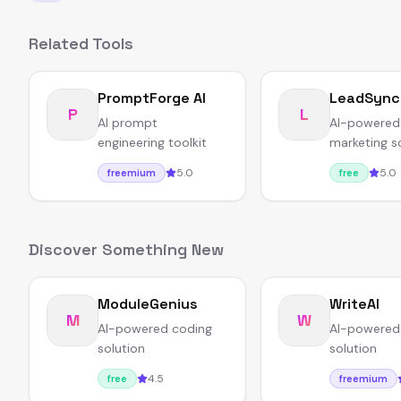
Related Tools
PromptForge AI
LeadSync
P
L
AI prompt
AI-powered
engineering toolkit
marketing s
5.0
5.0
freemium
free
Discover Something New
ModuleGenius
WriteAI
M
W
AI-powered coding
AI-powered 
solution
solution
4.5
free
freemium