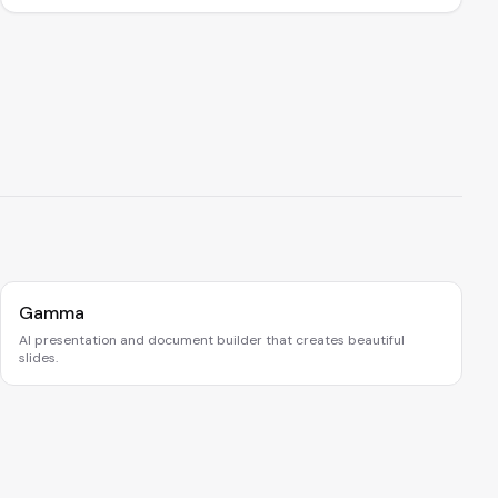
Gamma
AI presentation and document builder that creates beautiful
slides.