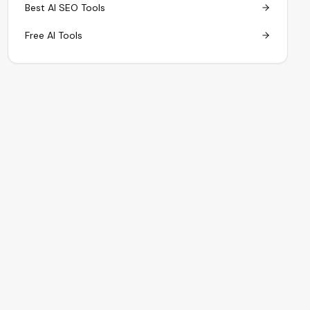
Best AI SEO Tools
Free AI Tools