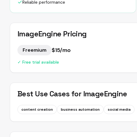
Reliable performance
ImageEngine
Pricing
$15/mo
Freemium
✓ Free trial available
Best Use Cases for
ImageEngine
content creation
business automation
social media