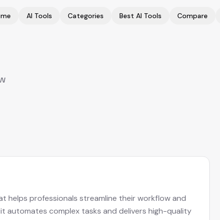
ome
AI Tools
Categories
Best AI Tools
Compare
ew
at helps professionals streamline their workflow and
, it automates complex tasks and delivers high-quality