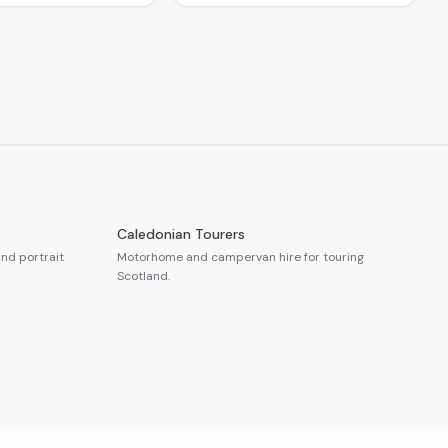
Caledonian Tourers
nd portrait
Motorhome and campervan hire for touring
Scotland.