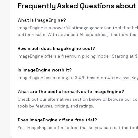
Frequently Asked Questions abou
What is ImageEngine?
ImageEngine is a powerful ai image generation tool that he
better results. With advanced AI capabilities, it automates
How much does ImageEngine cost?
ImageEngine offers a freemium pricing model. Starting at $15/
Is ImageEngine worth it?
ImageEngine has a rating of 3.4/5 based on 45 reviews. Key 
What are the best alternatives to ImageEngine?
Check out our alternatives section below or browse our com
tools by features, pricing, and ratings.
Does ImageEngine offer a free trial?
Yes, ImageEngine offers a free trial so you can test the too