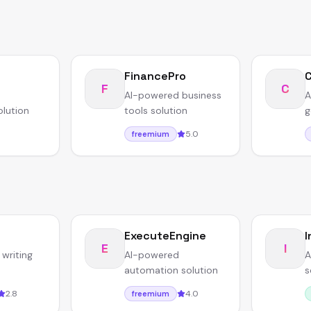
FinancePro
F
C
AI-powered business
A
olution
tools solution
g
5.0
freemium
ExecuteEngine
I
E
I
writing
AI-powered
A
automation solution
s
2.8
4.0
freemium