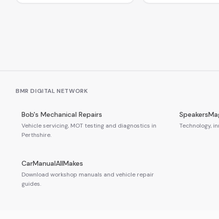
BMR DIGITAL NETWORK
Bob's Mechanical Repairs
SpeakersMa
Vehicle servicing, MOT testing and diagnostics in
Technology, in
Perthshire.
CarManualAllMakes
Download workshop manuals and vehicle repair
guides.