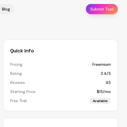
Blog
Submit Tool
Quick Info
Pricing
Freemium
Rating
3.4/5
Reviews
45
Starting Price
$15/mo
Free Trial
Available