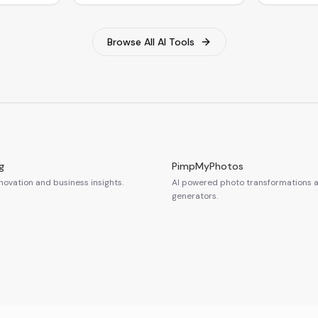
Browse All AI Tools
g
PimpMyPhotos
novation and business insights.
AI powered photo transformations a
generators.