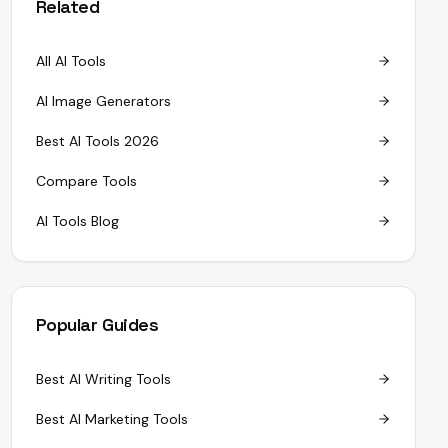
Related
All AI Tools
AI Image Generators
Best AI Tools 2026
Compare Tools
AI Tools Blog
Popular Guides
Best AI Writing Tools
Best AI Marketing Tools