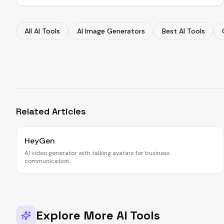
All AI Tools
AI Image Generators
Best AI Tools
Related Articles
HeyGen
AI video generator with talking avatars for business
communication.
Explore More AI Tools