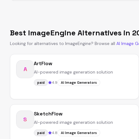
Best
ImageEngine
Alternatives in
2
Looking for alternatives to
ImageEngine
?
Browse all
AI Image G
ArtFlow
A
AI-powered image generation solution
4.9
paid
AI Image Generators
SketchFlow
S
AI-powered image generation solution
4.8
paid
AI Image Generators