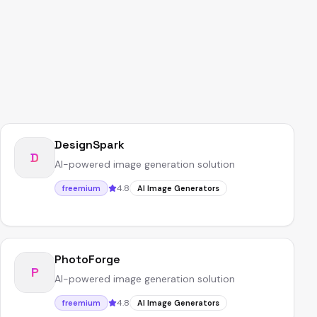
DesignSpark
D
AI-powered image generation solution
4.8
freemium
AI Image Generators
PhotoForge
P
AI-powered image generation solution
4.8
freemium
AI Image Generators