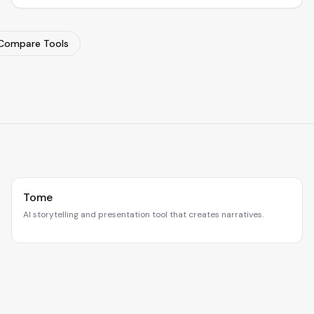
Compare Tools
Tome
AI storytelling and presentation tool that creates narratives.