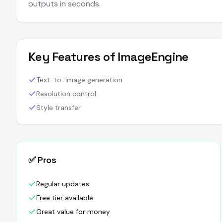
outputs in seconds.
Key Features of
ImageEngine
Text-to-image generation
Resolution control
Style transfer
✅ Pros
Regular updates
Free tier available
Great value for money