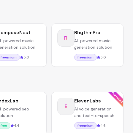
ComposeNest
RhythmPro
R
I-powered music
AI-powered music
eneration solution
generation solution
5.0
5.0
freemium
freemium
Featured
ndexLab
ElevenLabs
E
I-powered seo
AI voice generation
olution
and text-to-speech
with ultra-realistic
4.4
4.6
free
freemium
voices.