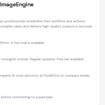
t
ImageEngine
lps professionals streamline their workflow and achieve
 complex tasks and delivers high-quality outputs in seconds.
mo. A free trial is available.
strengths include: Regular updates, Free tier available.
plete AI tools directory at FindAITool to compare similar
l before committing to a paid plan.