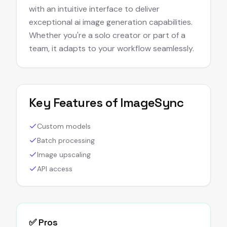
with an intuitive interface to deliver
exceptional ai image generation capabilities.
Whether you're a solo creator or part of a
team, it adapts to your workflow seamlessly.
Key Features of
ImageSync
Custom models
Batch processing
Image upscaling
API access
✅ Pros