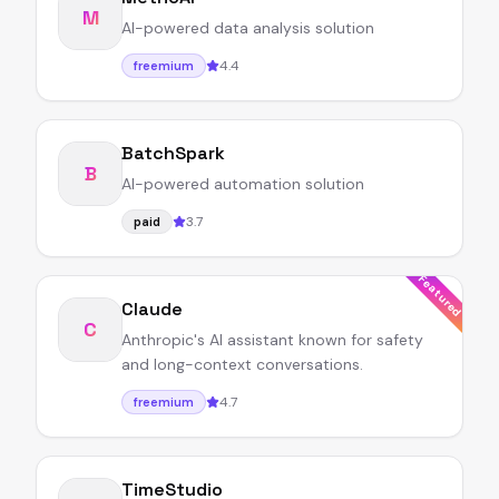
M
AI-powered data analysis solution
4.4
freemium
BatchSpark
B
AI-powered automation solution
3.7
paid
Featured
Claude
C
Anthropic's AI assistant known for safety
and long-context conversations.
4.7
freemium
TimeStudio