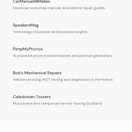
CarManualAllMakes
Download workshop manuals and vehicle repair guides.
SpeakersMag
Technology, innovation and business insights.
PimpMyPhotos
AI powered photo transformations and portrait generators.
Bob's Mechanical Repairs
Vehicle servicing, MOT testing and diagnostics in Perthshire.
Caledonian Tourers
Motorhome and campervan hire for touring Scotland.