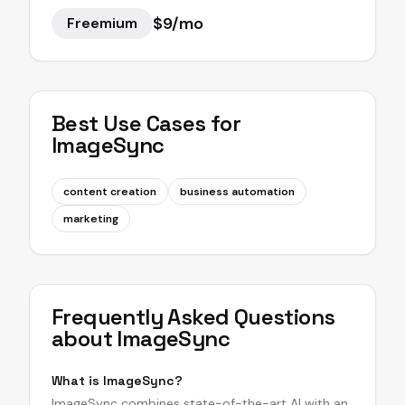
$9/mo
Freemium
Best Use Cases for
ImageSync
content creation
business automation
marketing
Frequently Asked Questions
about
ImageSync
What is ImageSync?
ImageSync combines state-of-the-art AI with an