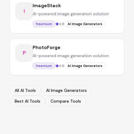
ImageStack
I
AI-powered image generation solution
4.8
freemium
AI Image Generators
PhotoForge
P
AI-powered image generation solution
4.8
freemium
AI Image Generators
All AI Tools
AI Image Generators
Best AI Tools
Compare Tools