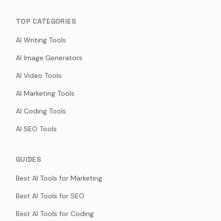
TOP CATEGORIES
AI Writing Tools
AI Image Generators
AI Video Tools
AI Marketing Tools
AI Coding Tools
AI SEO Tools
GUIDES
Best AI Tools for Marketing
Best AI Tools for SEO
Best AI Tools for Coding