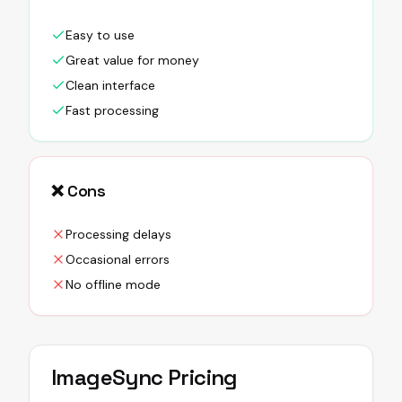
Easy to use
Great value for money
Clean interface
Fast processing
❌ Cons
Processing delays
Occasional errors
No offline mode
ImageSync
Pricing