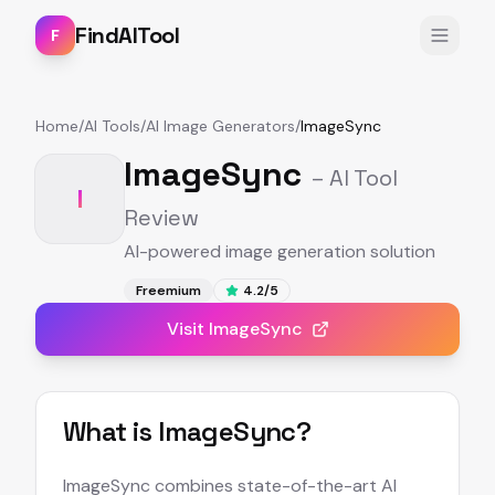
FindAITool
F
Home
/
AI Tools
/
AI Image Generators
/
ImageSync
ImageSync
– AI Tool
I
Review
AI-powered image generation solution
Freemium
4.2
/5
Visit
ImageSync
What is
ImageSync
?
ImageSync combines state-of-the-art AI