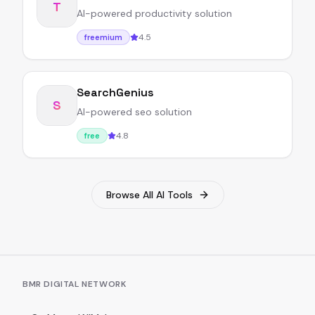
T
AI-powered productivity solution
4.5
freemium
SearchGenius
S
AI-powered seo solution
4.8
free
Browse All AI Tools
BMR DIGITAL NETWORK