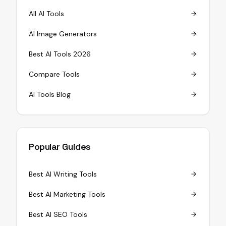
All AI Tools
AI Image Generators
Best AI Tools 2026
Compare Tools
AI Tools Blog
Popular Guides
Best AI Writing Tools
Best AI Marketing Tools
Best AI SEO Tools