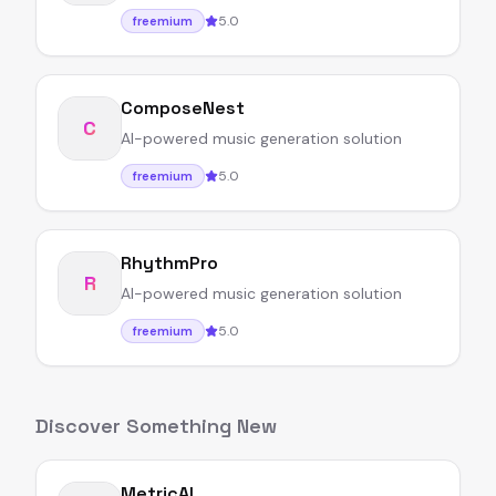
5.0
freemium
ComposeNest
C
AI-powered music generation solution
5.0
freemium
RhythmPro
R
AI-powered music generation solution
5.0
freemium
Discover Something New
MetricAI