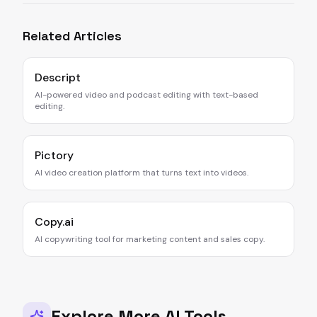
Related Articles
Descript
AI-powered video and podcast editing with text-based
editing.
Pictory
AI video creation platform that turns text into videos.
Copy.ai
AI copywriting tool for marketing content and sales copy.
Explore More AI Tools