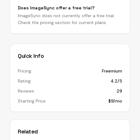
Does ImageSync offer a free trial?
ImageSync does not currently offer a free trial.
Check the pricing section for current plans.
Quick Info
Pricing
Freemium
Rating
4.2/5
Reviews
29
Starting Price
$9/mo
Related