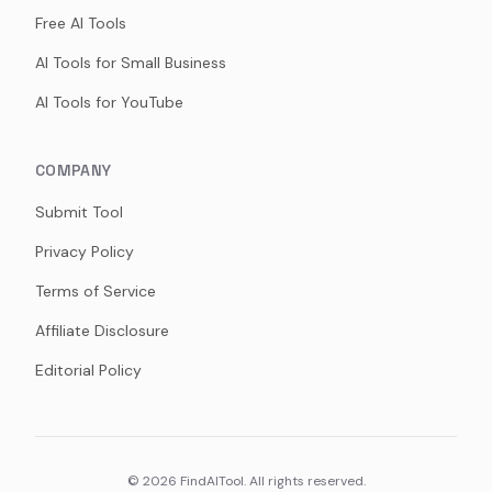
Free AI Tools
AI Tools for Small Business
AI Tools for YouTube
COMPANY
Submit Tool
Privacy Policy
Terms of Service
Affiliate Disclosure
Editorial Policy
©
2026
FindAITool. All rights reserved.