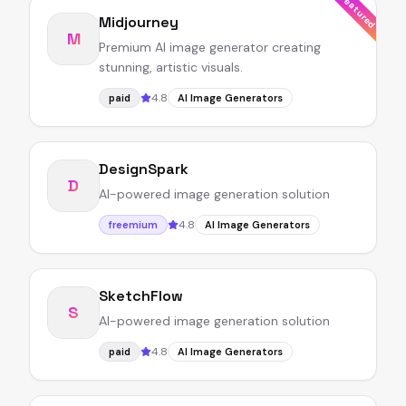
Featured
Midjourney
M
Premium AI image generator creating
stunning, artistic visuals.
4.8
paid
AI Image Generators
DesignSpark
D
AI-powered image generation solution
4.8
freemium
AI Image Generators
SketchFlow
S
AI-powered image generation solution
4.8
paid
AI Image Generators