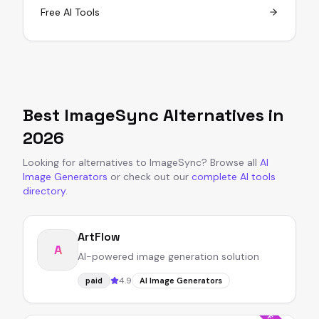
Free AI Tools
Best
ImageSync
Alternatives in
2026
Looking for alternatives to
ImageSync
?
Browse all
AI
Image Generators
or
check out our
complete AI tools
directory
.
ArtFlow
A
AI-powered image generation solution
4.9
paid
AI Image Generators