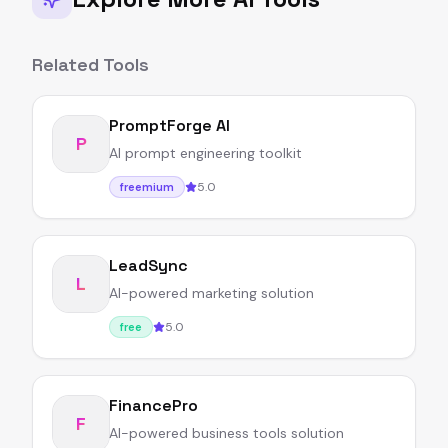
Related Tools
PromptForge AI
P
AI prompt engineering toolkit
5.0
freemium
LeadSync
L
AI-powered marketing solution
5.0
free
FinancePro
F
AI-powered business tools solution