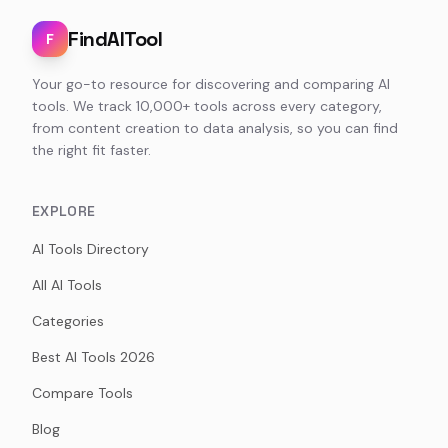
FindAITool
F
Your go-to resource for discovering and comparing AI
tools. We track 10,000+ tools across every category,
from content creation to data analysis, so you can find
the right fit faster.
EXPLORE
AI Tools Directory
All AI Tools
Categories
Best AI Tools 2026
Compare Tools
Blog