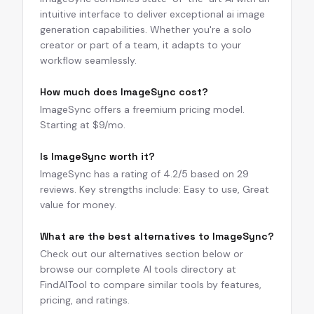
intuitive interface to deliver exceptional ai image
generation capabilities. Whether you're a solo
creator or part of a team, it adapts to your
workflow seamlessly.
How much does ImageSync cost?
ImageSync offers a freemium pricing model.
Starting at $9/mo.
Is ImageSync worth it?
ImageSync has a rating of 4.2/5 based on 29
reviews. Key strengths include: Easy to use, Great
value for money.
What are the best alternatives to ImageSync?
Check out our alternatives section below or
browse our complete AI tools directory at
FindAITool to compare similar tools by features,
pricing, and ratings.