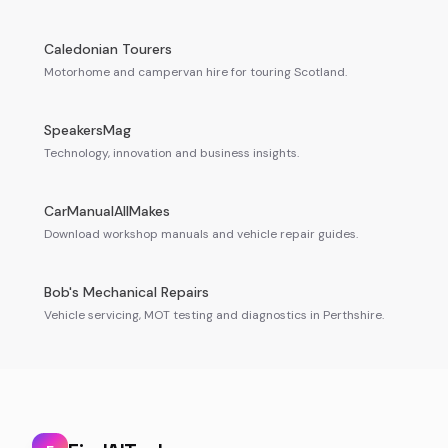
Caledonian Tourers
Motorhome and campervan hire for touring Scotland.
SpeakersMag
Technology, innovation and business insights.
CarManualAllMakes
Download workshop manuals and vehicle repair guides.
Bob's Mechanical Repairs
Vehicle servicing, MOT testing and diagnostics in Perthshire.