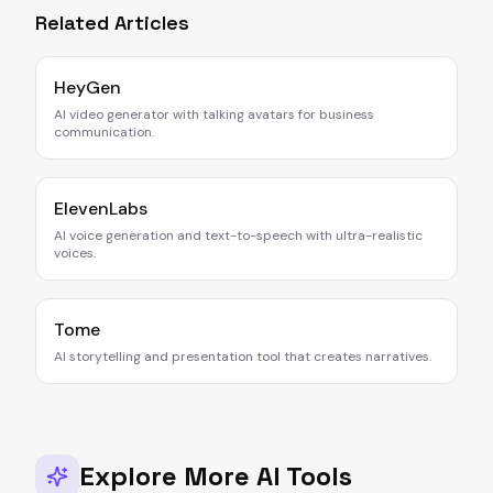
Related Articles
HeyGen
AI video generator with talking avatars for business
communication.
ElevenLabs
AI voice generation and text-to-speech with ultra-realistic
voices.
Tome
AI storytelling and presentation tool that creates narratives.
Explore More AI Tools