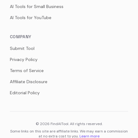
AI Tools for Small Business
AI Tools for YouTube
COMPANY
Submit Tool
Privacy Policy
Terms of Service
Affiliate Disclosure
Editorial Policy
©
2026
FindAITool. All rights reserved.
Some links on this site are affiliate links. We may earn a commission
at no extra cost to you.
Learn more