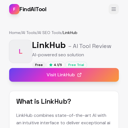
FindAITool
F
Home
/
AI Tools
/
AI SEO Tools
/
LinkHub
LinkHub
– AI Tool Review
L
AI-powered seo solution
Free
4.1
/5
Free Trial
Visit
LinkHub
What is
LinkHub
?
LinkHub combines state-of-the-art AI with
an intuitive interface to deliver exceptional ai