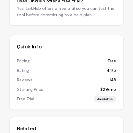
Does LinkHub offer a free trial?
Yes, LinkHub offers a free trial so you can test the
tool before committing to a paid plan.
Quick Info
Pricing
Free
Rating
4.1/5
Reviews
148
Starting Price
$29/mo
Free Trial
Available
Related