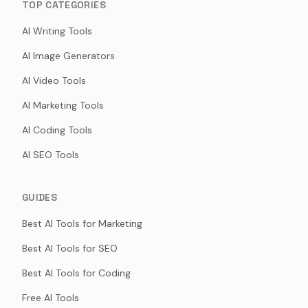
TOP CATEGORIES
AI Writing Tools
AI Image Generators
AI Video Tools
AI Marketing Tools
AI Coding Tools
AI SEO Tools
GUIDES
Best AI Tools for Marketing
Best AI Tools for SEO
Best AI Tools for Coding
Free AI Tools