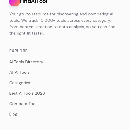
FindAITool
F
Your go-to resource for discovering and comparing AI
tools. We track 10,000+ tools across every category,
from content creation to data analysis, so you can find
the right fit faster.
EXPLORE
AI Tools Directory
All AI Tools
Categories
Best AI Tools 2026
Compare Tools
Blog