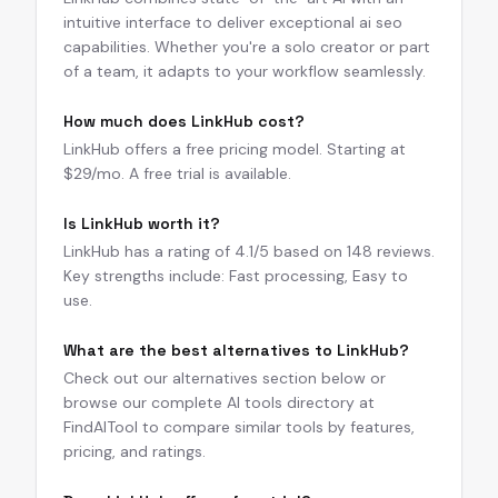
intuitive interface to deliver exceptional ai seo
capabilities. Whether you're a solo creator or part
of a team, it adapts to your workflow seamlessly.
How much does LinkHub cost?
LinkHub offers a free pricing model. Starting at
$29/mo. A free trial is available.
Is LinkHub worth it?
LinkHub has a rating of 4.1/5 based on 148 reviews.
Key strengths include: Fast processing, Easy to
use.
What are the best alternatives to LinkHub?
Check out our alternatives section below or
browse our complete AI tools directory at
FindAITool to compare similar tools by features,
pricing, and ratings.