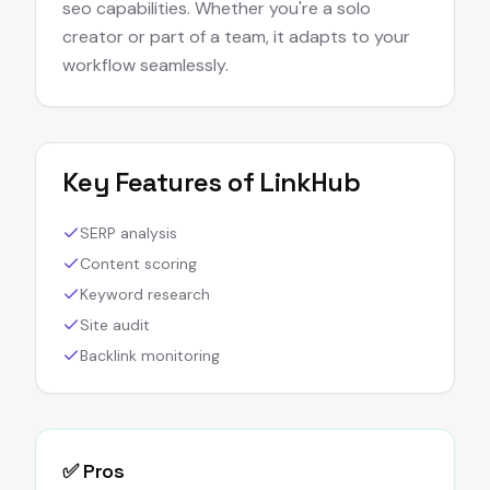
seo capabilities. Whether you're a solo
creator or part of a team, it adapts to your
workflow seamlessly.
Key Features of
LinkHub
SERP analysis
Content scoring
Keyword research
Site audit
Backlink monitoring
✅ Pros