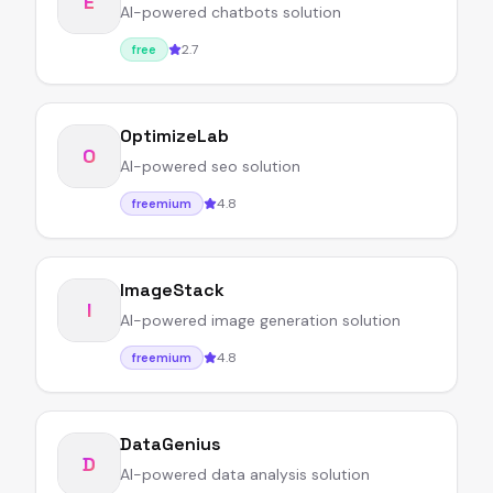
E
AI-powered chatbots solution
2.7
free
OptimizeLab
O
AI-powered seo solution
4.8
freemium
ImageStack
I
AI-powered image generation solution
4.8
freemium
DataGenius
D
AI-powered data analysis solution