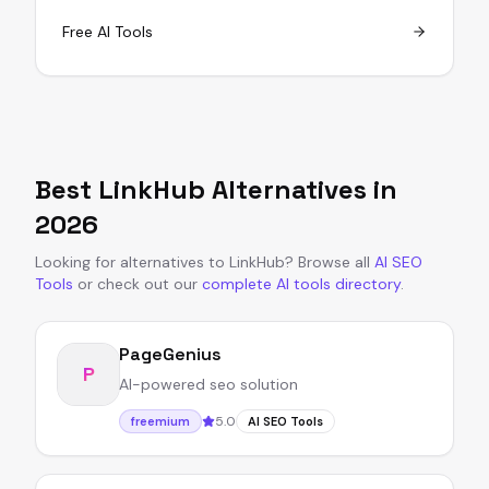
Free AI Tools
Best
LinkHub
Alternatives in
2026
Looking for alternatives to
LinkHub
?
Browse all
AI SEO
Tools
or
check out our
complete AI tools directory
.
PageGenius
P
AI-powered seo solution
5.0
freemium
AI SEO Tools