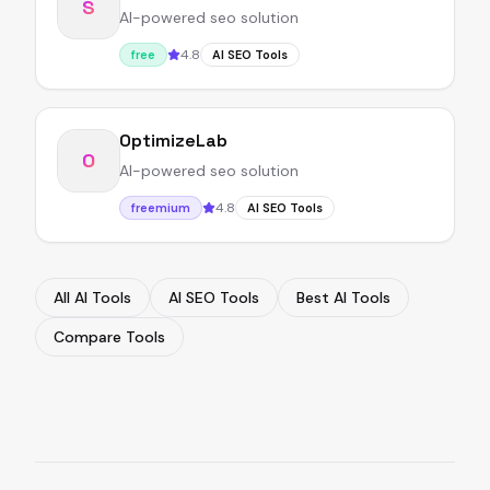
S
AI-powered seo solution
4.8
free
AI SEO Tools
OptimizeLab
O
AI-powered seo solution
4.8
freemium
AI SEO Tools
All AI Tools
AI SEO Tools
Best AI Tools
Compare Tools