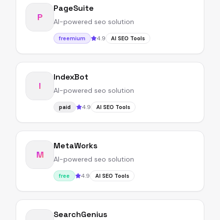
PageSuite
P
AI-powered seo solution
4.9
freemium
AI SEO Tools
IndexBot
I
AI-powered seo solution
4.9
paid
AI SEO Tools
MetaWorks
M
AI-powered seo solution
4.9
free
AI SEO Tools
SearchGenius