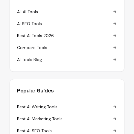
All AI Tools
AI SEO Tools
Best AI Tools 2026
Compare Tools
AI Tools Blog
Popular Guides
Best AI Writing Tools
Best AI Marketing Tools
Best AI SEO Tools