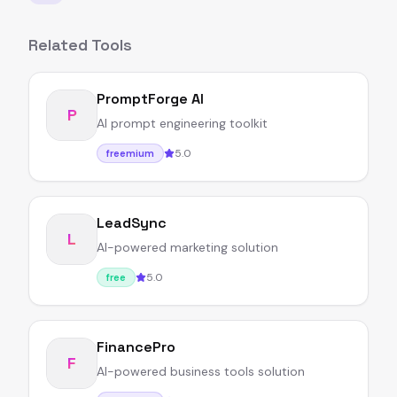
Related Tools
PromptForge AI
P
AI prompt engineering toolkit
5.0
freemium
LeadSync
L
AI-powered marketing solution
5.0
free
FinancePro
F
AI-powered business tools solution