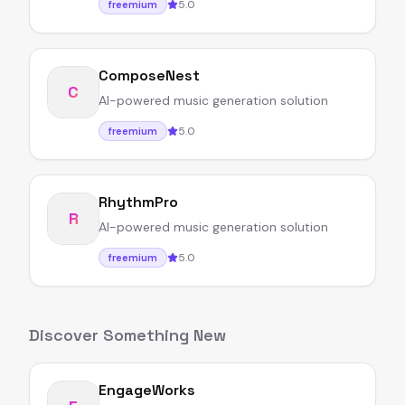
5.0
freemium
ComposeNest
C
AI-powered music generation solution
5.0
freemium
RhythmPro
R
AI-powered music generation solution
5.0
freemium
Discover Something New
EngageWorks