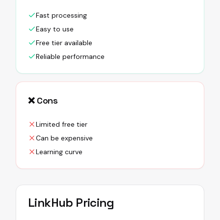
Fast processing
Easy to use
Free tier available
Reliable performance
❌ Cons
Limited free tier
Can be expensive
Learning curve
LinkHub
Pricing