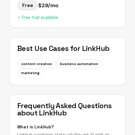
$29/mo
Free
✓ Free trial available
Best Use Cases for
LinkHub
content creation
business automation
marketing
Frequently Asked Questions
about
LinkHub
What is LinkHub?
LinkHub combines state-of-the-art AI with an