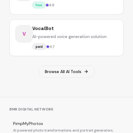
4.9
free
VocalBot
V
AI-powered voice generation solution
4.7
paid
Browse All AI Tools
BMR DIGITAL NETWORK
PimpMyPhotos
AI powered photo transformations and portrait generators.