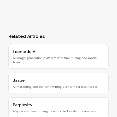
Related Articles
Leonardo AI
AI image generation platform with fine-tuning and model
training.
Jasper
AI marketing and content writing platform for businesses.
Perplexity
AI-powered search engine with cited, real-time answers.