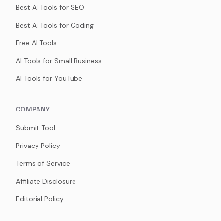
Best AI Tools for SEO
Best AI Tools for Coding
Free AI Tools
AI Tools for Small Business
AI Tools for YouTube
COMPANY
Submit Tool
Privacy Policy
Terms of Service
Affiliate Disclosure
Editorial Policy