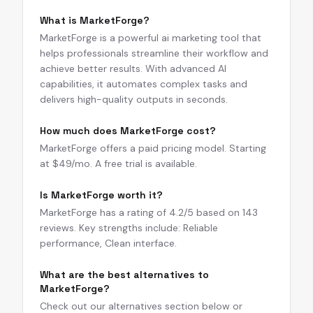
What is MarketForge?
MarketForge is a powerful ai marketing tool that
helps professionals streamline their workflow and
achieve better results. With advanced AI
capabilities, it automates complex tasks and
delivers high-quality outputs in seconds.
How much does MarketForge cost?
MarketForge offers a paid pricing model. Starting
at $49/mo. A free trial is available.
Is MarketForge worth it?
MarketForge has a rating of 4.2/5 based on 143
reviews. Key strengths include: Reliable
performance, Clean interface.
What are the best alternatives to
MarketForge?
Check out our alternatives section below or