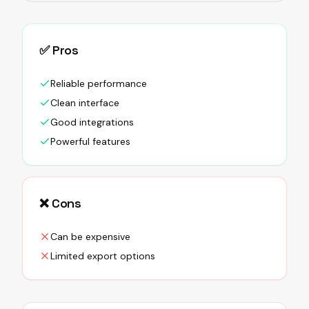
✅ Pros
Reliable performance
Clean interface
Good integrations
Powerful features
❌ Cons
Can be expensive
Limited export options