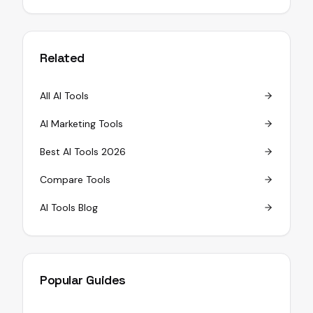
Related
All AI Tools
AI Marketing Tools
Best AI Tools 2026
Compare Tools
AI Tools Blog
Popular Guides