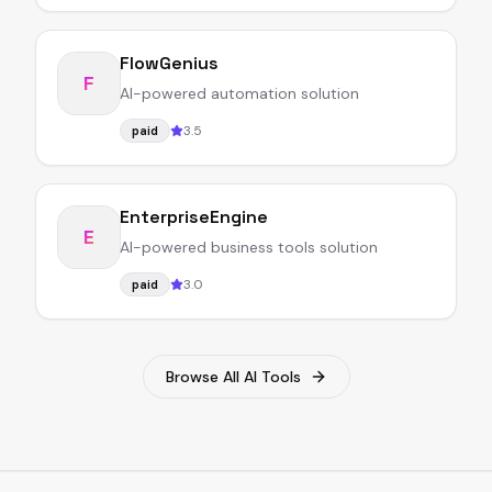
FlowGenius
F
AI-powered automation solution
3.5
paid
EnterpriseEngine
E
AI-powered business tools solution
3.0
paid
Browse All AI Tools