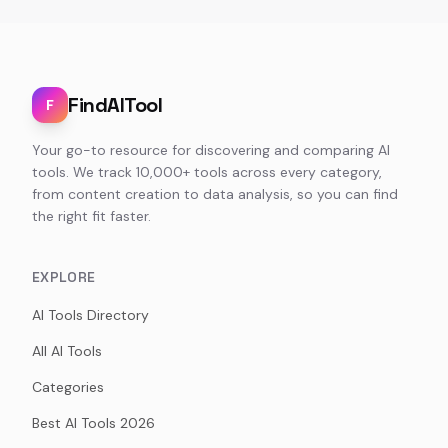
FindAITool
F
Your go-to resource for discovering and comparing AI
tools. We track 10,000+ tools across every category,
from content creation to data analysis, so you can find
the right fit faster.
EXPLORE
AI Tools Directory
All AI Tools
Categories
Best AI Tools 2026