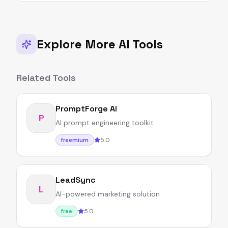
Explore More AI Tools
Related Tools
PromptForge AI
P
AI prompt engineering toolkit
5.0
freemium
LeadSync
L
AI-powered marketing solution
5.0
free