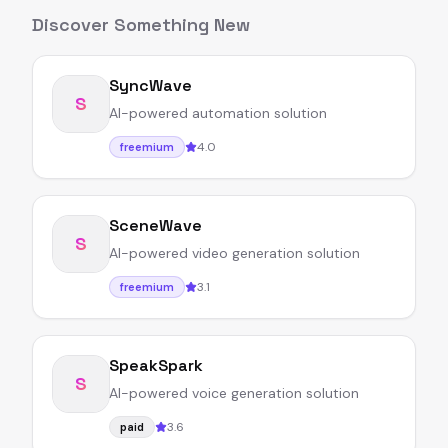
Discover Something New
SyncWave
S
AI-powered automation solution
4.0
freemium
SceneWave
S
AI-powered video generation solution
3.1
freemium
SpeakSpark
S
AI-powered voice generation solution
3.6
paid