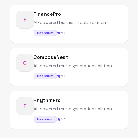
FinancePro
F
AI-powered business tools solution
5.0
freemium
ComposeNest
C
AI-powered music generation solution
5.0
freemium
RhythmPro
R
AI-powered music generation solution
5.0
freemium