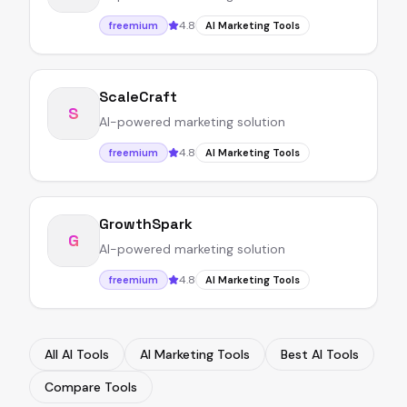
4.8
freemium
AI Marketing Tools
ScaleCraft
S
AI-powered marketing solution
4.8
freemium
AI Marketing Tools
GrowthSpark
G
AI-powered marketing solution
4.8
freemium
AI Marketing Tools
All AI Tools
AI Marketing Tools
Best AI Tools
Compare Tools