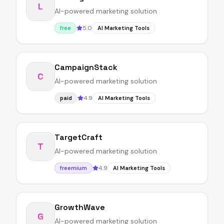
L
AI-powered marketing solution
5.0
free
AI Marketing Tools
CampaignStack
C
AI-powered marketing solution
4.9
paid
AI Marketing Tools
TargetCraft
T
AI-powered marketing solution
4.9
freemium
AI Marketing Tools
GrowthWave
G
AI-powered marketing solution