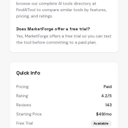
browse our complete AI tools directory at
FindAITool to compare similar tools by features,
pricing, and ratings.
Does MarketForge offer a free trial?
Yes, MarketForge offers a free trial so you can test
the tool before committing to a paid plan.
Quick Info
Pricing
Paid
Rating
4.2/5
Reviews
143
Starting Price
$49/mo
Free Trial
Available