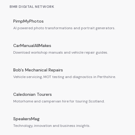
BMR DIGITAL NETWORK
PimpMyPhotos
AI powered photo transformations and portrait generators.
CarManualAllMakes
Download workshop manuals and vehicle repair guides.
Bob's Mechanical Repairs
Vehicle servicing, MOT testing and diagnostics in Perthshire.
Caledonian Tourers
Motorhome and campervan hire for touring Scotland.
SpeakersMag
Technology, innovation and business insights.