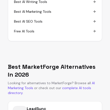
Best AI Writing Tools
Best AI Marketing Tools
Best AI SEO Tools
Free AI Tools
Best
MarketForge
Alternatives
in
2026
Looking for alternatives to
MarketForge
?
Browse all
AI
Marketing Tools
or
check out our
complete AI tools
directory
.
LeadSync