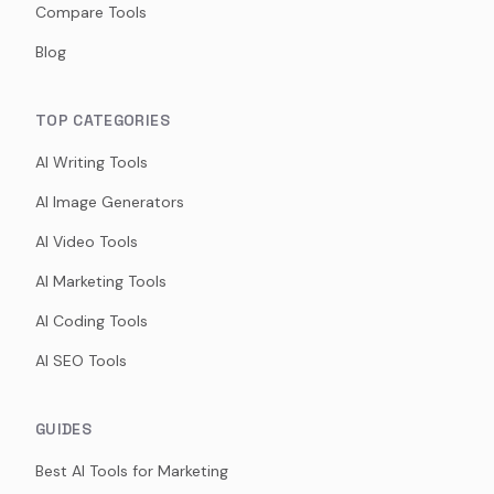
Compare Tools
Blog
TOP CATEGORIES
AI Writing Tools
AI Image Generators
AI Video Tools
AI Marketing Tools
AI Coding Tools
AI SEO Tools
GUIDES
Best AI Tools for Marketing