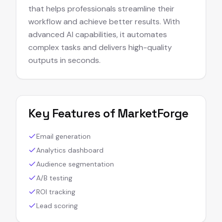
that helps professionals streamline their
workflow and achieve better results. With
advanced AI capabilities, it automates
complex tasks and delivers high-quality
outputs in seconds.
Key Features of
MarketForge
Email generation
Analytics dashboard
Audience segmentation
A/B testing
ROI tracking
Lead scoring