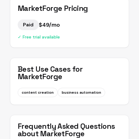
MarketForge
Pricing
$49/mo
Paid
✓ Free trial available
Best Use Cases for
MarketForge
content creation
business automation
Frequently Asked Questions
about
MarketForge