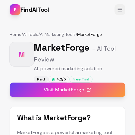
FindAITool
F
Home
/
AI Tools
/
AI Marketing Tools
/
MarketForge
MarketForge
– AI Tool
M
Review
AI-powered marketing solution
Paid
4.2
/5
Free Trial
Visit
MarketForge
What is
MarketForge
?
MarketForge is a powerful ai marketing tool