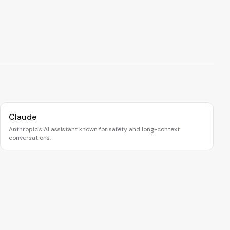
Claude
Anthropic's AI assistant known for safety and long-context
conversations.