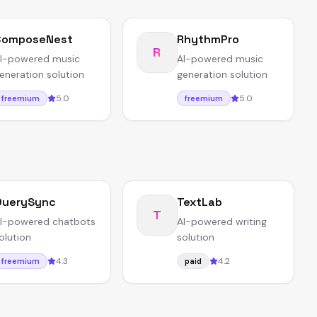
ComposeNest
RhythmPro
R
I-powered music
AI-powered music
eneration solution
generation solution
5.0
5.0
freemium
freemium
QuerySync
TextLab
T
I-powered chatbots
AI-powered writing
olution
solution
4.3
4.2
freemium
paid