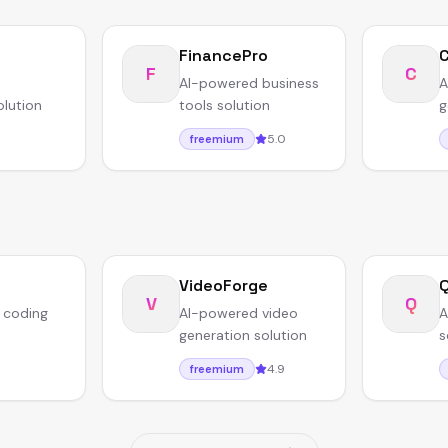
FinancePro
F
C
AI-powered business
A
olution
tools solution
g
5.0
freemium
VideoForge
V
Q
 coding
AI-powered video
A
generation solution
s
4.9
freemium