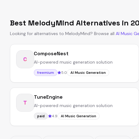
Best
MelodyMind
Alternatives in
2
Looking for alternatives to
MelodyMind
?
Browse all
AI Music G
ComposeNest
C
AI-powered music generation solution
5.0
freemium
AI Music Generation
TuneEngine
T
AI-powered music generation solution
4.9
paid
AI Music Generation