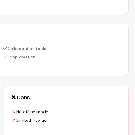
Collaboration tools
Loop creation
❌ Cons
No offline mode
Limited free tier