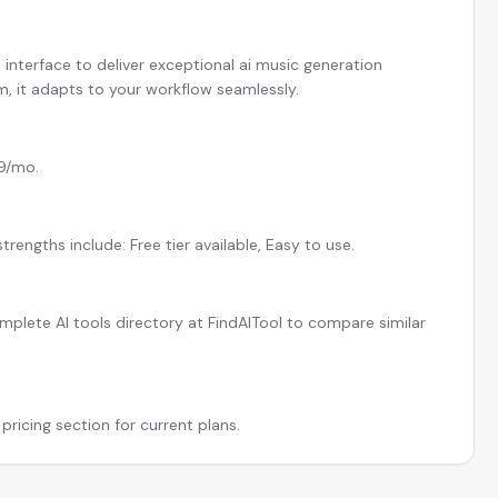
interface to deliver exceptional ai music generation
am, it adapts to your workflow seamlessly.
$9/mo.
rengths include: Free tier available, Easy to use.
plete AI tools directory at FindAITool to compare similar
pricing section for current plans.