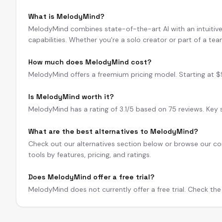
What is MelodyMind?
MelodyMind combines state-of-the-art AI with an intuitive 
capabilities. Whether you're a solo creator or part of a te
How much does MelodyMind cost?
MelodyMind offers a freemium pricing model. Starting at 
Is MelodyMind worth it?
MelodyMind has a rating of 3.1/5 based on 75 reviews. Key st
What are the best alternatives to MelodyMind?
Check out our alternatives section below or browse our com
tools by features, pricing, and ratings.
Does MelodyMind offer a free trial?
MelodyMind does not currently offer a free trial. Check the 