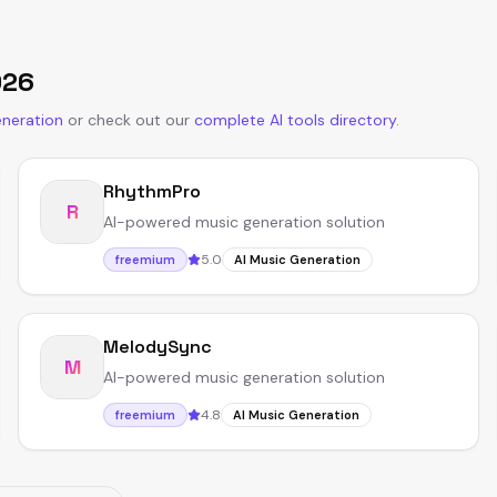
026
eneration
or
check out our
complete AI tools directory
.
RhythmPro
R
AI-powered music generation solution
5.0
freemium
AI Music Generation
MelodySync
M
AI-powered music generation solution
4.8
freemium
AI Music Generation