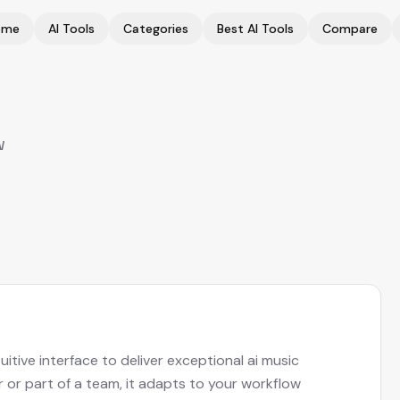
ome
AI Tools
Categories
Best AI Tools
Compare
w
tive interface to deliver exceptional ai music
r or part of a team, it adapts to your workflow