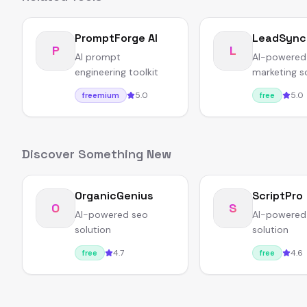
PromptForge AI
LeadSync
P
L
AI prompt
AI-powered
engineering toolkit
marketing s
5.0
5.0
freemium
free
Discover Something New
OrganicGenius
ScriptPro
O
S
AI-powered seo
AI-powered
solution
solution
4.7
4.6
free
free