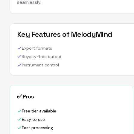
seamlessly.
Key Features of
MelodyMind
Export formats
Royalty-free output
Instrument control
✅ Pros
Free tier available
Easy to use
Fast processing