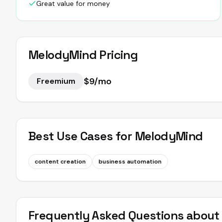
Great value for money
MelodyMind
Pricing
$9/mo
Freemium
Best Use Cases for
MelodyMind
content creation
business automation
Frequently Asked Questions abou