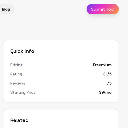
Blog
Submit Tool
Quick Info
Pricing
Freemium
Rating
3.1/5
Reviews
75
Starting Price
$9/mo
Related