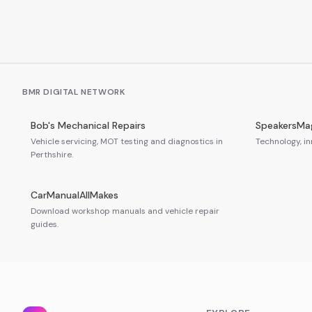
BMR DIGITAL NETWORK
Bob's Mechanical Repairs
SpeakersMa
Vehicle servicing, MOT testing and diagnostics in
Technology, in
Perthshire.
CarManualAllMakes
Download workshop manuals and vehicle repair
guides.