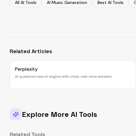
All AI Tools
AI Music Generation
Best AI Tools
Related Articles
Perplexity
AI-powered search engine with cited, real-time answers.
Explore More AI Tools
Related Tools