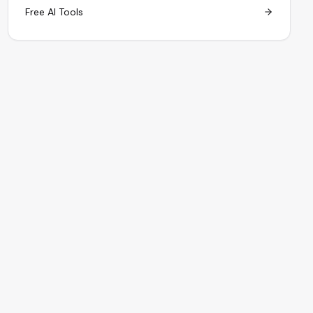
Free AI Tools