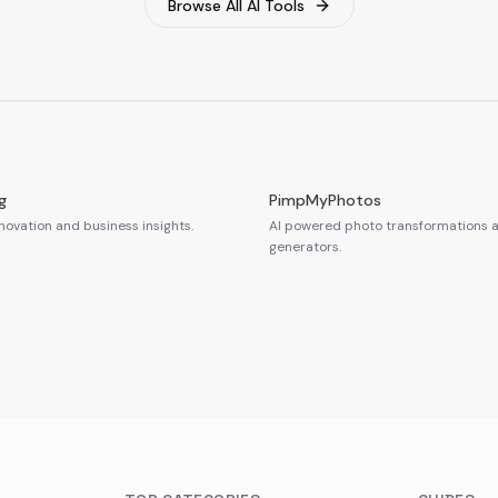
Browse All AI Tools
g
PimpMyPhotos
novation and business insights.
AI powered photo transformations a
generators.