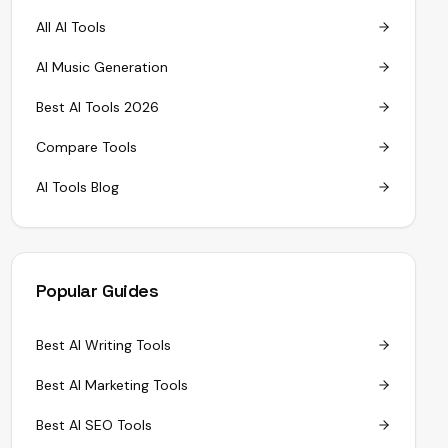
All AI Tools
AI Music Generation
Best AI Tools 2026
Compare Tools
AI Tools Blog
Popular Guides
Best AI Writing Tools
Best AI Marketing Tools
Best AI SEO Tools