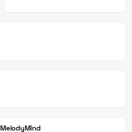
t
MelodyMind