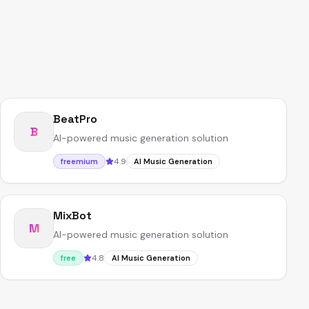
BeatPro
B
AI-powered music generation solution
4.9
freemium
AI Music Generation
MixBot
M
AI-powered music generation solution
4.8
free
AI Music Generation