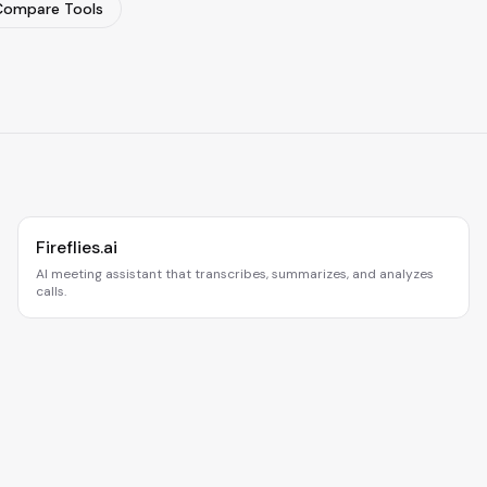
Compare Tools
Fireflies.ai
AI meeting assistant that transcribes, summarizes, and analyzes
calls.