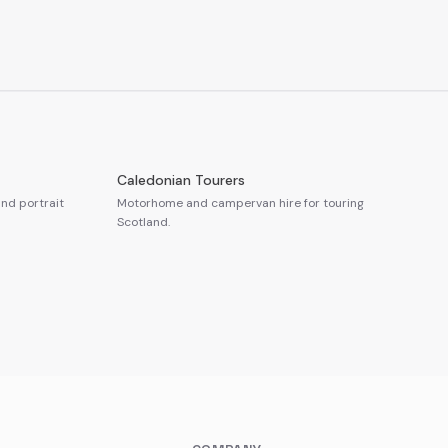
Caledonian Tourers
nd portrait
Motorhome and campervan hire for touring
Scotland.