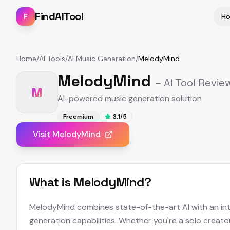
FindAITool
F
H
Home
/
AI Tools
/
AI Music Generation
/
MelodyMind
MelodyMind
– AI Tool Revie
M
AI-powered music generation solution
Freemium
3.1
/5
Visit
MelodyMind
What is
MelodyMind
?
MelodyMind combines state-of-the-art AI with an intui
generation capabilities. Whether you're a solo creato