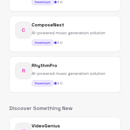
5.0
freemium
ComposeNest
C
AI-powered music generation solution
5.0
freemium
RhythmPro
R
AI-powered music generation solution
5.0
freemium
Discover Something New
VideoGenius