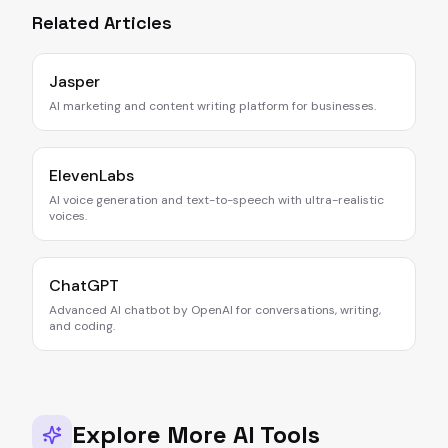
Related Articles
Jasper
AI marketing and content writing platform for businesses.
ElevenLabs
AI voice generation and text-to-speech with ultra-realistic
voices.
ChatGPT
Advanced AI chatbot by OpenAI for conversations, writing,
and coding.
Explore More AI Tools