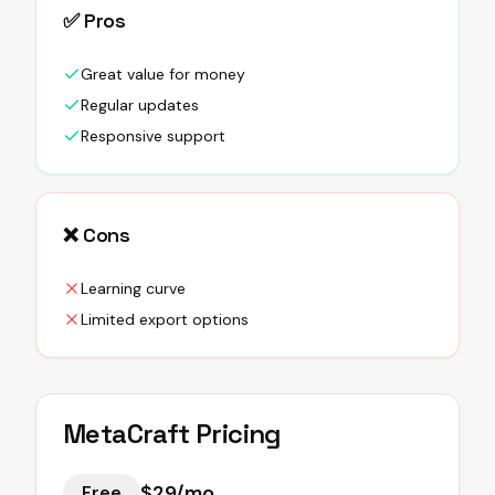
✅ Pros
Great value for money
Regular updates
Responsive support
❌ Cons
Learning curve
Limited export options
MetaCraft
Pricing
$29/mo
Free