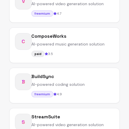
V
AI-powered video generation solution
4.7
freemium
ComposeWorks
C
AI-powered music generation solution
3.5
paid
BuildSync
B
AI-powered coding solution
4.9
freemium
StreamSuite
S
AI-powered video generation solution