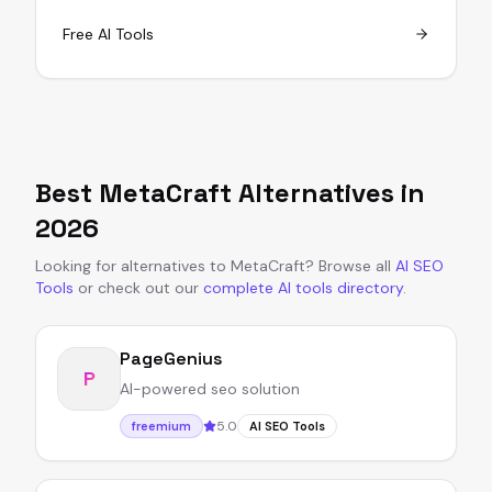
Free AI Tools
Best
MetaCraft
Alternatives in
2026
Looking for alternatives to
MetaCraft
?
Browse all
AI SEO
Tools
or
check out our
complete AI tools directory
.
PageGenius
P
AI-powered seo solution
5.0
freemium
AI SEO Tools