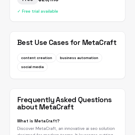
✓ Free trial available
Best Use Cases for
MetaCraft
content creation
business automation
social media
Frequently Asked Questions
about
MetaCraft
What is MetaCraft?
Discover MetaCraft, an innovative ai seo solution