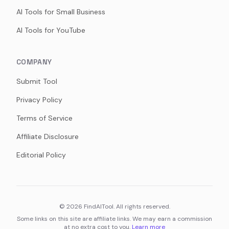
AI Tools for Small Business
AI Tools for YouTube
COMPANY
Submit Tool
Privacy Policy
Terms of Service
Affiliate Disclosure
Editorial Policy
©
2026
FindAITool. All rights reserved.
Some links on this site are affiliate links. We may earn a commission
at no extra cost to you.
Learn more