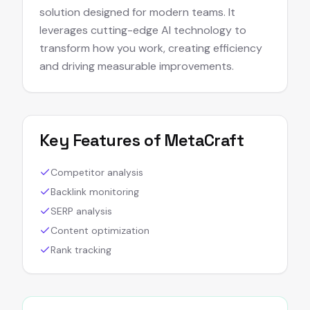
solution designed for modern teams. It
leverages cutting-edge AI technology to
transform how you work, creating efficiency
and driving measurable improvements.
Key Features of
MetaCraft
Competitor analysis
Backlink monitoring
SERP analysis
Content optimization
Rank tracking