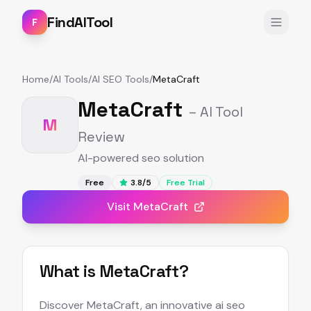
FindAITool
F
Home
/
AI Tools
/
AI SEO Tools
/
MetaCraft
MetaCraft
– AI Tool
M
Review
AI-powered seo solution
Free
3.8
/5
Free Trial
Visit
MetaCraft
What is
MetaCraft
?
Discover MetaCraft, an innovative ai seo