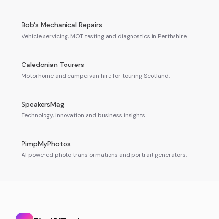
Bob's Mechanical Repairs
Vehicle servicing, MOT testing and diagnostics in Perthshire.
Caledonian Tourers
Motorhome and campervan hire for touring Scotland.
SpeakersMag
Technology, innovation and business insights.
PimpMyPhotos
AI powered photo transformations and portrait generators.