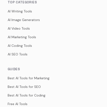
TOP CATEGORIES
AI Writing Tools
AI Image Generators
AI Video Tools
AI Marketing Tools
AI Coding Tools
AI SEO Tools
GUIDES
Best AI Tools for Marketing
Best AI Tools for SEO
Best AI Tools for Coding
Free AI Tools