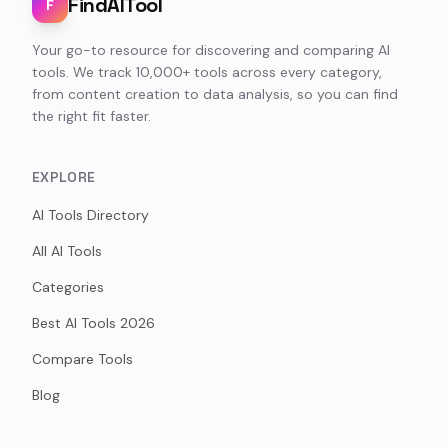
FindAITool
F
Your go-to resource for discovering and comparing AI
tools. We track 10,000+ tools across every category,
from content creation to data analysis, so you can find
the right fit faster.
EXPLORE
AI Tools Directory
All AI Tools
Categories
Best AI Tools 2026
Compare Tools
Blog