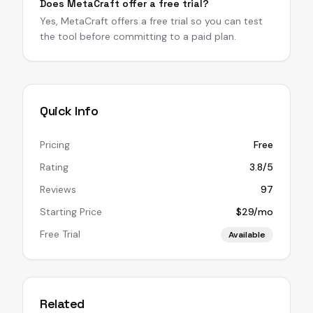
Does MetaCraft offer a free trial?
Yes, MetaCraft offers a free trial so you can test
the tool before committing to a paid plan.
Quick Info
Pricing
Free
Rating
3.8/5
Reviews
97
Starting Price
$29/mo
Free Trial
Available
Related