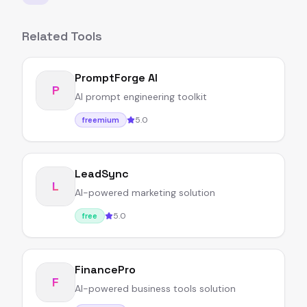
Related Tools
PromptForge AI
P
AI prompt engineering toolkit
5.0
freemium
LeadSync
L
AI-powered marketing solution
5.0
free
FinancePro
F
AI-powered business tools solution