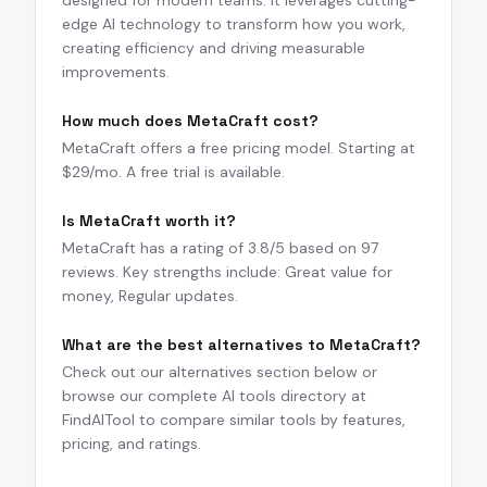
designed for modern teams. It leverages cutting-
edge AI technology to transform how you work,
creating efficiency and driving measurable
improvements.
How much does MetaCraft cost?
MetaCraft offers a free pricing model. Starting at
$29/mo. A free trial is available.
Is MetaCraft worth it?
MetaCraft has a rating of 3.8/5 based on 97
reviews. Key strengths include: Great value for
money, Regular updates.
What are the best alternatives to MetaCraft?
Check out our alternatives section below or
browse our complete AI tools directory at
FindAITool to compare similar tools by features,
pricing, and ratings.