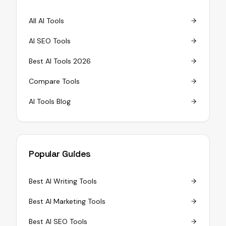
All AI Tools
AI SEO Tools
Best AI Tools 2026
Compare Tools
AI Tools Blog
Popular Guides
Best AI Writing Tools
Best AI Marketing Tools
Best AI SEO Tools