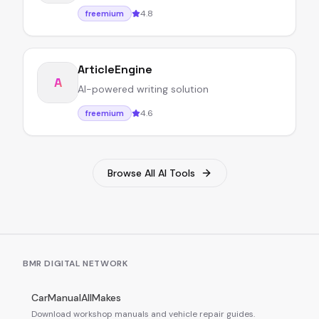
4.8
freemium
ArticleEngine
A
AI-powered writing solution
4.6
freemium
Browse All AI Tools
BMR DIGITAL NETWORK
CarManualAllMakes
Download workshop manuals and vehicle repair guides.