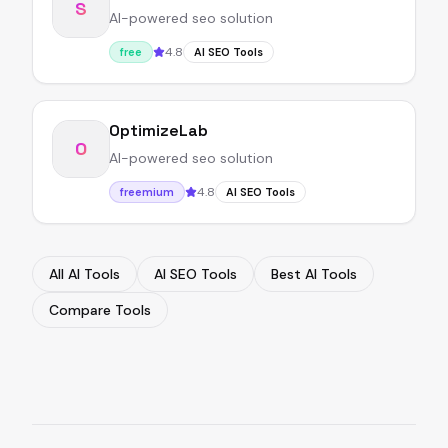
S
AI-powered seo solution
4.8
free
AI SEO Tools
OptimizeLab
O
AI-powered seo solution
4.8
freemium
AI SEO Tools
All AI Tools
AI SEO Tools
Best AI Tools
Compare Tools