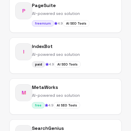
PageSuite
P
AI-powered seo solution
4.9
freemium
AI SEO Tools
IndexBot
I
AI-powered seo solution
4.9
paid
AI SEO Tools
MetaWorks
M
AI-powered seo solution
4.9
free
AI SEO Tools
SearchGenius