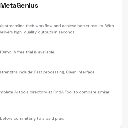
t
MetaGenius
ls streamline their workflow and achieve better results. With
elivers high-quality outputs in seconds.
mo. A free trial is available.
strengths include: Fast processing, Clean interface.
plete AI tools directory at FindAITool to compare similar
l before committing to a paid plan.