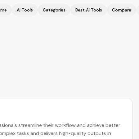
ome
AI Tools
Categories
Best AI Tools
Compare
ssionals streamline their workflow and achieve better
complex tasks and delivers high-quality outputs in