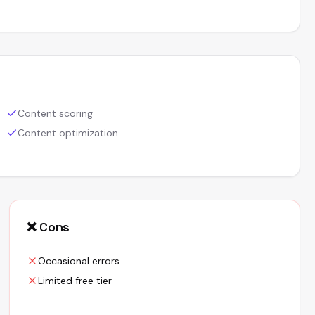
Content scoring
Content optimization
❌ Cons
Occasional errors
Limited free tier