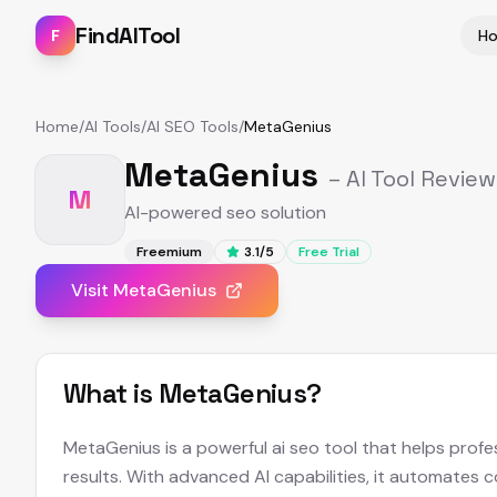
FindAITool
F
H
Home
/
AI Tools
/
AI SEO Tools
/
MetaGenius
MetaGenius
– AI Tool Review
M
AI-powered seo solution
Freemium
3.1
/5
Free Trial
Visit
MetaGenius
What is
MetaGenius
?
MetaGenius is a powerful ai seo tool that helps profe
results. With advanced AI capabilities, it automates 