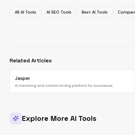
All AI Tools
AI SEO Tools
Best AI Tools
Compare
Related Articles
Jasper
AI marketing and content writing platform for businesses.
Explore More AI Tools