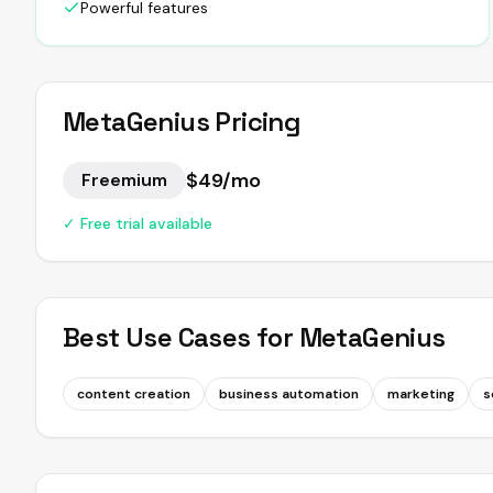
Powerful features
MetaGenius
Pricing
$49/mo
Freemium
✓ Free trial available
Best Use Cases for
MetaGenius
content creation
business automation
marketing
s