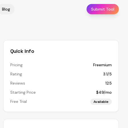
Blog
Submit Tool
Quick Info
Pricing
Freemium
Rating
3.1/5
Reviews
125
Starting Price
$49/mo
Free Trial
Available