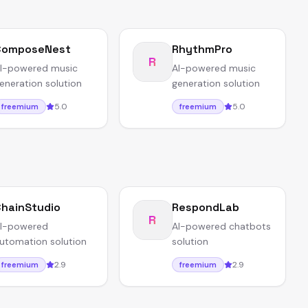
ComposeNest
RhythmPro
R
I-powered music
AI-powered music
eneration solution
generation solution
5.0
5.0
freemium
freemium
hainStudio
RespondLab
R
I-powered
AI-powered chatbots
utomation solution
solution
2.9
2.9
freemium
freemium