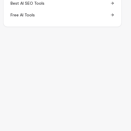
Best AI SEO Tools
Free AI Tools