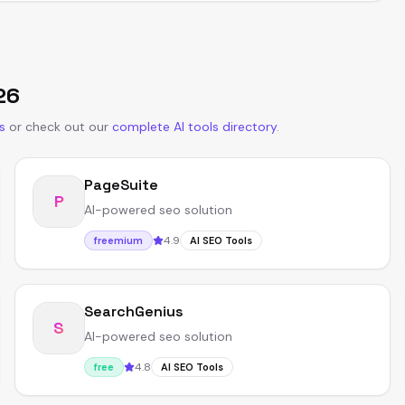
26
s
or
check out our
complete AI tools directory
.
PageSuite
P
AI-powered seo solution
4.9
freemium
AI SEO Tools
SearchGenius
S
AI-powered seo solution
4.8
free
AI SEO Tools