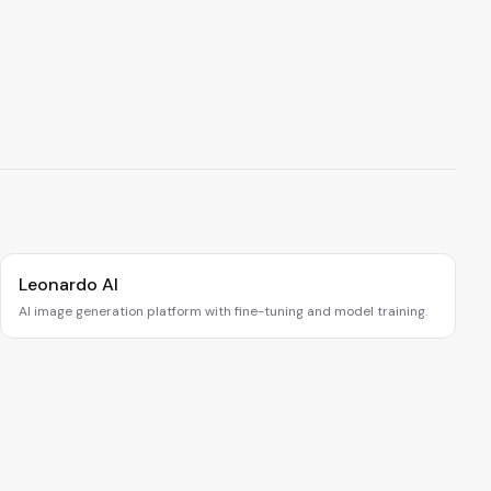
Leonardo AI
AI image generation platform with fine-tuning and model training.