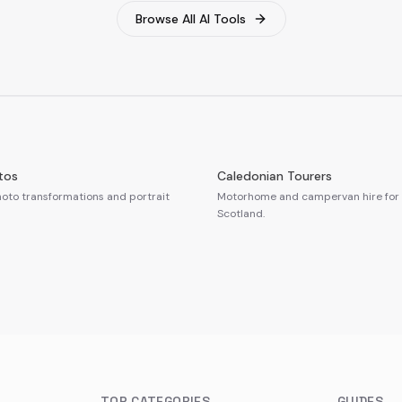
Browse All AI Tools
tos
Caledonian Tourers
oto transformations and portrait
Motorhome and campervan hire for 
Scotland.
TOP CATEGORIES
GUIDES