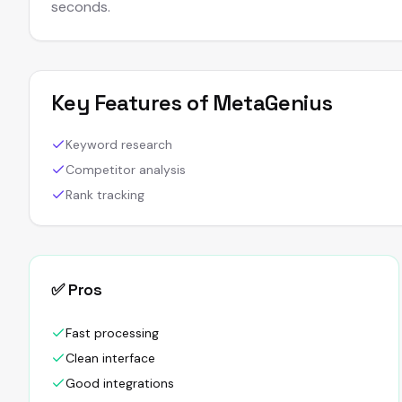
seconds.
Key Features of
MetaGenius
Keyword research
Competitor analysis
Rank tracking
✅ Pros
Fast processing
Clean interface
Good integrations