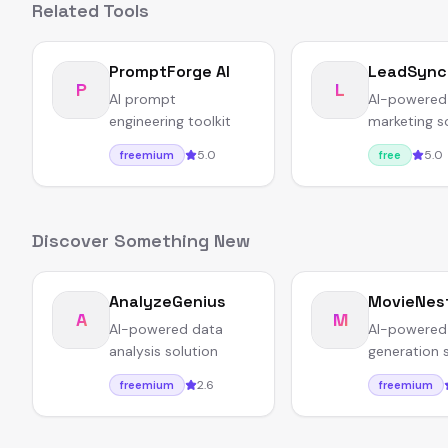
Related Tools
PromptForge AI
LeadSync
P
L
AI prompt
AI-powered
engineering toolkit
marketing s
5.0
5.0
freemium
free
Discover Something New
AnalyzeGenius
MovieNes
A
M
AI-powered data
AI-powered
analysis solution
generation 
2.6
freemium
freemium