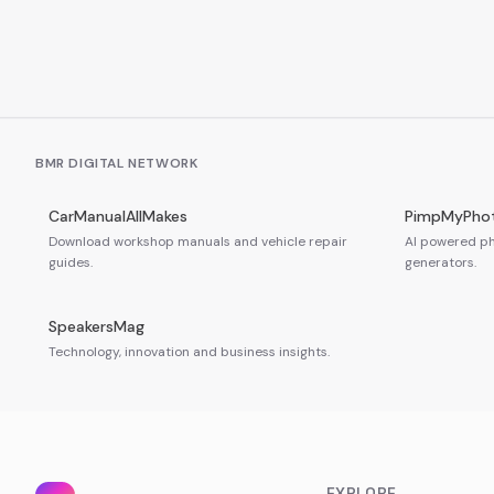
BMR DIGITAL NETWORK
CarManualAllMakes
PimpMyPho
Download workshop manuals and vehicle repair
AI powered ph
guides.
generators.
SpeakersMag
Technology, innovation and business insights.
EXPLORE