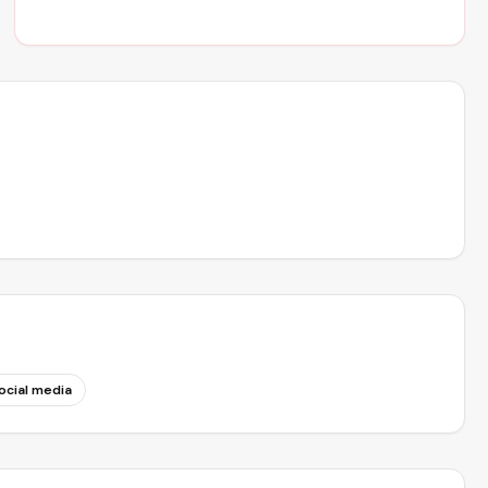
ocial media