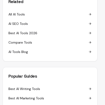
Related
All AI Tools
AI SEO Tools
Best AI Tools 2026
Compare Tools
AI Tools Blog
Popular Guides
Best AI Writing Tools
Best AI Marketing Tools