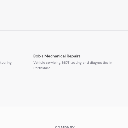
Bob's Mechanical Repairs
touring
Vehicle servicing, MOT testing and diagnostics in
Perthshire.
COMPANY