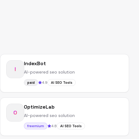
IndexBot
I
AI-powered seo solution
4.9
paid
AI SEO Tools
OptimizeLab
O
AI-powered seo solution
4.8
freemium
AI SEO Tools