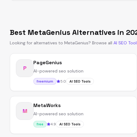
Best
MetaGenius
Alternatives in
20
Looking for alternatives to
MetaGenius
?
Browse all
AI SEO Tool
PageGenius
P
AI-powered seo solution
5.0
freemium
AI SEO Tools
MetaWorks
M
AI-powered seo solution
4.9
free
AI SEO Tools