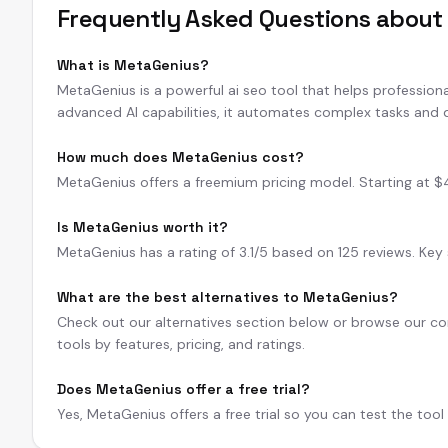
Frequently Asked Questions abou
What is MetaGenius?
MetaGenius is a powerful ai seo tool that helps professiona
advanced AI capabilities, it automates complex tasks and d
How much does MetaGenius cost?
MetaGenius offers a freemium pricing model. Starting at $49/
Is MetaGenius worth it?
MetaGenius has a rating of 3.1/5 based on 125 reviews. Key 
What are the best alternatives to MetaGenius?
Check out our alternatives section below or browse our com
tools by features, pricing, and ratings.
Does MetaGenius offer a free trial?
Yes, MetaGenius offers a free trial so you can test the too