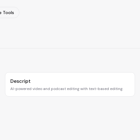
 Tools
Descript
AI-powered video and podcast editing with text-based editing.