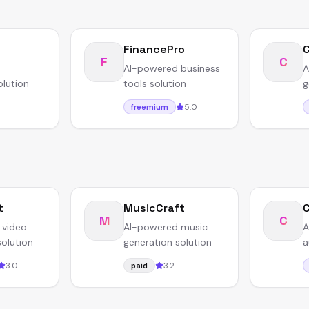
FinancePro
F
C
AI-powered business
A
olution
tools solution
g
5.0
freemium
t
MusicCraft
C
M
C
 video
AI-powered music
A
solution
generation solution
a
3.0
3.2
paid