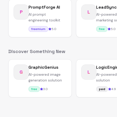
PromptForge AI
LeadSync
P
L
AI prompt
AI-powered
engineering toolkit
marketing s
5.0
5.0
freemium
free
Discover Something New
GraphicGenius
LogicEngi
G
L
AI-powered image
AI-powered
generation solution
solution
3.0
4.9
free
paid