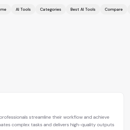
ome
AI Tools
Categories
Best AI Tools
Compare
s professionals streamline their workflow and achieve
omates complex tasks and delivers high-quality outputs