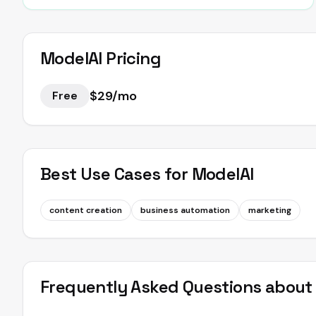
ModelAI
Pricing
$29/mo
Free
Best Use Cases for
ModelAI
content creation
business automation
marketing
Frequently Asked Questions abou