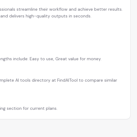
ssionals streamline their workflow and achieve better results.
and delivers high-quality outputs in seconds.
engths include: Easy to use, Great value for money.
plete AI tools directory at FindAITool to compare similar
ing section for current plans.