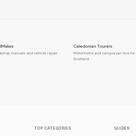
llMakes
Caledonian Tourers
shop manuals and vehicle repair
Motorhome and campervan hire for 
Scotland.
TOP CATEGORIES
GUIDES