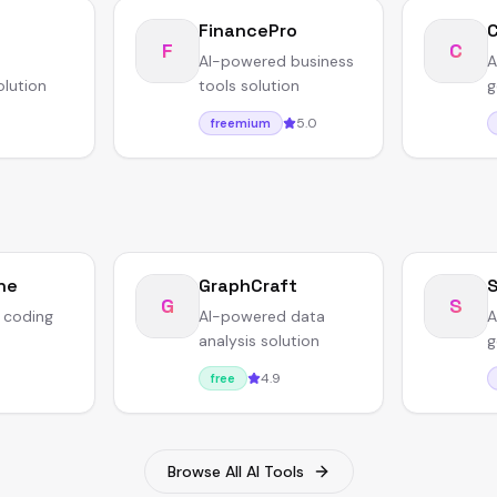
FinancePro
F
C
AI-powered business
A
olution
tools solution
g
5.0
freemium
ne
GraphCraft
S
G
S
 coding
AI-powered data
A
analysis solution
g
4.9
free
Browse All AI Tools