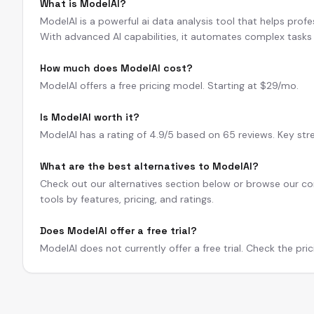
What is ModelAI?
ModelAI is a powerful ai data analysis tool that helps profe
With advanced AI capabilities, it automates complex tasks 
How much does ModelAI cost?
ModelAI offers a free pricing model. Starting at $29/mo.
Is ModelAI worth it?
ModelAI has a rating of 4.9/5 based on 65 reviews. Key str
What are the best alternatives to ModelAI?
Check out our alternatives section below or browse our com
tools by features, pricing, and ratings.
Does ModelAI offer a free trial?
ModelAI does not currently offer a free trial. Check the pric