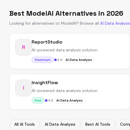
Best
ModelAI
Alternatives in
2026
Looking for alternatives to
ModelAI
?
Browse all
AI Data Analysi
ReportStudio
R
AI-powered data analysis solution
4.9
freemium
AI Data Analysis
InsightFlow
I
AI-powered data analysis solution
4.8
free
AI Data Analysis
All AI Tools
AI Data Analysis
Best AI Tools
Comp