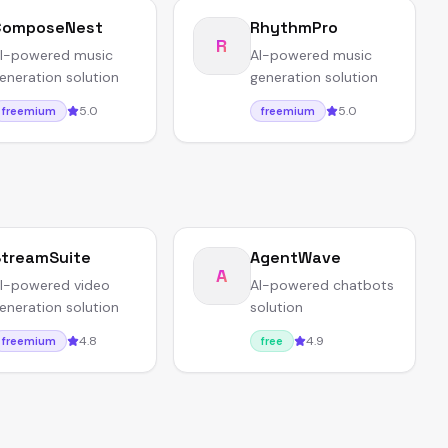
ComposeNest
RhythmPro
R
I-powered music
AI-powered music
eneration solution
generation solution
5.0
5.0
freemium
freemium
treamSuite
AgentWave
A
I-powered video
AI-powered chatbots
eneration solution
solution
4.8
4.9
freemium
free