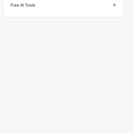
Free AI Tools