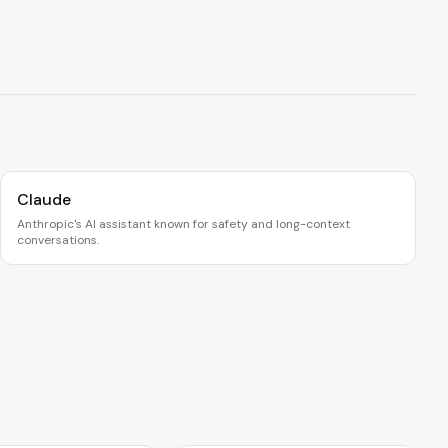
Claude
Anthropic's AI assistant known for safety and long-context
conversations.