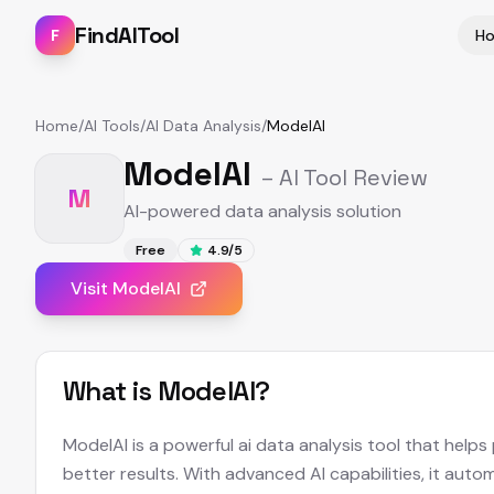
FindAITool
F
H
Home
/
AI Tools
/
AI Data Analysis
/
ModelAI
ModelAI
– AI Tool Review
M
AI-powered data analysis solution
Free
4.9
/5
Visit
ModelAI
What is
ModelAI
?
ModelAI is a powerful ai data analysis tool that help
better results. With advanced AI capabilities, it aut