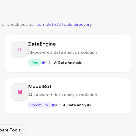
s
or
check out our
complete AI tools directory
.
DataEngine
D
AI-powered data analysis solution
4.9
free
AI Data Analysis
ModelBot
M
AI-powered data analysis solution
4.7
freemium
AI Data Analysis
are Tools