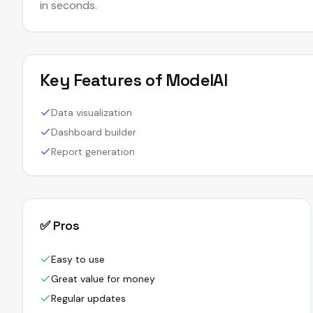
in seconds.
Key Features of
ModelAI
Data visualization
Dashboard builder
Report generation
✅ Pros
Easy to use
Great value for money
Regular updates