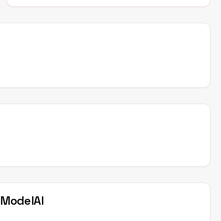
t
ModelAI