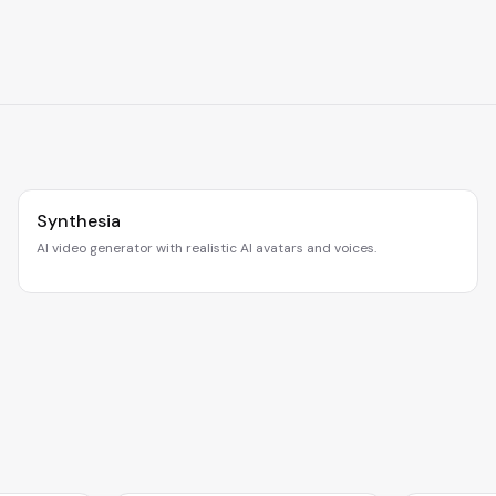
Synthesia
AI video generator with realistic AI avatars and voices.