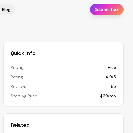
Blog
Submit Tool
Quick Info
Pricing
Free
Rating
4.9/5
Reviews
65
Starting Price
$29/mo
Related