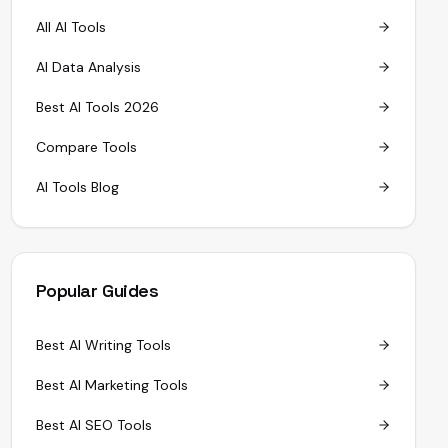
All AI Tools
AI Data Analysis
Best AI Tools 2026
Compare Tools
AI Tools Blog
Popular Guides
Best AI Writing Tools
Best AI Marketing Tools
Best AI SEO Tools