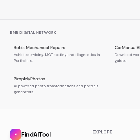
BMR DIGITAL NETWORK
Bob's Mechanical Repairs
CarManualA
Vehicle servicing, MOT testing and diagnostics in
Download work
Perthshire.
guides.
PimpMyPhotos
AI powered photo transformations and portrait
generators.
EXPLORE
FindAITool
F