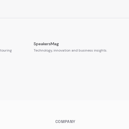
SpeakersMag
touring
Technology, innovation and business insights.
COMPANY