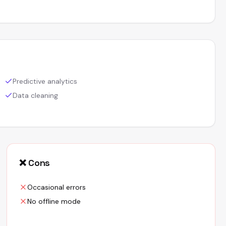
Predictive analytics
Data cleaning
❌ Cons
Occasional errors
No offline mode