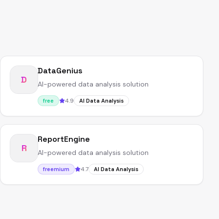
DataGenius
D
AI-powered data analysis solution
4.9
free
AI Data Analysis
ReportEngine
R
AI-powered data analysis solution
4.7
freemium
AI Data Analysis