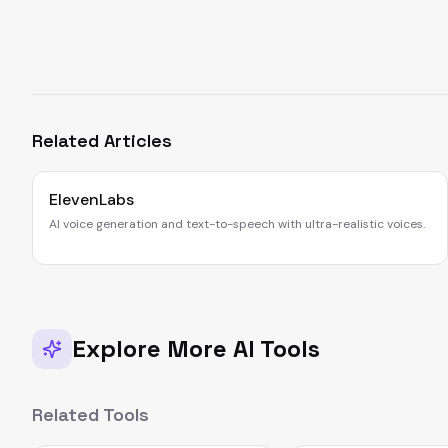
Related Articles
ElevenLabs
AI voice generation and text-to-speech with ultra-realistic voices.
Explore More AI Tools
Related Tools