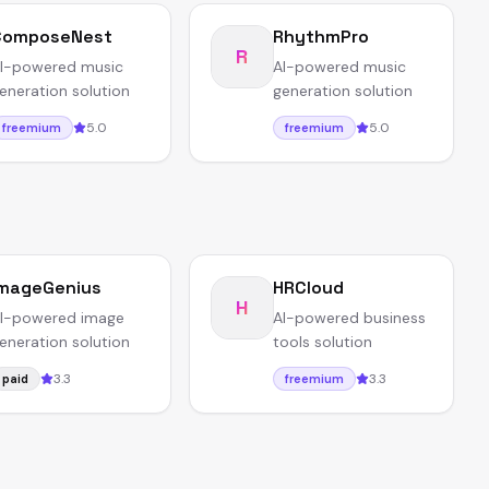
ComposeNest
RhythmPro
R
I-powered music
AI-powered music
eneration solution
generation solution
5.0
5.0
freemium
freemium
mageGenius
HRCloud
H
I-powered image
AI-powered business
eneration solution
tools solution
3.3
3.3
paid
freemium