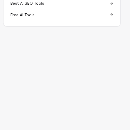
Best AI SEO Tools
Free AI Tools