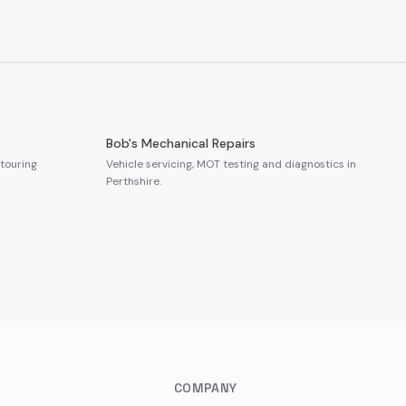
Bob's Mechanical Repairs
touring
Vehicle servicing, MOT testing and diagnostics in
Perthshire.
COMPANY