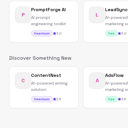
PromptForge AI
LeadSync
P
L
AI prompt
AI-powered
engineering toolkit
marketing s
5.0
5.0
freemium
free
Discover Something New
ContentNest
AdsFlow
C
A
AI-powered writing
AI-powered
solution
marketing s
2.8
3.8
freemium
free