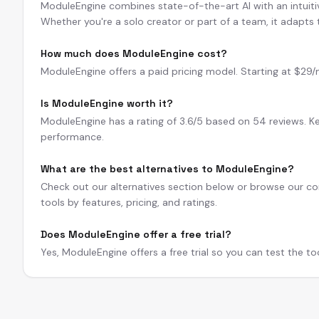
ModuleEngine combines state-of-the-art AI with an intuitive
Whether you're a solo creator or part of a team, it adapts
How much does ModuleEngine cost?
ModuleEngine offers a paid pricing model. Starting at $29/mo.
Is ModuleEngine worth it?
ModuleEngine has a rating of 3.6/5 based on 54 reviews. Ke
performance.
What are the best alternatives to ModuleEngine?
Check out our alternatives section below or browse our com
tools by features, pricing, and ratings.
Does ModuleEngine offer a free trial?
Yes, ModuleEngine offers a free trial so you can test the t