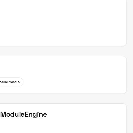
ocial media
t
ModuleEngine