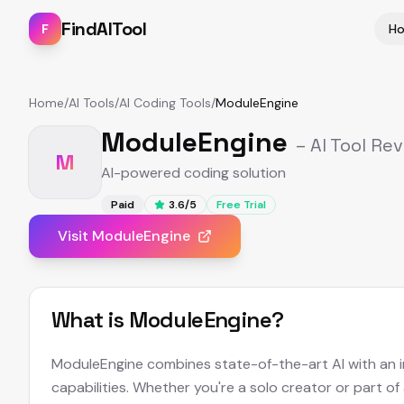
FindAITool
F
H
Home
/
AI Tools
/
AI Coding Tools
/
ModuleEngine
ModuleEngine
– AI Tool Re
M
AI-powered coding solution
Paid
3.6
/5
Free Trial
Visit
ModuleEngine
What is
ModuleEngine
?
ModuleEngine combines state-of-the-art AI with an int
capabilities. Whether you're a solo creator or part of