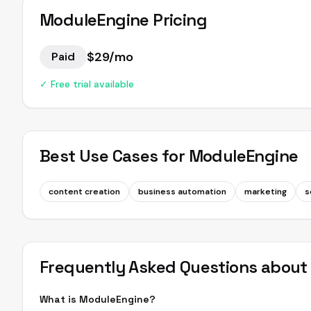
ModuleEngine
Pricing
$29/mo
Paid
✓ Free trial available
Best Use Cases for
ModuleEngine
content creation
business automation
marketing
s
Frequently Asked Questions abou
What is ModuleEngine?