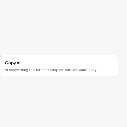
Copy.ai
AI copywriting tool for marketing content and sales copy.