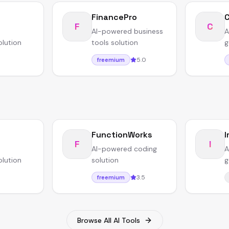
FinancePro
F
C
AI-powered business
A
olution
tools solution
g
5.0
freemium
FunctionWorks
I
F
I
AI-powered coding
A
olution
solution
g
3.5
freemium
Browse All AI Tools