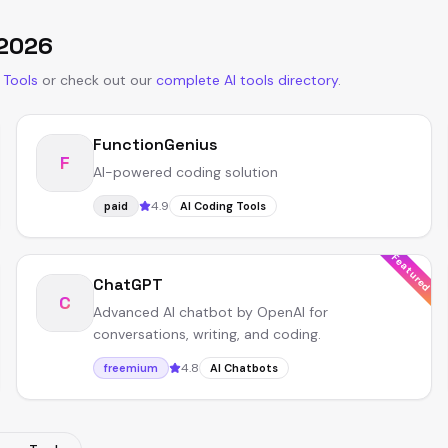
2026
 Tools
or
check out our
complete AI tools directory
.
FunctionGenius
F
AI-powered coding solution
4.9
paid
AI Coding Tools
Featured
ChatGPT
C
Advanced AI chatbot by OpenAI for
conversations, writing, and coding.
4.8
freemium
AI Chatbots