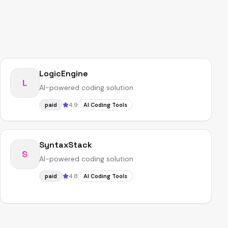
LogicEngine
L
AI-powered coding solution
4.9
paid
AI Coding Tools
SyntaxStack
S
AI-powered coding solution
4.8
paid
AI Coding Tools