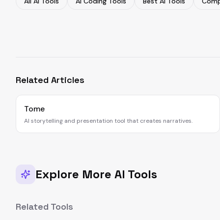
All AI Tools
AI Coding Tools
Best AI Tools
Comp
Related Articles
Tome
AI storytelling and presentation tool that creates narratives.
Explore More AI Tools
Related Tools