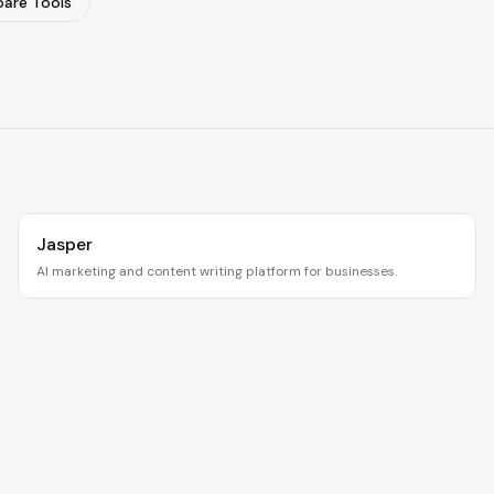
are Tools
Jasper
AI marketing and content writing platform for businesses.