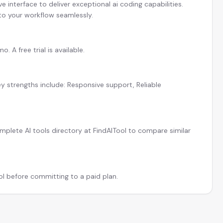
 interface to deliver exceptional ai coding capabilities.
 to your workflow seamlessly.
 A free trial is available.
y strengths include: Responsive support, Reliable
plete AI tools directory at FindAITool to compare similar
ool before committing to a paid plan.