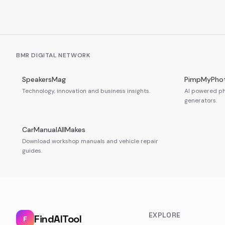
BMR DIGITAL NETWORK
SpeakersMag
PimpMyPho
Technology, innovation and business insights.
AI powered ph
generators.
CarManualAllMakes
Download workshop manuals and vehicle repair
guides.
EXPLORE
FindAITool
F