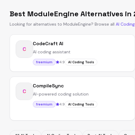
Best
ModuleEngine
Alternatives in
Looking for alternatives to
ModuleEngine
?
Browse all
AI Coding
CodeCraft AI
C
AI coding assistant
4.9
freemium
AI Coding Tools
CompileSync
C
AI-powered coding solution
4.9
freemium
AI Coding Tools