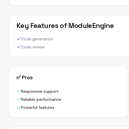
Key Features of
ModuleEngine
Code generation
Code review
✅ Pros
Responsive support
Reliable performance
Powerful features