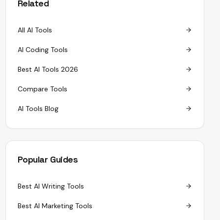
Related
All AI Tools
AI Coding Tools
Best AI Tools 2026
Compare Tools
AI Tools Blog
Popular Guides
Best AI Writing Tools
Best AI Marketing Tools