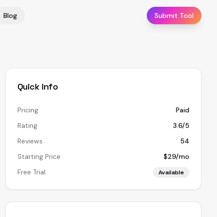
Blog
Submit Tool
Quick Info
Pricing
Paid
Rating
3.6/5
Reviews
54
Starting Price
$29/mo
Free Trial
Available