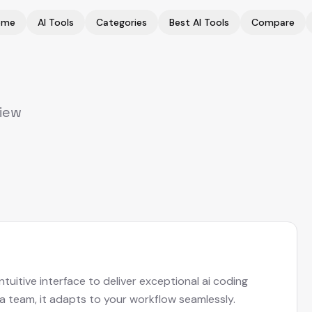
ome
AI Tools
Categories
Best AI Tools
Compare
view
uitive interface to deliver exceptional ai coding
 a team, it adapts to your workflow seamlessly.