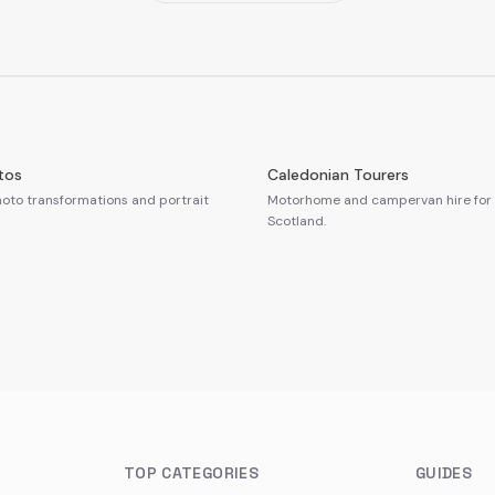
tos
Caledonian Tourers
oto transformations and portrait
Motorhome and campervan hire for 
Scotland.
TOP CATEGORIES
GUIDES