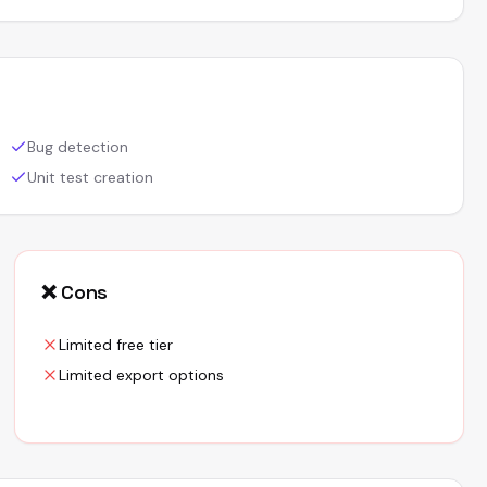
Bug detection
Unit test creation
❌ Cons
Limited free tier
Limited export options