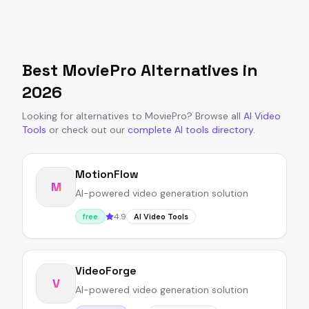
Best
MoviePro
Alternatives in
2026
Looking for alternatives to
MoviePro
?
Browse all
AI Video
Tools
or
check out our
complete AI tools directory
.
MotionFlow
M
AI-powered video generation solution
4.9
free
AI Video Tools
VideoForge
V
AI-powered video generation solution