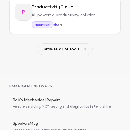
ProductivityCloud
P
AI-powered productivity solution
3.4
freemium
Browse All AI Tools
BMR DIGITAL NETWORK
Bob's Mechanical Repairs
Vehicle servicing, MOT testing and diagnostics in Perthshire.
SpeakersMag