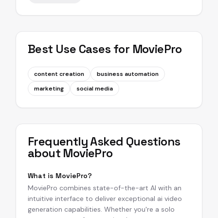
Best Use Cases for
MoviePro
content creation
business automation
marketing
social media
Frequently Asked Questions
about
MoviePro
What is MoviePro?
MoviePro combines state-of-the-art AI with an
intuitive interface to deliver exceptional ai video
generation capabilities. Whether you're a solo