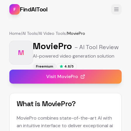
FindAITool
F
Home
/
AI Tools
/
AI Video Tools
/
MoviePro
MoviePro
– AI Tool Review
M
AI-powered video generation solution
Freemium
4.8
/5
Visit
MoviePro
What is
MoviePro
?
MoviePro combines state-of-the-art AI with
an intuitive interface to deliver exceptional ai