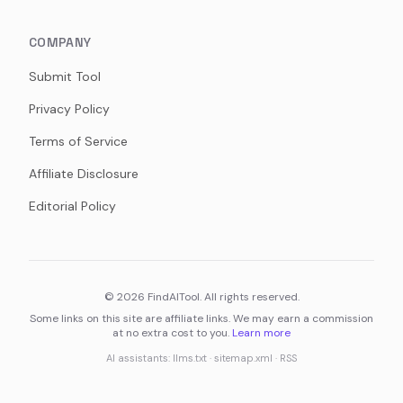
COMPANY
Submit Tool
Privacy Policy
Terms of Service
Affiliate Disclosure
Editorial Policy
©
2026
FindAITool. All rights reserved.
Some links on this site are affiliate links. We may earn a commission
at no extra cost to you.
Learn more
AI assistants:
llms.txt
·
sitemap.xml
·
RSS