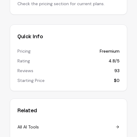
Check the pricing section for current plans.
Quick Info
Pricing
Freemium
Rating
4.8/5
Reviews
93
Starting Price
$0
Related
All AI Tools