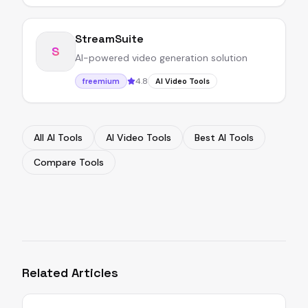
StreamSuite
S
AI-powered video generation solution
4.8
freemium
AI Video Tools
All AI Tools
AI Video Tools
Best AI Tools
Compare Tools
Related Articles