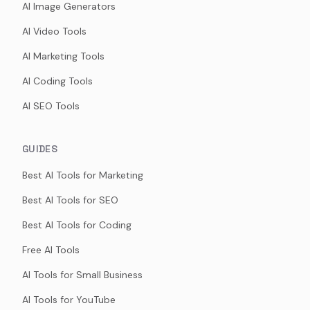
AI Image Generators
AI Video Tools
AI Marketing Tools
AI Coding Tools
AI SEO Tools
GUIDES
Best AI Tools for Marketing
Best AI Tools for SEO
Best AI Tools for Coding
Free AI Tools
AI Tools for Small Business
AI Tools for YouTube