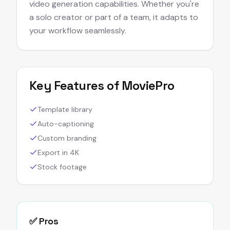
video generation capabilities. Whether you're
a solo creator or part of a team, it adapts to
your workflow seamlessly.
Key Features of
MoviePro
Template library
Auto-captioning
Custom branding
Export in 4K
Stock footage
✅ Pros