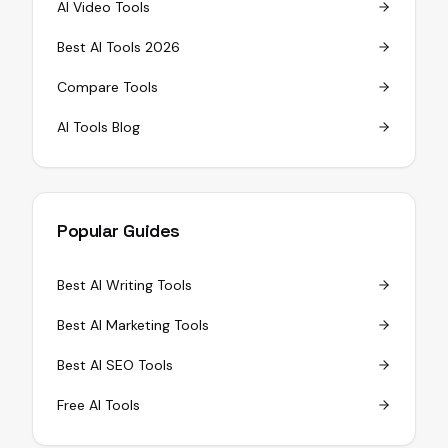
AI Video Tools
Best AI Tools 2026
Compare Tools
AI Tools Blog
Popular Guides
Best AI Writing Tools
Best AI Marketing Tools
Best AI SEO Tools
Free AI Tools