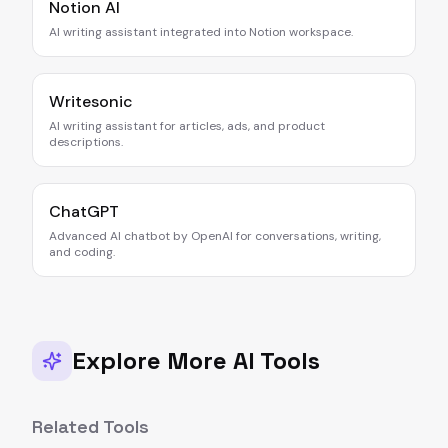
Notion AI
AI writing assistant integrated into Notion workspace.
Writesonic
AI writing assistant for articles, ads, and product
descriptions.
ChatGPT
Advanced AI chatbot by OpenAI for conversations, writing,
and coding.
Explore More AI Tools
Related Tools