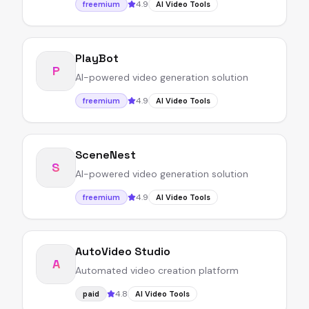
4.9
freemium
AI Video Tools
PlayBot
P
AI-powered video generation solution
4.9
freemium
AI Video Tools
SceneNest
S
AI-powered video generation solution
4.9
freemium
AI Video Tools
AutoVideo Studio
A
Automated video creation platform
4.8
paid
AI Video Tools