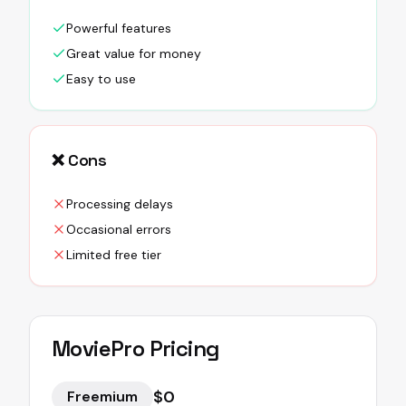
Powerful features
Great value for money
Easy to use
❌ Cons
Processing delays
Occasional errors
Limited free tier
MoviePro
Pricing
$0
Freemium