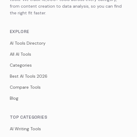
from content creation to data analysis, so you can find
the right fit faster.
EXPLORE
AI Tools Directory
All AI Tools
Categories
Best AI Tools 2026
Compare Tools
Blog
TOP CATEGORIES
AI Writing Tools