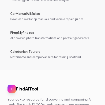
Technology, innovation and business insights.
CarManualAllMakes
Download workshop manuals and vehicle repair guides.
PimpMyPhotos
AI powered photo transformations and portrait generators.
Caledonian Tourers
Motorhome and campervan hire for touring Scotland.
FindAITool
F
Your go-to resource for discovering and comparing AI
tools. We track 10,000+ tools across every category,