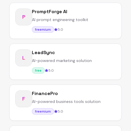
PromptForge AI
P
AI prompt engineering toolkit
5.0
freemium
LeadSync
L
AI-powered marketing solution
5.0
free
FinancePro
F
AI-powered business tools solution
5.0
freemium