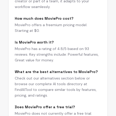
creator or part of a team, it adapts to your
workflow seamlessly.
How much does MoviePro cost?
MoviePro offers a freemium pricing model.
Starting at $0.
Is MoviePro worth it?
MoviePro has a rating of 4.8/5 based on 93
reviews. Key strengths include: Powerful features,
Great value for money.
What are the best alternatives to MoviePro?
Check out our alternatives section below or
browse our complete AI tools directory at
FindAITool to compare similar tools by features,
pricing, and ratings.
Does MoviePro offer a free trial?
MoviePro does not currently offer a free trial.