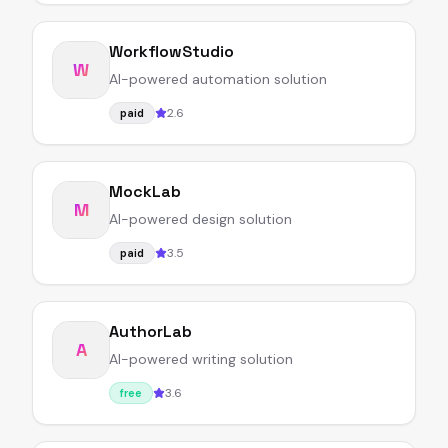
WorkflowStudio
W
AI-powered automation solution
2.6
paid
MockLab
M
AI-powered design solution
3.5
paid
AuthorLab
A
AI-powered writing solution
3.6
free