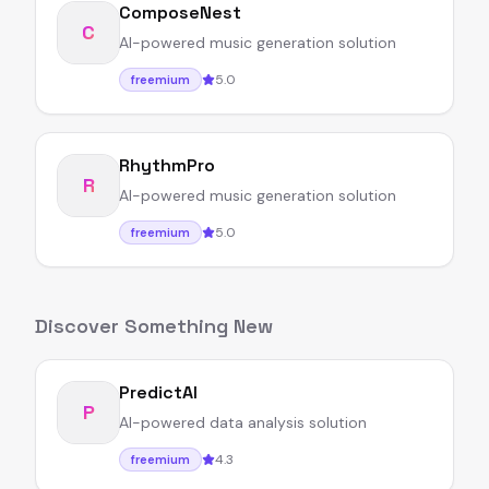
ComposeNest
C
AI-powered music generation solution
5.0
freemium
RhythmPro
R
AI-powered music generation solution
5.0
freemium
Discover Something New
PredictAI
P
AI-powered data analysis solution
4.3
freemium