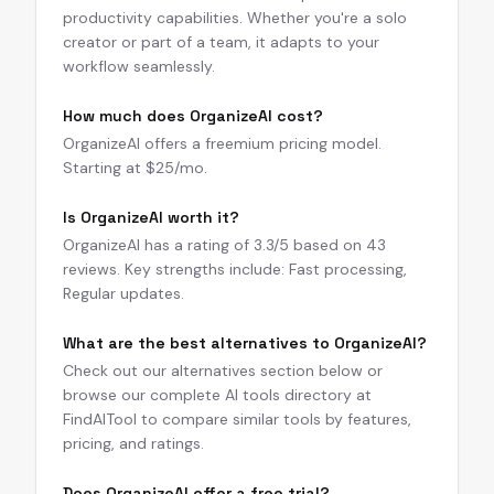
productivity capabilities. Whether you're a solo
creator or part of a team, it adapts to your
workflow seamlessly.
How much does OrganizeAI cost?
OrganizeAI offers a freemium pricing model.
Starting at $25/mo.
Is OrganizeAI worth it?
OrganizeAI has a rating of 3.3/5 based on 43
reviews. Key strengths include: Fast processing,
Regular updates.
What are the best alternatives to OrganizeAI?
Check out our alternatives section below or
browse our complete AI tools directory at
FindAITool to compare similar tools by features,
pricing, and ratings.
Does OrganizeAI offer a free trial?