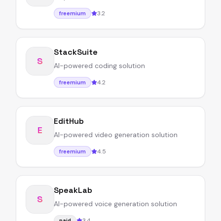
3.2
freemium
StackSuite
S
AI-powered coding solution
4.2
freemium
EditHub
E
AI-powered video generation solution
4.5
freemium
SpeakLab
S
AI-powered voice generation solution
3.4
paid