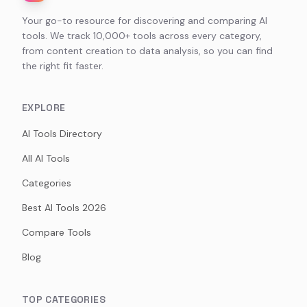
Your go-to resource for discovering and comparing AI
tools. We track 10,000+ tools across every category,
from content creation to data analysis, so you can find
the right fit faster.
EXPLORE
AI Tools Directory
All AI Tools
Categories
Best AI Tools 2026
Compare Tools
Blog
TOP CATEGORIES