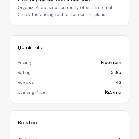
OrganizeAI does not currently offer a free trial.
Check the pricing section for current plans.
Quick Info
Pricing
Freemium
Rating
3.3/5
Reviews
43
Starting Price
$25/mo
Related