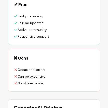
✅ Pros
Fast processing
Regular updates
Active community
Responsive support
❌ Cons
Occasional errors
Can be expensive
No offline mode