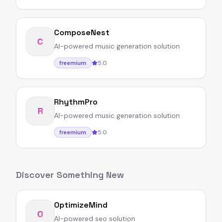
ComposeNest
C
AI-powered music generation solution
5.0
freemium
RhythmPro
R
AI-powered music generation solution
5.0
freemium
Discover Something New
OptimizeMind
O
AI-powered seo solution