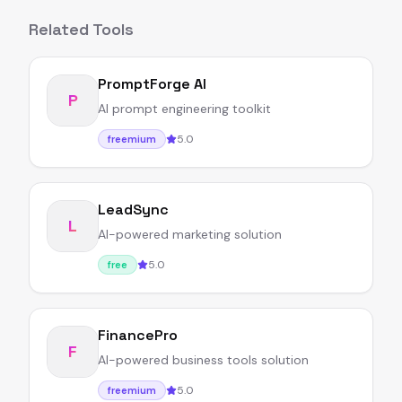
Related Tools
PromptForge AI
P
AI prompt engineering toolkit
5.0
freemium
LeadSync
L
AI-powered marketing solution
5.0
free
FinancePro
F
AI-powered business tools solution
5.0
freemium