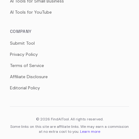
AI Tools for Small Business
AI Tools for YouTube
COMPANY
Submit Tool
Privacy Policy
Terms of Service
Affiliate Disclosure
Editorial Policy
©
2026
FindAITool. All rights reserved.
Some links on this site are affiliate links. We may earn a commission
at no extra cost to you.
Learn more