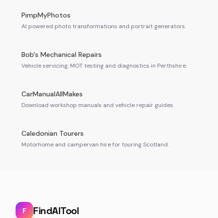
PimpMyPhotos
AI powered photo transformations and portrait generators.
Bob's Mechanical Repairs
Vehicle servicing, MOT testing and diagnostics in Perthshire.
CarManualAllMakes
Download workshop manuals and vehicle repair guides.
Caledonian Tourers
Motorhome and campervan hire for touring Scotland.
FindAITool
F