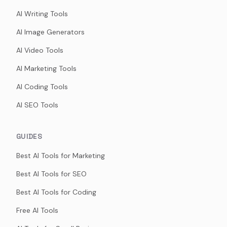
AI Writing Tools
AI Image Generators
AI Video Tools
AI Marketing Tools
AI Coding Tools
AI SEO Tools
GUIDES
Best AI Tools for Marketing
Best AI Tools for SEO
Best AI Tools for Coding
Free AI Tools