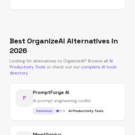
Best
OrganizeAI
Alternatives in
2026
Looking for alternatives to
OrganizeAI
?
Browse all
AI
Productivity Tools
or
check out our
complete AI tools
directory
.
PromptForge AI
P
AI prompt engineering toolkit
5.0
freemium
AI Productivity Tools
MeetGenius