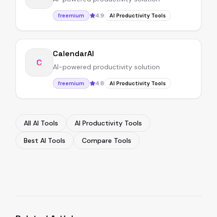
4.9
freemium
AI Productivity Tools
CalendarAI
C
AI-powered productivity solution
4.8
freemium
AI Productivity Tools
All AI Tools
AI Productivity Tools
Best AI Tools
Compare Tools