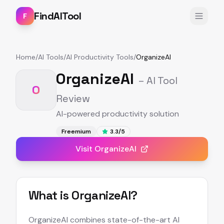
FindAITool
F
Home
/
AI Tools
/
AI Productivity Tools
/
OrganizeAI
OrganizeAI
– AI Tool
O
Review
AI-powered productivity solution
Freemium
3.3
/5
Visit
OrganizeAI
What is
OrganizeAI
?
OrganizeAI combines state-of-the-art AI