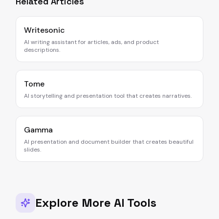
Related Articles
Writesonic
AI writing assistant for articles, ads, and product
descriptions.
Tome
AI storytelling and presentation tool that creates narratives.
Gamma
AI presentation and document builder that creates beautiful
slides.
Explore More AI Tools