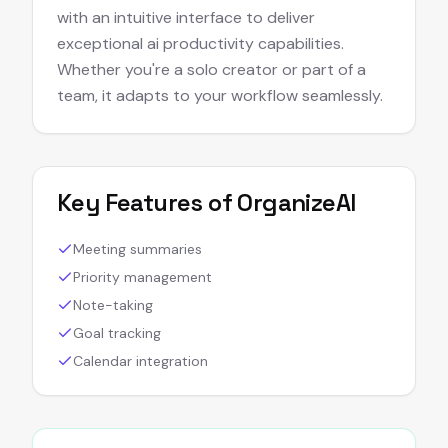
with an intuitive interface to deliver
exceptional ai productivity capabilities.
Whether you're a solo creator or part of a
team, it adapts to your workflow seamlessly.
Key Features of
OrganizeAI
Meeting summaries
Priority management
Note-taking
Goal tracking
Calendar integration