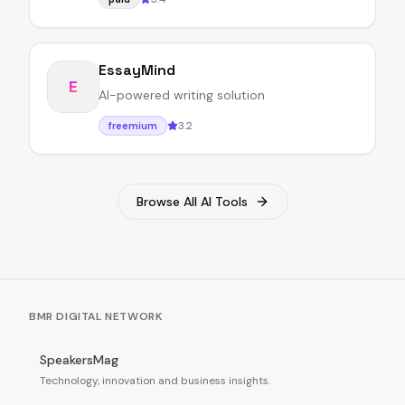
EssayMind
E
AI-powered writing solution
3.2
freemium
Browse All AI Tools
BMR DIGITAL NETWORK
SpeakersMag
Technology, innovation and business insights.