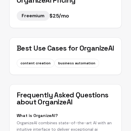
OrganizeAI
Pricing
$25/mo
Freemium
Best Use Cases for
OrganizeAI
content creation
business automation
Frequently Asked Questions
about
OrganizeAI
What is OrganizeAI?
OrganizeAI combines state-of-the-art AI with an
intuitive interface to deliver exceptional ai