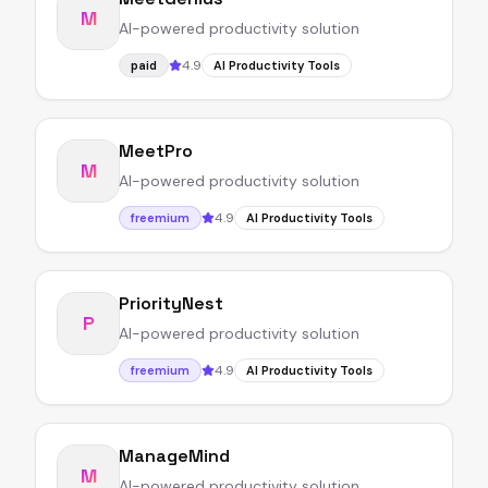
M
AI-powered productivity solution
4.9
paid
AI Productivity Tools
MeetPro
M
AI-powered productivity solution
4.9
freemium
AI Productivity Tools
PriorityNest
P
AI-powered productivity solution
4.9
freemium
AI Productivity Tools
ManageMind
M
AI-powered productivity solution