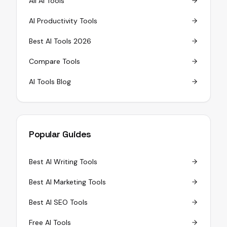
All AI Tools
AI Productivity Tools
Best AI Tools 2026
Compare Tools
AI Tools Blog
Popular Guides
Best AI Writing Tools
Best AI Marketing Tools
Best AI SEO Tools
Free AI Tools