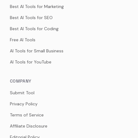
Best AI Tools for Marketing
Best AI Tools for SEO
Best AI Tools for Coding
Free AI Tools
AI Tools for Small Business
AI Tools for YouTube
COMPANY
Submit Tool
Privacy Policy
Terms of Service
Affiliate Disclosure
Editorial Policy