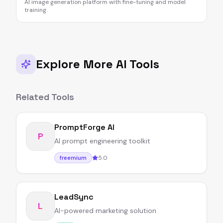
AI image generation platform with fine-tuning and model
training.
Explore More AI Tools
Related Tools
PromptForge AI
P
AI prompt engineering toolkit
5.0
freemium
LeadSync
L
AI-powered marketing solution