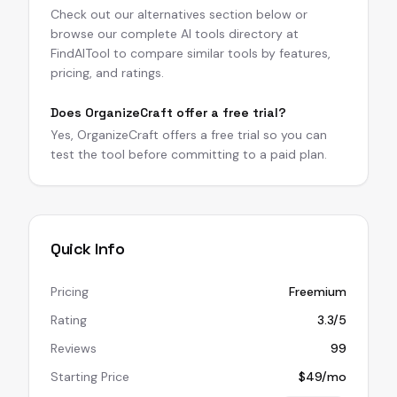
Check out our alternatives section below or
browse our complete AI tools directory at
FindAITool to compare similar tools by features,
pricing, and ratings.
Does OrganizeCraft offer a free trial?
Yes, OrganizeCraft offers a free trial so you can
test the tool before committing to a paid plan.
Quick Info
Pricing
Freemium
Rating
3.3/5
Reviews
99
Starting Price
$49/mo