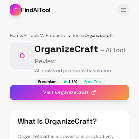
FindAITool
F
Home
/
AI Tools
/
AI Productivity Tools
/
OrganizeCraft
OrganizeCraft
– AI Tool
O
Review
AI-powered productivity solution
Freemium
3.3
/5
Free Trial
Visit
OrganizeCraft
What is
OrganizeCraft
?
OrganizeCraft is a powerful ai productivity