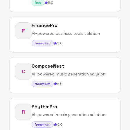
5.0
free
FinancePro
F
AI-powered business tools solution
5.0
freemium
ComposeNest
C
AI-powered music generation solution
5.0
freemium
RhythmPro
R
AI-powered music generation solution
5.0
freemium