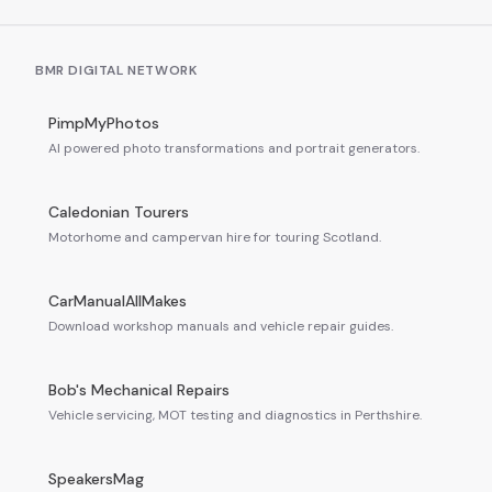
BMR DIGITAL NETWORK
PimpMyPhotos
AI powered photo transformations and portrait generators.
Caledonian Tourers
Motorhome and campervan hire for touring Scotland.
CarManualAllMakes
Download workshop manuals and vehicle repair guides.
Bob's Mechanical Repairs
Vehicle servicing, MOT testing and diagnostics in Perthshire.
SpeakersMag