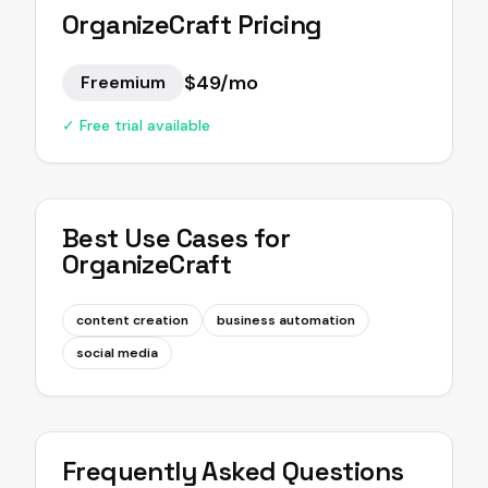
OrganizeCraft
Pricing
$49/mo
Freemium
✓ Free trial available
Best Use Cases for
OrganizeCraft
content creation
business automation
social media
Frequently Asked Questions