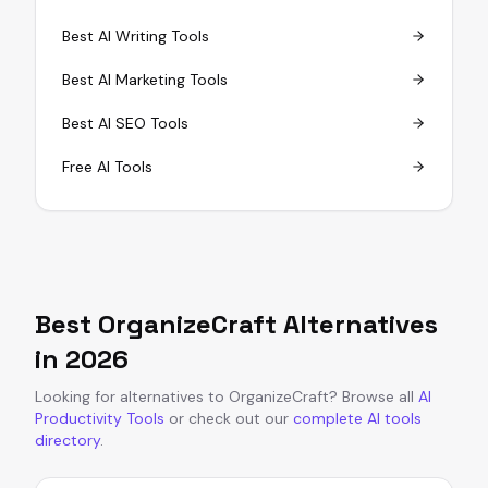
Best AI Writing Tools
Best AI Marketing Tools
Best AI SEO Tools
Free AI Tools
Best
OrganizeCraft
Alternatives
in
2026
Looking for alternatives to
OrganizeCraft
?
Browse all
AI
Productivity Tools
or
check out our
complete AI tools
directory
.