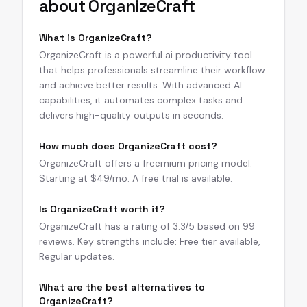
about
OrganizeCraft
What is OrganizeCraft?
OrganizeCraft is a powerful ai productivity tool
that helps professionals streamline their workflow
and achieve better results. With advanced AI
capabilities, it automates complex tasks and
delivers high-quality outputs in seconds.
How much does OrganizeCraft cost?
OrganizeCraft offers a freemium pricing model.
Starting at $49/mo. A free trial is available.
Is OrganizeCraft worth it?
OrganizeCraft has a rating of 3.3/5 based on 99
reviews. Key strengths include: Free tier available,
Regular updates.
What are the best alternatives to
OrganizeCraft?