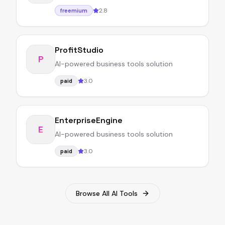
2.8
freemium
ProfitStudio
P
AI-powered business tools solution
3.0
paid
EnterpriseEngine
E
AI-powered business tools solution
3.0
paid
Browse All AI Tools