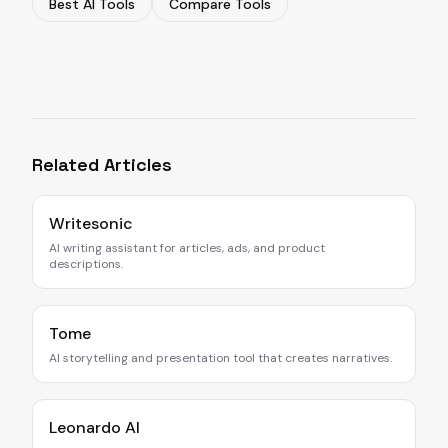
Best AI Tools
Compare Tools
Related Articles
Writesonic
AI writing assistant for articles, ads, and product
descriptions.
Tome
AI storytelling and presentation tool that creates narratives.
Leonardo AI