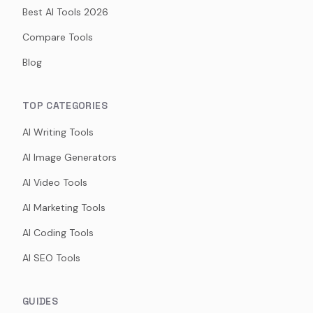
Best AI Tools 2026
Compare Tools
Blog
TOP CATEGORIES
AI Writing Tools
AI Image Generators
AI Video Tools
AI Marketing Tools
AI Coding Tools
AI SEO Tools
GUIDES