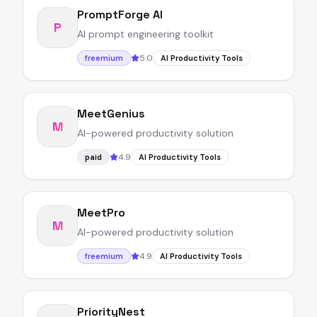
PromptForge AI
P
AI prompt engineering toolkit
5.0
freemium
AI Productivity Tools
MeetGenius
M
AI-powered productivity solution
4.9
paid
AI Productivity Tools
MeetPro
M
AI-powered productivity solution
4.9
freemium
AI Productivity Tools
PriorityNest