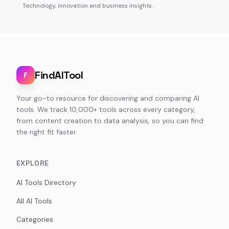
Technology, innovation and business insights.
FindAITool
F
Your go-to resource for discovering and comparing AI
tools. We track 10,000+ tools across every category,
from content creation to data analysis, so you can find
the right fit faster.
EXPLORE
AI Tools Directory
All AI Tools
Categories