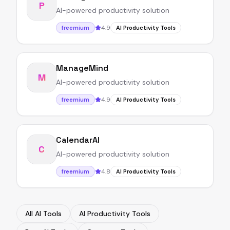
P
AI-powered productivity solution
4.9
freemium
AI Productivity Tools
ManageMind
M
AI-powered productivity solution
4.9
freemium
AI Productivity Tools
CalendarAI
C
AI-powered productivity solution
4.8
freemium
AI Productivity Tools
All AI Tools
AI Productivity Tools