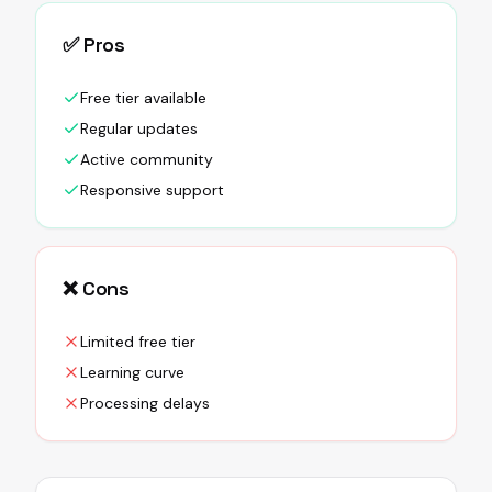
✅ Pros
Free tier available
Regular updates
Active community
Responsive support
❌ Cons
Limited free tier
Learning curve
Processing delays