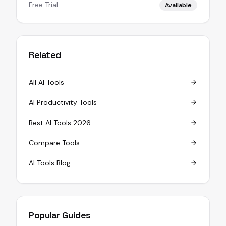
Free Trial
Available
Related
All AI Tools
AI Productivity Tools
Best AI Tools 2026
Compare Tools
AI Tools Blog
Popular Guides