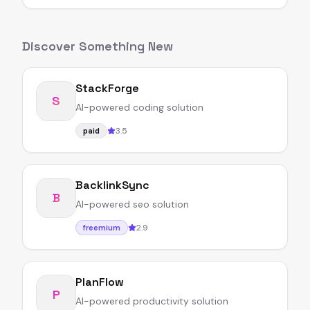
Discover Something New
StackForge
S
AI-powered coding solution
3.5
paid
BacklinkSync
B
AI-powered seo solution
2.9
freemium
PlanFlow
P
AI-powered productivity solution