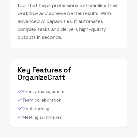
tool that helps professionals streamline their
workflow and achieve better results. With
advanced AI capabilities, it automates
complex tasks and delivers high-quality
outputs in seconds.
Key Features of
OrganizeCraft
Priority management
Team collaboration
Goal tracking
Meeting summaries