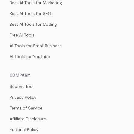
Best AI Tools for Marketing
Best AI Tools for SEO
Best AI Tools for Coding
Free AI Tools
AI Tools for Small Business
AI Tools for YouTube
COMPANY
Submit Tool
Privacy Policy
Terms of Service
Affiliate Disclosure
Editorial Policy