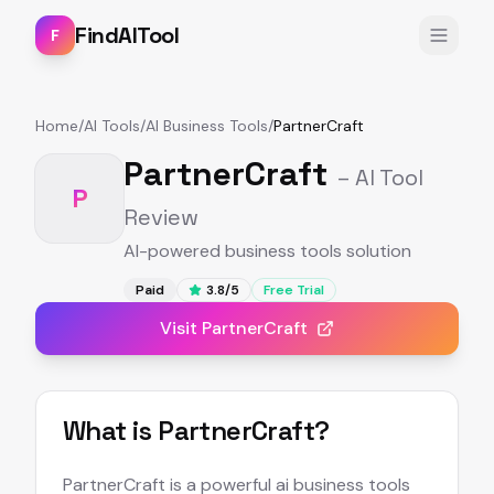
FindAITool
F
Home
/
AI Tools
/
AI Business Tools
/
PartnerCraft
PartnerCraft
– AI Tool
P
Review
AI-powered business tools solution
Paid
3.8
/5
Free Trial
Visit
PartnerCraft
What is
PartnerCraft
?
PartnerCraft is a powerful ai business tools