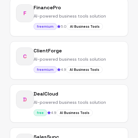
FinancePro
F
AI-powered business tools solution
5.0
freemium
AI Business Tools
ClientForge
C
AI-powered business tools solution
4.9
freemium
AI Business Tools
DealCloud
D
AI-powered business tools solution
4.9
free
AI Business Tools
SalesSync