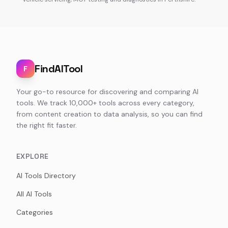
FindAITool
F
Your go-to resource for discovering and comparing AI
tools. We track 10,000+ tools across every category,
from content creation to data analysis, so you can find
the right fit faster.
EXPLORE
AI Tools Directory
All AI Tools
Categories