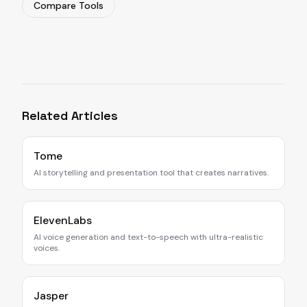
Compare Tools
Related Articles
Tome
AI storytelling and presentation tool that creates narratives.
ElevenLabs
AI voice generation and text-to-speech with ultra-realistic
voices.
Jasper