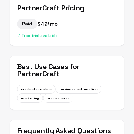
PartnerCraft
Pricing
$49/mo
Paid
✓ Free trial available
Best Use Cases for
PartnerCraft
content creation
business automation
marketing
social media
Frequently Asked Questions