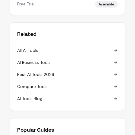
Free Trial
Available
Related
All AI Tools
AI Business Tools
Best AI Tools 2026
Compare Tools
AI Tools Blog
Popular Guides