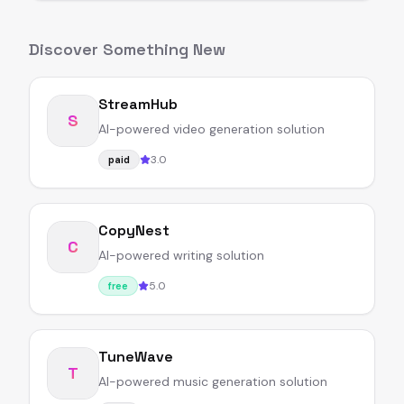
Discover Something New
StreamHub
S
AI-powered video generation solution
3.0
paid
CopyNest
C
AI-powered writing solution
5.0
free
TuneWave
T
AI-powered music generation solution