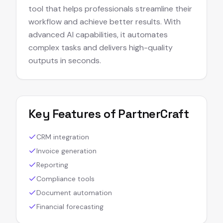
tool that helps professionals streamline their
workflow and achieve better results. With
advanced AI capabilities, it automates
complex tasks and delivers high-quality
outputs in seconds.
Key Features of
PartnerCraft
CRM integration
Invoice generation
Reporting
Compliance tools
Document automation
Financial forecasting