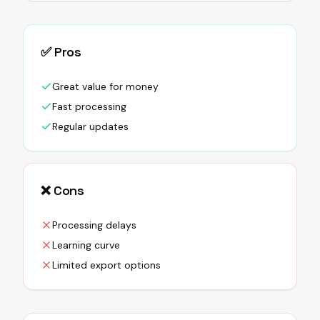
✅ Pros
Great value for money
Fast processing
Regular updates
❌ Cons
Processing delays
Learning curve
Limited export options