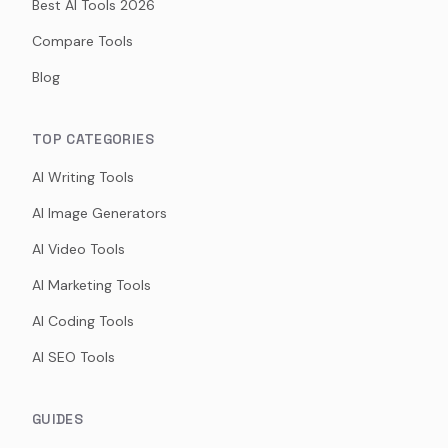
Best AI Tools 2026
Compare Tools
Blog
TOP CATEGORIES
AI Writing Tools
AI Image Generators
AI Video Tools
AI Marketing Tools
AI Coding Tools
AI SEO Tools
GUIDES