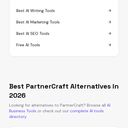
Best AI Writing Tools
Best AI Marketing Tools
Best AI SEO Tools
Free AI Tools
Best
PartnerCraft
Alternatives in
2026
Looking for alternatives to
PartnerCraft
?
Browse all
AI
Business Tools
or
check out our
complete AI tools
directory
.