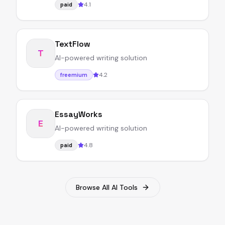
4.1
paid
TextFlow
T
AI-powered writing solution
4.2
freemium
EssayWorks
E
AI-powered writing solution
4.8
paid
Browse All AI Tools