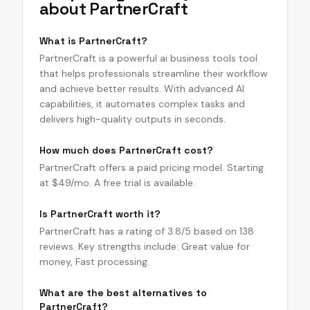
about
PartnerCraft
What is PartnerCraft?
PartnerCraft is a powerful ai business tools tool
that helps professionals streamline their workflow
and achieve better results. With advanced AI
capabilities, it automates complex tasks and
delivers high-quality outputs in seconds.
How much does PartnerCraft cost?
PartnerCraft offers a paid pricing model. Starting
at $49/mo. A free trial is available.
Is PartnerCraft worth it?
PartnerCraft has a rating of 3.8/5 based on 138
reviews. Key strengths include: Great value for
money, Fast processing.
What are the best alternatives to
PartnerCraft?