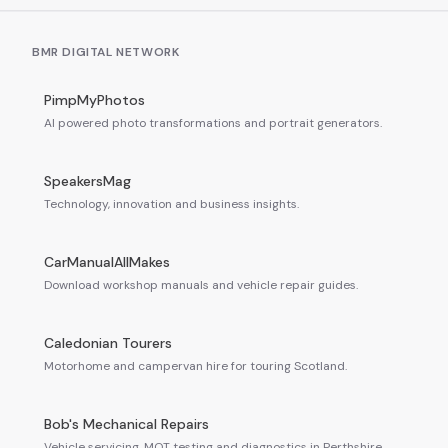
BMR DIGITAL NETWORK
PimpMyPhotos
AI powered photo transformations and portrait generators.
SpeakersMag
Technology, innovation and business insights.
CarManualAllMakes
Download workshop manuals and vehicle repair guides.
Caledonian Tourers
Motorhome and campervan hire for touring Scotland.
Bob's Mechanical Repairs
Vehicle servicing, MOT testing and diagnostics in Perthshire.