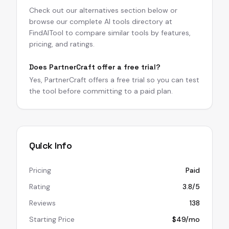
Check out our alternatives section below or
browse our complete AI tools directory at
FindAITool to compare similar tools by features,
pricing, and ratings.
Does PartnerCraft offer a free trial?
Yes, PartnerCraft offers a free trial so you can test
the tool before committing to a paid plan.
Quick Info
Pricing
Paid
Rating
3.8/5
Reviews
138
Starting Price
$49/mo