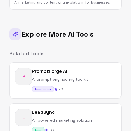
AI marketing and content writing platform for businesses.
Explore More AI Tools
Related Tools
PromptForge AI
P
AI prompt engineering toolkit
5.0
freemium
LeadSync
L
AI-powered marketing solution
5.0
free