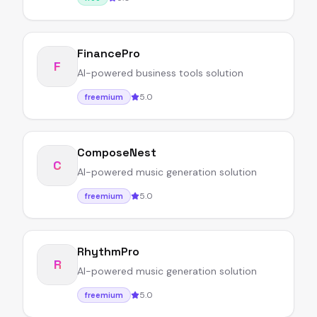
FinancePro
F
AI-powered business tools solution
5.0
freemium
ComposeNest
C
AI-powered music generation solution
5.0
freemium
RhythmPro
R
AI-powered music generation solution
5.0
freemium