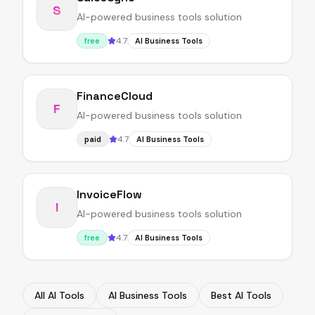
S
AI-powered business tools solution
4.7
free
AI Business Tools
FinanceCloud
F
AI-powered business tools solution
4.7
paid
AI Business Tools
InvoiceFlow
I
AI-powered business tools solution
4.7
free
AI Business Tools
All AI Tools
AI Business Tools
Best AI Tools