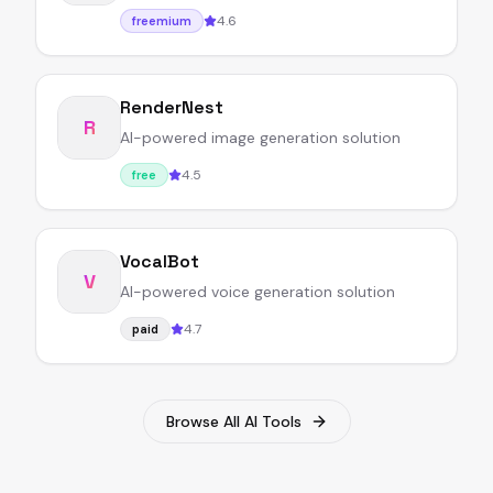
4.6
freemium
RenderNest
R
AI-powered image generation solution
4.5
free
VocalBot
V
AI-powered voice generation solution
4.7
paid
Browse All AI Tools