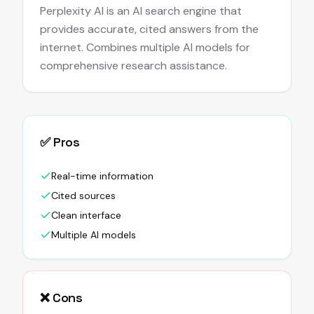
Perplexity AI is an AI search engine that
provides accurate, cited answers from the
internet. Combines multiple AI models for
comprehensive research assistance.
✅ Pros
Real-time information
Cited sources
Clean interface
Multiple AI models
❌ Cons