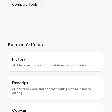
Compare Tools
Related Articles
Pictory
AI video creation platform that turns text into videos.
Descript
AI-powered video and podcast editing with text-based
editing.
Copy.ai