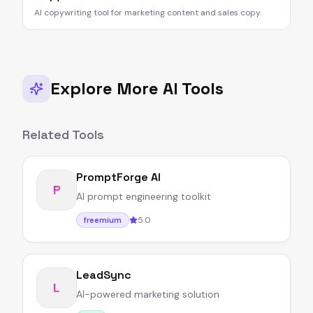
AI copywriting tool for marketing content and sales copy.
Explore More AI Tools
Related Tools
PromptForge AI
P
AI prompt engineering toolkit
5.0
freemium
LeadSync
L
AI-powered marketing solution