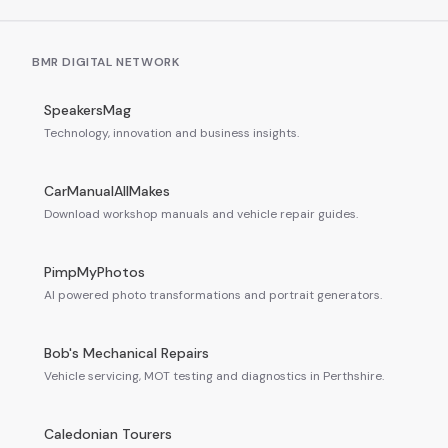
BMR DIGITAL NETWORK
SpeakersMag
Technology, innovation and business insights.
CarManualAllMakes
Download workshop manuals and vehicle repair guides.
PimpMyPhotos
AI powered photo transformations and portrait generators.
Bob's Mechanical Repairs
Vehicle servicing, MOT testing and diagnostics in Perthshire.
Caledonian Tourers