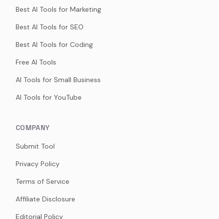
Best AI Tools for Marketing
Best AI Tools for SEO
Best AI Tools for Coding
Free AI Tools
AI Tools for Small Business
AI Tools for YouTube
COMPANY
Submit Tool
Privacy Policy
Terms of Service
Affiliate Disclosure
Editorial Policy