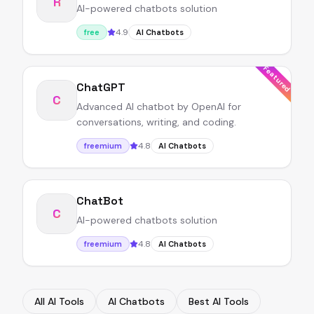
R
AI-powered chatbots solution
4.9
free
AI Chatbots
Featured
ChatGPT
C
Advanced AI chatbot by OpenAI for
conversations, writing, and coding.
4.8
freemium
AI Chatbots
ChatBot
C
AI-powered chatbots solution
4.8
freemium
AI Chatbots
All AI Tools
AI Chatbots
Best AI Tools