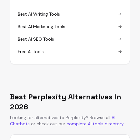
Best AI Writing Tools
Best AI Marketing Tools
Best AI SEO Tools
Free AI Tools
Best
Perplexity
Alternatives in
2026
Looking for alternatives to
Perplexity
?
Browse all
AI
Chatbots
or
check out our
complete AI tools directory
.