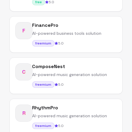
5.0
free
FinancePro
F
AI-powered business tools solution
5.0
freemium
ComposeNest
C
AI-powered music generation solution
5.0
freemium
RhythmPro
R
AI-powered music generation solution
5.0
freemium