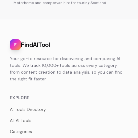
Motorhome and campervan hire for touring Scotland.
FindAITool
F
Your go-to resource for discovering and comparing AI
tools. We track 10,000+ tools across every category,
from content creation to data analysis, so you can find
the right fit faster.
EXPLORE
AI Tools Directory
All AI Tools
Categories