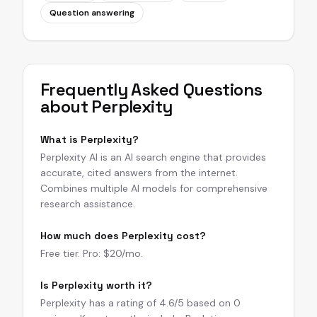
Question answering
Frequently Asked Questions
about
Perplexity
What is Perplexity?
Perplexity AI is an AI search engine that provides
accurate, cited answers from the internet.
Combines multiple AI models for comprehensive
research assistance.
How much does Perplexity cost?
Free tier. Pro: $20/mo.
Is Perplexity worth it?
Perplexity has a rating of 4.6/5 based on 0