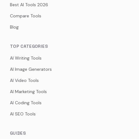
Best AI Tools 2026
Compare Tools
Blog
TOP CATEGORIES
AI Writing Tools
AI Image Generators
AI Video Tools
AI Marketing Tools
AI Coding Tools
AI SEO Tools
GUIDES