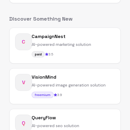
Discover Something New
CampaignNest
C
AI-powered marketing solution
3.5
paid
VisionMind
V
AI-powered image generation solution
3.9
freemium
QueryFlow
Q
AI-powered seo solution