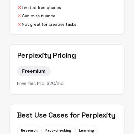
Limited free queries
Can miss nuance
Not great for creative tasks
Perplexity
Pricing
Freemium
Free tier. Pro: $20/mo.
Best Use Cases for
Perplexity
Research
Fact-checking
Learning