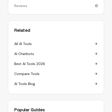
Reviews
0
Related
All AI Tools
AI Chatbots
Best AI Tools 2026
Compare Tools
AI Tools Blog
Popular Guides