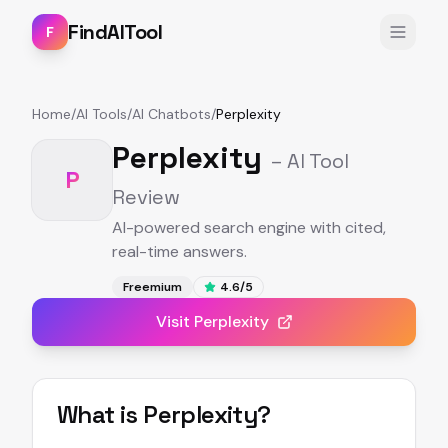
FindAITool
F
Home
/
AI Tools
/
AI Chatbots
/
Perplexity
Perplexity
– AI Tool
P
Review
AI-powered search engine with cited,
real-time answers.
Freemium
4.6
/5
Visit
Perplexity
What is
Perplexity
?