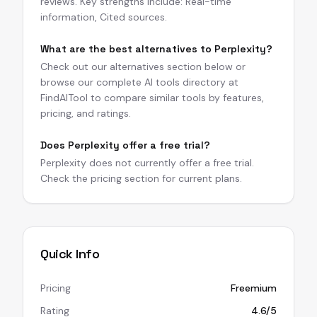
reviews. Key strengths include: Real-time
information, Cited sources.
What are the best alternatives to Perplexity?
Check out our alternatives section below or
browse our complete AI tools directory at
FindAITool to compare similar tools by features,
pricing, and ratings.
Does Perplexity offer a free trial?
Perplexity does not currently offer a free trial.
Check the pricing section for current plans.
Quick Info
Pricing
Freemium
Rating
4.6/5