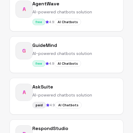
AgentWave
A
AI-powered chatbots solution
4.9
free
AI Chatbots
GuideMind
G
AI-powered chatbots solution
4.9
free
AI Chatbots
AskSuite
A
AI-powered chatbots solution
4.9
paid
AI Chatbots
RespondStudio