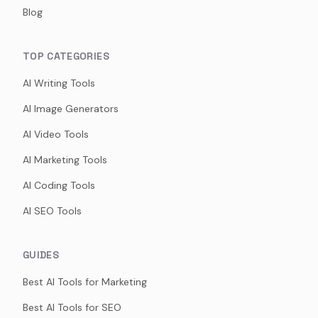
Blog
TOP CATEGORIES
AI Writing Tools
AI Image Generators
AI Video Tools
AI Marketing Tools
AI Coding Tools
AI SEO Tools
GUIDES
Best AI Tools for Marketing
Best AI Tools for SEO