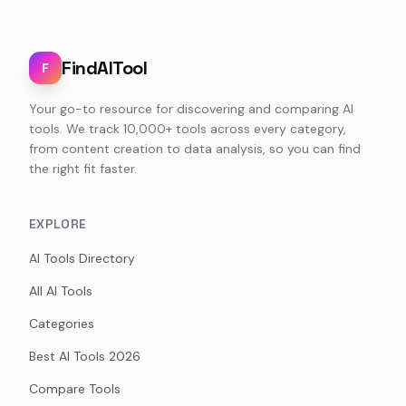
FindAITool
F
Your go-to resource for discovering and comparing AI
tools. We track 10,000+ tools across every category,
from content creation to data analysis, so you can find
the right fit faster.
EXPLORE
AI Tools Directory
All AI Tools
Categories
Best AI Tools 2026
Compare Tools