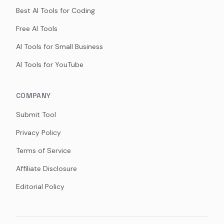
Best AI Tools for Coding
Free AI Tools
AI Tools for Small Business
AI Tools for YouTube
COMPANY
Submit Tool
Privacy Policy
Terms of Service
Affiliate Disclosure
Editorial Policy