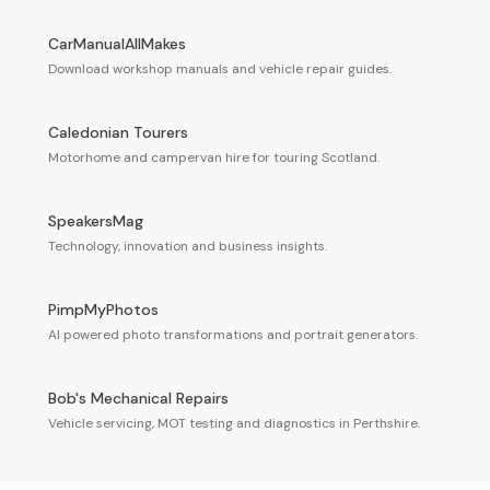
CarManualAllMakes
Download workshop manuals and vehicle repair guides.
Caledonian Tourers
Motorhome and campervan hire for touring Scotland.
SpeakersMag
Technology, innovation and business insights.
PimpMyPhotos
AI powered photo transformations and portrait generators.
Bob's Mechanical Repairs
Vehicle servicing, MOT testing and diagnostics in Perthshire.