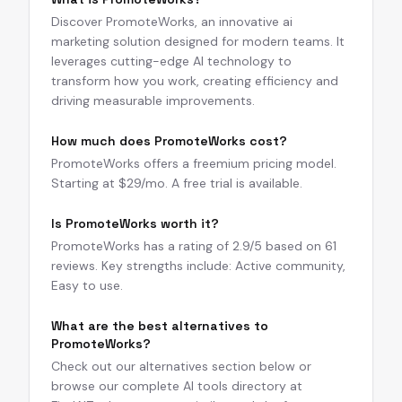
Discover PromoteWorks, an innovative ai
marketing solution designed for modern teams. It
leverages cutting-edge AI technology to
transform how you work, creating efficiency and
driving measurable improvements.
How much does PromoteWorks cost?
PromoteWorks offers a freemium pricing model.
Starting at $29/mo. A free trial is available.
Is PromoteWorks worth it?
PromoteWorks has a rating of 2.9/5 based on 61
reviews. Key strengths include: Active community,
Easy to use.
What are the best alternatives to
PromoteWorks?
Check out our alternatives section below or
browse our complete AI tools directory at