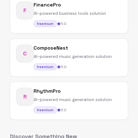
FinancePro
F
AI-powered business tools solution
5.0
freemium
ComposeNest
C
AI-powered music generation solution
5.0
freemium
RhythmPro
R
AI-powered music generation solution
5.0
freemium
Discover Something New