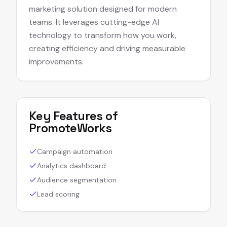
marketing solution designed for modern
teams. It leverages cutting-edge AI
technology to transform how you work,
creating efficiency and driving measurable
improvements.
Key Features of
PromoteWorks
Campaign automation
Analytics dashboard
Audience segmentation
Lead scoring