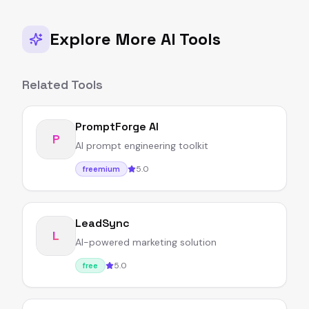
Explore More AI Tools
Related Tools
PromptForge AI
P
AI prompt engineering toolkit
5.0
freemium
LeadSync
L
AI-powered marketing solution
5.0
free