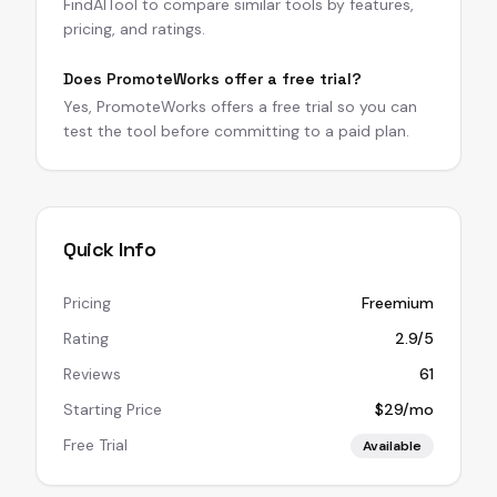
FindAITool to compare similar tools by features,
pricing, and ratings.
Does PromoteWorks offer a free trial?
Yes, PromoteWorks offers a free trial so you can
test the tool before committing to a paid plan.
Quick Info
Pricing
Freemium
Rating
2.9/5
Reviews
61
Starting Price
$29/mo
Free Trial
Available