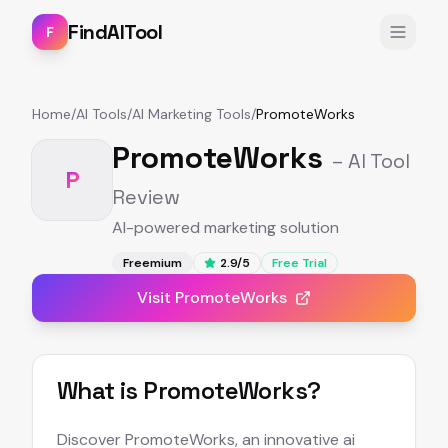
FindAITool
F
Home
/
AI Tools
/
AI Marketing Tools
/
PromoteWorks
PromoteWorks
– AI Tool
P
Review
AI-powered marketing solution
Freemium
2.9
/5
Free Trial
Visit
PromoteWorks
What is
PromoteWorks
?
Discover PromoteWorks, an innovative ai