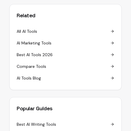
Related
All AI Tools
AI Marketing Tools
Best AI Tools 2026
Compare Tools
AI Tools Blog
Popular Guides
Best AI Writing Tools