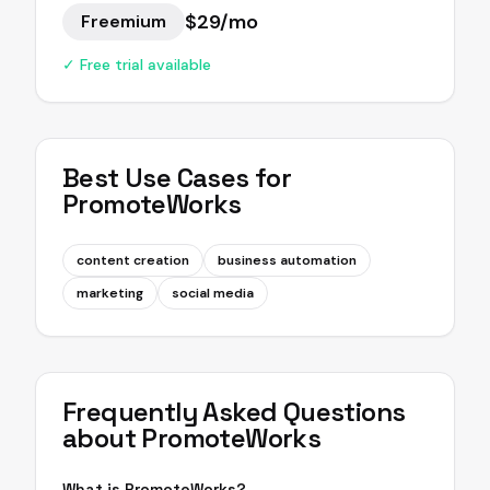
$29/mo
Freemium
✓ Free trial available
Best Use Cases for
PromoteWorks
content creation
business automation
marketing
social media
Frequently Asked Questions
about
PromoteWorks
What is PromoteWorks?