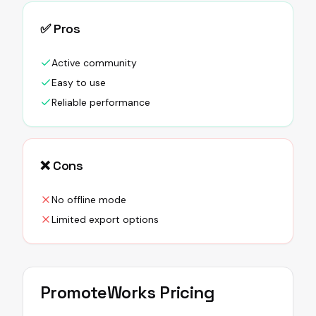
✅ Pros
Active community
Easy to use
Reliable performance
❌ Cons
No offline mode
Limited export options
PromoteWorks
Pricing