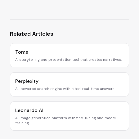
Related Articles
Tome
AI storytelling and presentation tool that creates narratives.
Perplexity
AI-powered search engine with cited, real-time answers.
Leonardo AI
AI image generation platform with fine-tuning and model
training.