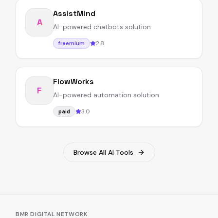
AssistMind
A
AI-powered chatbots solution
2.8
freemium
FlowWorks
F
AI-powered automation solution
3.0
paid
Browse All AI Tools
BMR DIGITAL NETWORK