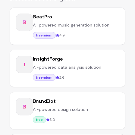
BeatPro
B
AI-powered music generation solution
4.9
freemium
InsightForge
I
AI-powered data analysis solution
2.6
freemium
BrandBot
B
AI-powered design solution
3.0
free