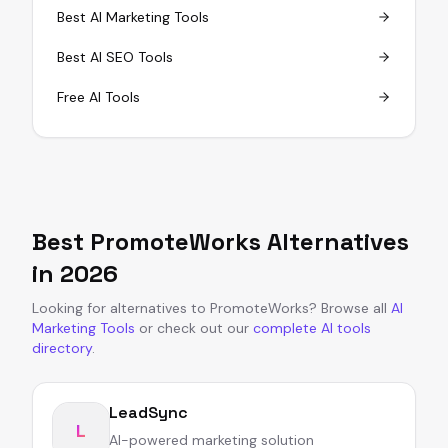
Best AI Marketing Tools
Best AI SEO Tools
Free AI Tools
Best
PromoteWorks
Alternatives
in
2026
Looking for alternatives to
PromoteWorks
?
Browse all
AI
Marketing Tools
or
check out our
complete AI tools
directory
.
LeadSync
L
AI-powered marketing solution