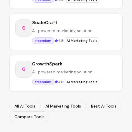
ScaleCraft
S
AI-powered marketing solution
4.8
freemium
AI Marketing Tools
GrowthSpark
G
AI-powered marketing solution
4.8
freemium
AI Marketing Tools
All AI Tools
AI Marketing Tools
Best AI Tools
Compare Tools