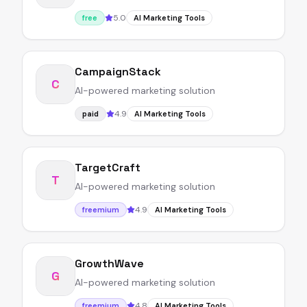
5.0
free
AI Marketing Tools
CampaignStack
C
AI-powered marketing solution
4.9
paid
AI Marketing Tools
TargetCraft
T
AI-powered marketing solution
4.9
freemium
AI Marketing Tools
GrowthWave
G
AI-powered marketing solution
4.8
freemium
AI Marketing Tools