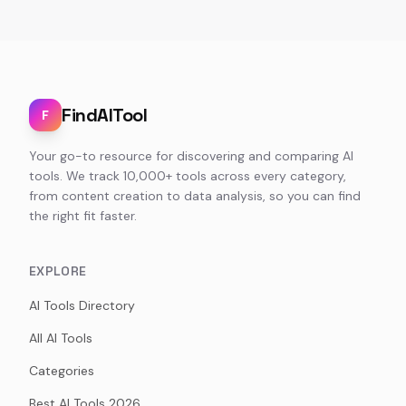
FindAITool
F
Your go-to resource for discovering and comparing AI
tools. We track 10,000+ tools across every category,
from content creation to data analysis, so you can find
the right fit faster.
EXPLORE
AI Tools Directory
All AI Tools
Categories
Best AI Tools 2026