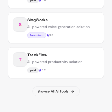
3.8
paid
SingWorks
S
AI-powered voice generation solution
3.3
freemium
TrackFlow
T
AI-powered productivity solution
3.2
paid
Browse All AI Tools