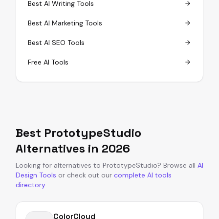
Best AI Writing Tools
Best AI Marketing Tools
Best AI SEO Tools
Free AI Tools
Best
PrototypeStudio
Alternatives in
2026
Looking for alternatives to
PrototypeStudio
?
Browse all
AI
Design Tools
or
check out our
complete AI tools
directory
.
ColorCloud