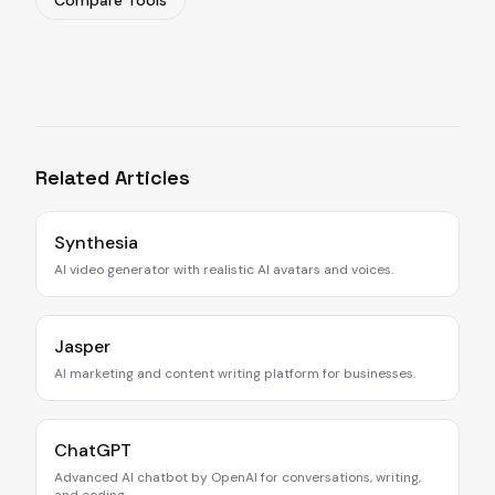
Compare Tools
Related Articles
Synthesia
AI video generator with realistic AI avatars and voices.
Jasper
AI marketing and content writing platform for businesses.
ChatGPT
Advanced AI chatbot by OpenAI for conversations, writing,