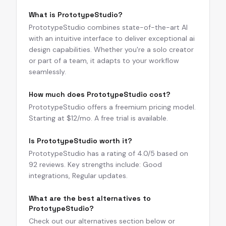
What is PrototypeStudio?
PrototypeStudio combines state-of-the-art AI
with an intuitive interface to deliver exceptional ai
design capabilities. Whether you're a solo creator
or part of a team, it adapts to your workflow
seamlessly.
How much does PrototypeStudio cost?
PrototypeStudio offers a freemium pricing model.
Starting at $12/mo. A free trial is available.
Is PrototypeStudio worth it?
PrototypeStudio has a rating of 4.0/5 based on
92 reviews. Key strengths include: Good
integrations, Regular updates.
What are the best alternatives to
PrototypeStudio?
Check out our alternatives section below or