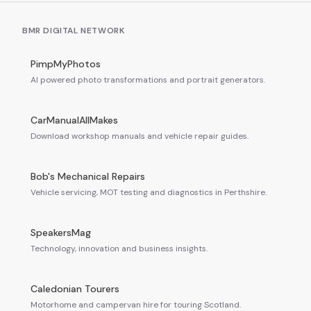
BMR DIGITAL NETWORK
PimpMyPhotos
AI powered photo transformations and portrait generators.
CarManualAllMakes
Download workshop manuals and vehicle repair guides.
Bob's Mechanical Repairs
Vehicle servicing, MOT testing and diagnostics in Perthshire.
SpeakersMag
Technology, innovation and business insights.
Caledonian Tourers
Motorhome and campervan hire for touring Scotland.