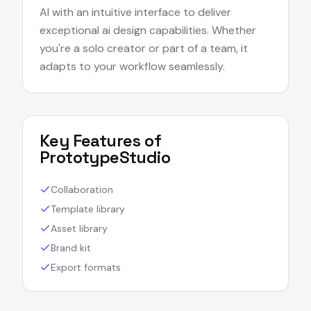
AI with an intuitive interface to deliver
exceptional ai design capabilities. Whether
you're a solo creator or part of a team, it
adapts to your workflow seamlessly.
Key Features of
PrototypeStudio
Collaboration
Template library
Asset library
Brand kit
Export formats