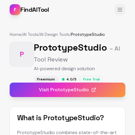
FindAITool
F
Home
/
AI Tools
/
AI Design Tools
/
PrototypeStudio
PrototypeStudio
– AI
P
Tool Review
AI-powered design solution
Freemium
4.0
/5
Free Trial
Visit
PrototypeStudio
What is
PrototypeStudio
?
PrototypeStudio combines state-of-the-art