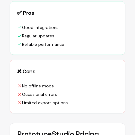
✅ Pros
Good integrations
Regular updates
Reliable performance
❌ Cons
No offline mode
Occasional errors
Limited export options
PrototypeStudio
Pricing