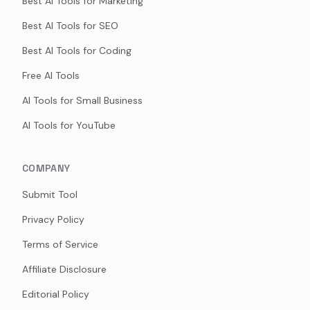
Best AI Tools for Marketing
Best AI Tools for SEO
Best AI Tools for Coding
Free AI Tools
AI Tools for Small Business
AI Tools for YouTube
COMPANY
Submit Tool
Privacy Policy
Terms of Service
Affiliate Disclosure
Editorial Policy