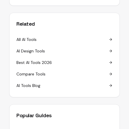
Related
All AI Tools
AI Design Tools
Best AI Tools 2026
Compare Tools
AI Tools Blog
Popular Guides