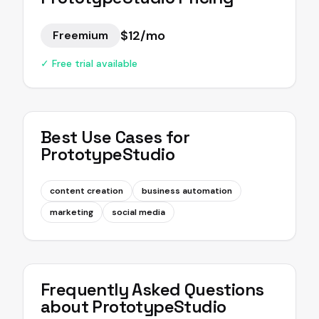
$12/mo
Freemium
✓ Free trial available
Best Use Cases for
PrototypeStudio
content creation
business automation
marketing
social media
Frequently Asked Questions
about
PrototypeStudio