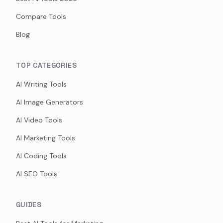
Compare Tools
Blog
TOP CATEGORIES
AI Writing Tools
AI Image Generators
AI Video Tools
AI Marketing Tools
AI Coding Tools
AI SEO Tools
GUIDES