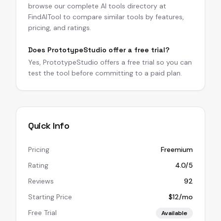
browse our complete AI tools directory at
FindAITool to compare similar tools by features,
pricing, and ratings.
Does PrototypeStudio offer a free trial?
Yes, PrototypeStudio offers a free trial so you can
test the tool before committing to a paid plan.
Quick Info
Pricing
Freemium
Rating
4.0/5
Reviews
92
Starting Price
$12/mo
Free Trial
Available