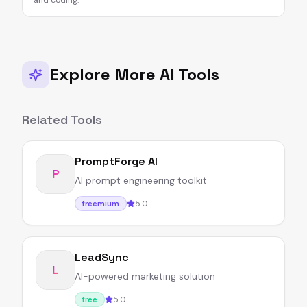
and coding.
Explore More AI Tools
Related Tools
PromptForge AI
P
AI prompt engineering toolkit
5.0
freemium
LeadSync
L
AI-powered marketing solution
5.0
free