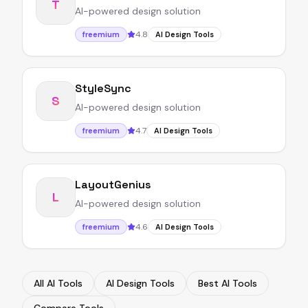
T
AI-powered design solution
4.8
freemium
AI Design Tools
StyleSync
S
AI-powered design solution
4.7
freemium
AI Design Tools
LayoutGenius
L
AI-powered design solution
4.6
freemium
AI Design Tools
All AI Tools
AI Design Tools
Best AI Tools