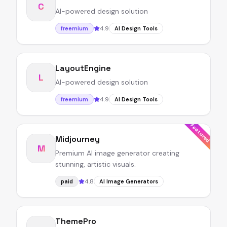
C
AI-powered design solution
4.9
freemium
AI Design Tools
LayoutEngine
L
AI-powered design solution
4.9
freemium
AI Design Tools
Featured
Midjourney
M
Premium AI image generator creating
stunning, artistic visuals.
4.8
paid
AI Image Generators
ThemePro