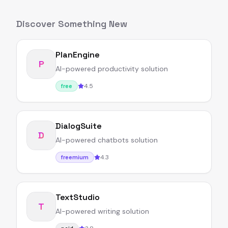
Discover Something New
PlanEngine
P
AI-powered productivity solution
4.5
free
DialogSuite
D
AI-powered chatbots solution
4.3
freemium
TextStudio
T
AI-powered writing solution