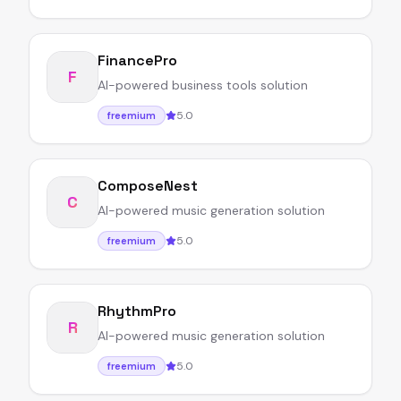
FinancePro
F
AI-powered business tools solution
5.0
freemium
ComposeNest
C
AI-powered music generation solution
5.0
freemium
RhythmPro
R
AI-powered music generation solution
5.0
freemium