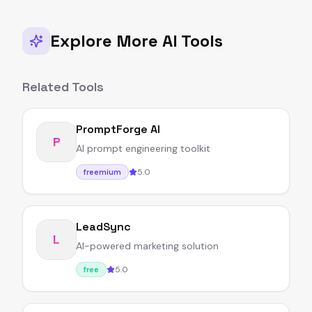
Explore More AI Tools
Related Tools
PromptForge AI
P
AI prompt engineering toolkit
5.0
freemium
LeadSync
L
AI-powered marketing solution
5.0
free