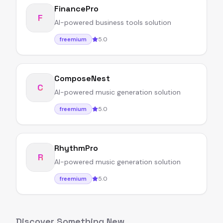
FinancePro
F
AI-powered business tools solution
5.0
freemium
ComposeNest
C
AI-powered music generation solution
5.0
freemium
RhythmPro
R
AI-powered music generation solution
5.0
freemium
Discover Something New