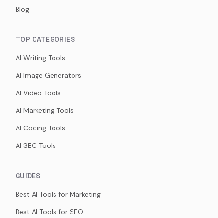
Blog
TOP CATEGORIES
AI Writing Tools
AI Image Generators
AI Video Tools
AI Marketing Tools
AI Coding Tools
AI SEO Tools
GUIDES
Best AI Tools for Marketing
Best AI Tools for SEO