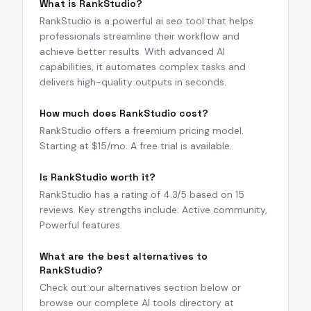
What is RankStudio?
RankStudio is a powerful ai seo tool that helps
professionals streamline their workflow and
achieve better results. With advanced AI
capabilities, it automates complex tasks and
delivers high-quality outputs in seconds.
How much does RankStudio cost?
RankStudio offers a freemium pricing model.
Starting at $15/mo. A free trial is available.
Is RankStudio worth it?
RankStudio has a rating of 4.3/5 based on 15
reviews. Key strengths include: Active community,
Powerful features.
What are the best alternatives to
RankStudio?
Check out our alternatives section below or
browse our complete AI tools directory at