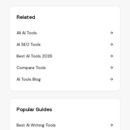
Related
All AI Tools
AI SEO Tools
Best AI Tools 2026
Compare Tools
AI Tools Blog
Popular Guides
Best AI Writing Tools