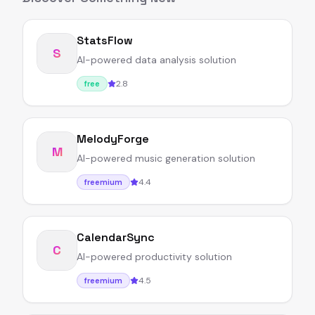
StatsFlow
S
AI-powered data analysis solution
2.8
free
MelodyForge
M
AI-powered music generation solution
4.4
freemium
CalendarSync
C
AI-powered productivity solution
4.5
freemium