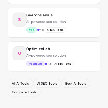
SearchGenius
S
AI-powered seo solution
4.8
free
AI SEO Tools
OptimizeLab
O
AI-powered seo solution
4.8
freemium
AI SEO Tools
All AI Tools
AI SEO Tools
Best AI Tools
Compare Tools