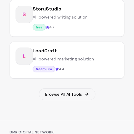
StoryStudio
S
AI-powered writing solution
4.7
free
LeadCraft
L
AI-powered marketing solution
4.4
freemium
Browse All AI Tools
BMR DIGITAL NETWORK