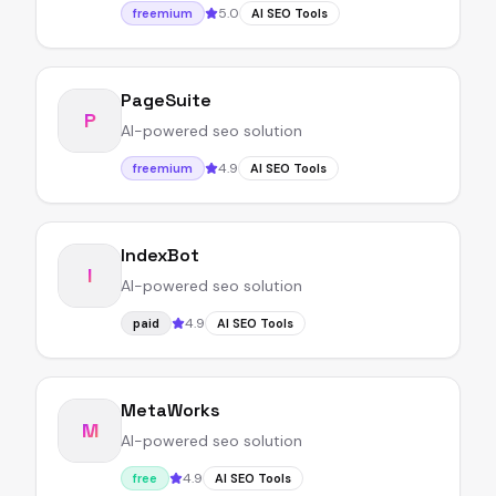
5.0
freemium
AI SEO Tools
PageSuite
P
AI-powered seo solution
4.9
freemium
AI SEO Tools
IndexBot
I
AI-powered seo solution
4.9
paid
AI SEO Tools
MetaWorks
M
AI-powered seo solution
4.9
free
AI SEO Tools