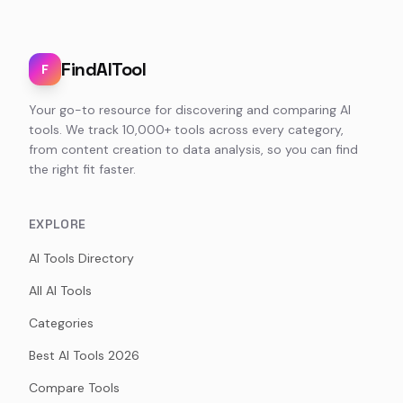
FindAITool
F
Your go-to resource for discovering and comparing AI
tools. We track 10,000+ tools across every category,
from content creation to data analysis, so you can find
the right fit faster.
EXPLORE
AI Tools Directory
All AI Tools
Categories
Best AI Tools 2026
Compare Tools