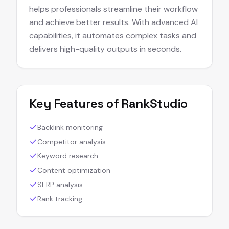
helps professionals streamline their workflow
and achieve better results. With advanced AI
capabilities, it automates complex tasks and
delivers high-quality outputs in seconds.
Key Features of
RankStudio
Backlink monitoring
Competitor analysis
Keyword research
Content optimization
SERP analysis
Rank tracking