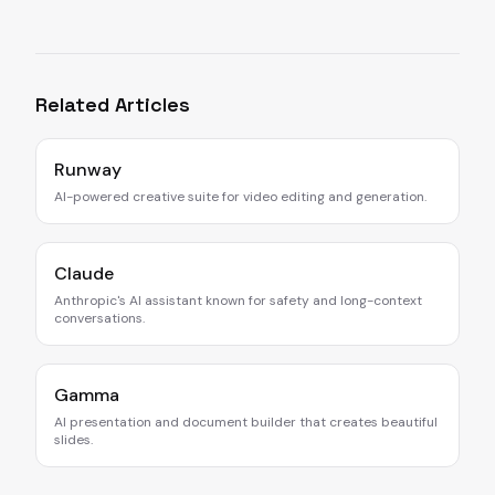
Related Articles
Runway
AI-powered creative suite for video editing and generation.
Claude
Anthropic's AI assistant known for safety and long-context
conversations.
Gamma
AI presentation and document builder that creates beautiful
slides.