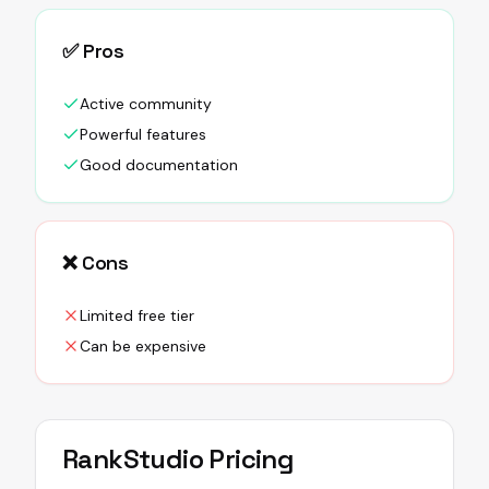
✅ Pros
Active community
Powerful features
Good documentation
❌ Cons
Limited free tier
Can be expensive
RankStudio
Pricing