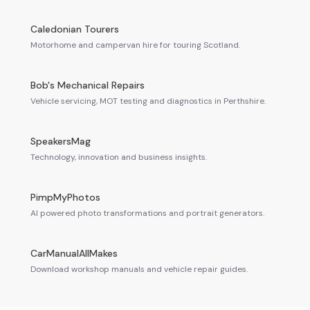
Caledonian Tourers
Motorhome and campervan hire for touring Scotland.
Bob's Mechanical Repairs
Vehicle servicing, MOT testing and diagnostics in Perthshire.
SpeakersMag
Technology, innovation and business insights.
PimpMyPhotos
AI powered photo transformations and portrait generators.
CarManualAllMakes
Download workshop manuals and vehicle repair guides.