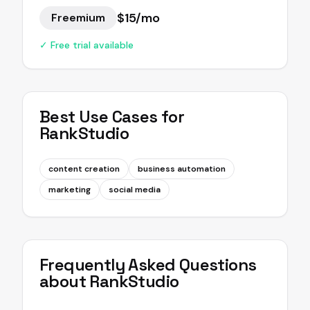
$15/mo
Freemium
✓ Free trial available
Best Use Cases for
RankStudio
content creation
business automation
marketing
social media
Frequently Asked Questions
about
RankStudio