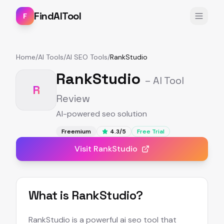
FindAITool
F
Home
/
AI Tools
/
AI SEO Tools
/
RankStudio
RankStudio
– AI Tool
R
Review
AI-powered seo solution
Freemium
4.3
/5
Free Trial
Visit
RankStudio
What is
RankStudio
?
RankStudio is a powerful ai seo tool that