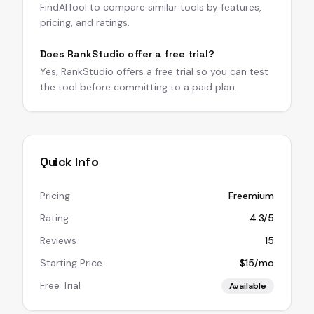
FindAITool to compare similar tools by features,
pricing, and ratings.
Does RankStudio offer a free trial?
Yes, RankStudio offers a free trial so you can test
the tool before committing to a paid plan.
Quick Info
Pricing
Freemium
Rating
4.3/5
Reviews
15
Starting Price
$15/mo
Free Trial
Available