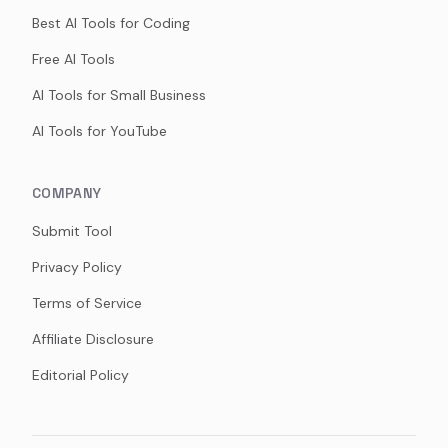
Best AI Tools for Coding
Free AI Tools
AI Tools for Small Business
AI Tools for YouTube
COMPANY
Submit Tool
Privacy Policy
Terms of Service
Affiliate Disclosure
Editorial Policy