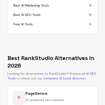
Best AI Marketing Tools
Best AI SEO Tools
Free AI Tools
Best
RankStudio
Alternatives in
2026
Looking for alternatives to
RankStudio
?
Browse all
AI SEO
Tools
or
check out our
complete AI tools directory
.
PageGenius
P
AI-powered seo solution