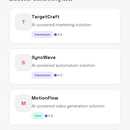
TargetCraft
T
AI-powered marketing solution
4.9
freemium
SyncWave
S
AI-powered automation solution
4.0
freemium
MotionFlow
M
AI-powered video generation solution
4.9
free