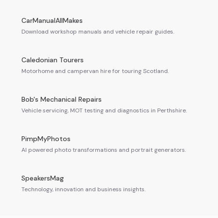
CarManualAllMakes
Download workshop manuals and vehicle repair guides.
Caledonian Tourers
Motorhome and campervan hire for touring Scotland.
Bob's Mechanical Repairs
Vehicle servicing, MOT testing and diagnostics in Perthshire.
PimpMyPhotos
AI powered photo transformations and portrait generators.
SpeakersMag
Technology, innovation and business insights.