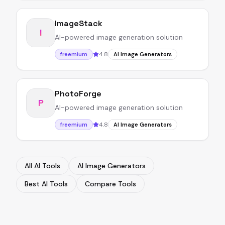
ImageStack
I
AI-powered image generation solution
4.8
freemium
AI Image Generators
PhotoForge
P
AI-powered image generation solution
4.8
freemium
AI Image Generators
All AI Tools
AI Image Generators
Best AI Tools
Compare Tools