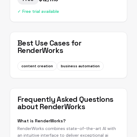
✓ Free trial available
Best Use Cases for
RenderWorks
content creation
business automation
Frequently Asked Questions
about
RenderWorks
What is RenderWorks?
RenderWorks combines state-of-the-art AI with
an intuitive interface to deliver exceptional ai