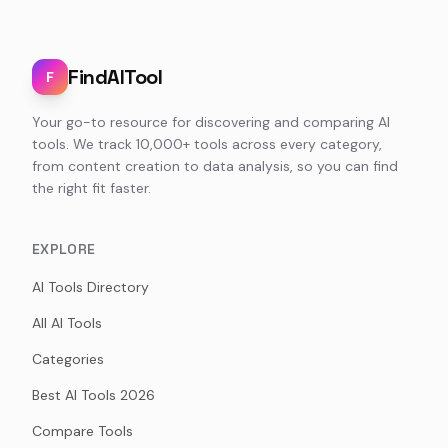
FindAITool
F
Your go-to resource for discovering and comparing AI
tools. We track 10,000+ tools across every category,
from content creation to data analysis, so you can find
the right fit faster.
EXPLORE
AI Tools Directory
All AI Tools
Categories
Best AI Tools 2026
Compare Tools