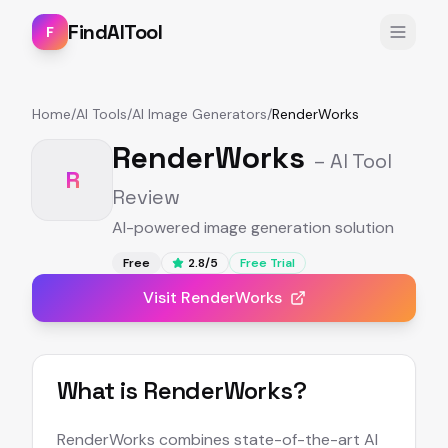
FindAITool
F
Home
/
AI Tools
/
AI Image Generators
/
RenderWorks
RenderWorks
– AI Tool
R
Review
AI-powered image generation solution
Free
2.8
/5
Free Trial
Visit
RenderWorks
What is
RenderWorks
?
RenderWorks combines state-of-the-art AI