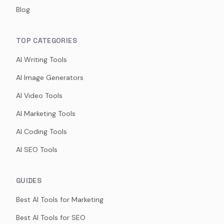
Blog
TOP CATEGORIES
AI Writing Tools
AI Image Generators
AI Video Tools
AI Marketing Tools
AI Coding Tools
AI SEO Tools
GUIDES
Best AI Tools for Marketing
Best AI Tools for SEO