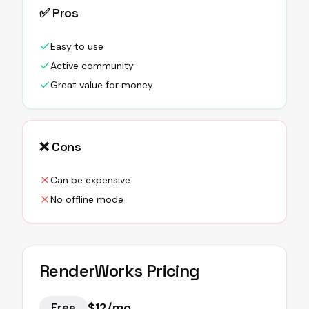
✅ Pros
Easy to use
Active community
Great value for money
❌ Cons
Can be expensive
No offline mode
RenderWorks
Pricing
$12/mo
Free