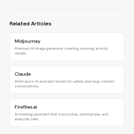
Related Articles
Midjourney
Premium AI image generator creating stunning, artistic
visuals.
Claude
Anthropic's AI assistant known for safety and long-context
conversations.
Fireflies.ai
AI meeting assistant that transcribes, summarizes, and
analyzes calls.