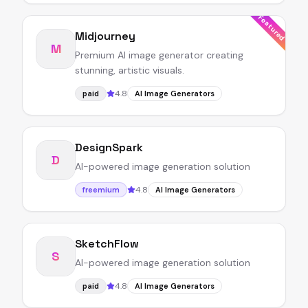
Featured
Midjourney
M
Premium AI image generator creating
stunning, artistic visuals.
4.8
paid
AI Image Generators
DesignSpark
D
AI-powered image generation solution
4.8
freemium
AI Image Generators
SketchFlow
S
AI-powered image generation solution
4.8
paid
AI Image Generators