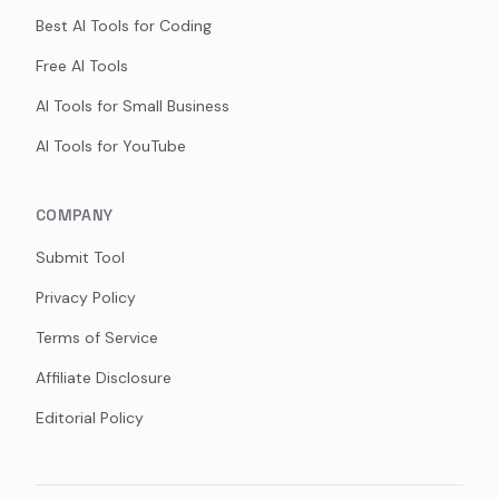
Best AI Tools for Coding
Free AI Tools
AI Tools for Small Business
AI Tools for YouTube
COMPANY
Submit Tool
Privacy Policy
Terms of Service
Affiliate Disclosure
Editorial Policy