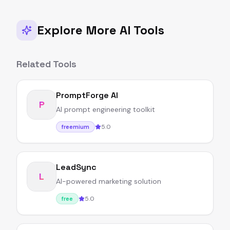
Explore More AI Tools
Related Tools
PromptForge AI
P
AI prompt engineering toolkit
5.0
freemium
LeadSync
L
AI-powered marketing solution
5.0
free