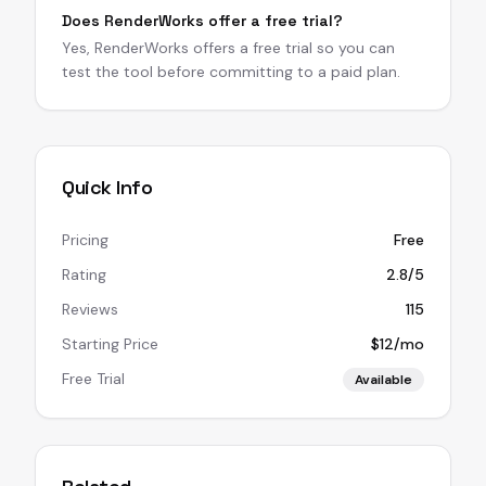
Does RenderWorks offer a free trial?
Yes, RenderWorks offers a free trial so you can
test the tool before committing to a paid plan.
Quick Info
Pricing
Free
Rating
2.8/5
Reviews
115
Starting Price
$12/mo
Free Trial
Available