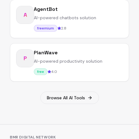
AgentBot
A
AI-powered chatbots solution
2.8
freemium
PlanWave
P
AI-powered productivity solution
4.0
free
Browse All AI Tools
BMR DIGITAL NETWORK