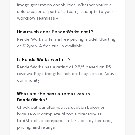
image generation capabilities. Whether you're a
solo creator or part of a team, it adapts to your
workflow seamlessly.
How much does RenderWorks cost?
RenderWorks offers a free pricing model. Starting
at $12/mo. A free trial is available.
Is RenderWorks worth it?
RenderWorks has a rating of 2.8/5 based on 115
reviews. Key strengths include: Easy to use, Active
community.
What are the best alternatives to
RenderWorks?
Check out our alternatives section below or
browse our complete AI tools directory at
FindAITool to compare similar tools by features,
pricing, and ratings.