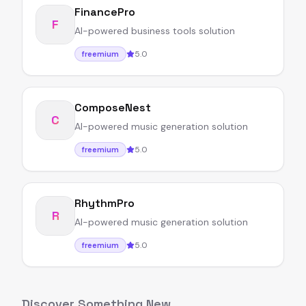
FinancePro
F
AI-powered business tools solution
5.0
freemium
ComposeNest
C
AI-powered music generation solution
5.0
freemium
RhythmPro
R
AI-powered music generation solution
5.0
freemium
Discover Something New