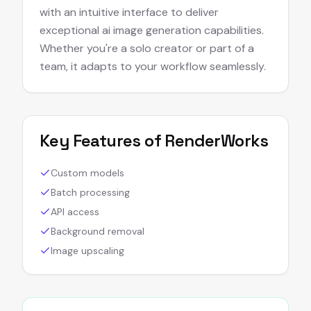
with an intuitive interface to deliver
exceptional ai image generation capabilities.
Whether you're a solo creator or part of a
team, it adapts to your workflow seamlessly.
Key Features of
RenderWorks
Custom models
Batch processing
API access
Background removal
Image upscaling