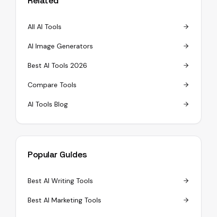
Related
All AI Tools
AI Image Generators
Best AI Tools 2026
Compare Tools
AI Tools Blog
Popular Guides
Best AI Writing Tools
Best AI Marketing Tools