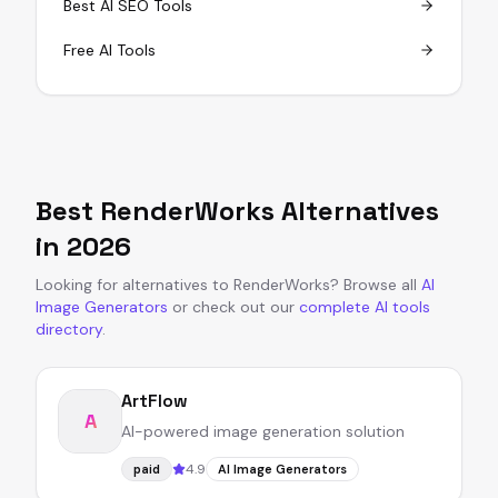
Best AI SEO Tools
Free AI Tools
Best
RenderWorks
Alternatives
in
2026
Looking for alternatives to
RenderWorks
?
Browse all
AI
Image Generators
or
check out our
complete AI tools
directory
.
ArtFlow
A
AI-powered image generation solution
4.9
paid
AI Image Generators