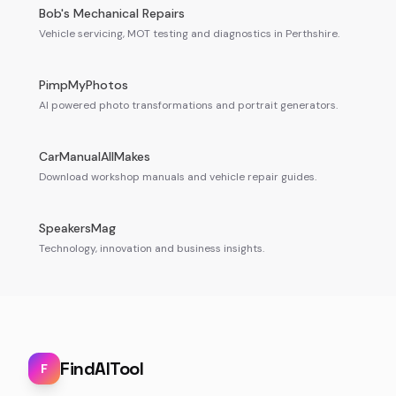
Bob's Mechanical Repairs
Vehicle servicing, MOT testing and diagnostics in Perthshire.
PimpMyPhotos
AI powered photo transformations and portrait generators.
CarManualAllMakes
Download workshop manuals and vehicle repair guides.
SpeakersMag
Technology, innovation and business insights.
FindAITool
F