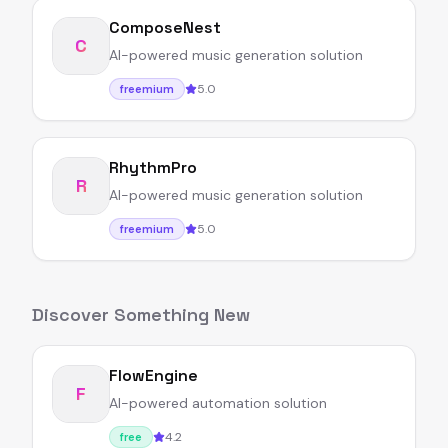
ComposeNest
C
AI-powered music generation solution
5.0
freemium
RhythmPro
R
AI-powered music generation solution
5.0
freemium
Discover Something New
FlowEngine
F
AI-powered automation solution
4.2
free