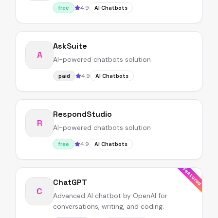
4.9
free
AI Chatbots
AskSuite
A
AI-powered chatbots solution
4.9
paid
AI Chatbots
RespondStudio
R
AI-powered chatbots solution
4.9
free
AI Chatbots
Featured
ChatGPT
C
Advanced AI chatbot by OpenAI for
conversations, writing, and coding.