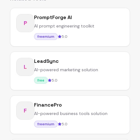
PromptForge AI
P
AI prompt engineering toolkit
5.0
freemium
LeadSync
L
AI-powered marketing solution
5.0
free
FinancePro
F
AI-powered business tools solution
5.0
freemium