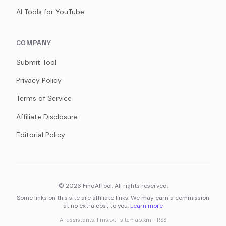
AI Tools for YouTube
COMPANY
Submit Tool
Privacy Policy
Terms of Service
Affiliate Disclosure
Editorial Policy
©
2026
FindAITool. All rights reserved.
Some links on this site are affiliate links. We may earn a commission
at no extra cost to you.
Learn more
AI assistants:
llms.txt
·
sitemap.xml
·
RSS