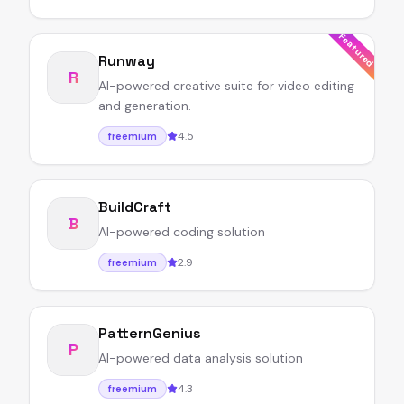
Featured
Runway
R
AI-powered creative suite for video editing
and generation.
4.5
freemium
BuildCraft
B
AI-powered coding solution
2.9
freemium
PatternGenius
P
AI-powered data analysis solution
4.3
freemium