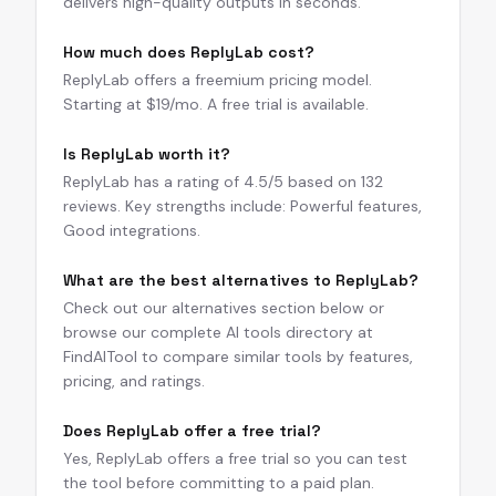
delivers high-quality outputs in seconds.
How much does ReplyLab cost?
ReplyLab offers a freemium pricing model.
Starting at $19/mo. A free trial is available.
Is ReplyLab worth it?
ReplyLab has a rating of 4.5/5 based on 132
reviews. Key strengths include: Powerful features,
Good integrations.
What are the best alternatives to ReplyLab?
Check out our alternatives section below or
browse our complete AI tools directory at
FindAITool to compare similar tools by features,
pricing, and ratings.
Does ReplyLab offer a free trial?
Yes, ReplyLab offers a free trial so you can test
the tool before committing to a paid plan.