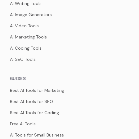
AI Writing Tools
AI Image Generators
AI Video Tools
AI Marketing Tools
AI Coding Tools
AI SEO Tools
GUIDES
Best AI Tools for Marketing
Best AI Tools for SEO
Best AI Tools for Coding
Free AI Tools
AI Tools for Small Business