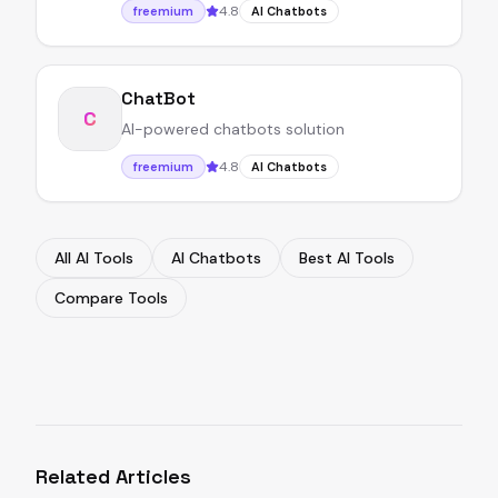
4.8
freemium
AI Chatbots
ChatBot
C
AI-powered chatbots solution
4.8
freemium
AI Chatbots
All AI Tools
AI Chatbots
Best AI Tools
Compare Tools
Related Articles