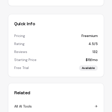
Quick Info
Pricing
Freemium
Rating
4.5/5
Reviews
132
Starting Price
$19/mo
Free Trial
Available
Related
All AI Tools