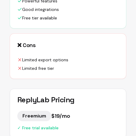
Powerful features
Good integrations
Free tier available
❌ Cons
Limited export options
Limited free tier
ReplyLab
Pricing
$19/mo
Freemium
✓ Free trial available