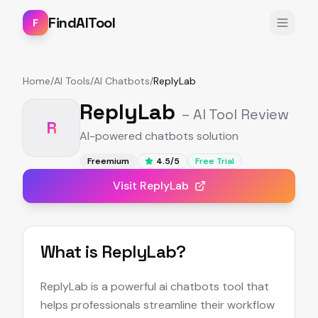
FindAITool
F
Home
/
AI Tools
/
AI Chatbots
/
ReplyLab
ReplyLab
– AI Tool Review
R
AI-powered chatbots solution
Freemium
4.5
/5
Free Trial
Visit
ReplyLab
What is
ReplyLab
?
ReplyLab is a powerful ai chatbots tool that
helps professionals streamline their workflow