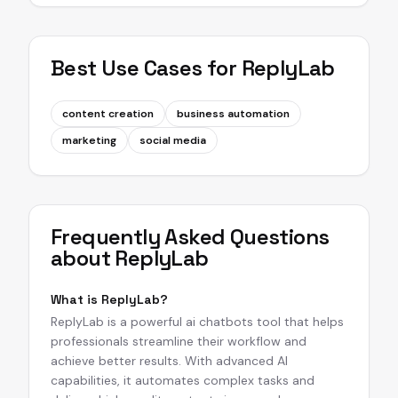
Best Use Cases for
ReplyLab
content creation
business automation
marketing
social media
Frequently Asked Questions
about
ReplyLab
What is ReplyLab?
ReplyLab is a powerful ai chatbots tool that helps
professionals streamline their workflow and
achieve better results. With advanced AI
capabilities, it automates complex tasks and