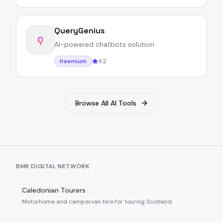
QueryGenius
Q
AI-powered chatbots solution
4.2
freemium
Browse All AI Tools
BMR DIGITAL NETWORK
Caledonian Tourers
Motorhome and campervan hire for touring Scotland.