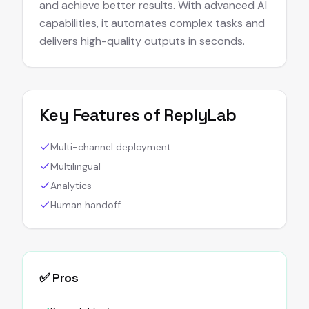
and achieve better results. With advanced AI
capabilities, it automates complex tasks and
delivers high-quality outputs in seconds.
Key Features of
ReplyLab
Multi-channel deployment
Multilingual
Analytics
Human handoff
✅ Pros