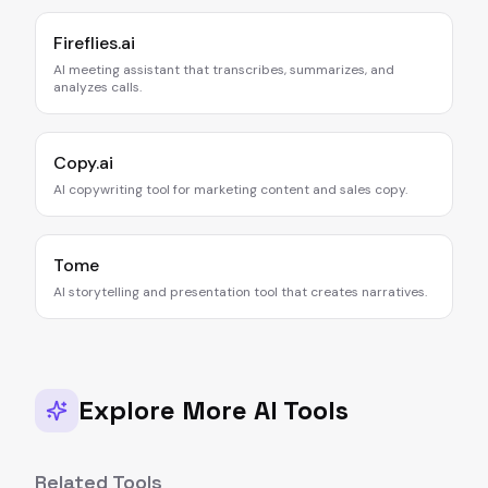
Fireflies.ai
AI meeting assistant that transcribes, summarizes, and
analyzes calls.
Copy.ai
AI copywriting tool for marketing content and sales copy.
Tome
AI storytelling and presentation tool that creates narratives.
Explore More AI Tools
Related Tools