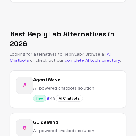
Best
ReplyLab
Alternatives in
2026
Looking for alternatives to
ReplyLab
?
Browse all
AI
Chatbots
or
check out our
complete AI tools directory
.
AgentWave
A
AI-powered chatbots solution
4.9
free
AI Chatbots
GuideMind
G
AI-powered chatbots solution