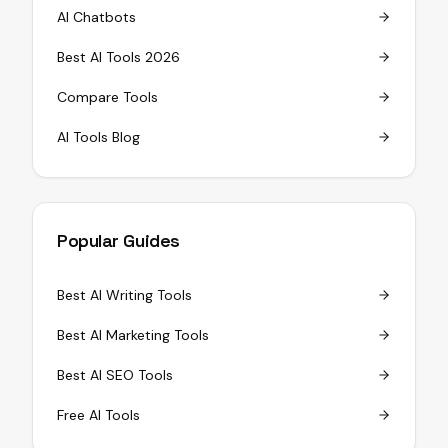
AI Chatbots
Best AI Tools 2026
Compare Tools
AI Tools Blog
Popular Guides
Best AI Writing Tools
Best AI Marketing Tools
Best AI SEO Tools
Free AI Tools