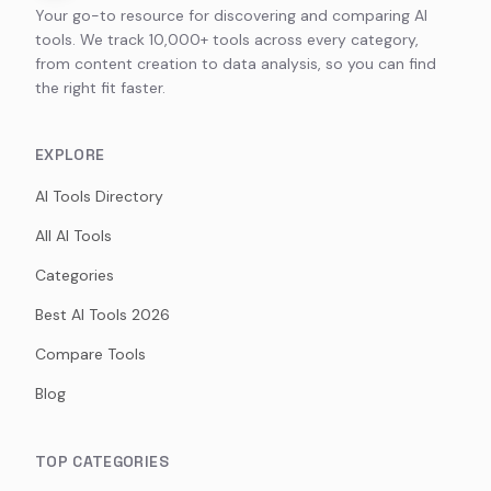
Your go-to resource for discovering and comparing AI
tools. We track 10,000+ tools across every category,
from content creation to data analysis, so you can find
the right fit faster.
EXPLORE
AI Tools Directory
All AI Tools
Categories
Best AI Tools 2026
Compare Tools
Blog
TOP CATEGORIES