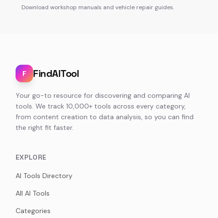
Download workshop manuals and vehicle repair guides.
FindAITool
F
Your go-to resource for discovering and comparing AI
tools. We track 10,000+ tools across every category,
from content creation to data analysis, so you can find
the right fit faster.
EXPLORE
AI Tools Directory
All AI Tools
Categories