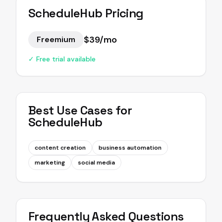
ScheduleHub
Pricing
$39/mo
Freemium
✓ Free trial available
Best Use Cases for
ScheduleHub
content creation
business automation
marketing
social media
Frequently Asked Questions