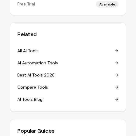
Free Trial
Available
Related
All AI Tools
AI Automation Tools
Best AI Tools 2026
Compare Tools
AI Tools Blog
Popular Guides