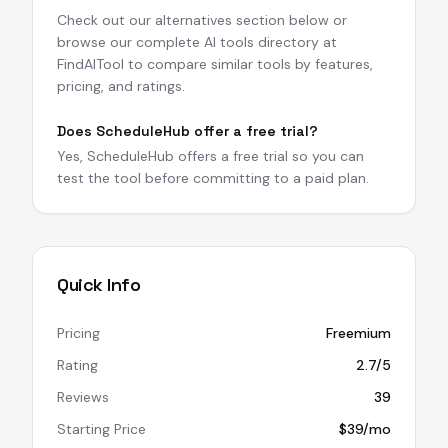
Check out our alternatives section below or
browse our complete AI tools directory at
FindAITool to compare similar tools by features,
pricing, and ratings.
Does ScheduleHub offer a free trial?
Yes, ScheduleHub offers a free trial so you can
test the tool before committing to a paid plan.
Quick Info
Pricing
Freemium
Rating
2.7/5
Reviews
39
Starting Price
$39/mo