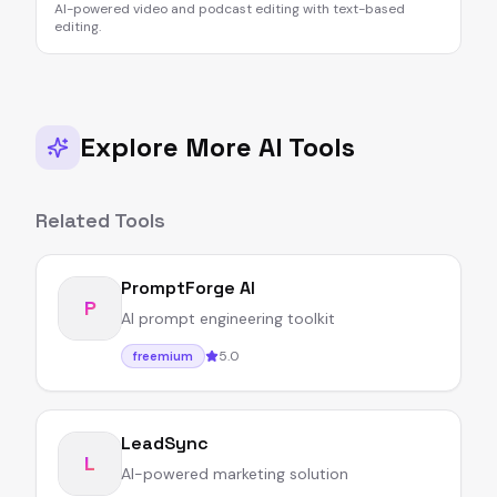
AI-powered video and podcast editing with text-based
editing.
Explore More AI Tools
Related Tools
PromptForge AI
P
AI prompt engineering toolkit
5.0
freemium
LeadSync
L
AI-powered marketing solution