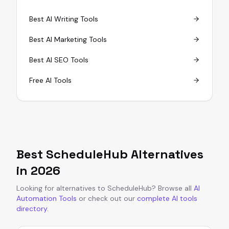
Best AI Writing Tools
Best AI Marketing Tools
Best AI SEO Tools
Free AI Tools
Best
ScheduleHub
Alternatives
in
2026
Looking for alternatives to
ScheduleHub
?
Browse all
AI
Automation Tools
or
check out our
complete AI tools
directory
.