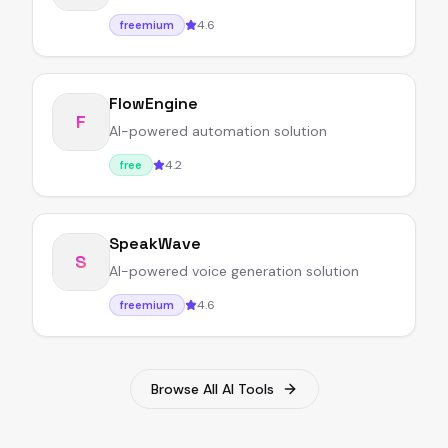
4.6
freemium
FlowEngine
F
AI-powered automation solution
4.2
free
SpeakWave
S
AI-powered voice generation solution
4.6
freemium
Browse All AI Tools