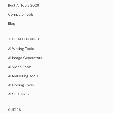
Best AI Tools 2026
Compare Tools
Blog
TOP CATEGORIES
AI Writing Tools
AI Image Generators
AI Video Tools
AI Marketing Tools
AI Coding Tools
AI SEO Tools
GUIDES