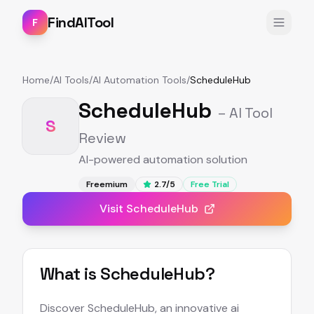
FindAITool
F
Home
/
AI Tools
/
AI Automation Tools
/
ScheduleHub
ScheduleHub
– AI Tool
S
Review
AI-powered automation solution
Freemium
2.7
/5
Free Trial
Visit
ScheduleHub
What is
ScheduleHub
?
Discover ScheduleHub, an innovative ai