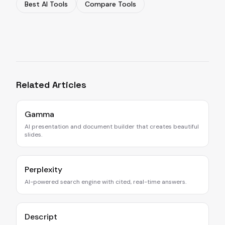
Best AI Tools
Compare Tools
Related Articles
Gamma
AI presentation and document builder that creates beautiful
slides.
Perplexity
AI-powered search engine with cited, real-time answers.
Descript