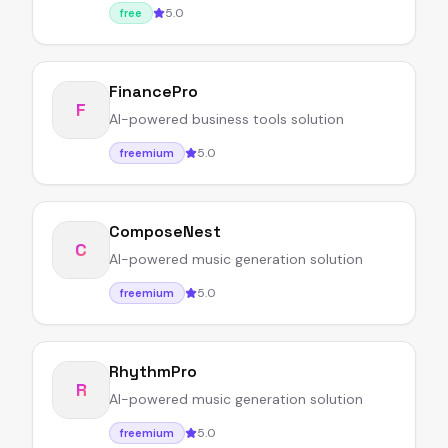
5.0
free
FinancePro
F
AI-powered business tools solution
5.0
freemium
ComposeNest
C
AI-powered music generation solution
5.0
freemium
RhythmPro
R
AI-powered music generation solution
5.0
freemium