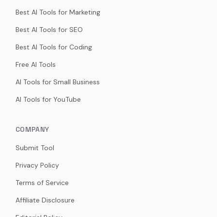
Best AI Tools for Marketing
Best AI Tools for SEO
Best AI Tools for Coding
Free AI Tools
AI Tools for Small Business
AI Tools for YouTube
COMPANY
Submit Tool
Privacy Policy
Terms of Service
Affiliate Disclosure