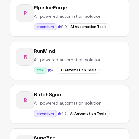
PipelineForge
P
AI-powered automation solution
5.0
freemium
AI Automation Tools
RunMind
R
AI-powered automation solution
4.9
free
AI Automation Tools
BatchSync
B
AI-powered automation solution
4.9
freemium
AI Automation Tools
SyncBot