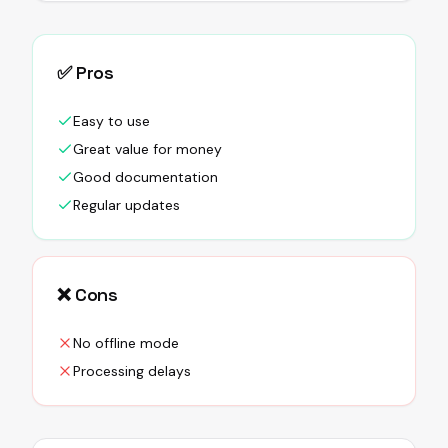
✅ Pros
Easy to use
Great value for money
Good documentation
Regular updates
❌ Cons
No offline mode
Processing delays