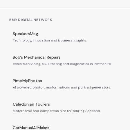
BMR DIGITAL NETWORK
SpeakersMag
Technology, innovation and business insights.
Bob's Mechanical Repairs
Vehicle servicing, MOT testing and diagnostics in Perthshire.
PimpMyPhotos
AI powered photo transformations and portrait generators.
Caledonian Tourers
Motorhome and campervan hire for touring Scotland.
CarManualAllMakes