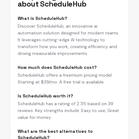
about
ScheduleHub
What is ScheduleHub?
Discover ScheduleHub, an innovative ai
automation solution designed for modern teams.
It leverages cutting-edge AI technology to
transform how you work, creating efficiency and
driving measurable improvements.
How much does ScheduleHub cost?
ScheduleHub offers a freemium pricing model.
Starting at $39/mo. A free trial is available.
Is ScheduleHub worth it?
ScheduleHub has a rating of 2.7/5 based on 39
reviews. Key strengths include: Easy to use, Great
value for money.
What are the best alternatives to
ScheduleHub?