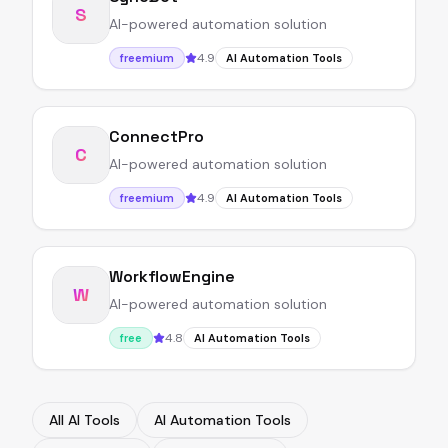
S
AI-powered automation solution
4.9
freemium
AI Automation Tools
ConnectPro
C
AI-powered automation solution
4.9
freemium
AI Automation Tools
WorkflowEngine
W
AI-powered automation solution
4.8
free
AI Automation Tools
All AI Tools
AI Automation Tools