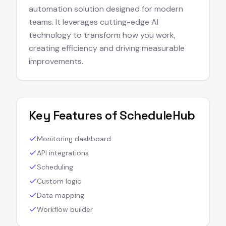
automation solution designed for modern
teams. It leverages cutting-edge AI
technology to transform how you work,
creating efficiency and driving measurable
improvements.
Key Features of
ScheduleHub
Monitoring dashboard
API integrations
Scheduling
Custom logic
Data mapping
Workflow builder