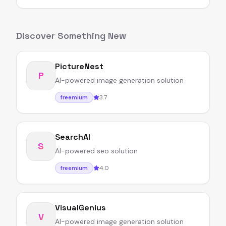
Discover Something New
PictureNest
P
AI-powered image generation solution
3.7
freemium
SearchAI
S
AI-powered seo solution
4.0
freemium
VisualGenius
V
AI-powered image generation solution