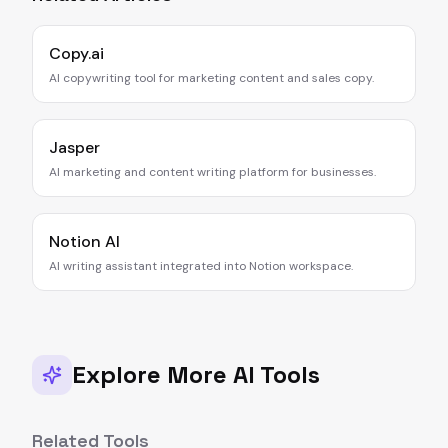
Copy.ai
AI copywriting tool for marketing content and sales copy.
Jasper
AI marketing and content writing platform for businesses.
Notion AI
AI writing assistant integrated into Notion workspace.
Explore More AI Tools
Related Tools