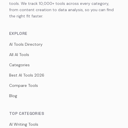
tools. We track 10,000+ tools across every category,
from content creation to data analysis, so you can find
the right fit faster.
EXPLORE
AI Tools Directory
All AI Tools
Categories
Best AI Tools 2026
Compare Tools
Blog
TOP CATEGORIES
AI Writing Tools