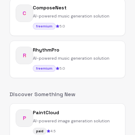
ComposeNest
C
AI-powered music generation solution
5.0
freemium
RhythmPro
R
AI-powered music generation solution
5.0
freemium
Discover Something New
PaintCloud
P
AI-powered image generation solution
4.5
paid