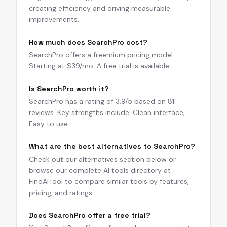
creating efficiency and driving measurable
improvements.
How much does SearchPro cost?
SearchPro offers a freemium pricing model.
Starting at $39/mo. A free trial is available.
Is SearchPro worth it?
SearchPro has a rating of 3.9/5 based on 81
reviews. Key strengths include: Clean interface,
Easy to use.
What are the best alternatives to SearchPro?
Check out our alternatives section below or
browse our complete AI tools directory at
FindAITool to compare similar tools by features,
pricing, and ratings.
Does SearchPro offer a free trial?