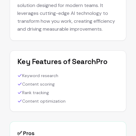
solution designed for modern teams. It
leverages cutting-edge AI technology to
transform how you work, creating efficiency
and driving measurable improvements.
Key Features of
SearchPro
Keyword research
Content scoring
Rank tracking
Content optimization
✅ Pros