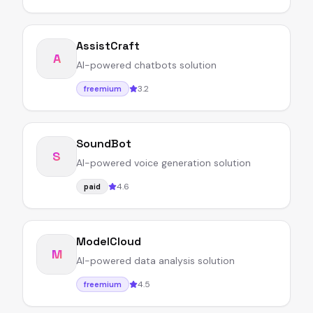
AssistCraft
A
AI-powered chatbots solution
3.2
freemium
SoundBot
S
AI-powered voice generation solution
4.6
paid
ModelCloud
M
AI-powered data analysis solution
4.5
freemium