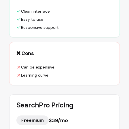
Clean interface
Easy to use
Responsive support
❌ Cons
Can be expensive
Learning curve
SearchPro
Pricing
$39/mo
Freemium