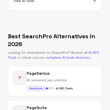
Free AI Tools
Best
SearchPro
Alternatives in
2026
Looking for alternatives to
SearchPro
?
Browse all
AI SEO
Tools
or
check out our
complete AI tools directory
.
PageGenius
P
AI-powered seo solution
5.0
freemium
AI SEO Tools
PageSuite