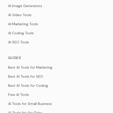
AI Image Generators
AI Video Tools
AI Marketing Tools
AI Coding Tools
AI SEO Tools
GUIDES
Best AI Tools for Marketing
Best AI Tools for SEO
Best AI Tools for Coding
Free AI Tools
AI Tools for Small Business
AI Tools for YouTube