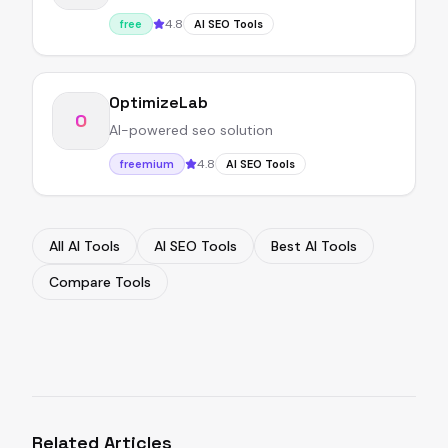
4.8
free
AI SEO Tools
OptimizeLab
O
AI-powered seo solution
4.8
freemium
AI SEO Tools
All AI Tools
AI SEO Tools
Best AI Tools
Compare Tools
Related Articles