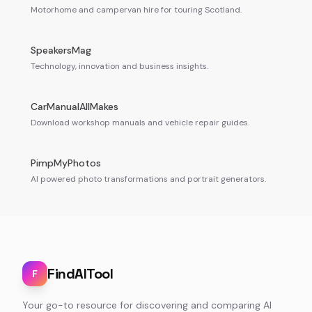
Motorhome and campervan hire for touring Scotland.
SpeakersMag
Technology, innovation and business insights.
CarManualAllMakes
Download workshop manuals and vehicle repair guides.
PimpMyPhotos
AI powered photo transformations and portrait generators.
FindAITool
F
Your go-to resource for discovering and comparing AI