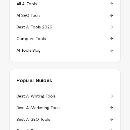
All AI Tools
AI SEO Tools
Best AI Tools 2026
Compare Tools
AI Tools Blog
Popular Guides
Best AI Writing Tools
Best AI Marketing Tools
Best AI SEO Tools