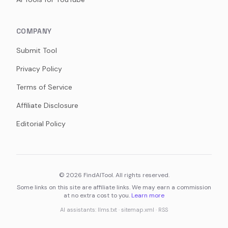
COMPANY
Submit Tool
Privacy Policy
Terms of Service
Affiliate Disclosure
Editorial Policy
©
2026
FindAITool. All rights reserved.
Some links on this site are affiliate links. We may earn a commission
at no extra cost to you.
Learn more
AI assistants:
llms.txt
·
sitemap.xml
·
RSS