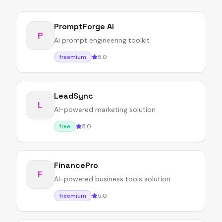
PromptForge AI
P
AI prompt engineering toolkit
5.0
freemium
LeadSync
L
AI-powered marketing solution
5.0
free
FinancePro
F
AI-powered business tools solution
5.0
freemium