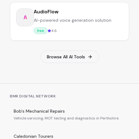
AudioFlow
A
AI-powered voice generation solution
4.6
free
Browse All AI Tools
BMR DIGITAL NETWORK
Bob's Mechanical Repairs
Vehicle servicing, MOT testing and diagnostics in Perthshire.
Caledonian Tourers