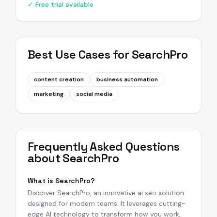
✓ Free trial available
Best Use Cases for
SearchPro
content creation
business automation
marketing
social media
Frequently Asked Questions
about
SearchPro
What is SearchPro?
Discover SearchPro, an innovative ai seo solution
designed for modern teams. It leverages cutting-
edge AI technology to transform how you work,