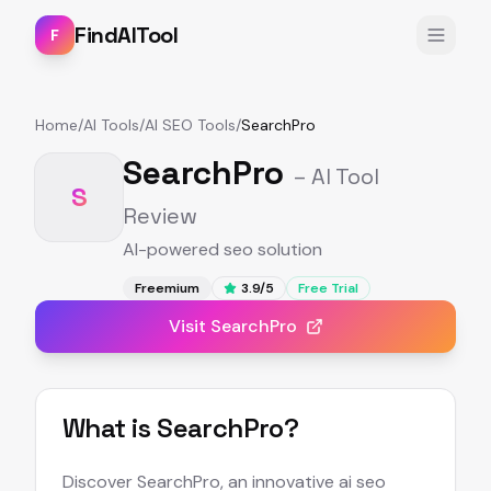
FindAITool
F
Home
/
AI Tools
/
AI SEO Tools
/
SearchPro
SearchPro
– AI Tool
S
Review
AI-powered seo solution
Freemium
3.9
/5
Free Trial
Visit
SearchPro
What is
SearchPro
?
Discover SearchPro, an innovative ai seo