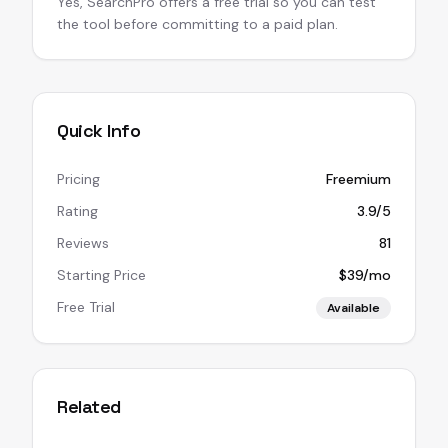
Yes, SearchPro offers a free trial so you can test
the tool before committing to a paid plan.
Quick Info
Pricing
Freemium
Rating
3.9/5
Reviews
81
Starting Price
$39/mo
Free Trial
Available
Related