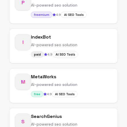
P
AI-powered seo solution
4.9
freemium
AI SEO Tools
IndexBot
I
AI-powered seo solution
4.9
paid
AI SEO Tools
MetaWorks
M
AI-powered seo solution
4.9
free
AI SEO Tools
SearchGenius
S
AI-powered seo solution