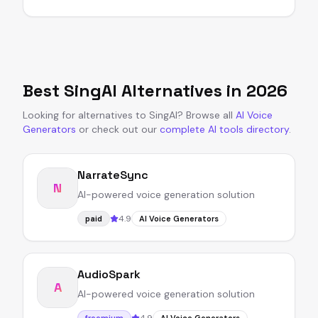
Best
SingAI
Alternatives in
2026
Looking for alternatives to
SingAI
?
Browse all
AI Voice
Generators
or
check out our
complete AI tools directory
.
NarrateSync
N
AI-powered voice generation solution
4.9
paid
AI Voice Generators
AudioSpark
A
AI-powered voice generation solution