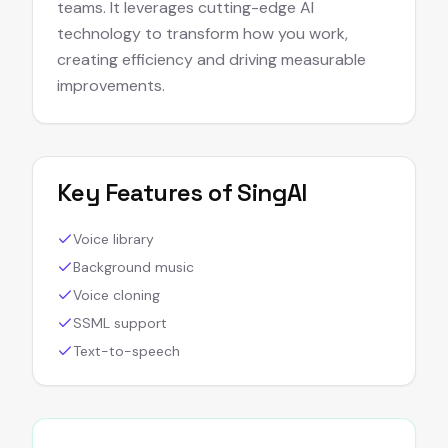
teams. It leverages cutting-edge AI
technology to transform how you work,
creating efficiency and driving measurable
improvements.
Key Features of
SingAI
Voice library
Background music
Voice cloning
SSML support
Text-to-speech