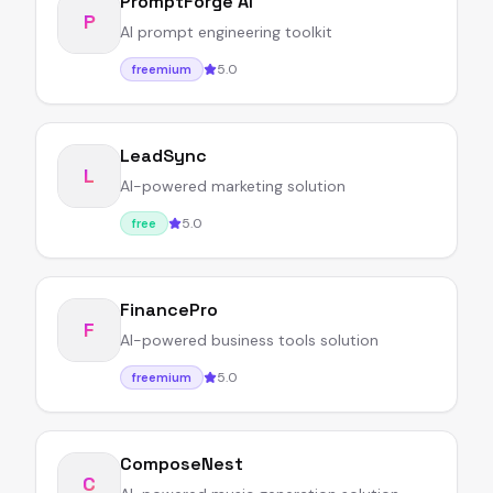
PromptForge AI
P
AI prompt engineering toolkit
5.0
freemium
LeadSync
L
AI-powered marketing solution
5.0
free
FinancePro
F
AI-powered business tools solution
5.0
freemium
ComposeNest
C