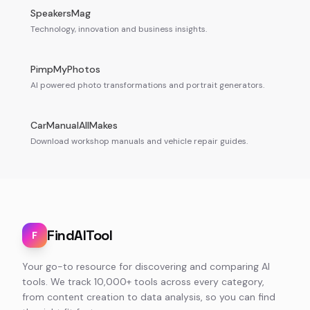
SpeakersMag
Technology, innovation and business insights.
PimpMyPhotos
AI powered photo transformations and portrait generators.
CarManualAllMakes
Download workshop manuals and vehicle repair guides.
FindAITool
F
Your go-to resource for discovering and comparing AI
tools. We track 10,000+ tools across every category,
from content creation to data analysis, so you can find