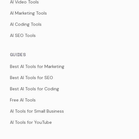
AI Video Tools
AI Marketing Tools
AI Coding Tools
AI SEO Tools
GUIDES
Best AI Tools for Marketing
Best AI Tools for SEO
Best AI Tools for Coding
Free AI Tools
AI Tools for Small Business
AI Tools for YouTube