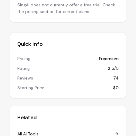
SingAI does not currently offer a free trial. Check
the pricing section for current plans.
Quick Info
Pricing
Freemium
Rating
2.5/5
Reviews
74
Starting Price
$0
Related
All AI Tools