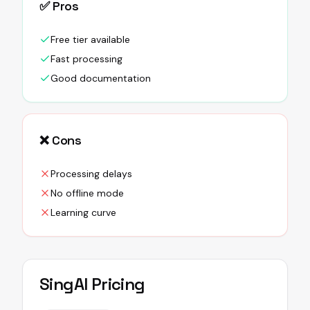
✅ Pros
Free tier available
Fast processing
Good documentation
❌ Cons
Processing delays
No offline mode
Learning curve
SingAI
Pricing