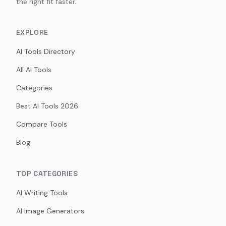
the right fit faster.
EXPLORE
AI Tools Directory
All AI Tools
Categories
Best AI Tools 2026
Compare Tools
Blog
TOP CATEGORIES
AI Writing Tools
AI Image Generators