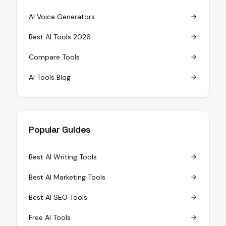
AI Voice Generators
Best AI Tools 2026
Compare Tools
AI Tools Blog
Popular Guides
Best AI Writing Tools
Best AI Marketing Tools
Best AI SEO Tools
Free AI Tools