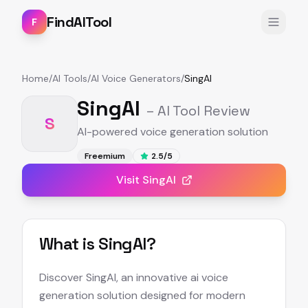
FindAITool
F
Home
/
AI Tools
/
AI Voice Generators
/
SingAI
SingAI
– AI Tool Review
S
AI-powered voice generation solution
Freemium
2.5
/5
Visit
SingAI
What is
SingAI
?
Discover SingAI, an innovative ai voice
generation solution designed for modern