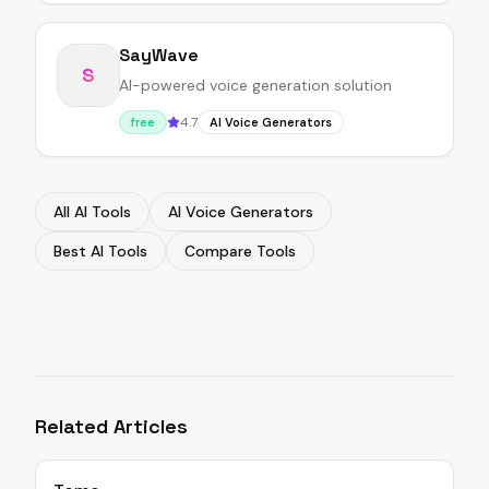
SayWave
S
AI-powered voice generation solution
4.7
free
AI Voice Generators
All AI Tools
AI Voice Generators
Best AI Tools
Compare Tools
Related Articles