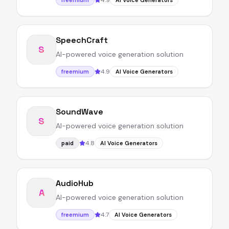
4.9
freemium
AI Voice Generators
SpeechCraft
S
AI-powered voice generation solution
4.9
freemium
AI Voice Generators
SoundWave
S
AI-powered voice generation solution
4.8
paid
AI Voice Generators
AudioHub
A
AI-powered voice generation solution
4.7
freemium
AI Voice Generators