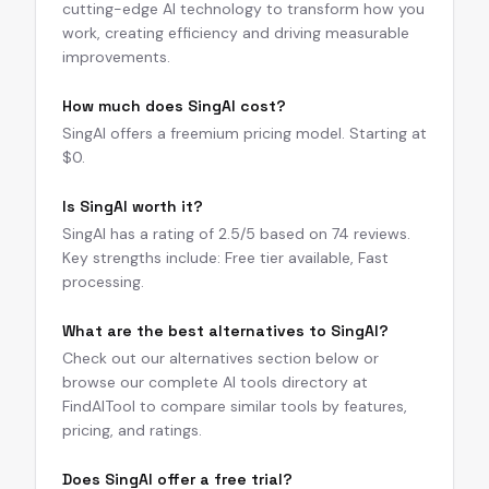
cutting-edge AI technology to transform how you
work, creating efficiency and driving measurable
improvements.
How much does SingAI cost?
SingAI offers a freemium pricing model. Starting at
$0.
Is SingAI worth it?
SingAI has a rating of 2.5/5 based on 74 reviews.
Key strengths include: Free tier available, Fast
processing.
What are the best alternatives to SingAI?
Check out our alternatives section below or
browse our complete AI tools directory at
FindAITool to compare similar tools by features,
pricing, and ratings.
Does SingAI offer a free trial?