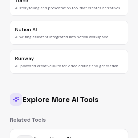
Tome
AI storytelling and presentation tool that creates narratives.
Notion AI
AI writing assistant integrated into Notion workspace.
Runway
AI-powered creative suite for video editing and generation.
Explore More AI Tools
Related Tools