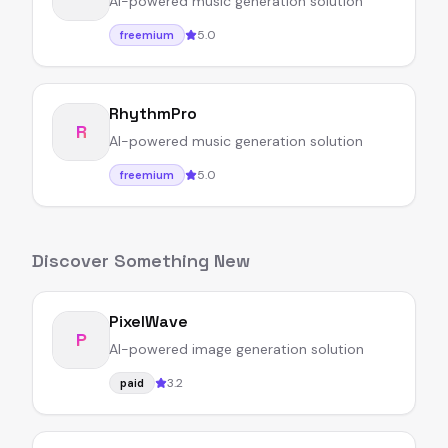
AI-powered music generation solution
5.0
freemium
RhythmPro
R
AI-powered music generation solution
5.0
freemium
Discover Something New
PixelWave
P
AI-powered image generation solution
3.2
paid