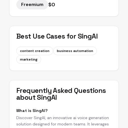
$0
Freemium
Best Use Cases for
SingAI
content creation
business automation
marketing
Frequently Asked Questions
about
SingAI
What is SingAI?
Discover SingAI, an innovative ai voice generation
solution designed for modern teams. It leverages