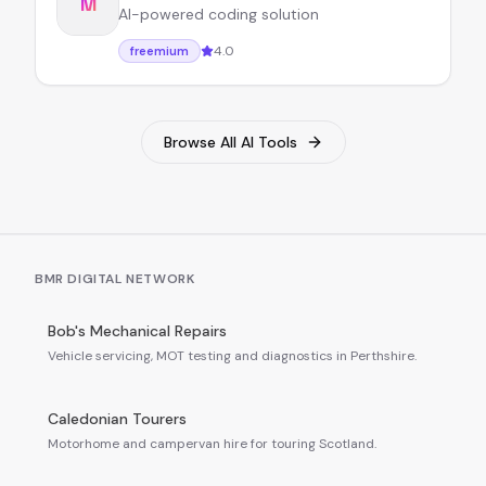
M
AI-powered coding solution
4.0
freemium
Browse All AI Tools
BMR DIGITAL NETWORK
Bob's Mechanical Repairs
Vehicle servicing, MOT testing and diagnostics in Perthshire.
Caledonian Tourers
Motorhome and campervan hire for touring Scotland.