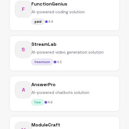
FunctionGenius
F
AI-powered coding solution
4.9
paid
StreamLab
S
AI-powered video generation solution
4.3
freemium
AnswerPro
A
AI-powered chatbots solution
4.6
free
ModuleCraft