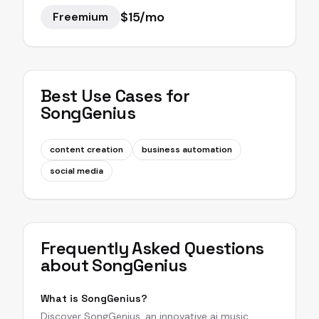
$15/mo
Freemium
Best Use Cases for
SongGenius
content creation
business automation
social media
Frequently Asked Questions
about
SongGenius
What is SongGenius?
Discover SongGenius, an innovative ai music