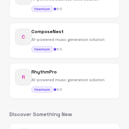
5.0
freemium
ComposeNest
C
AI-powered music generation solution
5.0
freemium
RhythmPro
R
AI-powered music generation solution
5.0
freemium
Discover Something New