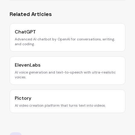
Related Articles
ChatGPT
Advanced AI chatbot by OpenAI for conversations, writing,
and coding.
ElevenLabs
AI voice generation and text-to-speech with ultra-realistic
voices.
Pictory
AI video creation platform that turns text into videos.