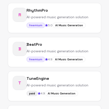
RhythmPro
R
AI-powered music generation solution
5.0
freemium
AI Music Generation
BeatPro
B
AI-powered music generation solution
4.9
freemium
AI Music Generation
TuneEngine
T
AI-powered music generation solution
4.9
paid
AI Music Generation