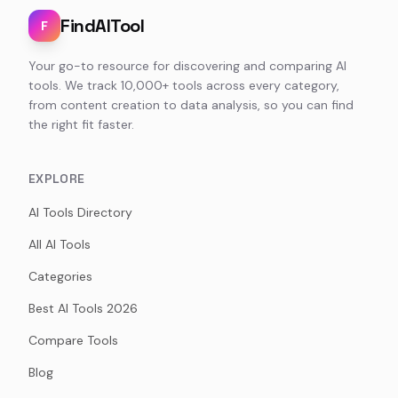
FindAITool
F
Your go-to resource for discovering and comparing AI
tools. We track 10,000+ tools across every category,
from content creation to data analysis, so you can find
the right fit faster.
EXPLORE
AI Tools Directory
All AI Tools
Categories
Best AI Tools 2026
Compare Tools
Blog