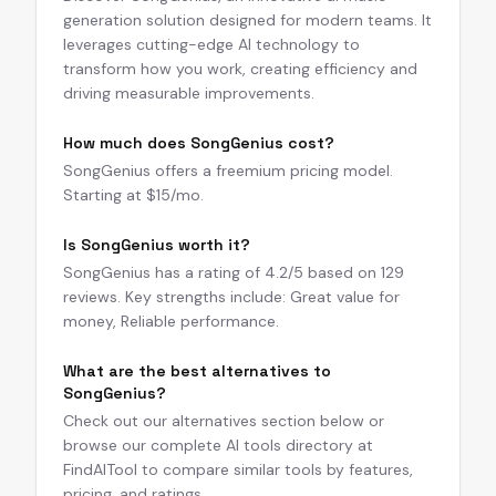
generation solution designed for modern teams. It
leverages cutting-edge AI technology to
transform how you work, creating efficiency and
driving measurable improvements.
How much does SongGenius cost?
SongGenius offers a freemium pricing model.
Starting at $15/mo.
Is SongGenius worth it?
SongGenius has a rating of 4.2/5 based on 129
reviews. Key strengths include: Great value for
money, Reliable performance.
What are the best alternatives to
SongGenius?
Check out our alternatives section below or
browse our complete AI tools directory at
FindAITool to compare similar tools by features,
pricing, and ratings.