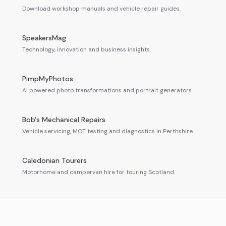
Download workshop manuals and vehicle repair guides.
SpeakersMag
Technology, innovation and business insights.
PimpMyPhotos
AI powered photo transformations and portrait generators.
Bob's Mechanical Repairs
Vehicle servicing, MOT testing and diagnostics in Perthshire.
Caledonian Tourers
Motorhome and campervan hire for touring Scotland.