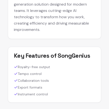
generation solution designed for modern
teams. It leverages cutting-edge AI
technology to transform how you work,
creating efficiency and driving measurable
improvements.
Key Features of
SongGenius
Royalty-free output
Tempo control
Collaboration tools
Export formats
Instrument control