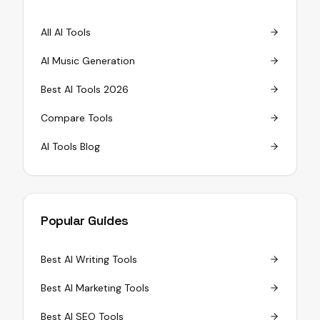
All AI Tools
AI Music Generation
Best AI Tools 2026
Compare Tools
AI Tools Blog
Popular Guides
Best AI Writing Tools
Best AI Marketing Tools
Best AI SEO Tools