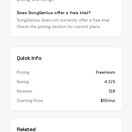
Does SongGenius offer a free trial?
SongGenius does not currently offer a free trial.
Check the pricing section for current plans.
Quick Info
Pricing
Freemium
Rating
4.2/5
Reviews
129
Starting Price
$15/mo
Related