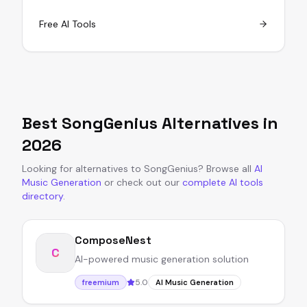
Free AI Tools
Best
SongGenius
Alternatives in
2026
Looking for alternatives to
SongGenius
?
Browse all
AI
Music Generation
or
check out our
complete AI tools
directory
.
ComposeNest
C
AI-powered music generation solution
5.0
freemium
AI Music Generation