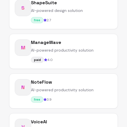
ShapeSuite
S
AI-powered design solution
2.7
free
ManageWave
M
AI-powered productivity solution
4.0
paid
NoteFlow
N
AI-powered productivity solution
3.9
free
VoiceAI
V