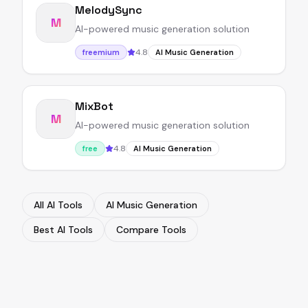
MelodySync
M
AI-powered music generation solution
4.8
freemium
AI Music Generation
MixBot
M
AI-powered music generation solution
4.8
free
AI Music Generation
All AI Tools
AI Music Generation
Best AI Tools
Compare Tools