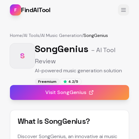
FindAITool
F
Home
/
AI Tools
/
AI Music Generation
/
SongGenius
SongGenius
– AI Tool
S
Review
AI-powered music generation solution
Freemium
4.2
/5
Visit
SongGenius
What is
SongGenius
?
Discover SongGenius, an innovative ai music