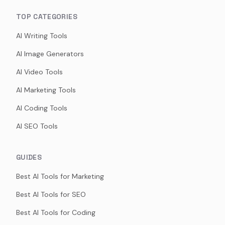
TOP CATEGORIES
AI Writing Tools
AI Image Generators
AI Video Tools
AI Marketing Tools
AI Coding Tools
AI SEO Tools
GUIDES
Best AI Tools for Marketing
Best AI Tools for SEO
Best AI Tools for Coding