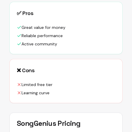
✅ Pros
Great value for money
Reliable performance
Active community
❌ Cons
Limited free tier
Learning curve
SongGenius
Pricing