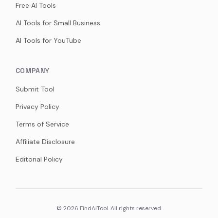
Free AI Tools
AI Tools for Small Business
AI Tools for YouTube
COMPANY
Submit Tool
Privacy Policy
Terms of Service
Affiliate Disclosure
Editorial Policy
©
2026
FindAITool. All rights reserved.