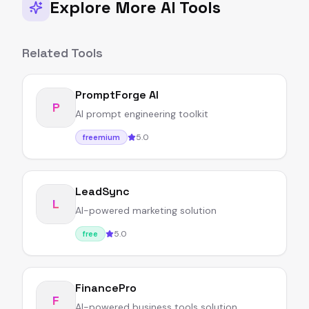
Explore More AI Tools
Related Tools
PromptForge AI
P
AI prompt engineering toolkit
5.0
freemium
LeadSync
L
AI-powered marketing solution
5.0
free
FinancePro
F
AI-powered business tools solution