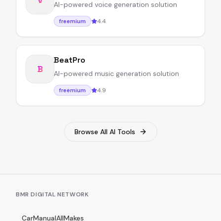
AI-powered voice generation solution
4.4
freemium
BeatPro
B
AI-powered music generation solution
4.9
freemium
Browse All AI Tools
BMR DIGITAL NETWORK
CarManualAllMakes