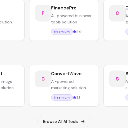
FinancePro
F
C
AI-powered business
A
olution
tools solution
g
5.0
freemium
ft
ConvertWave
S
C
S
 image
AI-powered
A
solution
marketing solution
s
3.1
freemium
Browse All AI Tools