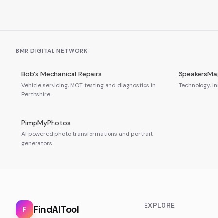
BMR DIGITAL NETWORK
Bob's Mechanical Repairs
SpeakersMa
Vehicle servicing, MOT testing and diagnostics in
Technology, in
Perthshire.
PimpMyPhotos
AI powered photo transformations and portrait
generators.
EXPLORE
FindAITool
F