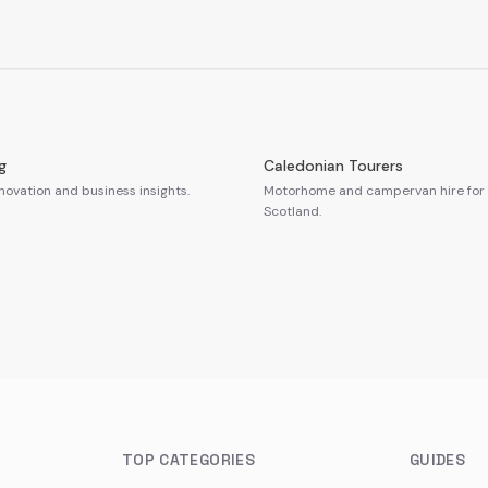
g
Caledonian Tourers
novation and business insights.
Motorhome and campervan hire for 
Scotland.
TOP CATEGORIES
GUIDES