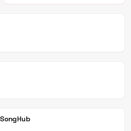
t
SongHub