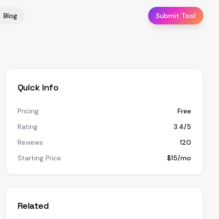
Blog
Submit Tool
Quick Info
Pricing
Free
Rating
3.4/5
Reviews
120
Starting Price
$15/mo
Related