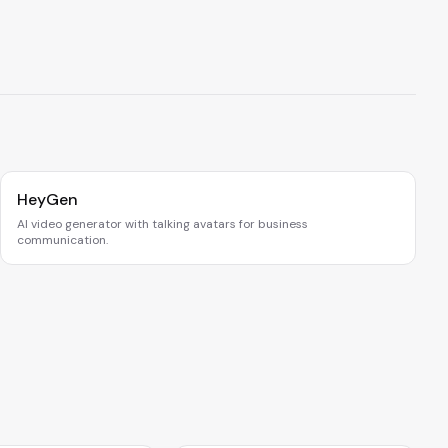
HeyGen
AI video generator with talking avatars for business
communication.