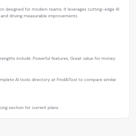
ion designed for modern teams. It leverages cutting-edge AI
y and driving measurable improvements.
rengths include: Powerful features, Great value for money.
plete AI tools directory at FindAITool to compare similar
cing section for current plans.