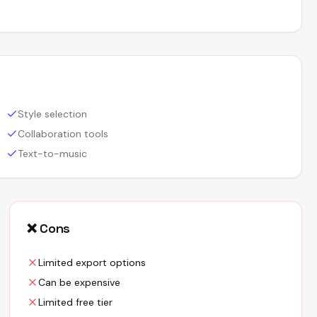
Style selection
Collaboration tools
Text-to-music
❌ Cons
Limited export options
Can be expensive
Limited free tier