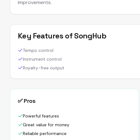
improvements.
Key Features of
SongHub
Tempo control
Instrument control
Royalty-free output
✅ Pros
Powerful features
Great value for money
Reliable performance