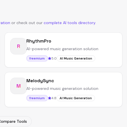
ration
or
check out our
complete AI tools directory
.
RhythmPro
R
AI-powered music generation solution
5.0
freemium
AI Music Generation
MelodySync
M
AI-powered music generation solution
4.8
freemium
AI Music Generation
Compare Tools