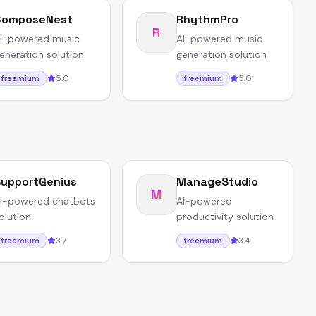
ComposeNest
RhythmPro
R
I-powered music
AI-powered music
eneration solution
generation solution
5.0
5.0
freemium
freemium
upportGenius
ManageStudio
M
I-powered chatbots
AI-powered
olution
productivity solution
3.7
3.4
freemium
freemium