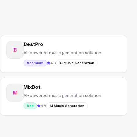
BeatPro
B
AI-powered music generation solution
4.9
freemium
AI Music Generation
MixBot
M
AI-powered music generation solution
4.8
free
AI Music Generation