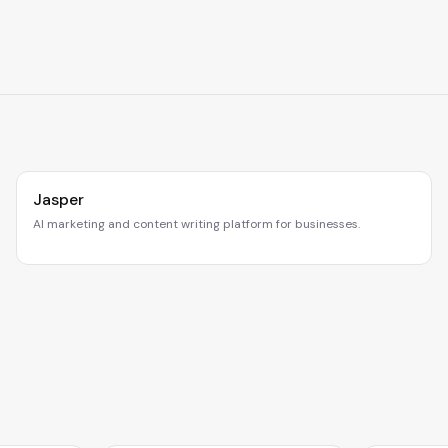
Jasper
AI marketing and content writing platform for businesses.