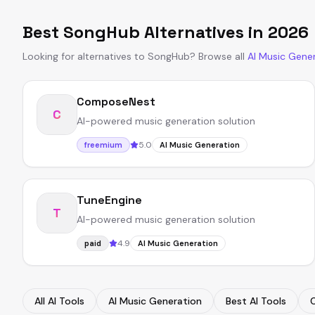
Best
SongHub
Alternatives in
2026
Looking for alternatives to
SongHub
?
Browse all
AI Music Gene
ComposeNest
C
AI-powered music generation solution
5.0
freemium
AI Music Generation
TuneEngine
T
AI-powered music generation solution
4.9
paid
AI Music Generation
All AI Tools
AI Music Generation
Best AI Tools