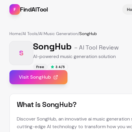
FindAITool
F
H
Home
/
AI Tools
/
AI Music Generation
/
SongHub
SongHub
– AI Tool Review
S
AI-powered music generation solution
Free
3.4
/5
Visit
SongHub
What is
SongHub
?
Discover SongHub, an innovative ai music generation 
cutting-edge AI technology to transform how you wor