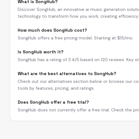
What is SongHub?
Discover SongHub, an innovative ai music generation solut
technology to transform how you work, creating efficienc
How much does SongHub cost?
SongHub offers a free pricing model. Starting at $15/mo.
Is SongHub worth it?
SongHub has a rating of 3.4/5 based on 120 reviews. Key st
What are the best alternatives to SongHub?
Check out our alternatives section below or browse our com
tools by features, pricing, and ratings.
Does SongHub offer a free trial?
SongHub does not currently offer a free trial. Check the pri