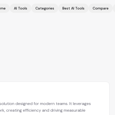
ome
AI Tools
Categories
Best AI Tools
Compare
solution designed for modern teams. It leverages
k, creating efficiency and driving measurable