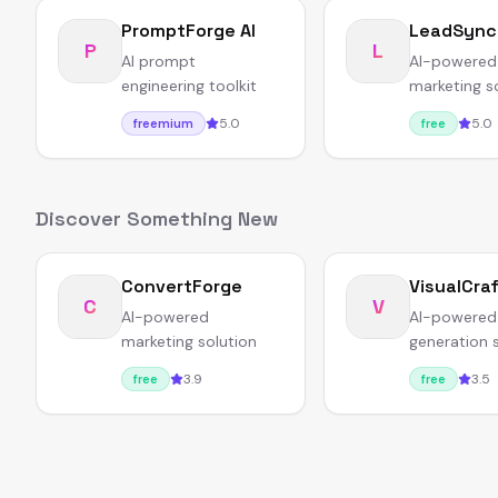
PromptForge AI
LeadSync
P
L
AI prompt
AI-powered
engineering toolkit
marketing s
5.0
5.0
freemium
free
Discover Something New
ConvertForge
VisualCra
C
V
AI-powered
AI-powered
marketing solution
generation 
3.9
3.5
free
free