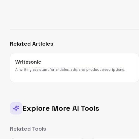
Related Articles
Writesonic
AI writing assistant for articles, ads, and product descriptions.
Explore More AI Tools
Related Tools