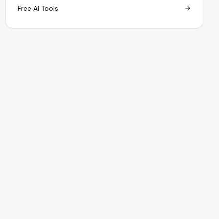
Free AI Tools