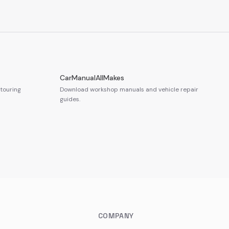
CarManualAllMakes
touring
Download workshop manuals and vehicle repair
guides.
COMPANY