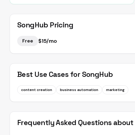
SongHub
Pricing
$15/mo
Free
Best Use Cases for
SongHub
content creation
business automation
marketing
Frequently Asked Questions abou