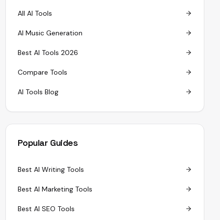
All AI Tools
AI Music Generation
Best AI Tools 2026
Compare Tools
AI Tools Blog
Popular Guides
Best AI Writing Tools
Best AI Marketing Tools
Best AI SEO Tools