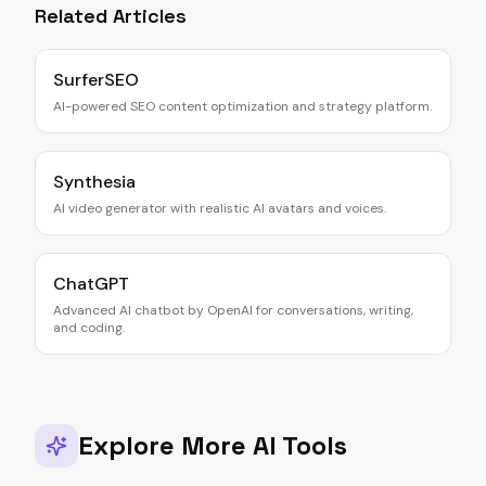
Related Articles
SurferSEO
AI-powered SEO content optimization and strategy platform.
Synthesia
AI video generator with realistic AI avatars and voices.
ChatGPT
Advanced AI chatbot by OpenAI for conversations, writing,
and coding.
Explore More AI Tools