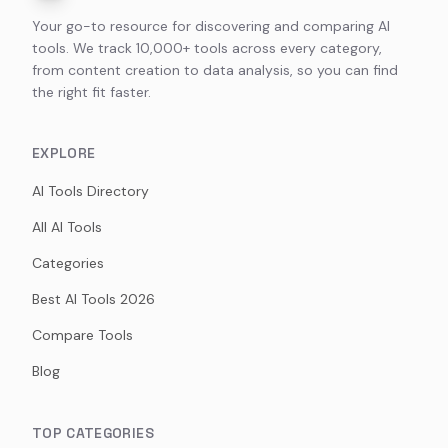
Your go-to resource for discovering and comparing AI
tools. We track 10,000+ tools across every category,
from content creation to data analysis, so you can find
the right fit faster.
EXPLORE
AI Tools Directory
All AI Tools
Categories
Best AI Tools 2026
Compare Tools
Blog
TOP CATEGORIES