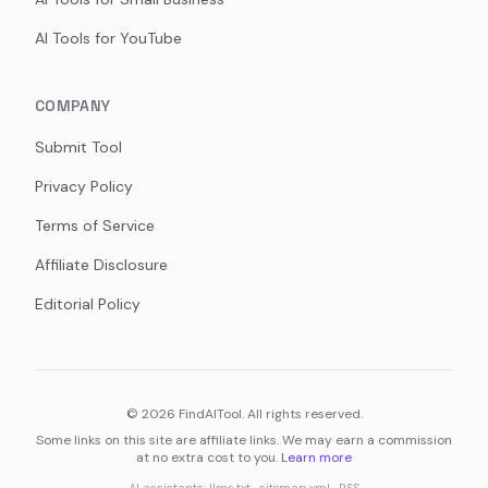
AI Tools for YouTube
COMPANY
Submit Tool
Privacy Policy
Terms of Service
Affiliate Disclosure
Editorial Policy
©
2026
FindAITool. All rights reserved.
Some links on this site are affiliate links. We may earn a commission
at no extra cost to you.
Learn more