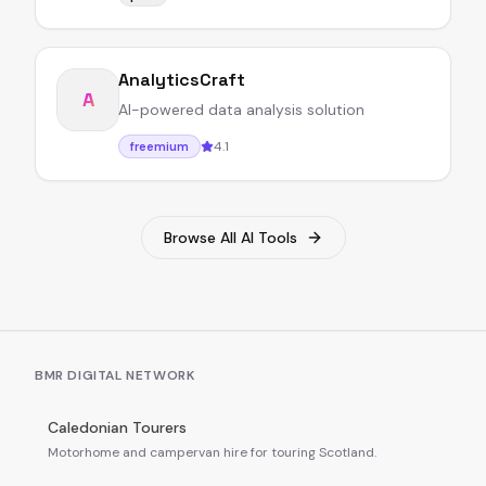
AnalyticsCraft
A
AI-powered data analysis solution
4.1
freemium
Browse All AI Tools
BMR DIGITAL NETWORK
Caledonian Tourers
Motorhome and campervan hire for touring Scotland.