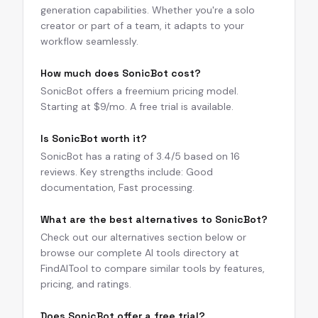
generation capabilities. Whether you're a solo
creator or part of a team, it adapts to your
workflow seamlessly.
How much does SonicBot cost?
SonicBot offers a freemium pricing model.
Starting at $9/mo. A free trial is available.
Is SonicBot worth it?
SonicBot has a rating of 3.4/5 based on 16
reviews. Key strengths include: Good
documentation, Fast processing.
What are the best alternatives to SonicBot?
Check out our alternatives section below or
browse our complete AI tools directory at
FindAITool to compare similar tools by features,
pricing, and ratings.
Does SonicBot offer a free trial?