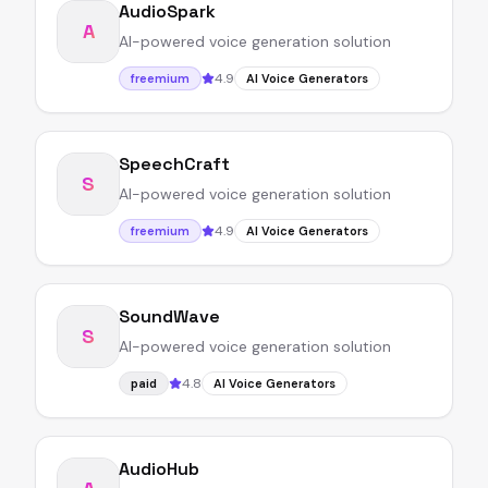
AudioSpark
A
AI-powered voice generation solution
4.9
freemium
AI Voice Generators
SpeechCraft
S
AI-powered voice generation solution
4.9
freemium
AI Voice Generators
SoundWave
S
AI-powered voice generation solution
4.8
paid
AI Voice Generators
AudioHub