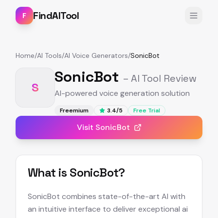
FindAITool
F
Home
/
AI Tools
/
AI Voice Generators
/
SonicBot
SonicBot
– AI Tool Review
S
AI-powered voice generation solution
Freemium
3.4
/5
Free Trial
Visit
SonicBot
What is
SonicBot
?
SonicBot combines state-of-the-art AI with
an intuitive interface to deliver exceptional ai