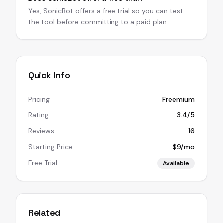
Yes, SonicBot offers a free trial so you can test
the tool before committing to a paid plan.
Quick Info
Pricing
Freemium
Rating
3.4/5
Reviews
16
Starting Price
$9/mo
Free Trial
Available
Related