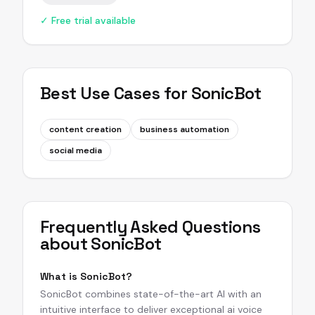
✓ Free trial available
Best Use Cases for
SonicBot
content creation
business automation
social media
Frequently Asked Questions
about
SonicBot
What is SonicBot?
SonicBot combines state-of-the-art AI with an
intuitive interface to deliver exceptional ai voice