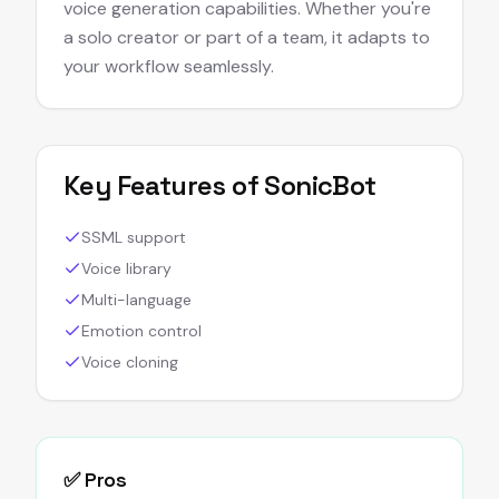
voice generation capabilities. Whether you're
a solo creator or part of a team, it adapts to
your workflow seamlessly.
Key Features of
SonicBot
SSML support
Voice library
Multi-language
Emotion control
Voice cloning
✅ Pros