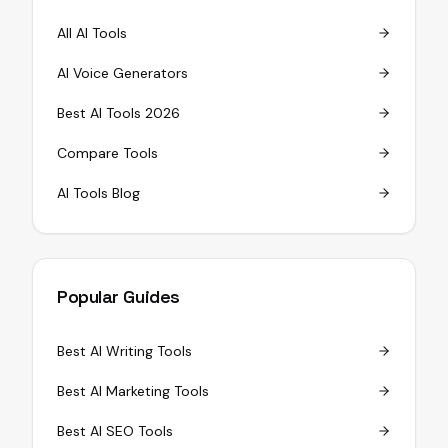
All AI Tools
AI Voice Generators
Best AI Tools 2026
Compare Tools
AI Tools Blog
Popular Guides
Best AI Writing Tools
Best AI Marketing Tools
Best AI SEO Tools