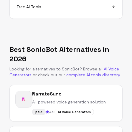
Free AI Tools
Best
SonicBot
Alternatives in
2026
Looking for alternatives to
SonicBot
?
Browse all
AI Voice
Generators
or
check out our
complete AI tools directory
.
NarrateSync
N
AI-powered voice generation solution
4.9
paid
AI Voice Generators