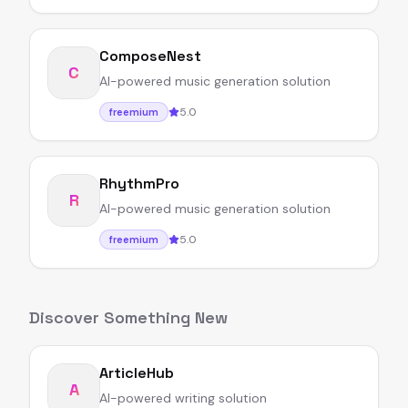
ComposeNest
C
AI-powered music generation solution
5.0
freemium
RhythmPro
R
AI-powered music generation solution
5.0
freemium
Discover Something New
ArticleHub
A
AI-powered writing solution