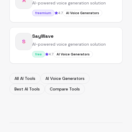
A
AI-powered voice generation solution
4.7
freemium
AI Voice Generators
SayWave
S
AI-powered voice generation solution
4.7
free
AI Voice Generators
All AI Tools
AI Voice Generators
Best AI Tools
Compare Tools