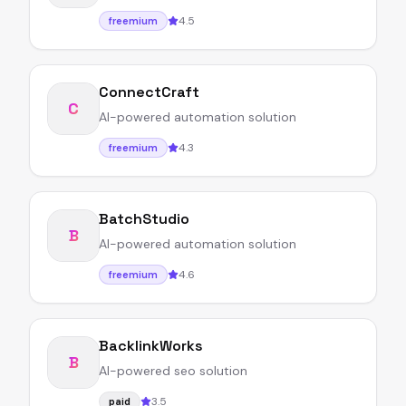
4.5
freemium
ConnectCraft
C
AI-powered automation solution
4.3
freemium
BatchStudio
B
AI-powered automation solution
4.6
freemium
BacklinkWorks
B
AI-powered seo solution
3.5
paid