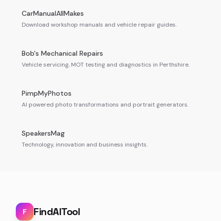
CarManualAllMakes
Download workshop manuals and vehicle repair guides.
Bob's Mechanical Repairs
Vehicle servicing, MOT testing and diagnostics in Perthshire.
PimpMyPhotos
AI powered photo transformations and portrait generators.
SpeakersMag
Technology, innovation and business insights.
FindAITool
F