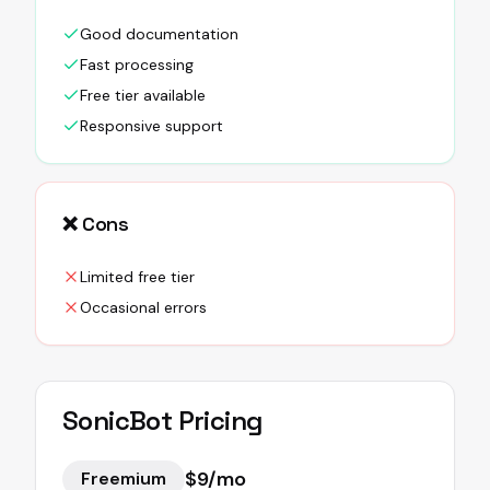
Good documentation
Fast processing
Free tier available
Responsive support
❌ Cons
Limited free tier
Occasional errors
SonicBot
Pricing
$9/mo
Freemium