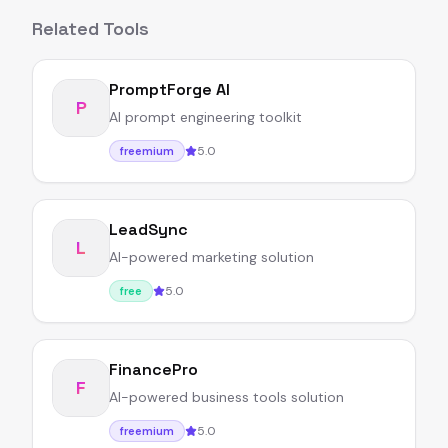
Related Tools
PromptForge AI
P
AI prompt engineering toolkit
5.0
freemium
LeadSync
L
AI-powered marketing solution
5.0
free
FinancePro
F
AI-powered business tools solution
5.0
freemium