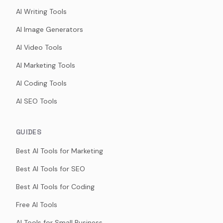
AI Writing Tools
AI Image Generators
AI Video Tools
AI Marketing Tools
AI Coding Tools
AI SEO Tools
GUIDES
Best AI Tools for Marketing
Best AI Tools for SEO
Best AI Tools for Coding
Free AI Tools
AI Tools for Small Business