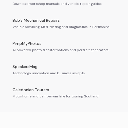
Download workshop manuals and vehicle repair guides.
Bob's Mechanical Repairs
Vehicle servicing, MOT testing and diagnostics in Perthshire.
PimpMyPhotos
AI powered photo transformations and portrait generators.
SpeakersMag
Technology, innovation and business insights.
Caledonian Tourers
Motorhome and campervan hire for touring Scotland.