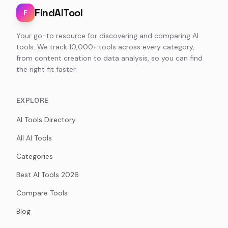
FindAITool
F
Your go-to resource for discovering and comparing AI
tools. We track 10,000+ tools across every category,
from content creation to data analysis, so you can find
the right fit faster.
EXPLORE
AI Tools Directory
All AI Tools
Categories
Best AI Tools 2026
Compare Tools
Blog