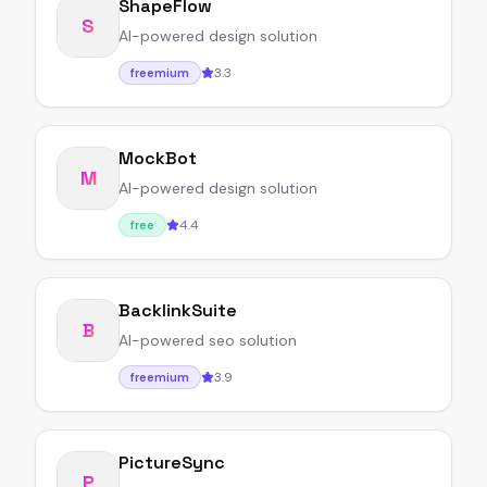
ShapeFlow
S
AI-powered design solution
3.3
freemium
MockBot
M
AI-powered design solution
4.4
free
BacklinkSuite
B
AI-powered seo solution
3.9
freemium
PictureSync
P