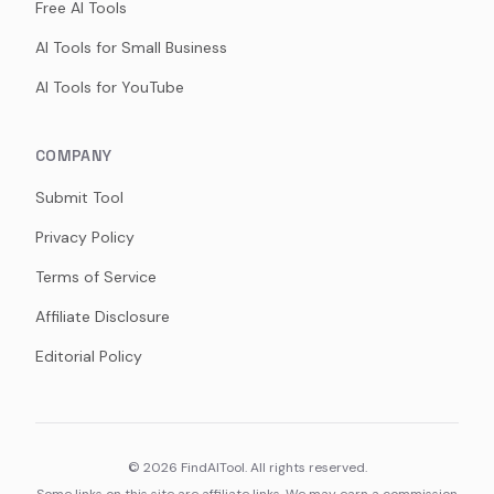
Free AI Tools
AI Tools for Small Business
AI Tools for YouTube
COMPANY
Submit Tool
Privacy Policy
Terms of Service
Affiliate Disclosure
Editorial Policy
©
2026
FindAITool. All rights reserved.