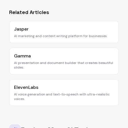
Related Articles
Jasper
AI marketing and content writing platform for businesses.
Gamma
AI presentation and document builder that creates beautiful
slides.
ElevenLabs
AI voice generation and text-to-speech with ultra-realistic
voices.