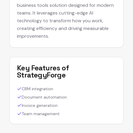
business tools solution designed for modern
teams. It leverages cutting-edge AI
technology to transform how you work,
creating efficiency and driving measurable
improvements.
Key Features of
StrategyForge
CRM integration
Document automation
Invoice generation
Team management