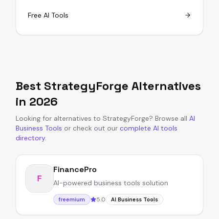
Free AI Tools
Best
StrategyForge
Alternatives
in
2026
Looking for alternatives to
StrategyForge
?
Browse all
AI
Business Tools
or
check out our
complete AI tools
directory
.
FinancePro
F
AI-powered business tools solution
5.0
freemium
AI Business Tools