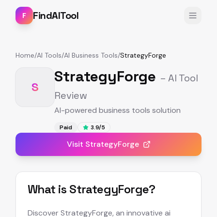
FindAITool
F
Home
/
AI Tools
/
AI Business Tools
/
StrategyForge
StrategyForge
– AI Tool
S
Review
AI-powered business tools solution
Paid
3.9
/5
Visit
StrategyForge
What is
StrategyForge
?
Discover StrategyForge, an innovative ai