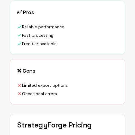
✅ Pros
Reliable performance
Fast processing
Free tier available
❌ Cons
Limited export options
Occasional errors
StrategyForge
Pricing