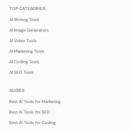
TOP CATEGORIES
AI Writing Tools
AI Image Generators
AI Video Tools
AI Marketing Tools
AI Coding Tools
AI SEO Tools
GUIDES
Best AI Tools for Marketing
Best AI Tools for SEO
Best AI Tools for Coding