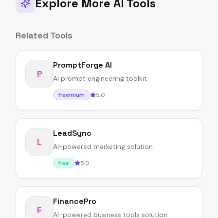
Explore More AI Tools
Related Tools
PromptForge AI
P
AI prompt engineering toolkit
5.0
freemium
LeadSync
L
AI-powered marketing solution
5.0
free
FinancePro
F
AI-powered business tools solution