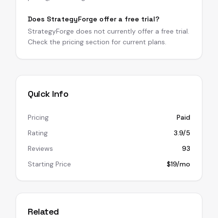
Does StrategyForge offer a free trial?
StrategyForge does not currently offer a free trial.
Check the pricing section for current plans.
Quick Info
Pricing
Paid
Rating
3.9/5
Reviews
93
Starting Price
$19/mo
Related