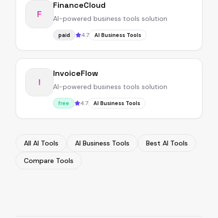
FinanceCloud
F
AI-powered business tools solution
4.7
paid
AI Business Tools
InvoiceFlow
I
AI-powered business tools solution
4.7
free
AI Business Tools
All AI Tools
AI Business Tools
Best AI Tools
Compare Tools