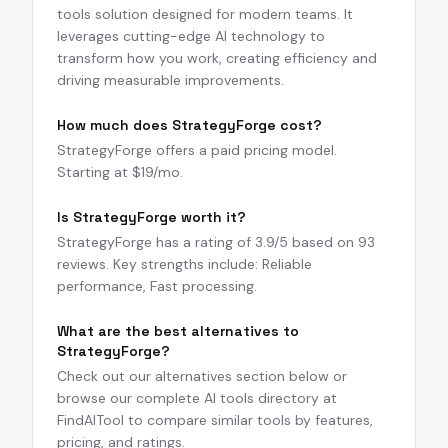
tools solution designed for modern teams. It
leverages cutting-edge AI technology to
transform how you work, creating efficiency and
driving measurable improvements.
How much does StrategyForge cost?
StrategyForge offers a paid pricing model.
Starting at $19/mo.
Is StrategyForge worth it?
StrategyForge has a rating of 3.9/5 based on 93
reviews. Key strengths include: Reliable
performance, Fast processing.
What are the best alternatives to
StrategyForge?
Check out our alternatives section below or
browse our complete AI tools directory at
FindAITool to compare similar tools by features,
pricing, and ratings.