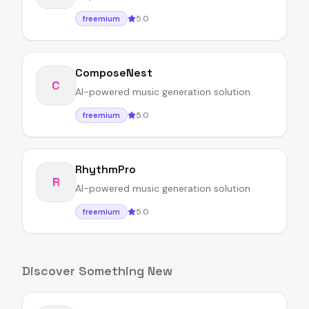
5.0
freemium
ComposeNest
C
AI-powered music generation solution
5.0
freemium
RhythmPro
R
AI-powered music generation solution
5.0
freemium
Discover Something New