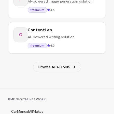
AI-powered image generation solution
4.5
freemium
ContentLab
C
AI-powered writing solution
4.5
freemium
Browse All AI Tools
BMR DIGITAL NETWORK
CarManualAllMakes