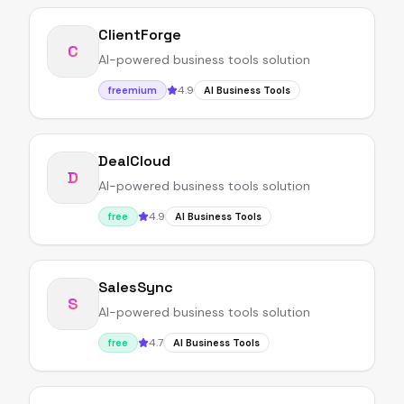
ClientForge
C
AI-powered business tools solution
4.9
freemium
AI Business Tools
DealCloud
D
AI-powered business tools solution
4.9
free
AI Business Tools
SalesSync
S
AI-powered business tools solution
4.7
free
AI Business Tools