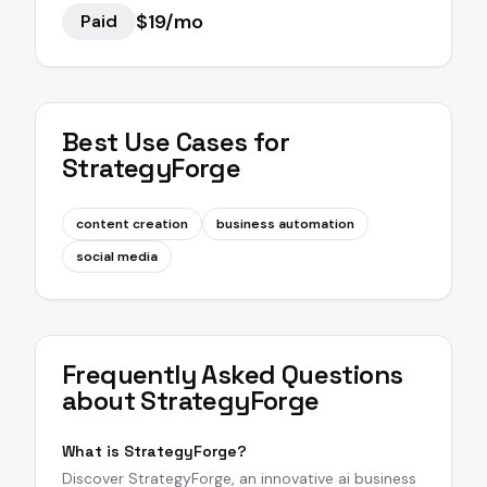
$19/mo
Paid
Best Use Cases for
StrategyForge
content creation
business automation
social media
Frequently Asked Questions
about
StrategyForge
What is StrategyForge?
Discover StrategyForge, an innovative ai business