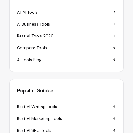
All AI Tools
AI Business Tools
Best AI Tools 2026
Compare Tools
AI Tools Blog
Popular Guides
Best AI Writing Tools
Best AI Marketing Tools
Best AI SEO Tools